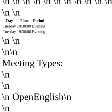
\n \n \n \n \n \n \n \n \n \n \n
\n \n
Day
Time
Period
Tuesday
19:30:00
Evening
Tuesday
19:30:00
Evening
\n \n
\n\n
Meeting Types:
\n
\n
\n
Open
English
\n
\n