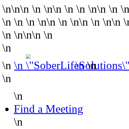
\n\n\n
\n
\n\n
\n
\n
\n\n
\n
\
\n
\n
\n
\n\n
\n
\n\n
\n
\n\n
\n
\n
\n\n
\n
\n
\n
\n
\n
\n
\n
\n
Find a Meeting
\n