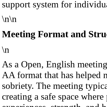
support system for individua
\n\n
Meeting Format and Stru
\n
As a Open, English meeting,
AA format that has helped m
sobriety. The meeting typic
creating a safe space where 