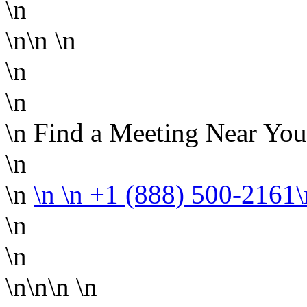
\n
\n\n
\n
\n
\n
\n Find a Meeting Near You
\n
\n
\n
\n +1 (888) 500-2161
\n
\n
\n\n\n
\n