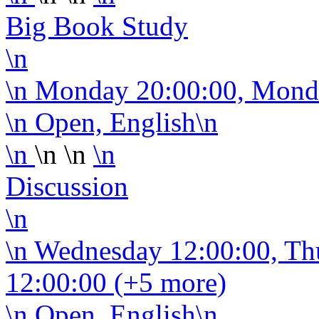
Big Book Study
\n
\n Monday 20:00:00, Mond
\n Open, English\n
\n
\n \n
\n
Discussion
\n
\n Wednesday 12:00:00, Th
12:00:00 (+5 more)
\n Open, English\n