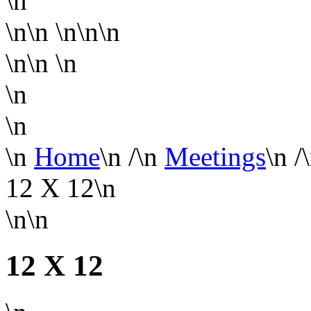
\n
\n\n
\n\n\n
\n\n
\n
\n
\n
\n
Home
\n
/
\n
Meetings
\n
/
12 X 12
\n
\n\n
12 X 12