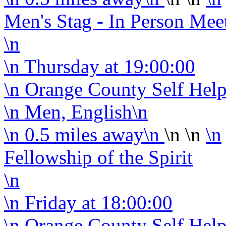
Men's Stag - In Person Mee
\n
\n
Thursday
at 19:00:00
\n Orange County Self Help
\n Men, English\n
\n
0.5 miles away
\n
\n \n
\n
Fellowship of the Spirit
\n
\n
Friday
at 18:00:00
\n Orange County Self Help