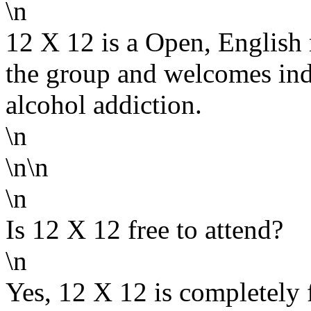
\n
12 X 12 is a Open, English 
the group and welcomes ind
alcohol addiction.
\n
\n\n
\n
Is 12 X 12 free to attend?
\n
Yes, 12 X 12 is completely f