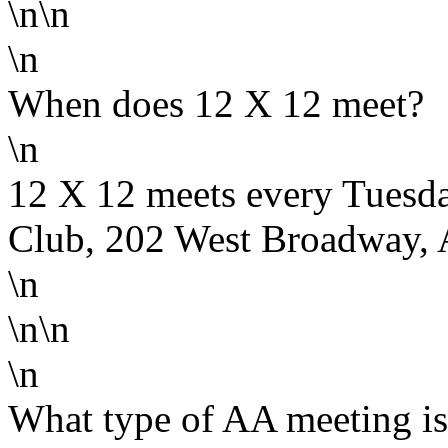
\n\n
\n
When does 12 X 12 meet?
\n
12 X 12 meets every Tuesda
Club, 202 West Broadway,
\n
\n\n
\n
What type of AA meeting i