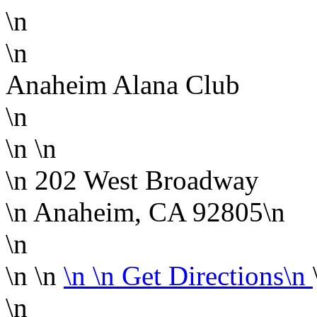
\n
\n
Anaheim Alana Club
\n
\n
\n
\n 202 West Broadway
\n Anaheim, CA 92805\n
\n
\n \n
\n
\n Get Directions\n
\n