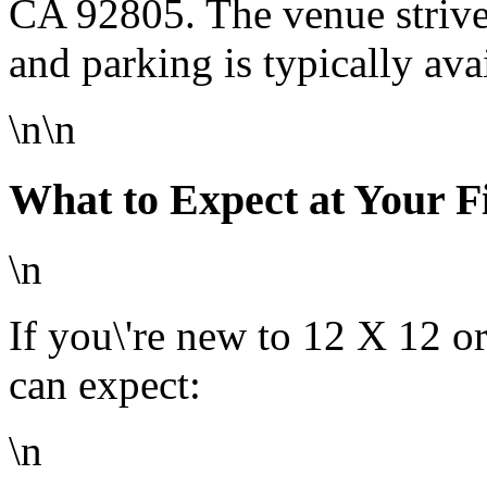
CA 92805. The venue strive
and parking is typically ava
\n\n
What to Expect at Your F
\n
If you\'re new to 12 X 12 o
can expect:
\n