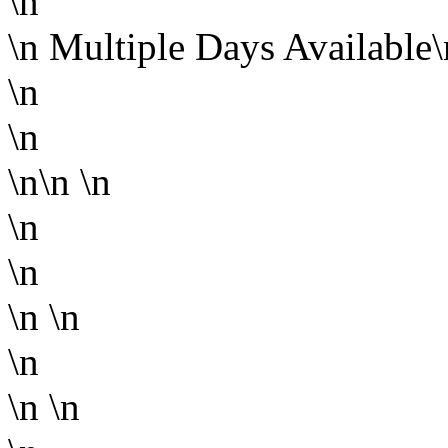
\n
\n
Multiple Days Available
\n
\n
\n\n
\n
\n
\n
\n
\n
\n
\n
\n