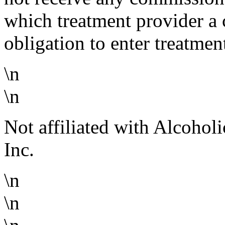
which treatment provider a 
obligation to enter treatmen
\n
\n
Not affiliated with Alcoho
Inc.
\n
\n