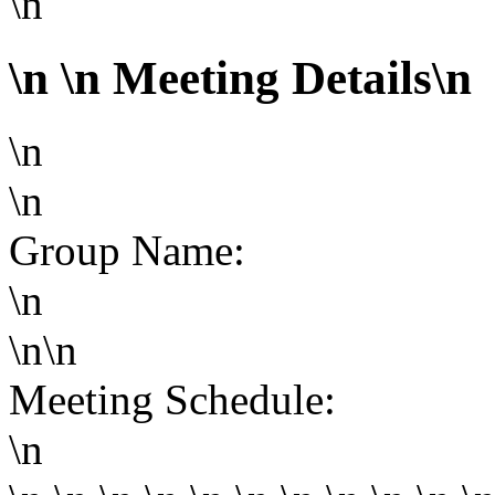
\n
\n
\n Meeting Details\n
\n
\n
Group Name:
\n
\n\n
Meeting Schedule:
\n