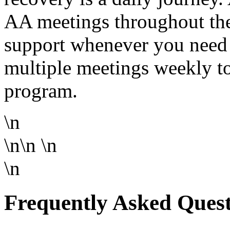
AA meetings throughout the
support whenever you need
multiple meetings weekly to
program.
\n
\n\n
\n
\n
Frequently Asked Quest