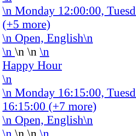
\n Monday 12:00:00, Tuesd
(+5 more)
\n Open, English\n
\n
\n \n
\n
Happy Hour
\n
\n Monday 16:15:00, Tuesd
16:15:00 (+7 more)
\n Open, English\n
\n
\n \n
\n