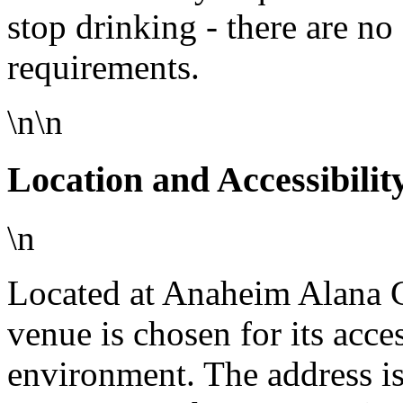
stop drinking - there are no 
requirements.
\n\n
Location and Accessibilit
\n
Located at Anaheim Alana C
venue is chosen for its acc
environment. The address 