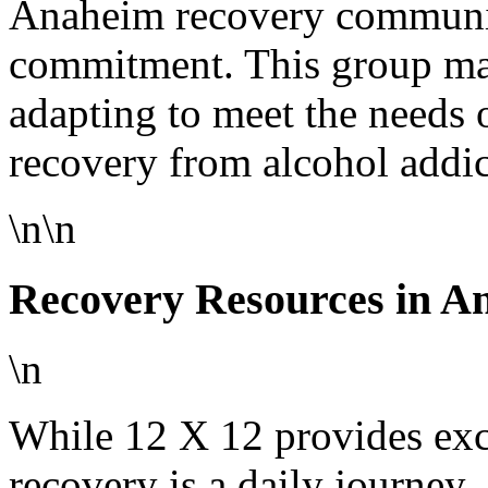
Anaheim recovery communit
commitment. This group mai
adapting to meet the needs 
recovery from alcohol addic
\n\n
Recovery Resources in A
\n
While 12 X 12 provides exc
recovery is a daily journey