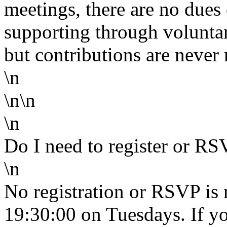
meetings, there are no dues 
supporting through volunta
but contributions are never 
\n
\n\n
\n
Do I need to register or RS
\n
No registration or RSVP is 
19:30:00 on Tuesdays. If yo