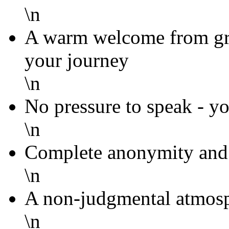
\n
A warm welcome from g
your journey
\n
No pressure to speak - yo
\n
Complete anonymity and 
\n
A non-judgmental atmosp
\n