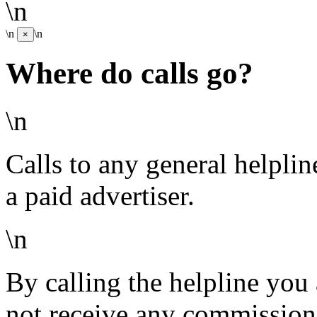
\n
\n
\n
×
Where do calls go?
\n
Calls to any general helpli
a paid advertiser.
\n
By calling the helpline you
not receive any commission 