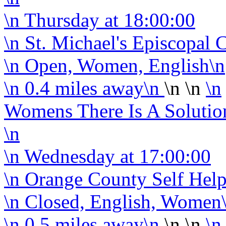
\n
Thursday
at 18:00:00
\n St. Michael's Episcopal 
\n Open, Women, English\n
\n
0.4 miles away
\n
\n \n
\n
Womens There Is A Solutio
\n
\n
Wednesday
at 17:00:00
\n Orange County Self Help
\n Closed, English, Women
\n
0.5 miles away
\n
\n \n
\n