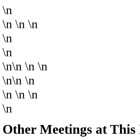
\n
\n
\n \n
\n
\n
\n\n
\n \n
\n\n
\n
\n
\n \n
\n
Other Meetings at This