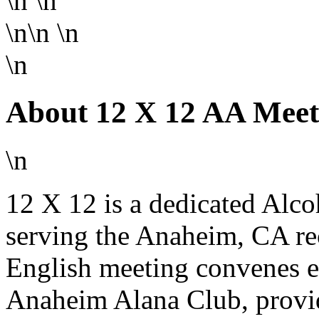
\n \n
\n\n
\n
\n
About 12 X 12 AA Meet
\n
12 X 12 is a dedicated Al
serving the Anaheim, CA r
English meeting convenes e
Anaheim Alana Club, providi