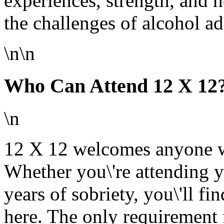
experiences, strength, and 
the challenges of alcohol ad
\n\n
Who Can Attend 12 X 12
\n
12 X 12 welcomes anyone wi
Whether you\'re attending y
years of sobriety, you\'ll f
here. The only requirement 