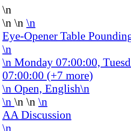
\n
\n \n
\n
Eye-Opener Table Poundin
\n
\n Monday 07:00:00, Tuesd
07:00:00 (+7 more)
\n Open, English\n
\n
\n \n
\n
AA Discussion
\n