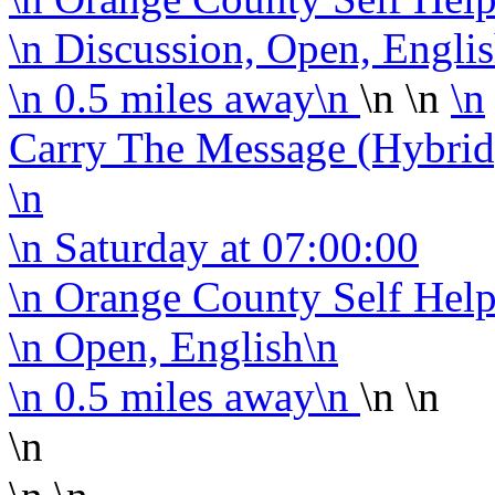
\n Discussion, Open, Engli
\n
0.5 miles away
\n
\n \n
\n
Carry The Message (Hybrid
\n
\n
Saturday
at 07:00:00
\n Orange County Self Help
\n Open, English\n
\n
0.5 miles away
\n
\n \n
\n