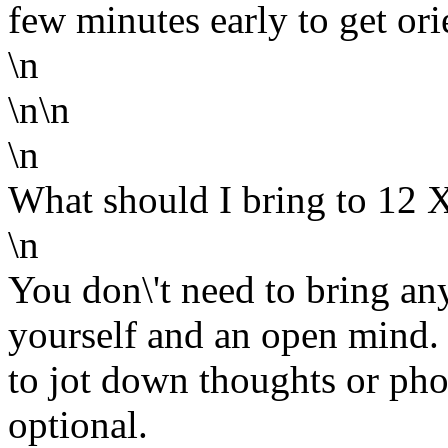
few minutes early to get o
\n
\n\n
\n
What should I bring to 12 
\n
You don\'t need to bring an
yourself and an open mind
to jot down thoughts or phon
optional.