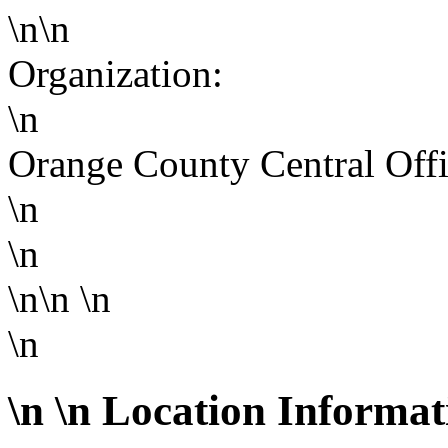
\n\n
Organization:
\n
Orange County Central Off
\n
\n
\n\n
\n
\n
\n
\n Location Informat