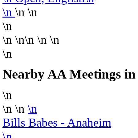
\n
\n \n
\n
\n \n\n
\n \n
\n
Nearby AA Meetings i
\n
\n \n
\n
Bills Babes - Anaheim
\n