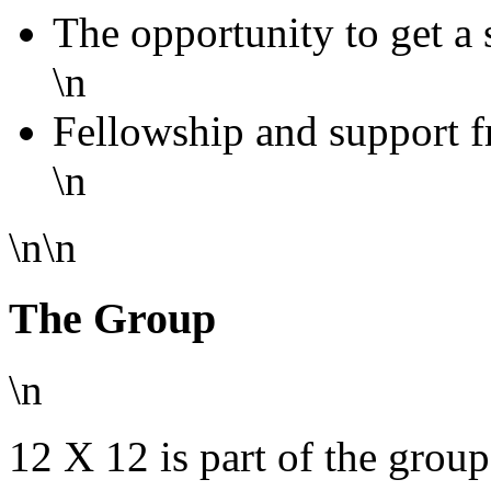
The opportunity to get a
\n
Fellowship and support f
\n
\n\n
The Group
\n
12 X 12 is part of the grou