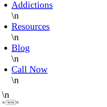
Addictions
\n
Resources
\n
Blog
\n
Call Now
\n
\n
\n
\n
\n
\n