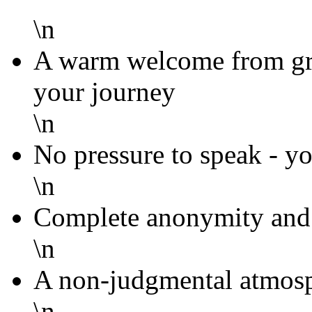
\n
A warm welcome from g
your journey
\n
No pressure to speak - yo
\n
Complete anonymity and 
\n
A non-judgmental atmosp
\n