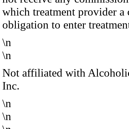
which treatment provider a 
obligation to enter treatmen
\n
\n
Not affiliated with Alcoho
Inc.
\n
\n