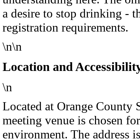
a desire to stop drinking - t
registration requirements.
\n\n
Location and Accessibilit
\n
Located at Orange County S
meeting venue is chosen for
environment. The address i