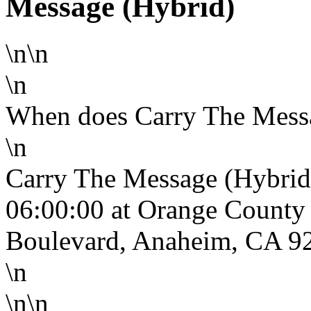
Message (Hybrid)
\n\n
\n
When does Carry The Mess
\n
Carry The Message (Hybrid)
06:00:00 at Orange County 
Boulevard, Anaheim, CA 9
\n
\n\n