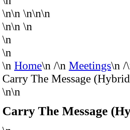
\n
\n\n
\n\n\n
\n\n
\n
\n
\n
\n
Home
\n
/
\n
Meetings
\n
/
Carry The Message (Hybrid
\n\n
Carry The Message (Hy