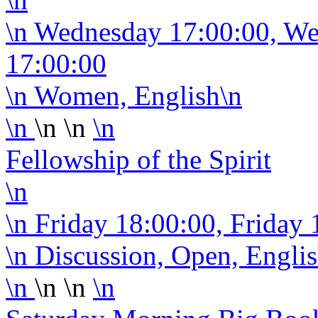
\n Wednesday 17:00:00, W
17:00:00
\n Women, English\n
\n
\n \n
\n
Fellowship of the Spirit
\n
\n Friday 18:00:00, Friday 
\n Discussion, Open, Engli
\n
\n \n
\n