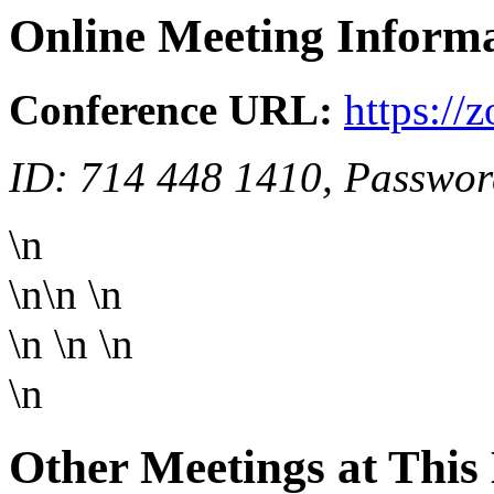
Online Meeting Inform
Conference URL:
https://
ID: 714 448 1410, Passwor
\n
\n\n
\n
\n
\n \n
\n
Other Meetings at This