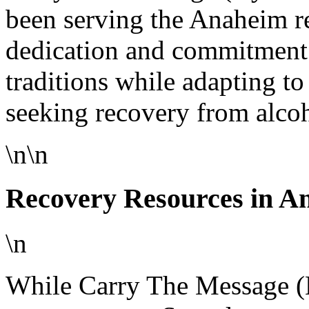
been serving the Anaheim 
dedication and commitment.
traditions while adapting t
seeking recovery from alcoh
\n\n
Recovery Resources in A
\n
While Carry The Message (H