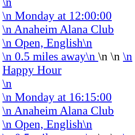
\n
\n
Monday
at 12:00:00
\n Anaheim Alana Club
\n Open, English\n
\n
0.5 miles away
\n
\n \n
\n
Happy Hour
\n
\n
Monday
at 16:15:00
\n Anaheim Alana Club
\n Open, English\n