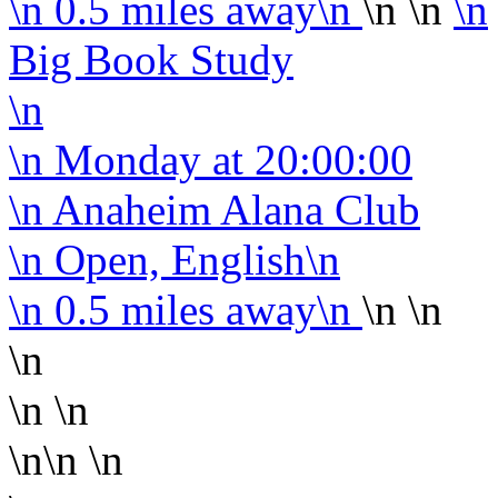
\n
0.5 miles away
\n
\n \n
\n
Big Book Study
\n
\n
Monday
at 20:00:00
\n Anaheim Alana Club
\n Open, English\n
\n
0.5 miles away
\n
\n \n
\n
\n \n
\n\n
\n