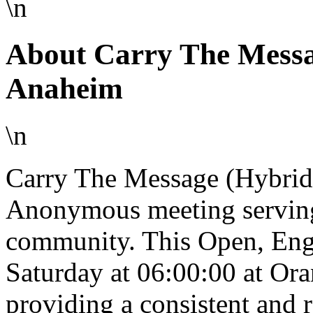
\n
About Carry The Messa
Anaheim
\n
Carry The Message (Hybrid)
Anonymous meeting servin
community. This Open, Eng
Saturday at 06:00:00 at Or
providing a consistent and r