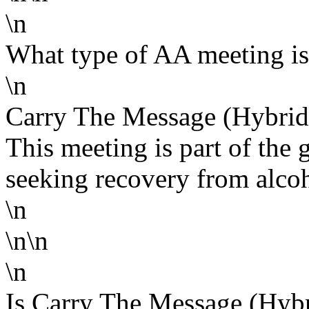
\n
What type of AA meeting i
\n
Carry The Message (Hybrid)
This meeting is part of the
seeking recovery from alcoh
\n
\n\n
\n
Is Carry The Message (Hybri