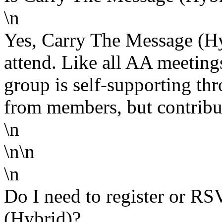
\n
Yes, Carry The Message (Hyb
attend. Like all AA meetings
group is self-supporting th
from members, but contribut
\n
\n\n
\n
Do I need to register or R
(Hybrid)?