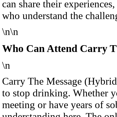
can share their experiences,
who understand the challeng
\n\n
Who Can Attend Carry T
\n
Carry The Message (Hybrid
to stop drinking. Whether y
meeting or have years of sob
understanding here. The on