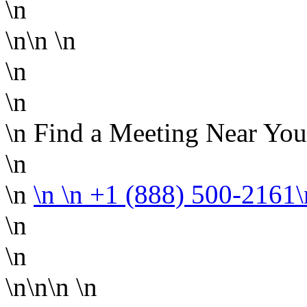
\n
\n\n
\n
\n
\n
\n Find a Meeting Near You
\n
\n
\n
\n +1 (888) 500-2161
\n
\n
\n\n\n
\n