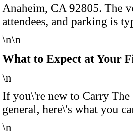
Anaheim, CA 92805. The ve
attendees, and parking is ty
\n\n
What to Expect at Your F
\n
If you\'re new to Carry Th
general, here\'s what you ca
\n