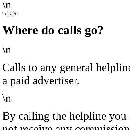
\n
\n
\n
×
Where do calls go?
\n
Calls to any general helpli
a paid advertiser.
\n
By calling the helpline you
not receive any commission 