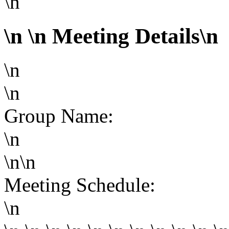
\n
\n
\n Meeting Details\n
\n
\n
Group Name:
\n
\n\n
Meeting Schedule:
\n