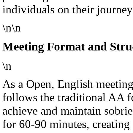
individuals on their journey
\n\n
Meeting Format and Stru
\n
As a Open, English meetin
follows the traditional AA f
achieve and maintain sobrie
for 60-90 minutes, creating 