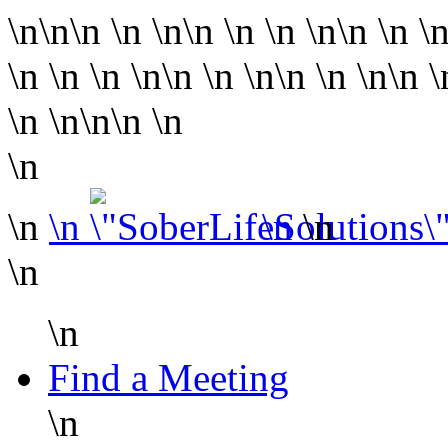
\n\n\n
\n
\n\n
\n
\n
\n\n
\n
\
\n
\n
\n
\n\n
\n
\n\n
\n
\n\n
\n
\n
\n\n
\n
\n
\n
\n
\n
\n
\n
\n
Find a Meeting
\n