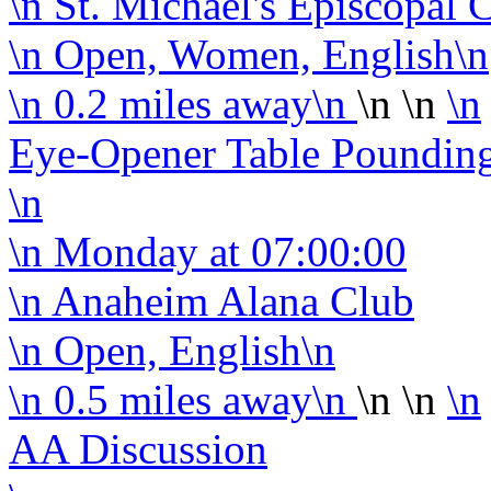
\n St. Michael's Episcopal 
\n Open, Women, English\n
\n
0.2 miles away
\n
\n \n
\n
Eye-Opener Table Poundin
\n
\n
Monday
at 07:00:00
\n Anaheim Alana Club
\n Open, English\n
\n
0.5 miles away
\n
\n \n
\n
AA Discussion