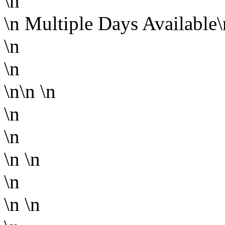
\n
\n
Multiple Days Available
\n
\n
\n\n
\n
\n
\n
\n
\n
\n
\n
\n