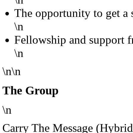
The opportunity to get a
\n
Fellowship and support f
\n
\n\n
The Group
\n
Carry The Message (Hybrid) 