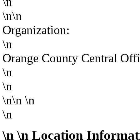
\n
\n\n
Organization:
\n
Orange County Central Off
\n
\n
\n\n
\n
\n
\n
\n Location Informat