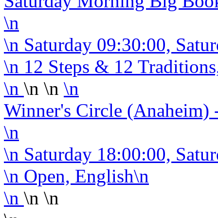
Saturday Morning Big Boo
\n
\n Saturday 09:30:00, Satu
\n 12 Steps & 12 Traditions
\n
\n \n
\n
Winner's Circle (Anaheim) 
\n
\n Saturday 18:00:00, Satu
\n Open, English\n
\n
\n \n