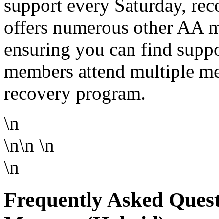
support every Saturday, rec
offers numerous other AA m
ensuring you can find supp
members attend multiple mee
recovery program.
\n
\n\n
\n
\n
Frequently Asked Ques