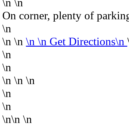
\n
\n
On corner, plenty of parkin
\n
\n \n
\n
\n Get Directions\n
\n
\n
\n
\n \n
\n
\n
\n\n
\n