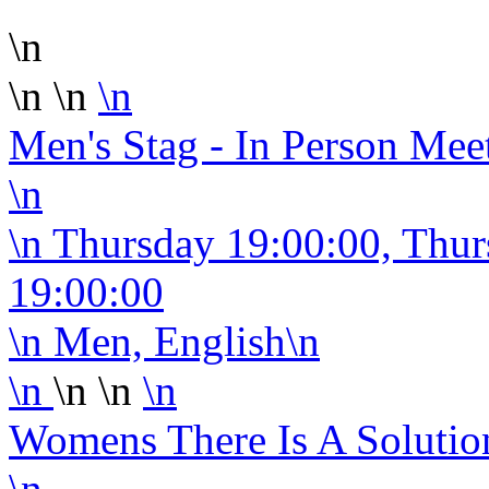
\n
\n \n
\n
Men's Stag - In Person Mee
\n
\n Thursday 19:00:00, Thur
19:00:00
\n Men, English\n
\n
\n \n
\n
Womens There Is A Solutio
\n