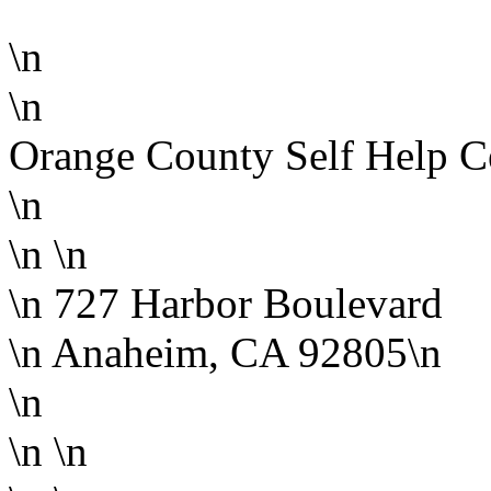
\n
\n
Orange County Self Help C
\n
\n
\n
\n 727 Harbor Boulevard
\n Anaheim, CA 92805\n
\n
\n \n