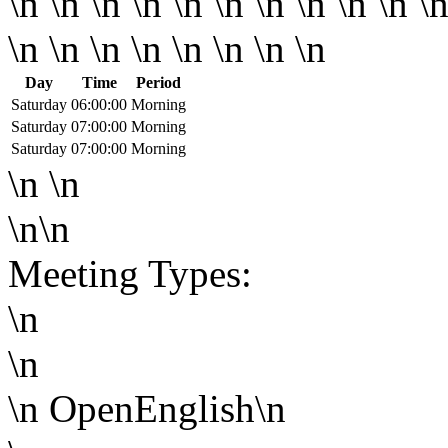
\n \n \n \n \n \n \n \n \n \n \n
\n \n \n \n \n \n \n \n
Day
Time
Period
Saturday
06:00:00
Morning
Saturday
07:00:00
Morning
Saturday
07:00:00
Morning
\n \n
\n\n
Meeting Types:
\n
\n
\n
Open
English
\n