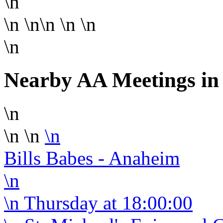
\n
\n \n\n
\n \n
\n
Nearby AA Meetings i
\n
\n \n
\n
Bills Babes - Anaheim
\n
\n
Thursday
at 18:00:00