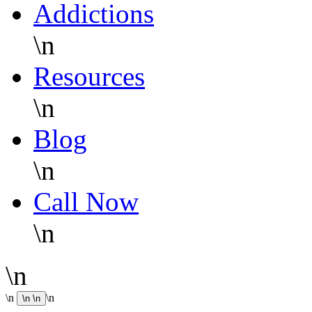
Addictions
\n
Resources
\n
Blog
\n
Call Now
\n
\n
\n
\n
\n
\n