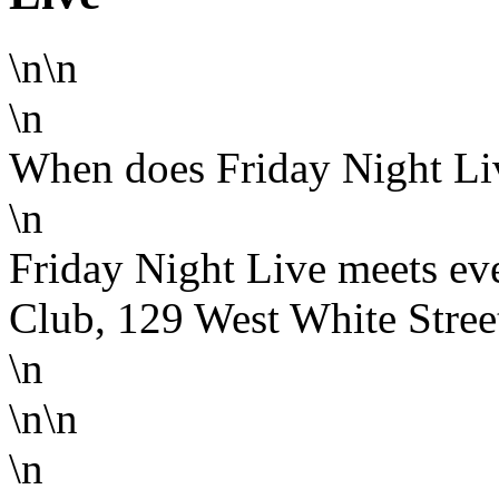
\n\n
\n
When does Friday Night Li
\n
Friday Night Live meets eve
Club, 129 West White Stree
\n
\n\n
\n