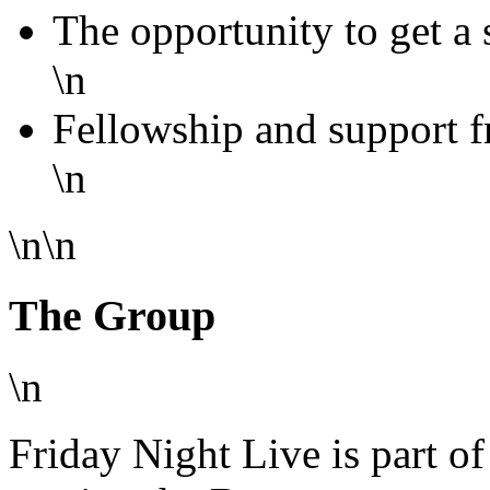
The opportunity to get a
\n
Fellowship and support f
\n
\n\n
The Group
\n
Friday Night Live is part o