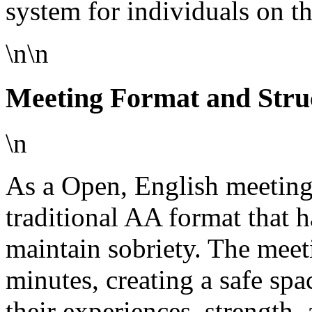
system for individuals on th
\n\n
Meeting Format and Stru
\n
As a Open, English meeting
traditional AA format that 
maintain sobriety. The meet
minutes, creating a safe spa
their experiences, strength