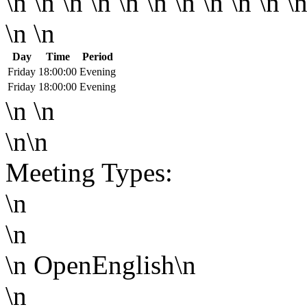
\n \n \n \n \n \n \n \n \n \n \n
\n \n
Day
Time
Period
Friday
18:00:00
Evening
Friday
18:00:00
Evening
\n \n
\n\n
Meeting Types:
\n
\n
\n
Open
English
\n
\n