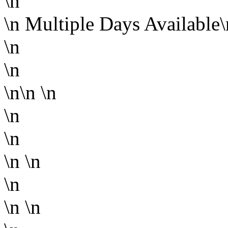
\n
\n
Multiple Days Available
\n
\n
\n\n
\n
\n
\n
\n
\n
\n
\n
\n