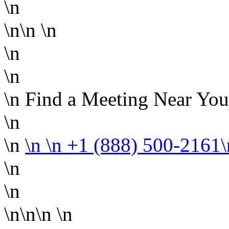
\n
\n\n
\n
\n
\n
\n Find a Meeting Near You
\n
\n
\n
\n +1 (888) 500-2161
\n
\n
\n\n\n
\n