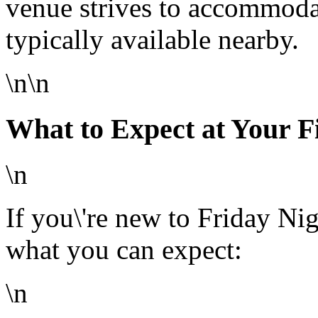
venue strives to accommodat
typically available nearby.
\n\n
What to Expect at Your F
\n
If you\'re new to Friday Nig
what you can expect:
\n