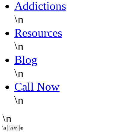
Addictions
\n
Resources
\n
Blog
\n
Call Now
\n
\n
\n
\n
\n
\n