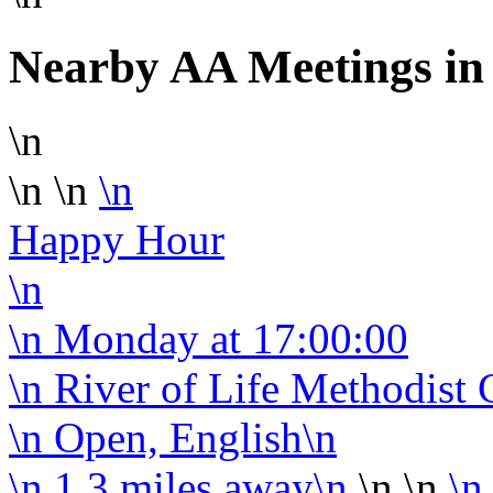
Nearby AA Meetings in
\n
\n \n
\n
Happy Hour
\n
\n
Monday
at 17:00:00
\n River of Life Methodist
\n Open, English\n
\n
1.3 miles away
\n
\n \n
\n