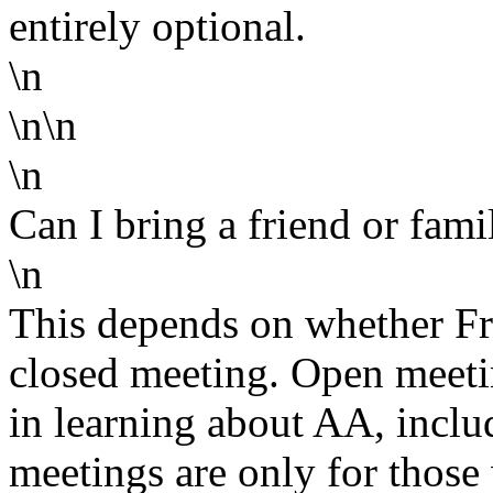
entirely optional.
\n
\n\n
\n
Can I bring a friend or fam
\n
This depends on whether Fr
closed meeting. Open meeti
in learning about AA, inclu
meetings are only for those 