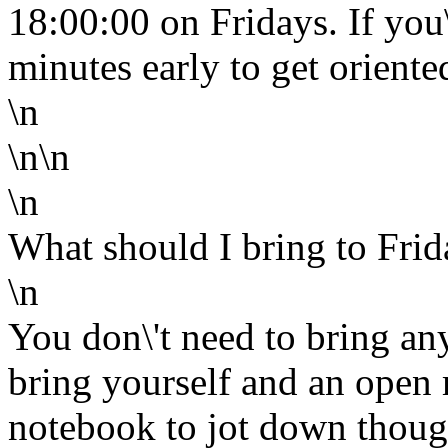
18:00:00 on Fridays. If you\
minutes early to get orien
\n
\n\n
\n
What should I bring to Fri
\n
You don\'t need to bring an
bring yourself and an ope
notebook to jot down though