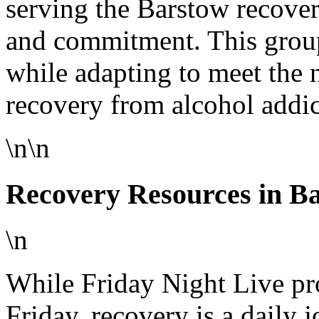
serving the Barstow recove
and commitment. This group
while adapting to meet the 
recovery from alcohol addic
\n\n
Recovery Resources in B
\n
While Friday Night Live pr
Friday, recovery is a daily