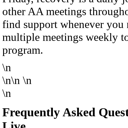
other AA meetings througho
find support whenever you 
multiple meetings weekly to
program.
\n
\n\n
\n
\n
Frequently Asked Quest
Live