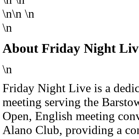
\n\n
\n
\n
About Friday Night Li
\n
Friday Night Live is a ded
meeting serving the Barsto
Open, English meeting conv
Alano Club, providing a con