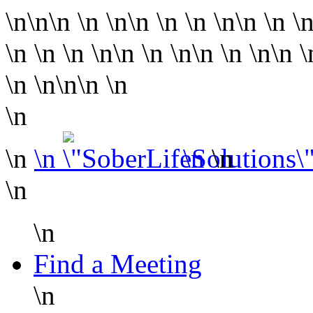
\n\n\n
\n
\n\n
\n
\n
\n\n
\n
\
\n
\n
\n
\n\n
\n
\n\n
\n
\n\n
\n
\n
\n\n
\n
\n
\n
\n
\n
\n
\n
\n
Find a Meeting
\n