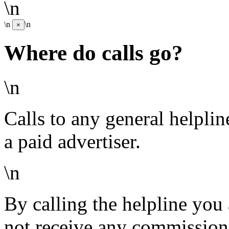
\n
\n
\n
×
Where do calls go?
\n
Calls to any general helpli
a paid advertiser.
\n
By calling the helpline you
not receive any commission 