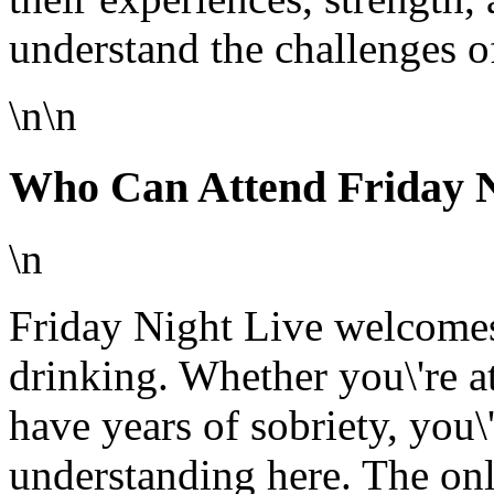
understand the challenges o
\n\n
Who Can Attend Friday N
\n
Friday Night Live welcomes
drinking. Whether you\'re a
have years of sobriety, you\
understanding here. The on