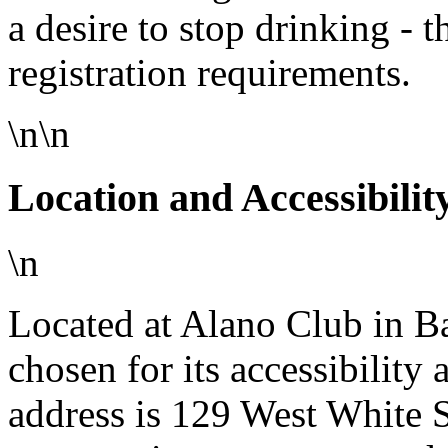
a desire to stop drinking - t
registration requirements.
\n\n
Location and Accessibilit
\n
Located at Alano Club in Ba
chosen for its accessibilit
address is 129 West White 