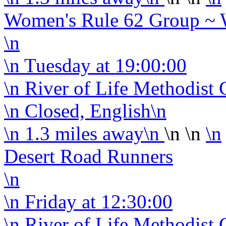
Women's Rule 62 Group ~
\n
\n
Tuesday
at 19:00:00
\n River of Life Methodist
\n Closed, English\n
\n
1.3 miles away
\n
\n \n
\n
Desert Road Runners
\n
\n
Friday
at 12:30:00
\n River of Life Methodist