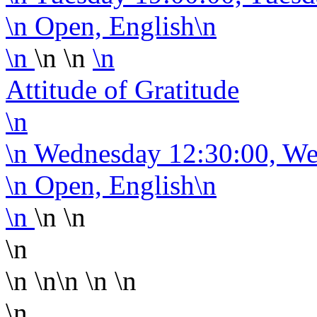
\n Open, English\n
\n
\n \n
\n
Attitude of Gratitude
\n
\n Wednesday 12:30:00, W
\n Open, English\n
\n
\n \n
\n
\n \n\n
\n \n
\n