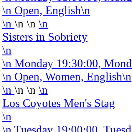
\n Open, English\n
\n
\n \n
\n
Sisters in Sobriety
\n
\n Monday 19:30:00, Mond
\n Open, Women, English\n
\n
\n \n
\n
Los Coyotes Men's Stag
\n
\n Tuesday 19:00:00, Tues