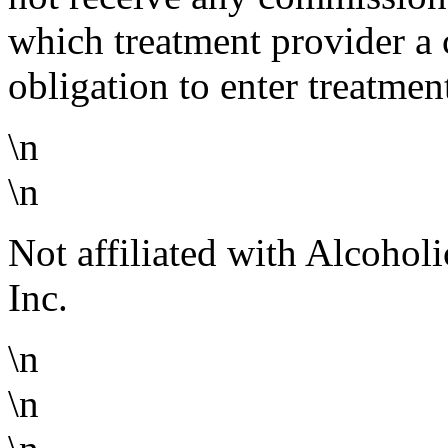
which treatment provider a 
obligation to enter treatmen
\n
\n
Not affiliated with Alcoho
Inc.
\n
\n