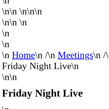
\n
\n\n
\n\n\n
\n\n
\n
\n
\n
\n
Home
\n
/
\n
Meetings
\n
/
Friday Night Live
\n
\n\n
Friday Night Live