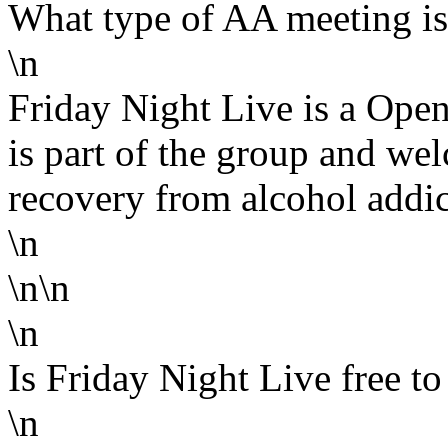
What type of AA meeting is
\n
Friday Night Live is a Open
is part of the group and we
recovery from alcohol addic
\n
\n\n
\n
Is Friday Night Live free to
\n