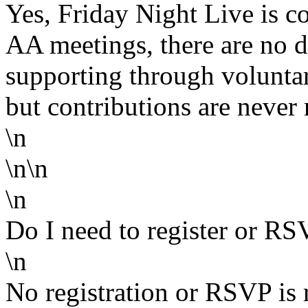
Yes, Friday Night Live is co
AA meetings, there are no du
supporting through volunta
but contributions are never 
\n
\n\n
\n
Do I need to register or RS
\n
No registration or RSVP is 