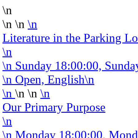
\n
\n \n
\n
Literature in the Parking Lo
\n
\n Sunday 18:00:00, Sunda
\n Open, English\n
\n
\n \n
\n
Our Primary Purpose
\n
\n Monday 18:00:00, Mond