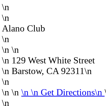
\n
\n
Alano Club
\n
\n
\n
\n 129 West White Street
\n Barstow, CA 92311\n
\n
\n \n
\n
\n Get Directions\n
\n