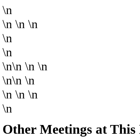
\n
\n
\n \n
\n
\n
\n\n
\n \n
\n\n
\n
\n
\n \n
\n
Other Meetings at This