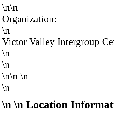
\n\n
Organization:
\n
Victor Valley Intergroup Ce
\n
\n
\n\n
\n
\n
\n
\n Location Informat