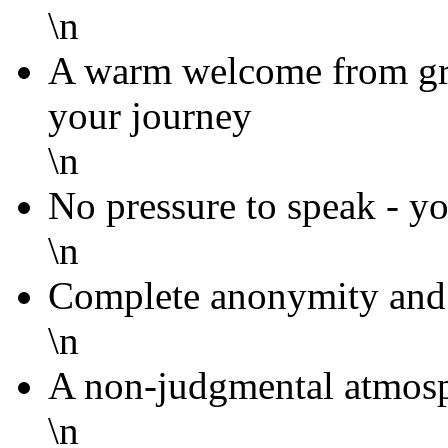
\n
A warm welcome from g
your journey
\n
No pressure to speak - yo
\n
Complete anonymity and 
\n
A non-judgmental atmosp
\n