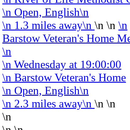
\n Open, English\n
\n
1.3 miles away
\n
\n \n
\n
Barstow Veteran's Home Me
\n
\n
Wednesday
at 19:00:00
\n Barstow Veteran's Home
\n Open, English\n
\n
2.3 miles away
\n
\n \n
\n
\n \n