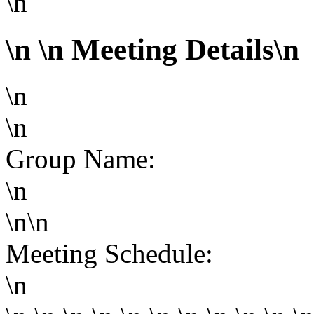
\n
\n
\n Meeting Details\n
\n
\n
Group Name:
\n
\n\n
Meeting Schedule:
\n