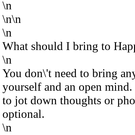
\n
\n\n
\n
What should I bring to Ha
\n
You don\'t need to bring an
yourself and an open mind
to jot down thoughts or phon
optional.
\n