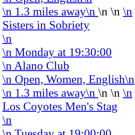
\n
1.3 miles away
\n
\n \n
\n
Sisters in Sobriety
\n
\n
Monday
at 19:30:00
\n Alano Club
\n Open, Women, English\n
\n
1.3 miles away
\n
\n \n
\n
Los Coyotes Men's Stag
\n
\n
Tuesday
at 19:00:00