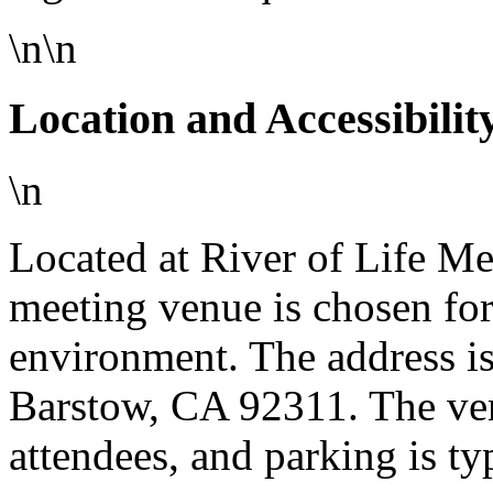
\n\n
Location and Accessibilit
\n
Located at River of Life Me
meeting venue is chosen for
environment. The address i
Barstow, CA 92311. The ven
attendees, and parking is ty