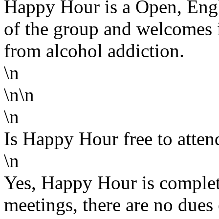
Happy Hour is a Open, Engl
of the group and welcomes 
from alcohol addiction.
\n
\n\n
\n
Is Happy Hour free to atten
\n
Yes, Happy Hour is complete
meetings, there are no dues 