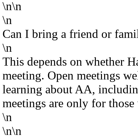
\n\n
\n
Can I bring a friend or fa
\n
This depends on whether Ha
meeting. Open meetings wel
learning about AA, includin
meetings are only for those 
\n
\n\n