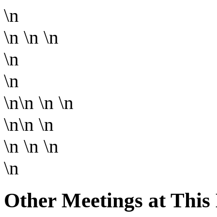
\n
\n
\n \n
\n
\n
\n\n
\n \n
\n\n
\n
\n
\n \n
\n
Other Meetings at This