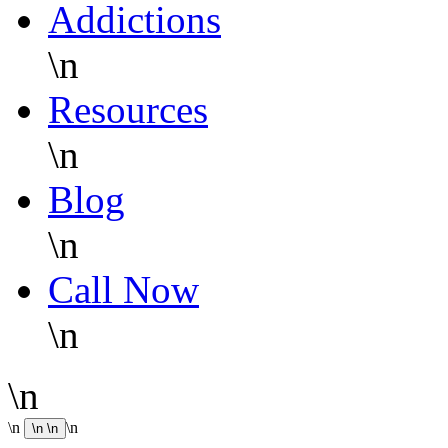
Addictions
\n
Resources
\n
Blog
\n
Call Now
\n
\n
\n
\n
\n
\n