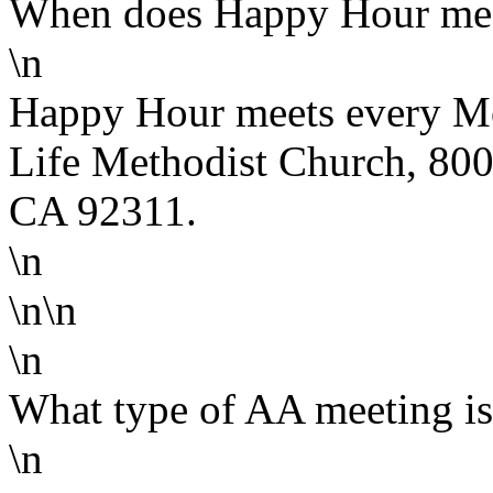
When does Happy Hour me
\n
Happy Hour meets every Mo
Life Methodist Church, 80
CA 92311.
\n
\n\n
\n
What type of AA meeting i
\n