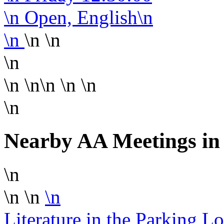
\n Open, English\n
\n
\n \n
\n
\n \n\n
\n \n
\n
Nearby AA Meetings in
\n
\n \n
\n
Literature in the Parking Lo