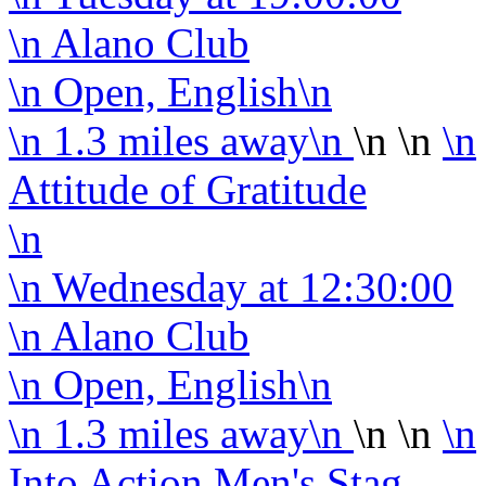
\n Alano Club
\n Open, English\n
\n
1.3 miles away
\n
\n \n
\n
Attitude of Gratitude
\n
\n
Wednesday
at 12:30:00
\n Alano Club
\n Open, English\n
\n
1.3 miles away
\n
\n \n
\n
Into Action Men's Stag