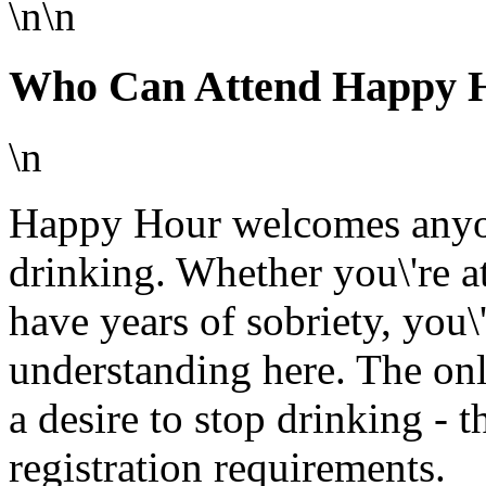
\n\n
Who Can Attend Happy 
\n
Happy Hour welcomes anyone
drinking. Whether you\'re a
have years of sobriety, you\
understanding here. The on
a desire to stop drinking - t
registration requirements.