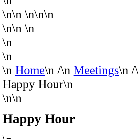
\n
\n\n
\n\n\n
\n\n
\n
\n
\n
\n
Home
\n
/
\n
Meetings
\n
/
Happy Hour
\n
\n\n
Happy Hour