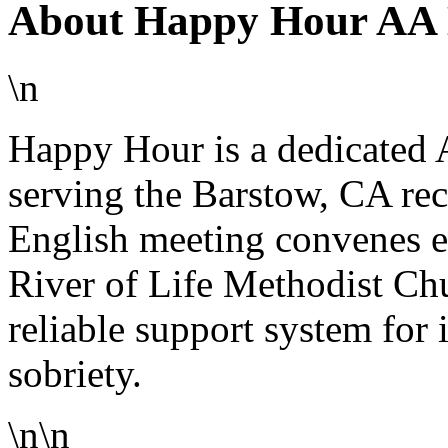
About Happy Hour AA 
\n
Happy Hour is a dedicated
serving the Barstow, CA re
English meeting convenes e
River of Life Methodist Chu
reliable support system for 
sobriety.
\n\n