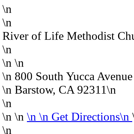
\n
\n
River of Life Methodist Ch
\n
\n
\n
\n 800 South Yucca Avenue
\n Barstow, CA 92311\n
\n
\n \n
\n
\n Get Directions\n
\n