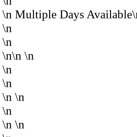
\n
\n
Multiple Days Available
\n
\n
\n\n
\n
\n
\n
\n
\n
\n
\n
\n