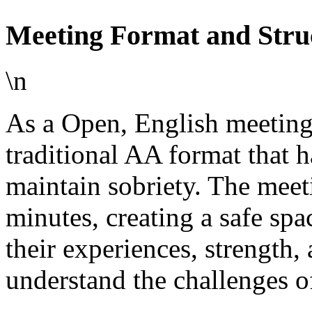
Meeting Format and Stru
\n
As a Open, English meeting
traditional AA format that 
maintain sobriety. The meet
minutes, creating a safe spa
their experiences, strength
understand the challenges o