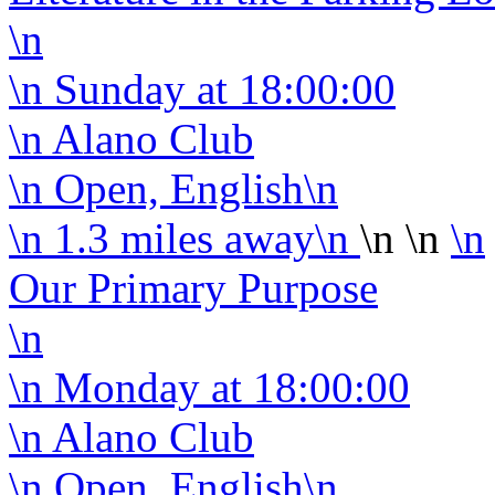
\n
\n
Sunday
at 18:00:00
\n Alano Club
\n Open, English\n
\n
1.3 miles away
\n
\n \n
\n
Our Primary Purpose
\n
\n
Monday
at 18:00:00
\n Alano Club
\n Open, English\n