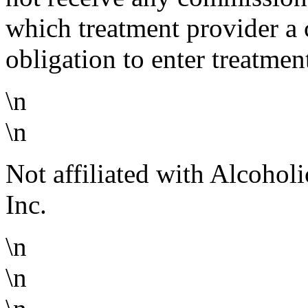
which treatment provider a 
obligation to enter treatmen
\n
\n
Not affiliated with Alcoho
Inc.
\n
\n