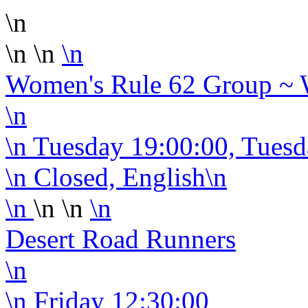
\n
\n \n
\n
Women's Rule 62 Group ~
\n
\n Tuesday 19:00:00, Tues
\n Closed, English\n
\n
\n \n
\n
Desert Road Runners
\n
\n Friday 12:30:00