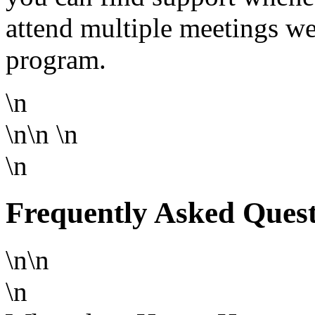
attend multiple meetings we
program.
\n
\n\n
\n
\n
Frequently Asked Ques
\n\n
\n