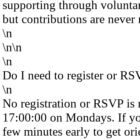
supporting through volunta
but contributions are never 
\n
\n\n
\n
Do I need to register or R
\n
No registration or RSVP is 
17:00:00 on Mondays. If you
few minutes early to get o