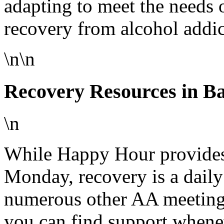
adapting to meet the needs 
recovery from alcohol addic
\n\n
Recovery Resources in B
\n
While Happy Hour provides 
Monday, recovery is a daily
numerous other AA meeting
you can find support when