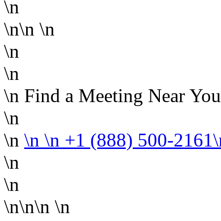
\n
\n\n
\n
\n
\n
\n Find a Meeting Near You
\n
\n
\n
\n +1 (888) 500-2161
\n
\n
\n\n\n
\n