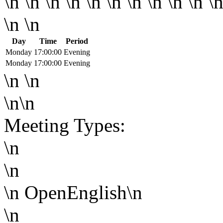
\n \n \n \n \n \n \n \n \n \n \n
\n \n
Day
Time
Period
Monday
17:00:00
Evening
Monday
17:00:00
Evening
\n \n
\n\n
Meeting Types:
\n
\n
\n
Open
English
\n
\n