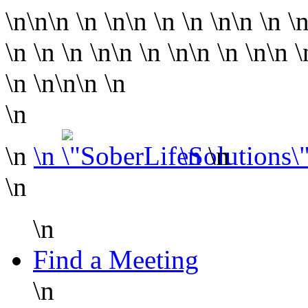
\n\n\n
\n
\n\n
\n
\n
\n\n
\n
\
\n
\n
\n
\n\n
\n
\n\n
\n
\n\n
\n
\n
\n\n
\n
\n
\n
\n
\n
\n
\n
\n
Find a Meeting
\n