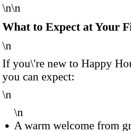
\n\n
What to Expect at Your F
\n
If you\'re new to Happy Hou
you can expect:
\n
\n
A warm welcome from g