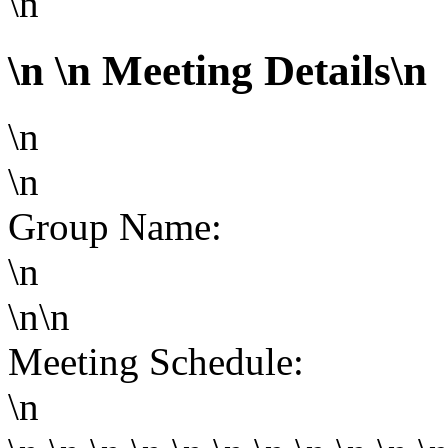
\n
\n
\n Meeting Details\n
\n
\n
Group Name:
\n
\n\n
Meeting Schedule:
\n