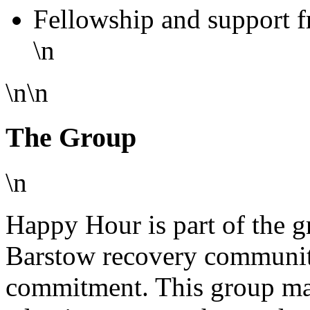
Fellowship and support f
\n
\n\n
The Group
\n
Happy Hour is part of the g
Barstow recovery communit
commitment. This group mai