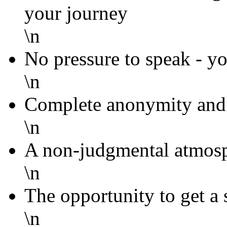
your journey
\n
No pressure to speak - yo
\n
Complete anonymity and 
\n
A non-judgmental atmosp
\n
The opportunity to get a
\n