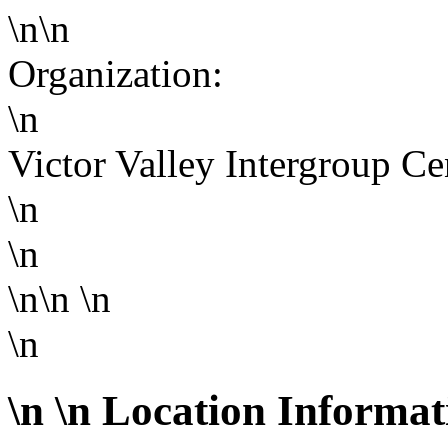
\n\n
Organization:
\n
Victor Valley Intergroup Ce
\n
\n
\n\n
\n
\n
\n
\n Location Informat