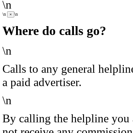
\n
\n
\n
×
Where do calls go?
\n
Calls to any general helpli
a paid advertiser.
\n
By calling the helpline you
not receive any commission 