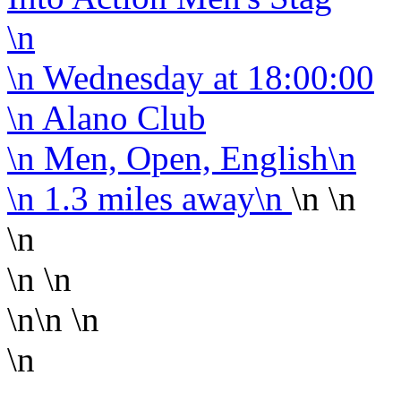
\n
\n
Wednesday
at 18:00:00
\n Alano Club
\n Men, Open, English\n
\n
1.3 miles away
\n
\n \n
\n
\n \n
\n\n
\n
\n