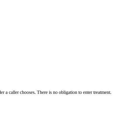
 a caller chooses. There is no obligation to enter treatment.