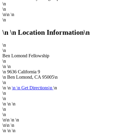
\n
\n
\n\n
\n
\n
\n
\n Location Information\n
\n
\n
Ben Lomond Fellowship
\n
\n
\n
\n 9636 California 9
\n Ben Lomond, CA 95005\n
\n
\n \n
\n
\n Get Directions\n
\n
\n
\n
\n
\n \n
\n
\n
\n\n
\n \n
\n\n
\n
\n
\n \n