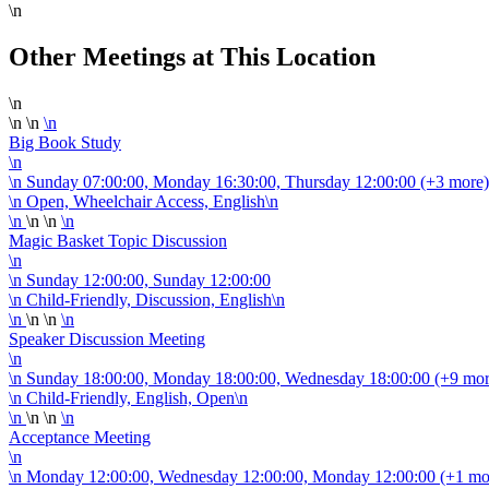
\n
Other Meetings at This Location
\n
\n \n
\n
Big Book Study
\n
\n Sunday 07:00:00, Monday 16:30:00, Thursday 12:00:00 (+3 more)
\n Open, Wheelchair Access, English\n
\n
\n \n
\n
Magic Basket Topic Discussion
\n
\n Sunday 12:00:00, Sunday 12:00:00
\n Child-Friendly, Discussion, English\n
\n
\n \n
\n
Speaker Discussion Meeting
\n
\n Sunday 18:00:00, Monday 18:00:00, Wednesday 18:00:00 (+9 mor
\n Child-Friendly, English, Open\n
\n
\n \n
\n
Acceptance Meeting
\n
\n Monday 12:00:00, Wednesday 12:00:00, Monday 12:00:00 (+1 mo