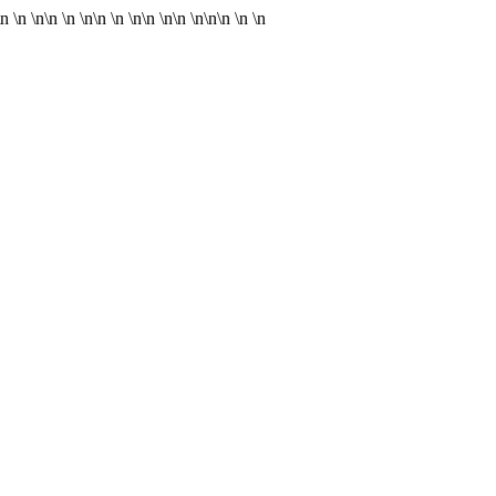
\n
\n
\n\n
\n
\n\n
\n
\n\n
\n\n
\n\n\n
\n \n