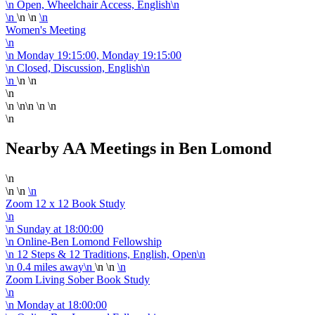
\n Open, Wheelchair Access, English\n
\n
\n \n
\n
Women's Meeting
\n
\n Monday 19:15:00, Monday 19:15:00
\n Closed, Discussion, English\n
\n
\n \n
\n
\n \n\n
\n \n
\n
Nearby AA Meetings in Ben Lomond
\n
\n \n
\n
Zoom 12 x 12 Book Study
\n
\n
Sunday
at 18:00:00
\n Online-Ben Lomond Fellowship
\n 12 Steps & 12 Traditions, English, Open\n
\n
0.4 miles away
\n
\n \n
\n
Zoom Living Sober Book Study
\n
\n
Monday
at 18:00:00