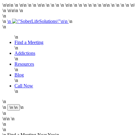
\n\n\n
\n
\n\n
\n
\n
\n\n
\n
\n
\n
\n
\n\n
\n
\n
\n
\n
\n
\n
\n\n
\n
\n
\n
\n
\n
\n
\n
\n\n
\n
\n
\n
\n
\n
\n
\n
\n
Find a Meeting
\n
Addictions
\n
Resources
\n
Blog
\n
Call Now
\n
\n
\n
\n
\n
\n
\n
\n\n
\n
\n
\n
\n Find a Meeting Near You\n