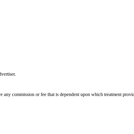
vertiser.
ve any commission or fee that is dependent upon which treatment provider