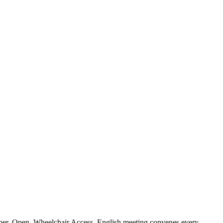
er, Open, Wheelchair Access, English meeting convenes every