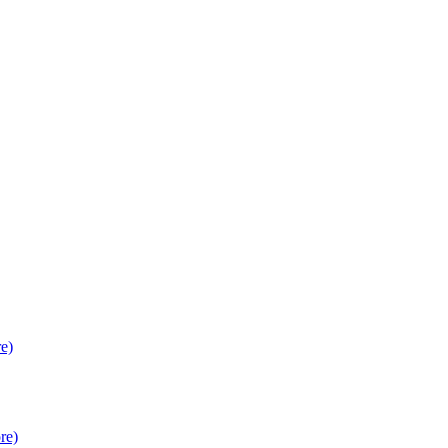
e)
re)