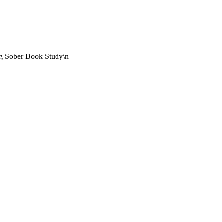
g Sober Book Study
\n