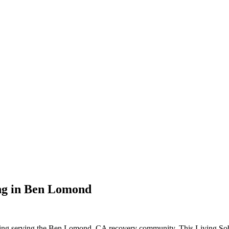
ng in Ben Lomond
ing serving the Ben Lomond, CA recovery community. This Living Sob