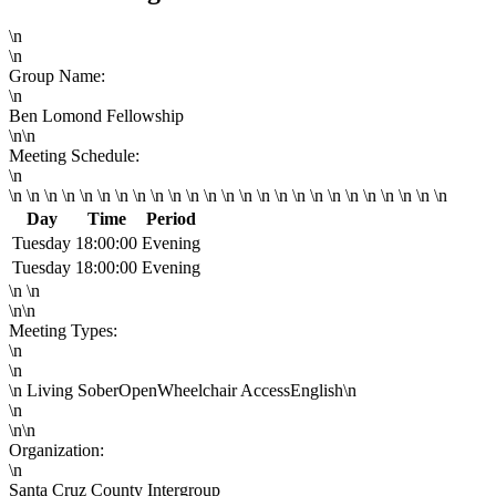
\n
\n
Group Name:
\n
Ben Lomond Fellowship
\n\n
Meeting Schedule:
\n
\n \n \n \n \n \n \n \n \n \n \n \n \n \n \n \n \n \n \n \n \n \n \n \n \n
Day
Time
Period
Tuesday
18:00:00
Evening
Tuesday
18:00:00
Evening
\n \n
\n\n
Meeting Types:
\n
\n
\n
Living Sober
Open
Wheelchair Access
English
\n
\n
\n\n
Organization:
\n
Santa Cruz County Intergroup