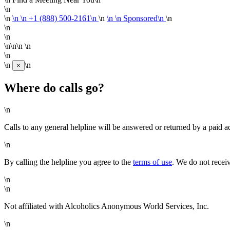
\n
\n
\n
\n +1 (888) 500-2161\n
\n
\n
\n Sponsored\n
\n
\n
\n
\n\n\n
\n
\n
\n
\n
×
Where do calls go?
\n
Calls to any general helpline will be answered or returned by a paid ad
\n
By calling the helpline you agree to the
terms of use
. We do not recei
\n
\n
Not affiliated with Alcoholics Anonymous World Services, Inc.
\n