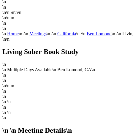
\n
\n
\n\n
\n\n\n
\n\n
\n
\n
\n
\n
Home
\n
/
\n
Meetings
\n
/
\n
California
\n
/
\n
Ben Lomond
\n
/
\n
Livin
\n\n
Living Sober Book Study
\n
\n
Multiple Days Available
\n
Ben Lomond, CA
\n
\n
\n
\n\n
\n
\n
\n
\n
\n
\n
\n
\n
\n
\n
\n Meeting Details\n