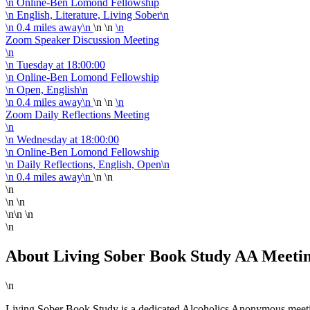
\n Online-Ben Lomond Fellowship
\n English, Literature, Living Sober\n
\n
0.4 miles away
\n
\n \n
\n
Zoom Speaker Discussion Meeting
\n
\n
Tuesday
at 18:00:00
\n Online-Ben Lomond Fellowship
\n Open, English\n
\n
0.4 miles away
\n
\n \n
\n
Zoom Daily Reflections Meeting
\n
\n
Wednesday
at 18:00:00
\n Online-Ben Lomond Fellowship
\n Daily Reflections, English, Open\n
\n
0.4 miles away
\n
\n \n
\n
\n \n
\n\n
\n
\n
About Living Sober Book Study AA Meeti
\n
Living Sober Book Study is a dedicated Alcoholics Anonymous meet