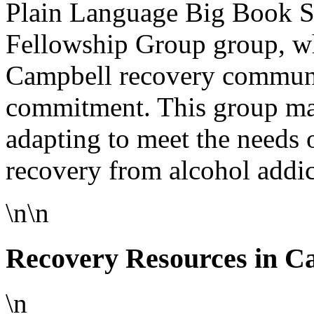
Plain Language Big Book St
Fellowship Group group, wh
Campbell recovery communi
commitment. This group mai
adapting to meet the needs 
recovery from alcohol addic
\n\n
Recovery Resources in C
\n