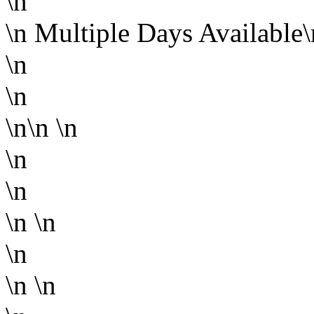
\n
\n
Multiple Days Available
\n
\n
\n\n
\n
\n
\n
\n
\n
\n
\n
\n