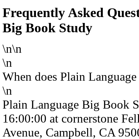
Frequently Asked Ques
Big Book Study
\n\n
\n
When does Plain Language
\n
Plain Language Big Book S
16:00:00 at cornerstone Fe
Avenue, Campbell, CA 950