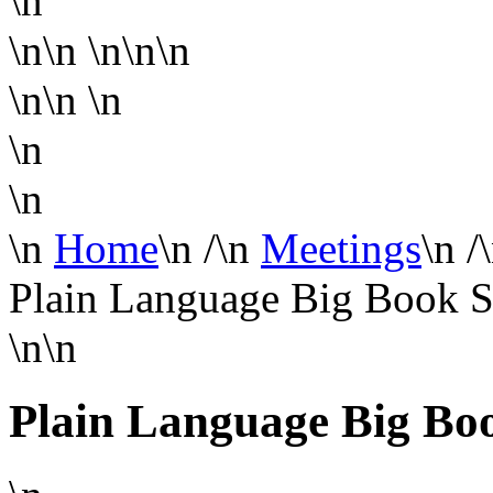
\n
\n\n
\n\n\n
\n\n
\n
\n
\n
\n
Home
\n
/
\n
Meetings
\n
/
Plain Language Big Book 
\n\n
Plain Language Big Bo