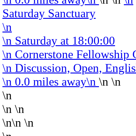
Saturday Sanctuary
\n
\n
Saturday
at 18:00:00
\n Cornerstone Fellowship
\n Discussion, Open, Engli
\n
0.0 miles away
\n
\n \n
\n
\n \n
\n\n
\n