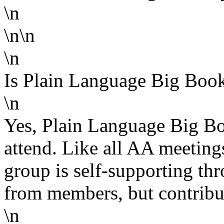
\n
\n\n
\n
Is Plain Language Big Book
\n
Yes, Plain Language Big Bo
attend. Like all AA meetings
group is self-supporting th
from members, but contribut
\n