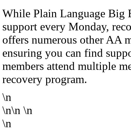
While Plain Language Big 
support every Monday, reco
offers numerous other AA m
ensuring you can find supp
members attend multiple mee
recovery program.
\n
\n\n
\n
\n