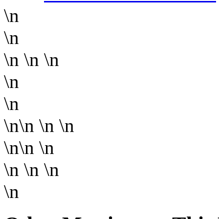
\n
\n
\n
\n \n
\n
\n
\n\n
\n \n
\n\n
\n
\n
\n \n
\n