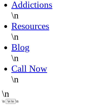
Addictions
\n
Resources
\n
Blog
\n
Call Now
\n
\n
\n
\n
\n
\n