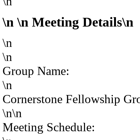
\n
\n
\n Meeting Details\n
\n
\n
Group Name:
\n
Cornerstone Fellowship Gr
\n\n
Meeting Schedule: