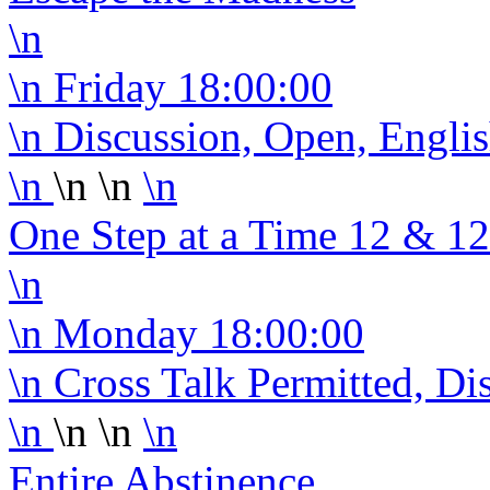
\n
\n Friday 18:00:00
\n Discussion, Open, Engli
\n
\n \n
\n
One Step at a Time 12 & 12
\n
\n Monday 18:00:00
\n Cross Talk Permitted, Di
\n
\n \n
\n
Entire Abstinence