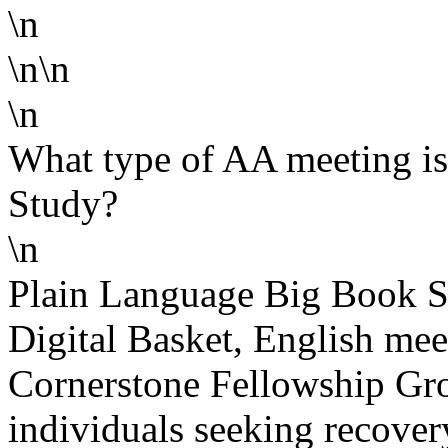
\n
\n\n
\n
What type of AA meeting i
Study?
\n
Plain Language Big Book S
Digital Basket, English meet
Cornerstone Fellowship Gr
individuals seeking recover