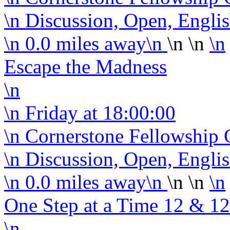
\n Discussion, Open, Engli
\n
0.0 miles away
\n
\n \n
\n
Escape the Madness
\n
\n
Friday
at 18:00:00
\n Cornerstone Fellowship
\n Discussion, Open, Engli
\n
0.0 miles away
\n
\n \n
\n
One Step at a Time 12 & 12
\n