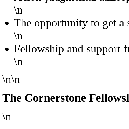
\n
The opportunity to get a
\n
Fellowship and support f
\n
\n\n
The Cornerstone Fellow
\n