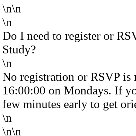
\n\n
\n
Do I need to register or R
Study?
\n
No registration or RSVP is 
16:00:00 on Mondays. If you
few minutes early to get o
\n
\n\n