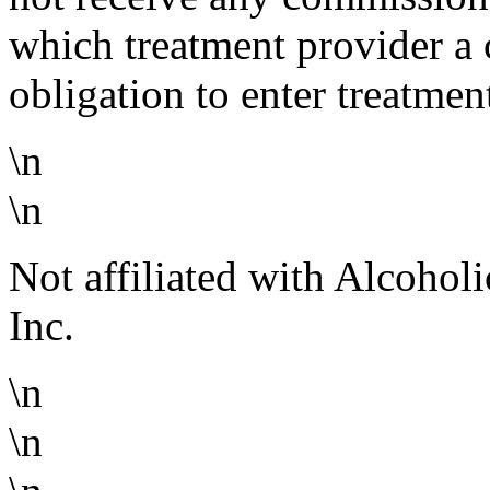
which treatment provider a 
obligation to enter treatmen
\n
\n
Not affiliated with Alcoho
Inc.
\n
\n