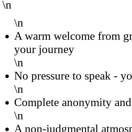
\n
\n
A warm welcome from g
your journey
\n
No pressure to speak - yo
\n
Complete anonymity and 
\n
A non-judgmental atmosp