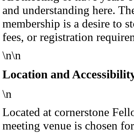
and understanding here. Th
membership is a desire to st
fees, or registration require
\n\n
Location and Accessibilit
\n
Located at cornerstone Fel
meeting venue is chosen for