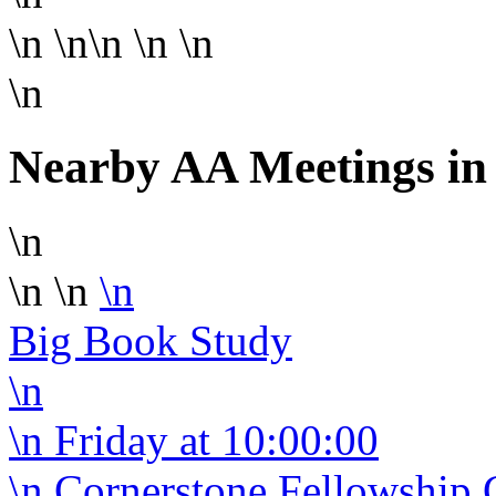
\n \n\n
\n \n
\n
Nearby AA Meetings in
\n
\n \n
\n
Big Book Study
\n
\n
Friday
at 10:00:00
\n Cornerstone Fellowship