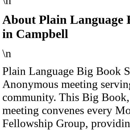
\n
About Plain Language 
in Campbell
\n
Plain Language Big Book St
Anonymous meeting serving
community. This Big Book, 
meeting convenes every Mon
Fellowship Group, providing