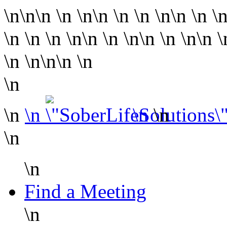
\n\n\n
\n
\n\n
\n
\n
\n\n
\n
\
\n
\n
\n
\n\n
\n
\n\n
\n
\n\n
\n
\n
\n\n
\n
\n
\n
\n
\n
\n
\n
\n
Find a Meeting
\n