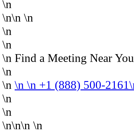
\n
\n\n
\n
\n
\n
\n Find a Meeting Near You
\n
\n
\n
\n +1 (888) 500-2161
\n
\n
\n\n\n
\n