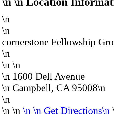
\n
\n Location Informat
\n
\n
cornerstone Fellowship Gr
\n
\n
\n
\n 1600 Dell Avenue
\n Campbell, CA 95008\n
\n
\n \n
\n
\n Get Directions\n