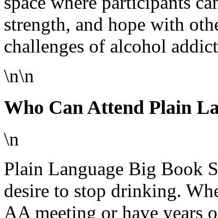
space where participants can
strength, and hope with oth
challenges of alcohol addict
\n\n
Who Can Attend Plain L
\n
Plain Language Big Book S
desire to stop drinking. Whe
AA meeting or have years of 