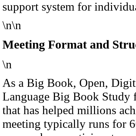
support system for individua
\n\n
Meeting Format and Stru
\n
As a Big Book, Open, Digita
Language Big Book Study fo
that has helped millions ac
meeting typically runs for 6