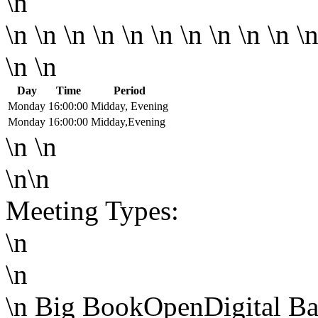
\n
\n \n \n \n \n \n \n \n \n \n \n
\n \n
Day
Time
Period
Monday
16:00:00
Midday, Evening
Monday
16:00:00
Midday,Evening
\n \n
\n\n
Meeting Types:
\n
\n
\n
Big Book
Open
Digital Ba