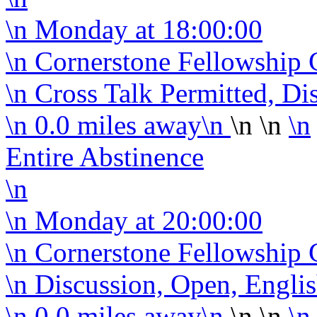
\n
Monday
at 18:00:00
\n Cornerstone Fellowship
\n Cross Talk Permitted, Di
\n
0.0 miles away
\n
\n \n
\n
Entire Abstinence
\n
\n
Monday
at 20:00:00
\n Cornerstone Fellowship
\n Discussion, Open, Engli
\n
0.0 miles away
\n
\n \n
\n