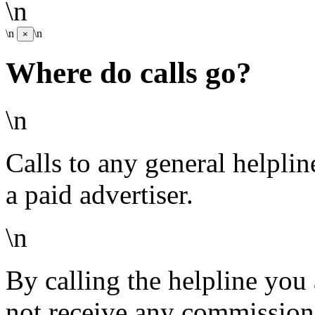
\n
\n
\n
×
Where do calls go?
\n
Calls to any general helpli
a paid advertiser.
\n
By calling the helpline you
not receive any commission 