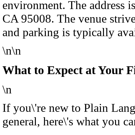
environment. The address i
CA 95008. The venue strive
and parking is typically ava
\n\n
What to Expect at Your F
\n
If you\'re new to Plain La
general, here\'s what you ca