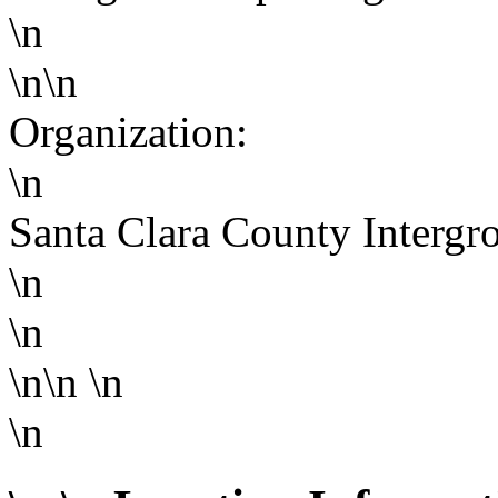
\n
\n\n
Organization:
\n
Santa Clara County Intergr
\n
\n
\n\n
\n
\n