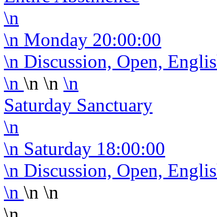
\n
\n Monday 20:00:00
\n Discussion, Open, Engli
\n
\n \n
\n
Saturday Sanctuary
\n
\n Saturday 18:00:00
\n Discussion, Open, Engli
\n
\n \n
\n