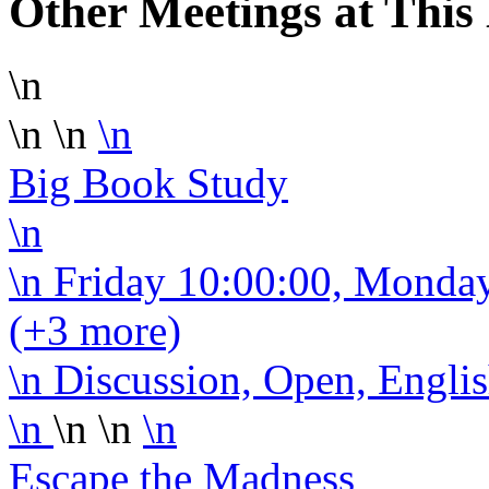
Other Meetings at This
\n
\n \n
\n
Big Book Study
\n
\n Friday 10:00:00, Monda
(+3 more)
\n Discussion, Open, Engli
\n
\n \n
\n
Escape the Madness