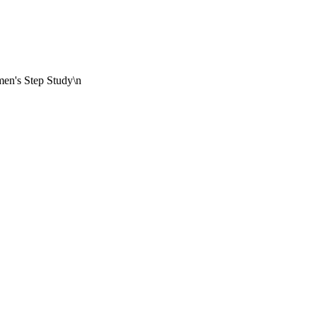
en's Step Study
\n