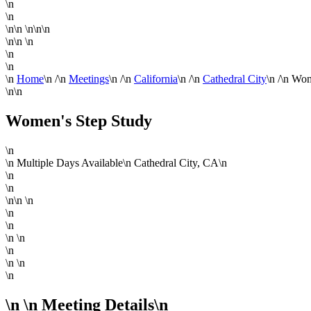
\n
\n
\n\n
\n\n\n
\n\n
\n
\n
\n
\n
Home
\n
/
\n
Meetings
\n
/
\n
California
\n
/
\n
Cathedral City
\n
/
\n
Wom
\n\n
Women's Step Study
\n
\n
Multiple Days Available
\n
Cathedral City, CA
\n
\n
\n
\n\n
\n
\n
\n
\n
\n
\n
\n
\n
\n
\n
\n Meeting Details\n