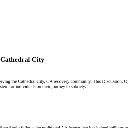
Cathedral City
erving the Cathedral City, CA recovery community. This Discussion, 
stem for individuals on their journey to sobriety.
p Study follows the traditional AA format that has helped millions ach