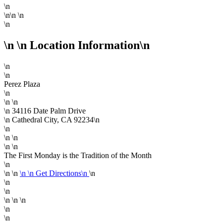
\n
\n\n
\n
\n
\n
\n Location Information\n
\n
\n
Perez Plaza
\n
\n
\n
\n 34116 Date Palm Drive
\n Cathedral City, CA 92234\n
\n
\n \n
\n
\n
The First Monday is the Tradition of the Month
\n
\n \n
\n
\n Get Directions\n
\n
\n
\n
\n
\n \n
\n
\n