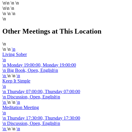
\n\n
\n \n
\n\n
\n
\n
\n \n
\n
Other Meetings at This Location
\n
\n \n
\n
Living Sober
\n
\n Monday 19:00:00, Monday 19:00:00
\n Big Book, Open, English\n
\n
\n \n
\n
Keep It Simple
\n
\n Thursday 07:00:00, Thursday 07:00:00
\n Discussion, Open, English\n
\n
\n \n
\n
Meditation Meeting
\n
\n Thursday 17:30:00, Thursday 17:30:00
\n Discussion, Open, English\n
\n
\n \n
\n