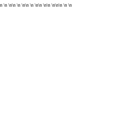
\n
\n
\n\n
\n
\n\n
\n
\n\n
\n\n
\n\n\n
\n \n