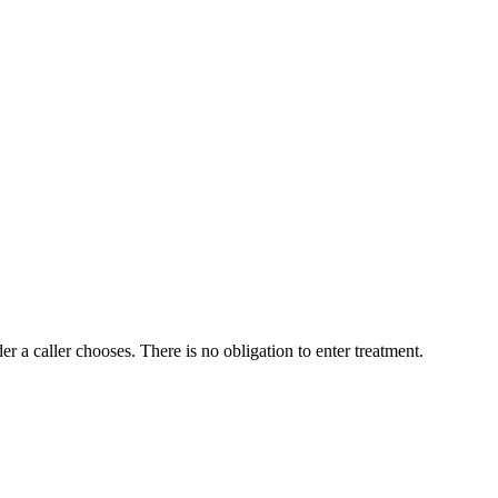
 a caller chooses. There is no obligation to enter treatment.