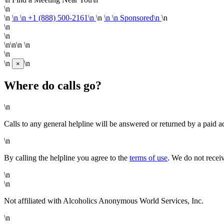
\n
\n
\n
\n +1 (888) 500-2161\n
\n
\n
\n Sponsored\n
\n
\n
\n
\n\n\n
\n
\n
\n
\n
×
Where do calls go?
\n
Calls to any general helpline will be answered or returned by a paid ad
\n
By calling the helpline you agree to the
terms of use
. We do not recei
\n
\n
Not affiliated with Alcoholics Anonymous World Services, Inc.
\n