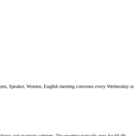
Open, Speaker, Women, English meeting convenes every Wednesday at
ieve and maintain sobriety. The meeting typically runs for 60-90