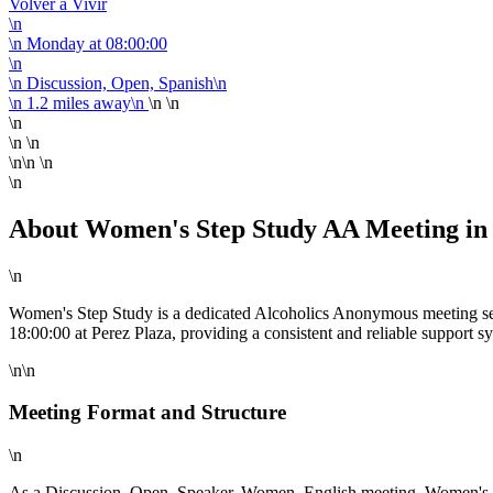
Volver a Vivir
\n
\n
Monday
at 08:00:00
\n
\n Discussion, Open, Spanish\n
\n
1.2 miles away
\n
\n \n
\n
\n \n
\n\n
\n
\n
About Women's Step Study AA Meeting in 
\n
Women's Step Study is a dedicated Alcoholics Anonymous meeting s
18:00:00 at Perez Plaza, providing a consistent and reliable support sy
\n\n
Meeting Format and Structure
\n
As a Discussion, Open, Speaker, Women, English meeting, Women's Ste