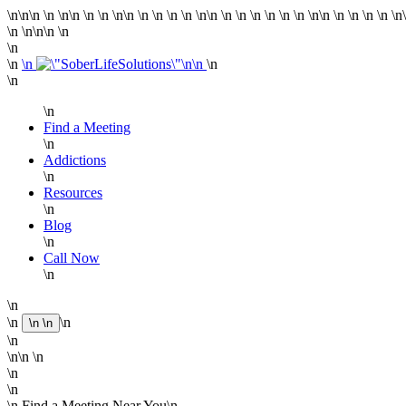
\n\n\n
\n
\n\n
\n
\n
\n\n
\n
\n
\n
\n
\n\n
\n
\n
\n
\n
\n
\n
\n\n
\n
\n
\n
\n
\n
\n
\n
\n\n
\n
\n
\n
\n
\n
\n
\n
\n
Find a Meeting
\n
Addictions
\n
Resources
\n
Blog
\n
Call Now
\n
\n
\n
\n
\n
\n
\n
\n\n
\n
\n
\n
\n Find a Meeting Near You\n