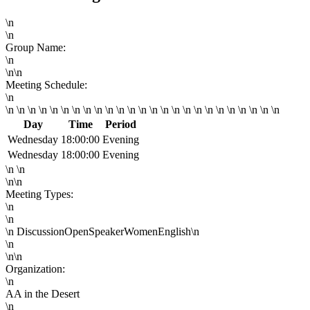
\n
\n
Group Name:
\n
\n\n
Meeting Schedule:
\n
\n \n \n \n \n \n \n \n \n \n \n \n \n \n \n \n \n \n \n \n \n \n \n \n \n
Day
Time
Period
Wednesday
18:00:00
Evening
Wednesday
18:00:00
Evening
\n \n
\n\n
Meeting Types:
\n
\n
\n
Discussion
Open
Speaker
Women
English
\n
\n
\n\n
Organization:
\n
AA in the Desert
\n