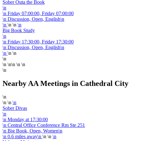
Sober Outa the Book
\n
\n Friday 07:00:00, Friday 07:00:00
\n Discussion, Open, English\n
\n
\n \n
\n
Big Book Study
\n
\n Friday 17:30:00, Friday 17:30:00
\n Discussion, Open, English\n
\n
\n \n
\n
\n \n\n
\n \n
\n
Nearby AA Meetings in Cathedral City
\n
\n \n
\n
Sober Divas
\n
\n
Monday
at 17:30:00
\n Central Office Conference Rm Ste 251
\n Big Book, Open, Women\n
\n
0.6 miles away
\n
\n \n
\n