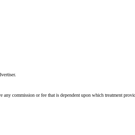
vertiser.
ve any commission or fee that is dependent upon which treatment provider