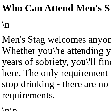
Who Can Attend Men's S
\n
Men's Stag welcomes anyone 
Whether you\'re attending y
years of sobriety, you\'ll f
here. The only requirement 
stop drinking - there are no 
requirements.
\n\n