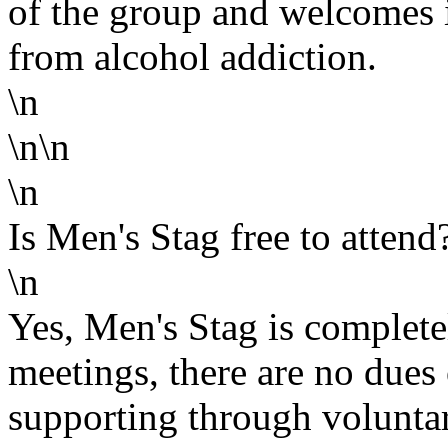
of the group and welcomes 
from alcohol addiction.
\n
\n\n
\n
Is Men's Stag free to attend
\n
Yes, Men's Stag is completel
meetings, there are no dues 
supporting through volunta