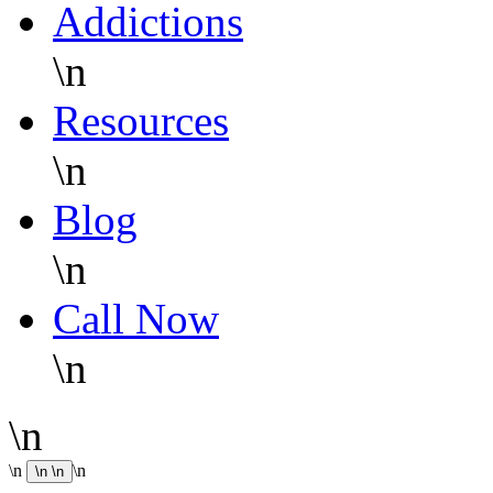
Addictions
\n
Resources
\n
Blog
\n
Call Now
\n
\n
\n
\n
\n
\n