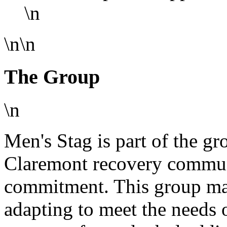
\n
\n\n
The Group
\n
Men's Stag is part of the g
Claremont recovery commun
commitment. This group mai
adapting to meet the needs 