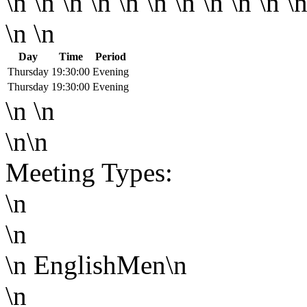
\n \n \n \n \n \n \n \n \n \n \n
\n \n
Day
Time
Period
Thursday
19:30:00
Evening
Thursday
19:30:00
Evening
\n \n
\n\n
Meeting Types:
\n
\n
\n
English
Men
\n
\n