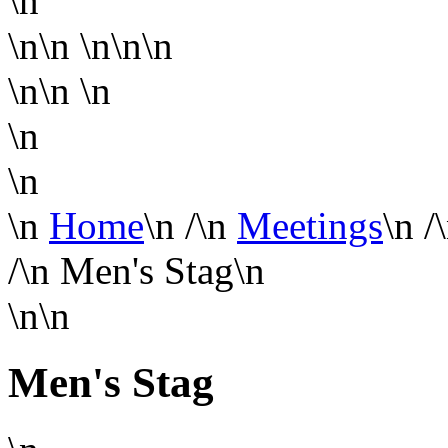
\n
\n\n
\n\n\n
\n\n
\n
\n
\n
\n
Home
\n
/
\n
Meetings
\n
/
/
\n
Men's Stag
\n
\n\n
Men's Stag