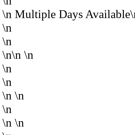
\n
\n
Multiple Days Available
\n
\n
\n\n
\n
\n
\n
\n
\n
\n
\n
\n