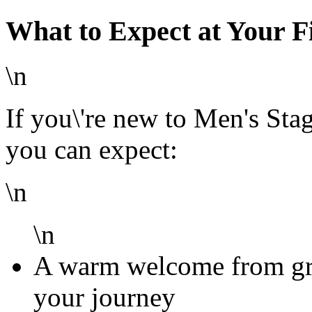
What to Expect at Your F
\n
If you\'re new to Men's Stag
you can expect:
\n
\n
A warm welcome from g
your journey