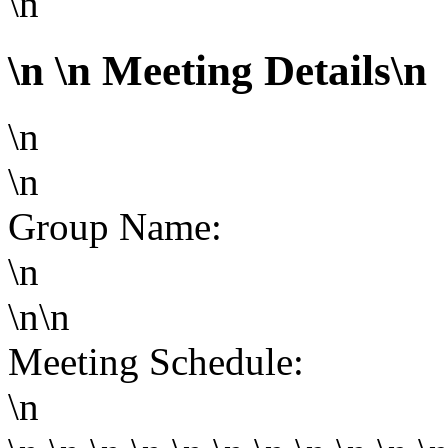
\n
\n
\n Meeting Details\n
\n
\n
Group Name:
\n
\n\n
Meeting Schedule:
\n