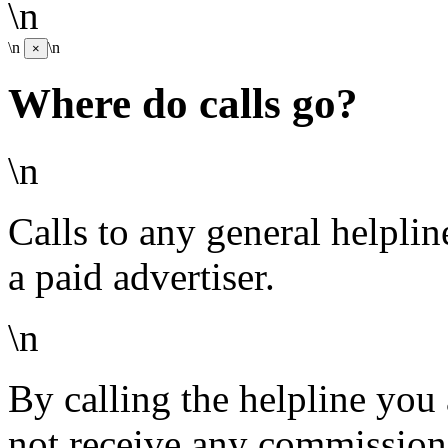
\n
\n
\n
×
Where do calls go?
\n
Calls to any general helpli
a paid advertiser.
\n
By calling the helpline you
not receive any commission 