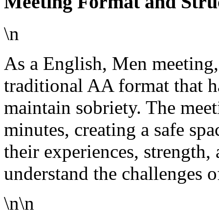
Meeting Format and Stru
\n
As a English, Men meeting,
traditional AA format that 
maintain sobriety. The meet
minutes, creating a safe spa
their experiences, strength
understand the challenges o
\n\n