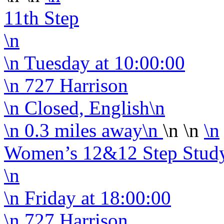
11th Step
\n
\n
Tuesday
at 10:00:00
\n 727 Harrison
\n Closed, English\n
\n
0.3 miles away
\n
\n \n
\n
Women’s 12&12 Step Stud
\n
\n
Friday
at 18:00:00
\n 727 Harrison