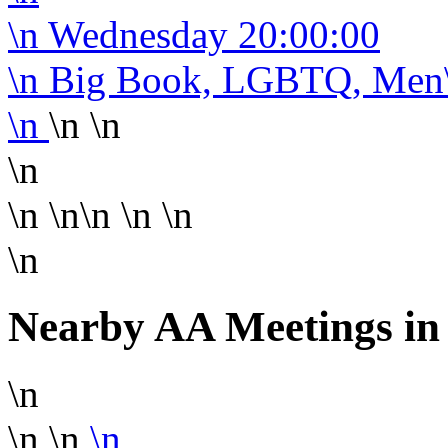
\n Wednesday 20:00:00
\n Big Book, LGBTQ, Men
\n
\n \n
\n
\n \n\n
\n \n
\n
Nearby AA Meetings in
\n
\n \n
\n