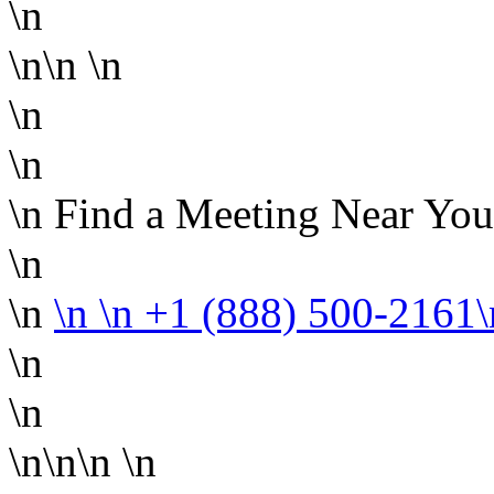
\n
\n\n
\n
\n
\n
\n Find a Meeting Near You
\n
\n
\n
\n +1 (888) 500-2161
\n
\n
\n\n\n
\n