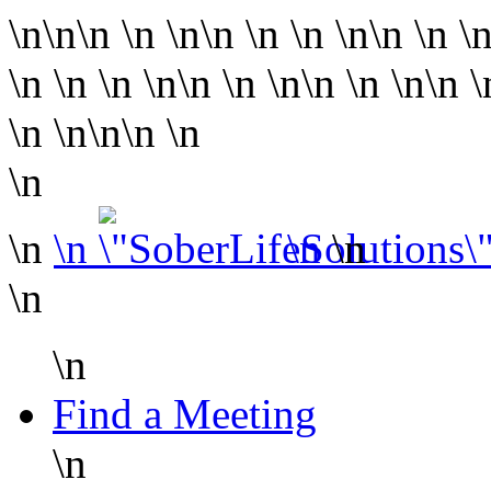
\n\n\n
\n
\n\n
\n
\n
\n\n
\n
\
\n
\n
\n
\n\n
\n
\n\n
\n
\n\n
\n
\n
\n\n
\n
\n
\n
\n
\n
\n
\n
\n
Find a Meeting
\n