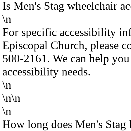
Is Men's Stag wheelchair ac
\n
For specific accessibility 
Episcopal Church, please co
500-2161. We can help you 
accessibility needs.
\n
\n\n
\n
How long does Men's Stag l