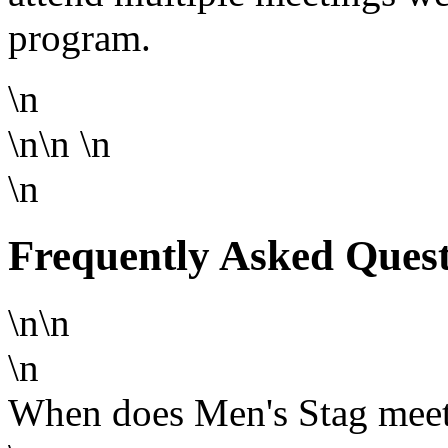
program.
\n
\n\n
\n
\n
Frequently Asked Quest
\n\n
\n
When does Men's Stag mee