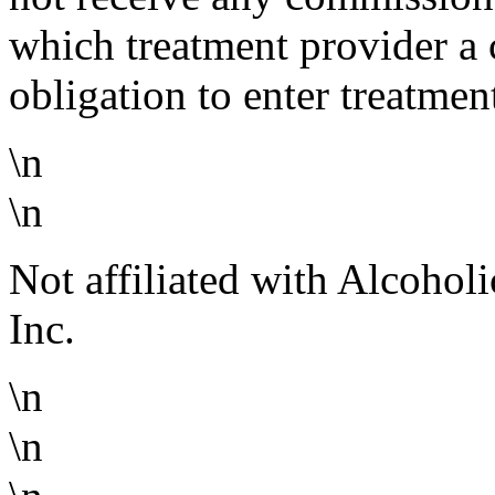
which treatment provider a 
obligation to enter treatmen
\n
\n
Not affiliated with Alcoho
Inc.
\n
\n