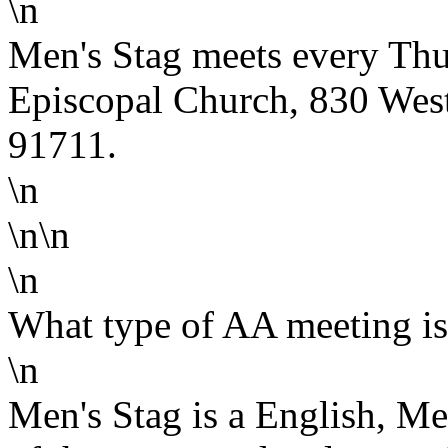
\n
Men's Stag meets every Thu
Episcopal Church, 830 Wes
91711.
\n
\n\n
\n
What type of AA meeting is
\n
Men's Stag is a English, Me