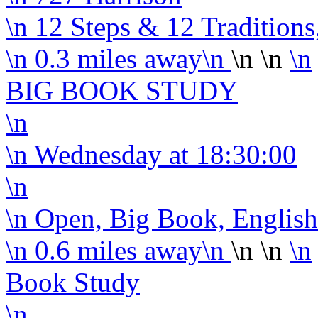
\n 12 Steps & 12 Traditions
\n
0.3 miles away
\n
\n \n
\n
BIG BOOK STUDY
\n
\n
Wednesday
at 18:30:00
\n
\n Open, Big Book, English
\n
0.6 miles away
\n
\n \n
\n
Book Study
\n