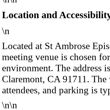
Location and Accessibilit
\n
Located at St Ambrose Epis
meeting venue is chosen for
environment. The address i
Claremont, CA 91711. The v
attendees, and parking is ty
\n\n