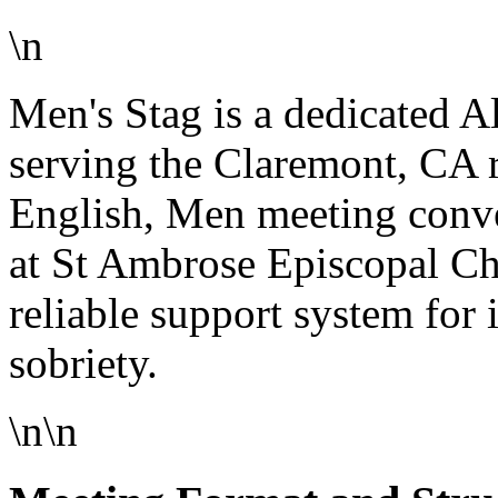
\n
Men's Stag is a dedicated 
serving the Claremont, CA 
English, Men meeting conv
at St Ambrose Episcopal Ch
reliable support system for 
sobriety.
\n\n