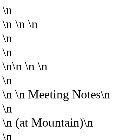
\n
\n
\n \n
\n
\n
\n\n
\n \n
\n
\n
\n Meeting Notes\n
\n
\n (at Mountain)\n
\n