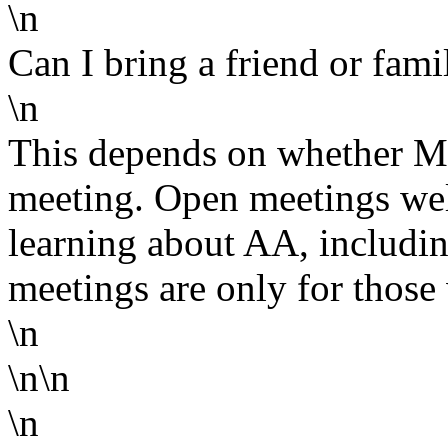
\n
Can I bring a friend or fam
\n
This depends on whether Me
meeting. Open meetings wel
learning about AA, includin
meetings are only for those 
\n
\n\n
\n