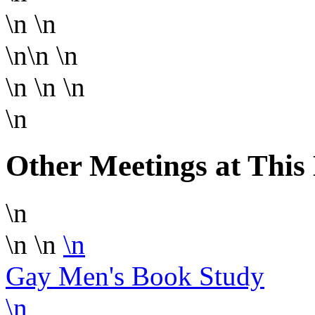
\n \n
\n\n
\n
\n
\n \n
\n
Other Meetings at This
\n
\n \n
\n
Gay Men's Book Study
\n