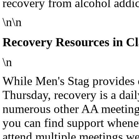
recovery from alcohol addic
\n\n
Recovery Resources in C
\n
While Men's Stag provides 
Thursday, recovery is a dai
numerous other AA meeting
you can find support when
attend multiple meetings we