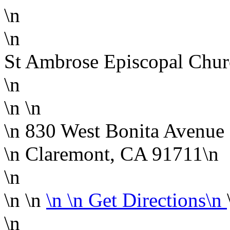
\n
\n
St Ambrose Episcopal Chur
\n
\n
\n
\n 830 West Bonita Avenue
\n Claremont, CA 91711\n
\n
\n \n
\n
\n Get Directions\n
\n