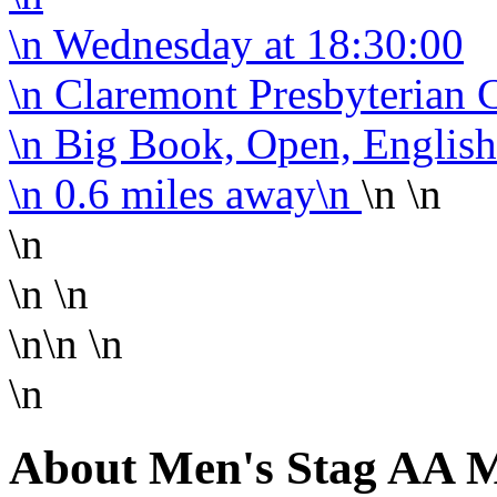
\n
Wednesday
at 18:30:00
\n Claremont Presbyterian 
\n Big Book, Open, English
\n
0.6 miles away
\n
\n \n
\n
\n \n
\n\n
\n
\n
About Men's Stag AA M