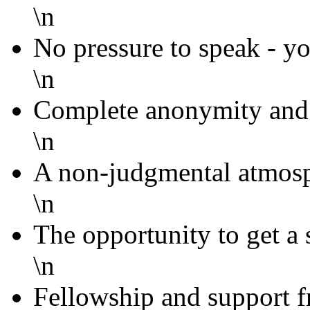
\n
No pressure to speak - yo
\n
Complete anonymity and 
\n
A non-judgmental atmosp
\n
The opportunity to get a
\n
Fellowship and support f