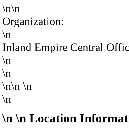
\n\n
Organization:
\n
Inland Empire Central Offi
\n
\n
\n\n
\n
\n
\n
\n Location Informat