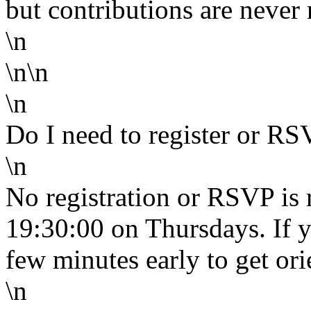
but contributions are never 
\n
\n\n
\n
Do I need to register or RS
\n
No registration or RSVP is 
19:30:00 on Thursdays. If y
few minutes early to get o
\n