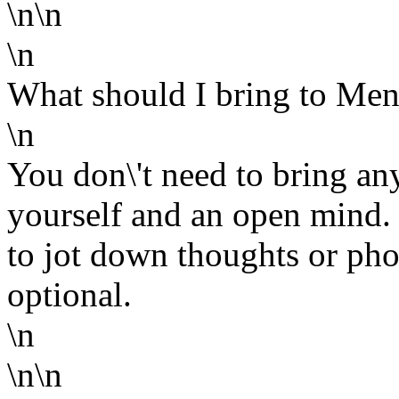
\n\n
\n
What should I bring to Men
\n
You don\'t need to bring an
yourself and an open mind
to jot down thoughts or phon
optional.
\n
\n\n