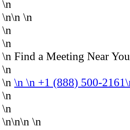
\n
\n\n
\n
\n
\n
\n Find a Meeting Near You
\n
\n
\n
\n +1 (888) 500-2161
\n
\n
\n\n\n
\n