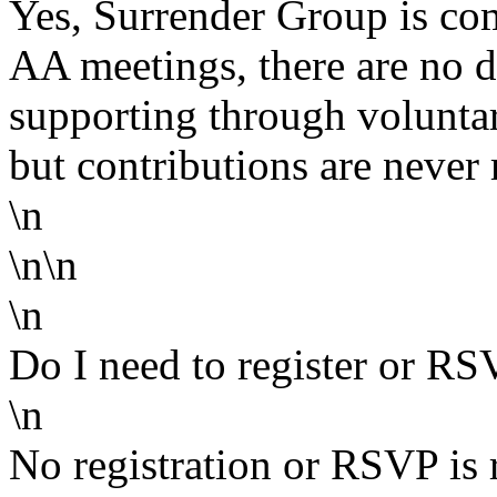
Yes, Surrender Group is comp
AA meetings, there are no du
supporting through volunta
but contributions are never 
\n
\n\n
\n
Do I need to register or R
\n
No registration or RSVP is 