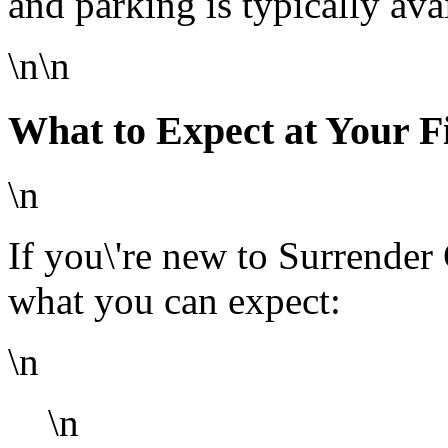
and parking is typically ava
\n\n
What to Expect at Your F
\n
If you\'re new to Surrender 
what you can expect:
\n
\n