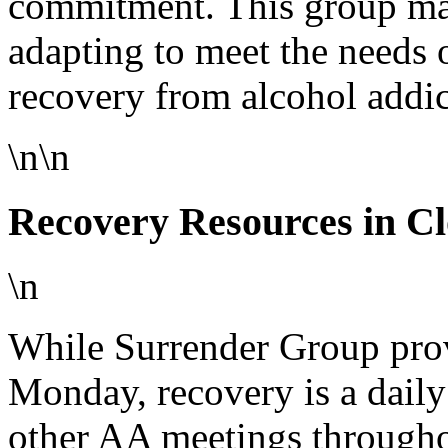
commitment. This group mai
adapting to meet the needs 
recovery from alcohol addic
\n\n
Recovery Resources in Cl
\n
While Surrender Group prov
Monday, recovery is a daily
other AA meetings througho