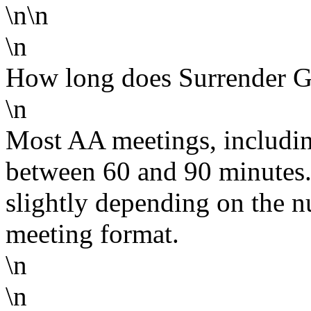
\n\n
\n
How long does Surrender G
\n
Most AA meetings, includin
between 60 and 90 minutes.
slightly depending on the n
meeting format.
\n
\n