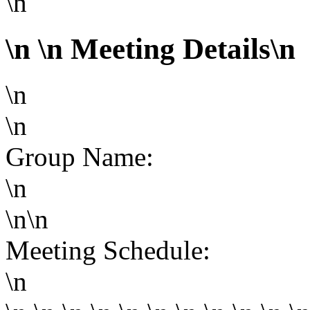
\n
\n
\n Meeting Details\n
\n
\n
Group Name:
\n
\n\n
Meeting Schedule:
\n