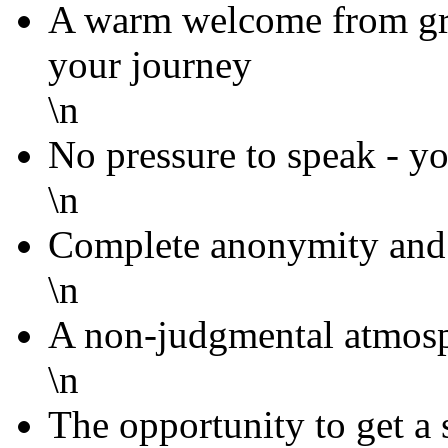
A warm welcome from g
your journey
\n
No pressure to speak - yo
\n
Complete anonymity and 
\n
A non-judgmental atmosp
\n
The opportunity to get a