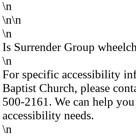
\n
\n\n
\n
Is Surrender Group wheelch
\n
For specific accessibility i
Baptist Church, please conta
500-2161. We can help you 
accessibility needs.
\n