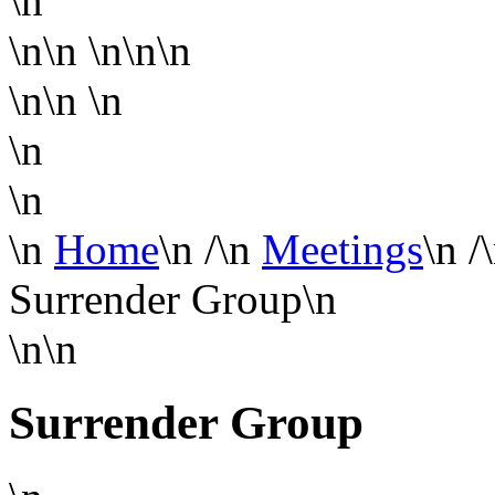
\n
\n\n
\n\n\n
\n\n
\n
\n
\n
\n
Home
\n
/
\n
Meetings
\n
/
Surrender Group
\n
\n\n
Surrender Group