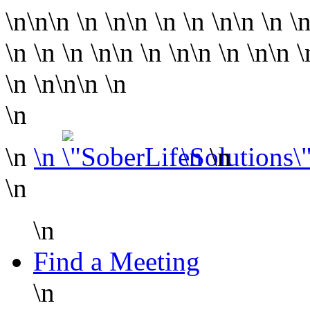
\n\n\n
\n
\n\n
\n
\n
\n\n
\n
\
\n
\n
\n
\n\n
\n
\n\n
\n
\n\n
\n
\n
\n\n
\n
\n
\n
\n
\n
\n
\n
\n
Find a Meeting
\n