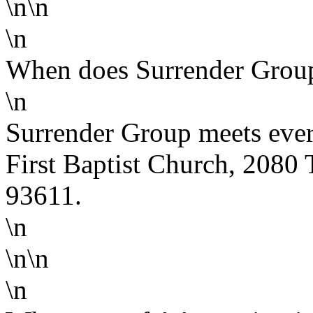
\n\n
\n
When does Surrender Grou
\n
Surrender Group meets ever
First Baptist Church, 2080
93611.
\n
\n\n
\n