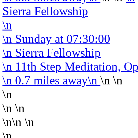
Sierra Fellowship
\n
\n
Sunday
at 07:30:00
\n Sierra Fellowship
\n 11th Step Meditation, Op
\n
0.7 miles away
\n
\n \n
\n
\n \n
\n\n
\n
\n