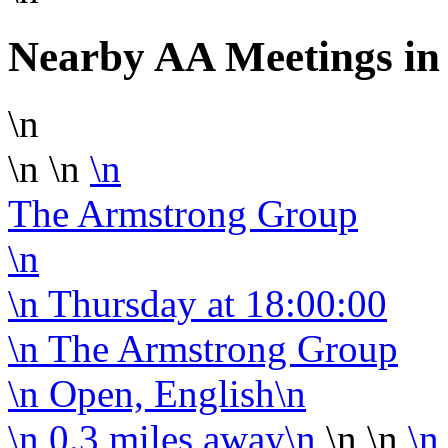
Nearby AA Meetings in 
\n
\n \n
\n
The Armstrong Group
\n
\n
Thursday
at 18:00:00
\n The Armstrong Group
\n Open, English\n
\n
0.3 miles away
\n
\n \n
\n