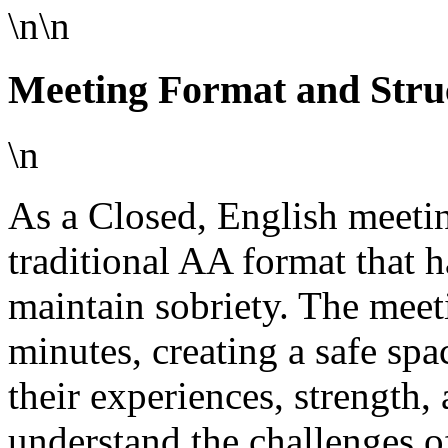
\n\n
Meeting Format and Stru
\n
As a Closed, English meeti
traditional AA format that 
maintain sobriety. The meet
minutes, creating a safe spa
their experiences, strength
understand the challenges o