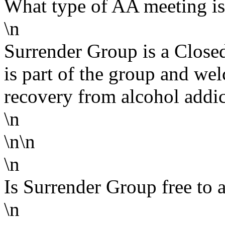
What type of AA meeting i
\n
Surrender Group is a Close
is part of the group and we
recovery from alcohol addic
\n
\n\n
\n
Is Surrender Group free to 
\n