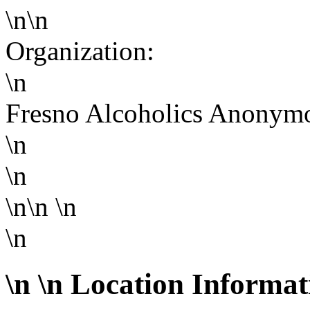
\n\n
Organization:
\n
Fresno Alcoholics Anonym
\n
\n
\n\n
\n
\n
\n
\n Location Informat