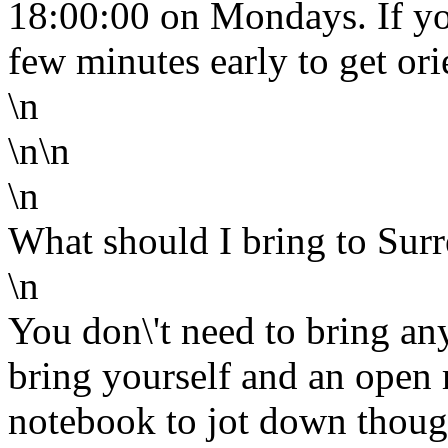
18:00:00 on Mondays. If you
few minutes early to get o
\n
\n\n
\n
What should I bring to Sur
\n
You don\'t need to bring an
bring yourself and an ope
notebook to jot down though