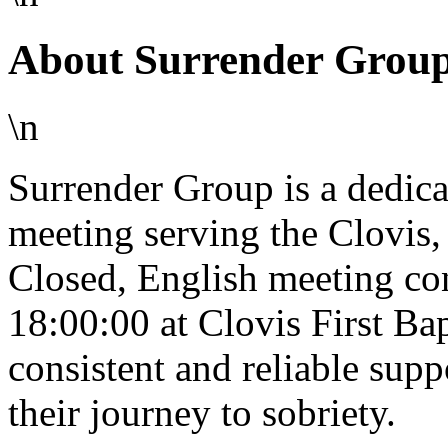
About Surrender Group
\n
Surrender Group is a dedi
meeting serving the Clovis
Closed, English meeting c
18:00:00 at Clovis First Ba
consistent and reliable supp
their journey to sobriety.