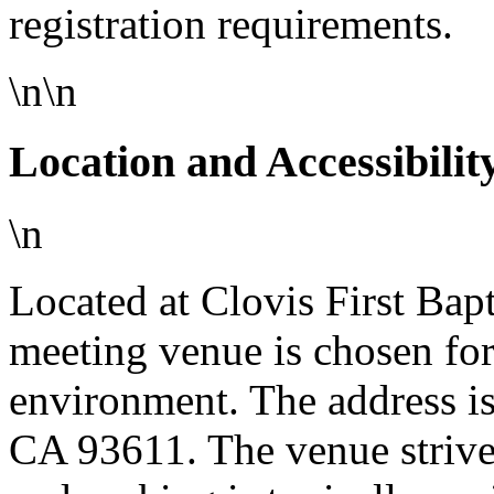
registration requirements.
\n\n
Location and Accessibilit
\n
Located at Clovis First Bapt
meeting venue is chosen for
environment. The address i
CA 93611. The venue strive