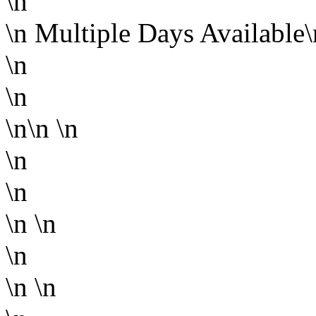
\n
\n
Multiple Days Available
\n
\n
\n\n
\n
\n
\n
\n
\n
\n
\n
\n