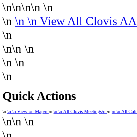
\n\n\n\n
\n
\n
\n
\n View All Clovis A
\n
\n\n
\n
\n
\n
\n
Quick Actions
\n
\n
\n
View on Map
\n
\n
\n
\n
All Clovis Meetings
\n
\n
\n
\n
All Cali
\n\n
\n
\n