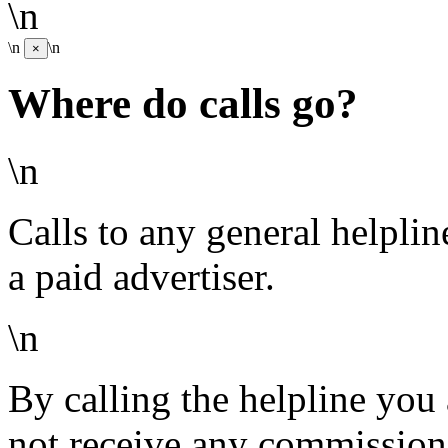
\n
\n
\n
×
Where do calls go?
\n
Calls to any general helpli
a paid advertiser.
\n
By calling the helpline you
not receive any commission 