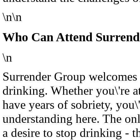
\n\n
Who Can Attend Surrend
\n
Surrender Group welcomes a
drinking. Whether you\'re a
have years of sobriety, you\
understanding here. The on
a desire to stop drinking - t