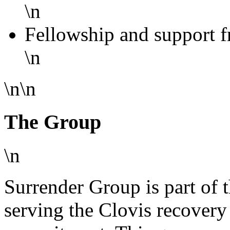
\n
Fellowship and support f
\n
\n\n
The Group
\n
Surrender Group is part of 
serving the Clovis recover