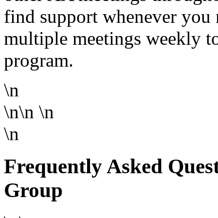
find support whenever you 
multiple meetings weekly to
program.
\n
\n\n
\n
\n
Frequently Asked Ques
Group