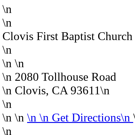
\n
\n
Clovis First Baptist Church
\n
\n
\n
\n 2080 Tollhouse Road
\n Clovis, CA 93611\n
\n
\n \n
\n
\n Get Directions\n
\n