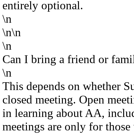
entirely optional.
\n
\n\n
\n
Can I bring a friend or fa
\n
This depends on whether Su
closed meeting. Open meeti
in learning about AA, inclu
meetings are only for those 