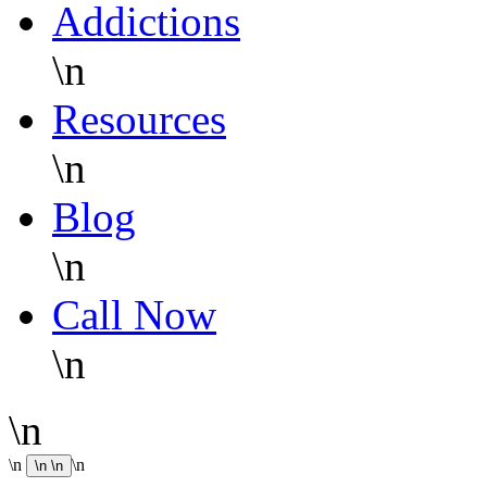
Addictions
\n
Resources
\n
Blog
\n
Call Now
\n
\n
\n
\n
\n
\n