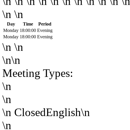
\n \n \n \n \n \n \n \n \n \n \n
\n \n
Day
Time
Period
Monday
18:00:00
Evening
Monday
18:00:00
Evening
\n \n
\n\n
Meeting Types:
\n
\n
\n
Closed
English
\n
\n