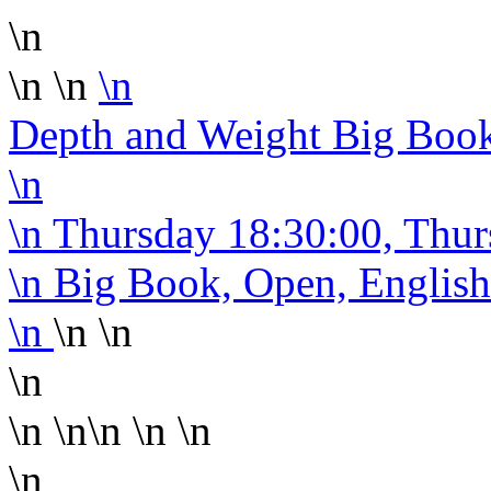
\n
\n \n
\n
Depth and Weight Big Boo
\n
\n Thursday 18:30:00, Thu
\n Big Book, Open, English
\n
\n \n
\n
\n \n\n
\n \n
\n