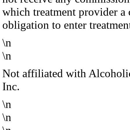
which treatment provider a 
obligation to enter treatmen
\n
\n
Not affiliated with Alcoho
Inc.
\n
\n