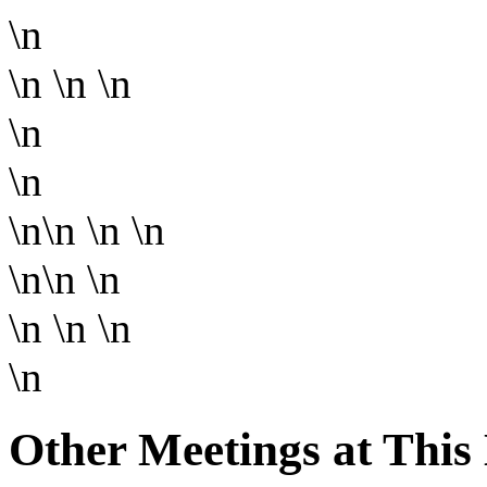
\n
\n
\n \n
\n
\n
\n\n
\n \n
\n\n
\n
\n
\n \n
\n
Other Meetings at This