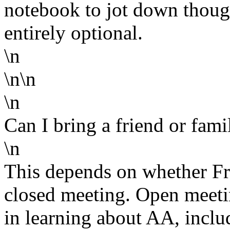
notebook to jot down though
entirely optional.
\n
\n\n
\n
Can I bring a friend or fam
\n
This depends on whether Fri
closed meeting. Open meeti
in learning about AA, inclu