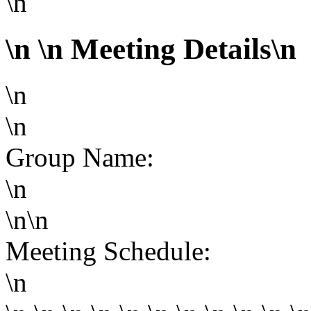
\n
\n
\n Meeting Details\n
\n
\n
Group Name:
\n
\n\n
Meeting Schedule:
\n