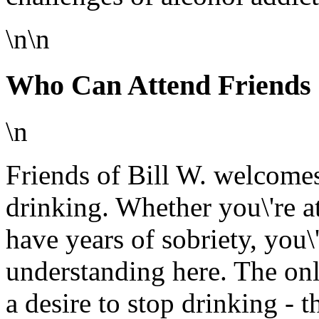
\n\n
Who Can Attend Friends o
\n
Friends of Bill W. welcomes
drinking. Whether you\'re a
have years of sobriety, you\
understanding here. The on
a desire to stop drinking - t