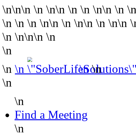
\n\n\n
\n
\n\n
\n
\n
\n\n
\n
\
\n
\n
\n
\n\n
\n
\n\n
\n
\n\n
\n
\n
\n\n
\n
\n
\n
\n
\n
\n
\n
\n
Find a Meeting
\n