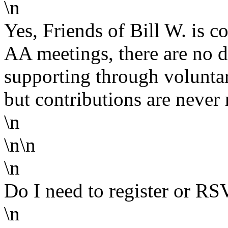
\n
Yes, Friends of Bill W. is co
AA meetings, there are no du
supporting through volunta
but contributions are never 
\n
\n\n
\n
Do I need to register or RS
\n