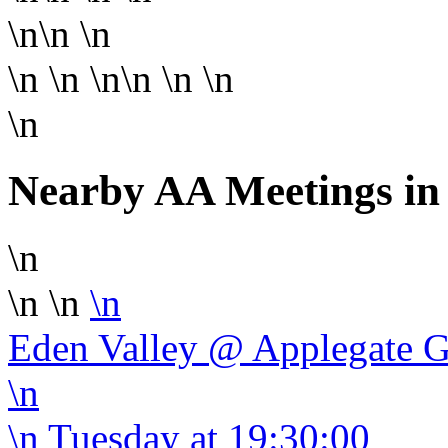
\n\n
\n
\n
\n \n\n
\n \n
\n
Nearby AA Meetings in
\n
\n \n
\n
Eden Valley @ Applegate 
\n
\n
Tuesday
at 19:30:00