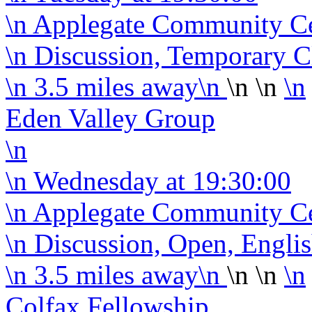
\n Applegate Community C
\n Discussion, Temporary C
\n
3.5 miles away
\n
\n \n
\n
Eden Valley Group
\n
\n
Wednesday
at 19:30:00
\n Applegate Community C
\n Discussion, Open, Engli
\n
3.5 miles away
\n
\n \n
\n
Colfax Fellowship