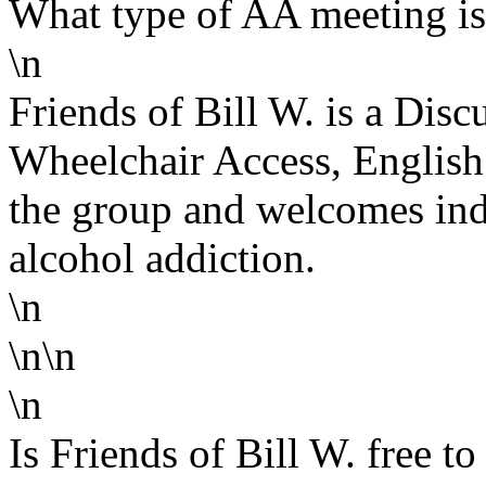
What type of AA meeting is 
\n
Friends of Bill W. is a Dis
Wheelchair Access, English 
the group and welcomes ind
alcohol addiction.
\n
\n\n
\n
Is Friends of Bill W. free to