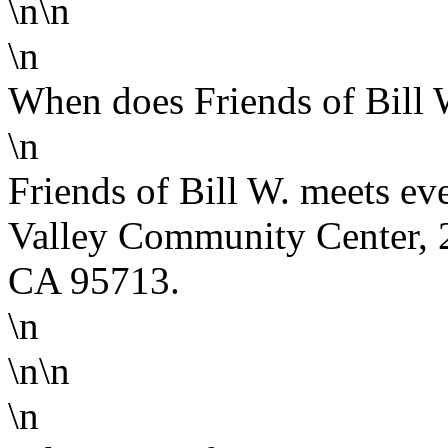
\n\n
\n
When does Friends of Bill 
\n
Friends of Bill W. meets ev
Valley Community Center, 2
CA 95713.
\n
\n\n
\n