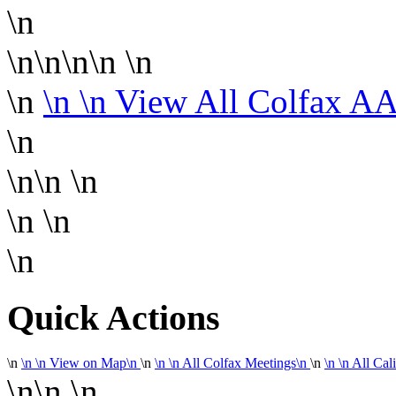
\n
\n\n\n\n
\n
\n
\n
\n View All Colfax A
\n
\n\n
\n
\n
\n
\n
Quick Actions
\n
\n
\n
View on Map
\n
\n
\n
\n
All Colfax Meetings
\n
\n
\n
\n
All Cal
\n\n
\n