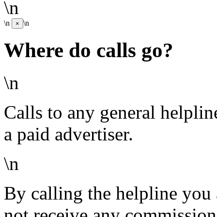
\n
\n
\n
×
Where do calls go?
\n
Calls to any general helpli
a paid advertiser.
\n
By calling the helpline you
not receive any commission 