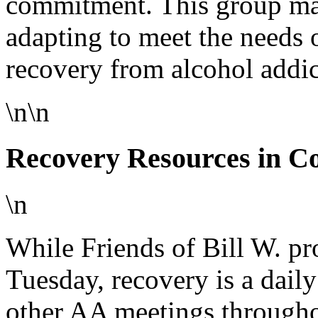
commitment. This group mai
adapting to meet the needs 
recovery from alcohol addic
\n\n
Recovery Resources in Co
\n
While Friends of Bill W. pr
Tuesday, recovery is a dail
other AA meetings througho