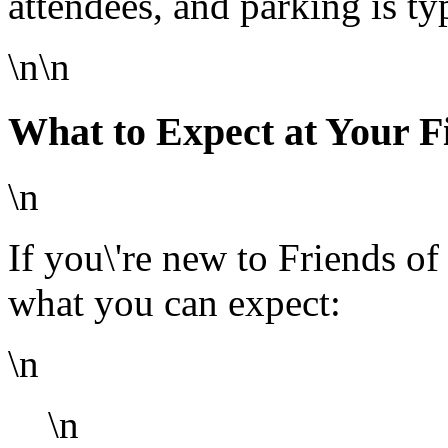
attendees, and parking is ty
\n\n
What to Expect at Your F
\n
If you\'re new to Friends of
what you can expect:
\n
\n