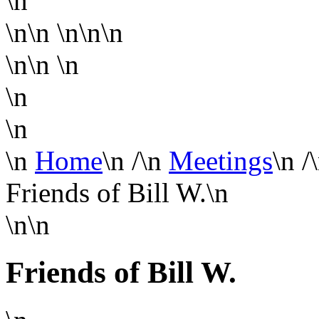
\n
\n\n
\n\n\n
\n\n
\n
\n
\n
\n
Home
\n
/
\n
Meetings
\n
/
Friends of Bill W.
\n
\n\n
Friends of Bill W.