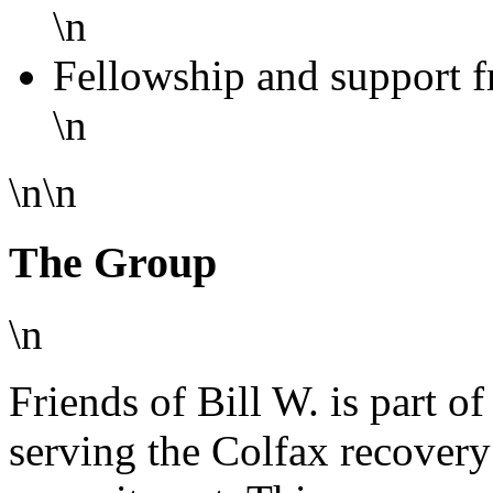
\n
Fellowship and support f
\n
\n\n
The Group
\n
Friends of Bill W. is part o
serving the Colfax recover