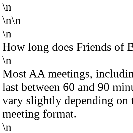
\n
\n\n
\n
How long does Friends of Bi
\n
Most AA meetings, including
last between 60 and 90 min
vary slightly depending on 
meeting format.
\n