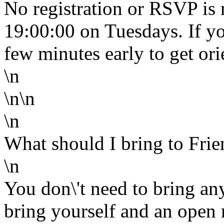
No registration or RSVP is 
19:00:00 on Tuesdays. If yo
few minutes early to get o
\n
\n\n
\n
What should I bring to Frie
\n
You don\'t need to bring any
bring yourself and an ope