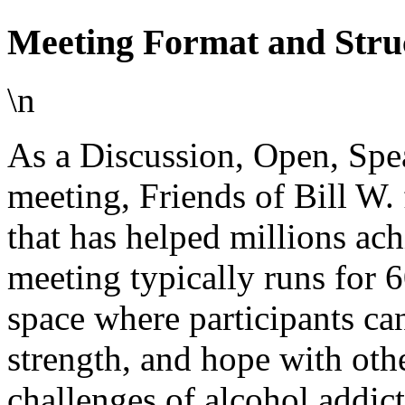
Meeting Format and Stru
\n
As a Discussion, Open, Spe
meeting, Friends of Bill W.
that has helped millions ac
meeting typically runs for 6
space where participants can
strength, and hope with oth
challenges of alcohol addict