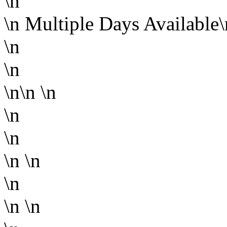
\n
\n
Multiple Days Available
\n
\n
\n\n
\n
\n
\n
\n
\n
\n
\n
\n