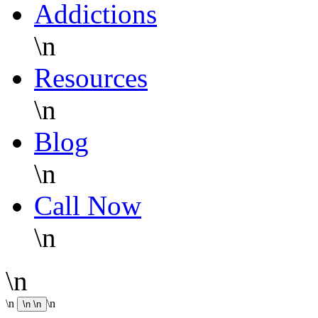
Addictions
\n
Resources
\n
Blog
\n
Call Now
\n
\n
\n
\n
\n
\n