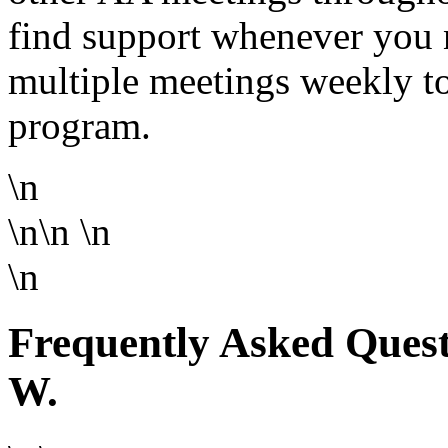
find support whenever you 
multiple meetings weekly to
program.
\n
\n\n
\n
\n
Frequently Asked Questi
W.