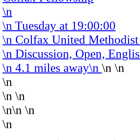
\n
\n
Tuesday
at 19:00:00
\n Colfax United Methodis
\n Discussion, Open, Engli
\n
4.1 miles away
\n
\n \n
\n
\n \n
\n\n
\n
\n