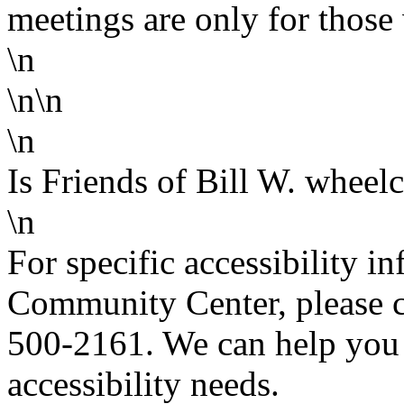
meetings are only for those 
\n
\n\n
\n
Is Friends of Bill W. wheelc
\n
For specific accessibility 
Community Center, please co
500-2161. We can help you 
accessibility needs.