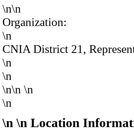
\n\n
Organization:
\n
CNIA District 21, Represen
\n
\n
\n\n
\n
\n
\n
\n Location Informat