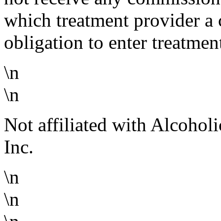
which treatment provider a 
obligation to enter treatmen
\n
\n
Not affiliated with Alcoho
Inc.
\n
\n