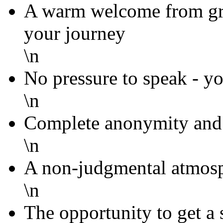
A warm welcome from g
your journey
\n
No pressure to speak - yo
\n
Complete anonymity and 
\n
A non-judgmental atmosp
\n
The opportunity to get a