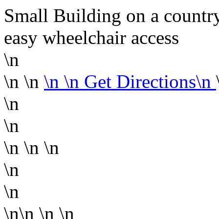
Small Building on a country 
easy wheelchair access
\n
\n \n
\n
\n Get Directions\n
\n
\n
\n
\n \n
\n
\n
\n\n
\n \n