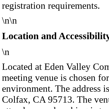
registration requirements.
\n\n
Location and Accessibilit
\n
Located at Eden Valley Com
meeting venue is chosen for
environment. The address i
Colfax, CA 95713. The venu