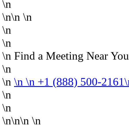
\n
\n\n
\n
\n
\n
\n Find a Meeting Near You
\n
\n
\n
\n +1 (888) 500-2161
\n
\n
\n\n\n
\n