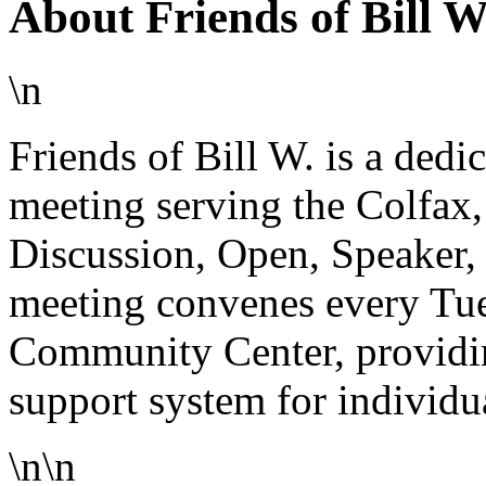
About Friends of Bill 
\n
Friends of Bill W. is a de
meeting serving the Colfax
Discussion, Open, Speaker,
meeting convenes every Tue
Community Center, providing
support system for individua
\n\n