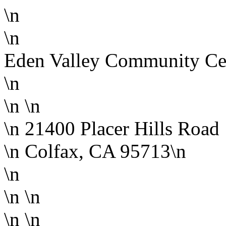
\n
\n
Eden Valley Community Ce
\n
\n
\n
\n 21400 Placer Hills Road
\n Colfax, CA 95713\n
\n
\n \n
\n
\n