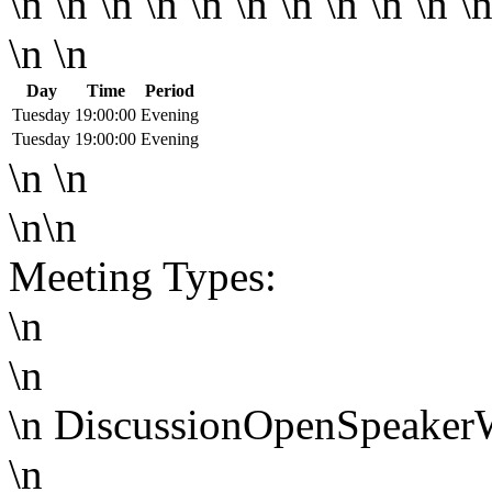
\n \n \n \n \n \n \n \n \n \n \n
\n \n
Day
Time
Period
Tuesday
19:00:00
Evening
Tuesday
19:00:00
Evening
\n \n
\n\n
Meeting Types:
\n
\n
\n
Discussion
Open
Speaker
\n