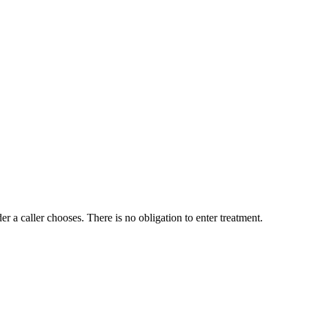
 a caller chooses. There is no obligation to enter treatment.