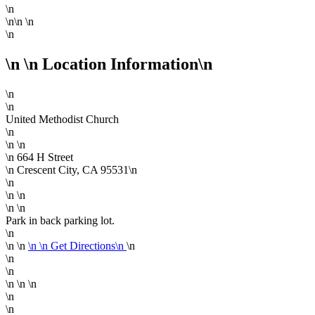
\n
\n\n
\n
\n
\n
\n Location Information\n
\n
\n
United Methodist Church
\n
\n
\n
\n 664 H Street
\n Crescent City, CA 95531\n
\n
\n \n
\n
\n
Park in back parking lot.
\n
\n \n
\n
\n Get Directions\n
\n
\n
\n
\n
\n \n
\n
\n