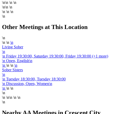
\n\n
\n \n
\n\n
\n
\n
\n \n
\n
Other Meetings at This Location
\n
\n \n
\n
Living Sober
\n
\n Friday 19:30:00, Saturday 19:30:00, Friday 19:30:00 (+1 more)
\n Open, English\n
\n
\n \n
\n
Sober Sisters
\n
\n Tuesday 18:30:00, Tuesday 18:30:00
\n Discussion, Open, Women\n
\n
\n \n
\n
\n \n\n
\n \n
\n
Nearby AA Meetings in Crescent City