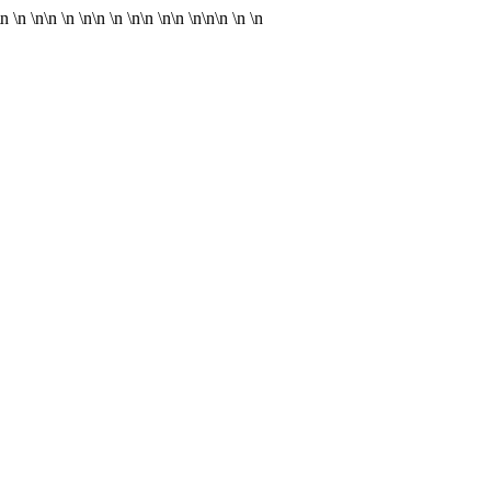
\n
\n
\n\n
\n
\n\n
\n
\n\n
\n\n
\n\n\n
\n \n