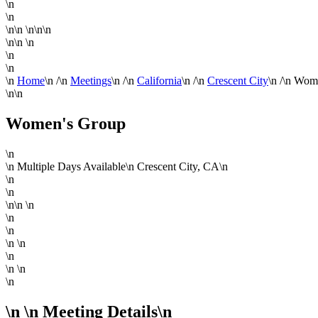
\n
\n
\n\n
\n\n\n
\n\n
\n
\n
\n
\n
Home
\n
/
\n
Meetings
\n
/
\n
California
\n
/
\n
Crescent City
\n
/
\n
Wome
\n\n
Women's Group
\n
\n
Multiple Days Available
\n
Crescent City, CA
\n
\n
\n
\n\n
\n
\n
\n
\n
\n
\n
\n
\n
\n
\n
\n Meeting Details\n