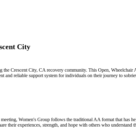
cent City
g the Crescent City, CA recovery community. This Open, Wheelchair 
 and reliable support system for individuals on their journey to sobrie
eting, Women's Group follows the traditional AA format that has help
hare their experiences, strength, and hope with others who understand t