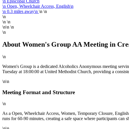
\n Episcopal Church
\n Open, Wheelchair Access, English\n
\n
0.3 miles away
\n
\n \n
\n
\n \n
\n\n
\n
\n
About Women's Group AA Meeting in Cres
\n
Women's Group is a dedicated Alcoholics Anonymous meeting servin
Tuesday at 18:00:00 at United Methodist Church, providing a consistent
\n\n
Meeting Format and Structure
\n
As a Open, Wheelchair Access, Women, Temporary Closure, English me
runs for 60-90 minutes, creating a safe space where participants can s
\n\n