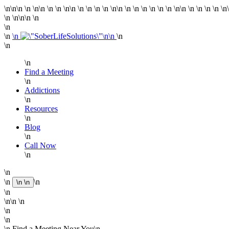
\n\n\n
\n
\n\n
\n
\n
\n\n
\n
\n
\n
\n
\n\n
\n
\n
\n
\n
\n
\n
\n\n
\n
\n
\n
\n
\n
\n
\n
\n\n
\n
\n
\n
\n
\n
\n
\n
\n
Find a Meeting
\n
Addictions
\n
Resources
\n
Blog
\n
Call Now
\n
\n
\n
\n
\n
\n
\n
\n\n
\n
\n
\n
\n Find a Meeting Near You\n