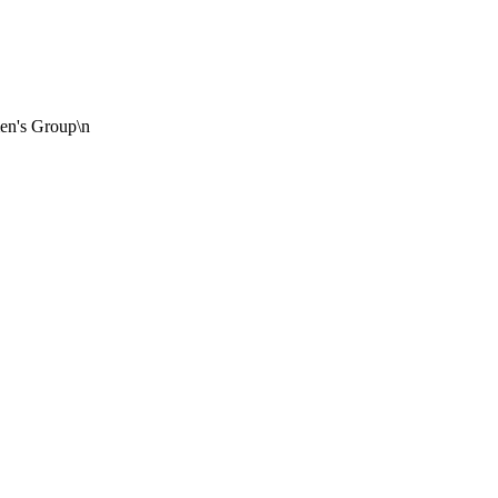
n's Group
\n