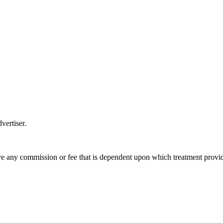
vertiser.
ve any commission or fee that is dependent upon which treatment provider