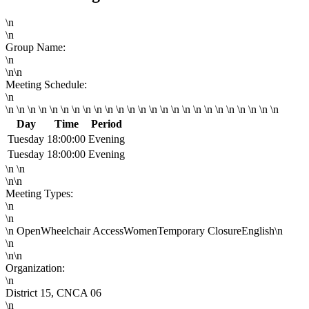
\n
\n
Group Name:
\n
\n\n
Meeting Schedule:
\n
\n \n \n \n \n \n \n \n \n \n \n \n \n \n \n \n \n \n \n \n \n \n \n \n \n
Day
Time
Period
Tuesday
18:00:00
Evening
Tuesday
18:00:00
Evening
\n \n
\n\n
Meeting Types:
\n
\n
\n
Open
Wheelchair Access
Women
Temporary Closure
English
\n
\n
\n\n
Organization:
\n
District 15, CNCA 06
\n