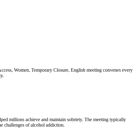
Access, Women, Temporary Closure, English meeting convenes every
ty.
ed millions achieve and maintain sobriety. The meeting typically
he challenges of alcohol addiction.