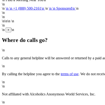
\n
\n
\n
\n +1 (888) 500-2161\n
\n
\n
\n Sponsored\n
\n
\n
\n
\n\n\n
\n
\n
\n
\n
×
Where do calls go?
\n
Calls to any general helpline will be answered or returned by a paid ad
\n
By calling the helpline you agree to the
terms of use
. We do not recei
\n
\n
Not affiliated with Alcoholics Anonymous World Services, Inc.
\n