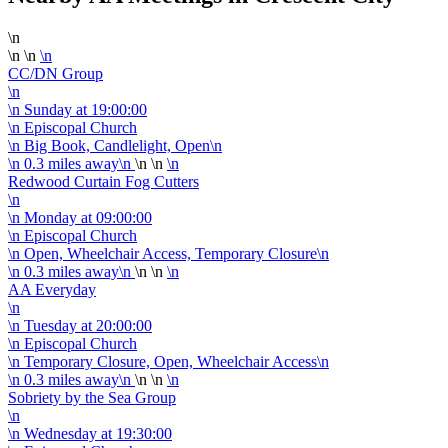
\n
\n \n
\n
CC/DN Group
\n
\n
Sunday
at 19:00:00
\n Episcopal Church
\n Big Book, Candlelight, Open\n
\n
0.3 miles away
\n
\n \n
\n
Redwood Curtain Fog Cutters
\n
\n
Monday
at 09:00:00
\n Episcopal Church
\n Open, Wheelchair Access, Temporary Closure\n
\n
0.3 miles away
\n
\n \n
\n
AA Everyday
\n
\n
Tuesday
at 20:00:00
\n Episcopal Church
\n Temporary Closure, Open, Wheelchair Access\n
\n
0.3 miles away
\n
\n \n
\n
Sobriety by the Sea Group
\n
\n
Wednesday
at 19:30:00