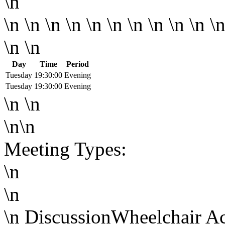
\n
\n \n \n \n \n \n \n \n \n \n \n
\n \n
Day
Time
Period
Tuesday
19:30:00
Evening
Tuesday
19:30:00
Evening
\n \n
\n\n
Meeting Types:
\n
\n
\n
Discussion
Wheelchair A