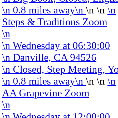
\n
0.8 miles away
\n
\n \n
\n
Steps & Traditions Zoom
\n
\n
Wednesday
at 06:30:00
\n Danville, CA 94526
\n Closed, Step Meeting, Y
\n
0.8 miles away
\n
\n \n
\n
AA Grapevine Zoom
\n
\n
Wednesday
at 12:00:00