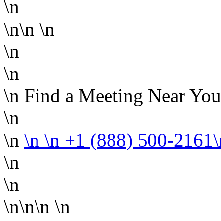
\n
\n\n
\n
\n
\n
\n Find a Meeting Near You
\n
\n
\n
\n +1 (888) 500-2161
\n
\n
\n\n\n
\n