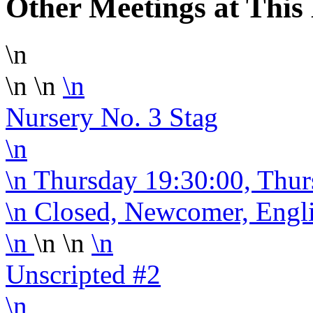
Other Meetings at This
\n
\n \n
\n
Nursery No. 3 Stag
\n
\n Thursday 19:30:00, Thu
\n Closed, Newcomer, Engl
\n
\n \n
\n
Unscripted #2
\n