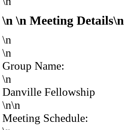
\n
\n
\n Meeting Details\n
\n
\n
Group Name:
\n
Danville Fellowship
\n\n
Meeting Schedule: