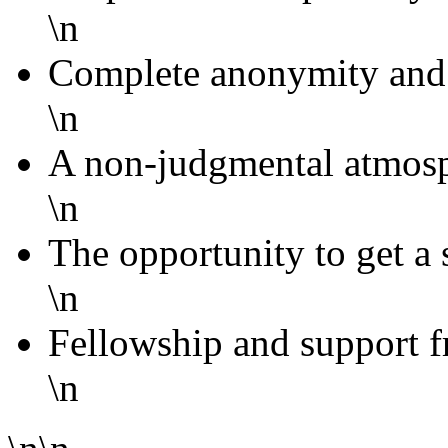
\n
Complete anonymity and 
\n
A non-judgmental atmosp
\n
The opportunity to get a
\n
Fellowship and support f
\n