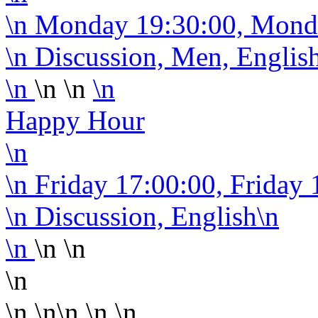
\n Monday 19:30:00, Mond
\n Discussion, Men, Englis
\n
\n \n
\n
Happy Hour
\n
\n Friday 17:00:00, Friday
\n Discussion, English\n
\n
\n \n
\n
\n \n\n
\n \n