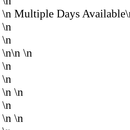
\n
\n
Multiple Days Available
\n
\n
\n\n
\n
\n
\n
\n
\n
\n
\n
\n