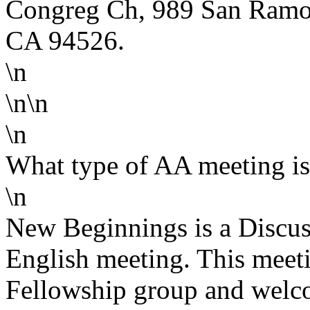
Congreg Ch, 989 San Ramon
CA 94526.
\n
\n\n
\n
What type of AA meeting i
\n
New Beginnings is a Discus
English meeting. This meeti
Fellowship group and welco