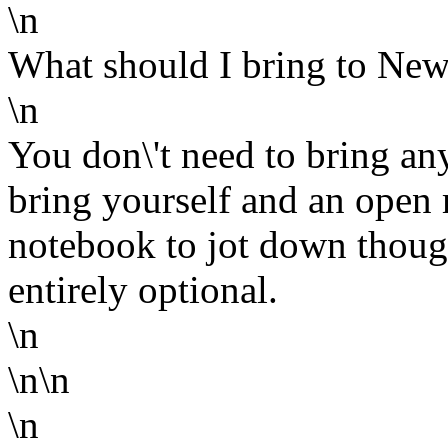
\n
What should I bring to Ne
\n
You don\'t need to bring an
bring yourself and an ope
notebook to jot down though
entirely optional.
\n
\n\n
\n