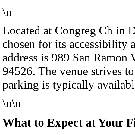
\n
Located at Congreg Ch in Da
chosen for its accessibilit
address is 989 San Ramon V
94526. The venue strives to
parking is typically availab
\n\n
What to Expect at Your F