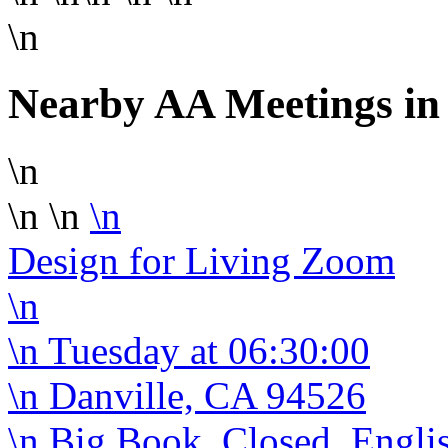
\n
Nearby AA Meetings in 
\n
\n \n
\n
Design for Living Zoom
\n
\n
Tuesday
at 06:30:00
\n Danville, CA 94526
\n Big Book, Closed, Engli