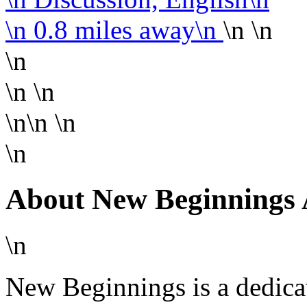
\n
0.8 miles away
\n
\n \n
\n
\n \n
\n\n
\n
\n
About New Beginnings 
\n
New Beginnings is a dedic