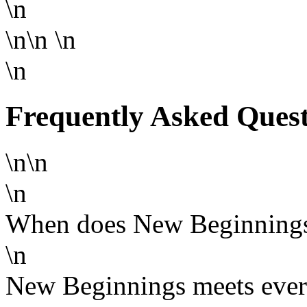
\n
\n\n
\n
\n
Frequently Asked Ques
\n\n
\n
When does New Beginning
\n
New Beginnings meets every