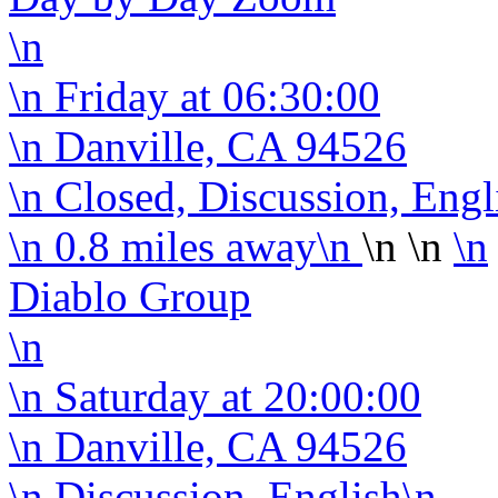
\n
\n
Friday
at 06:30:00
\n Danville, CA 94526
\n Closed, Discussion, Engl
\n
0.8 miles away
\n
\n \n
\n
Diablo Group
\n
\n
Saturday
at 20:00:00
\n Danville, CA 94526
\n Discussion, English\n