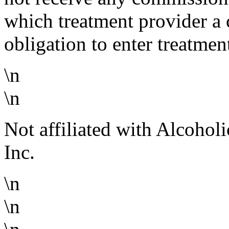
which treatment provider a 
obligation to enter treatmen
\n
\n
Not affiliated with Alcoho
Inc.
\n
\n