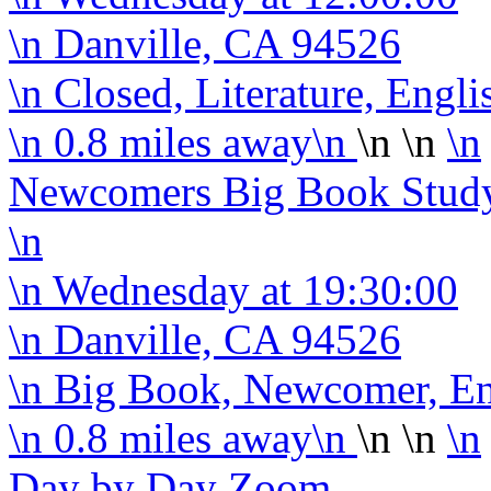
\n Danville, CA 94526
\n Closed, Literature, Engli
\n
0.8 miles away
\n
\n \n
\n
Newcomers Big Book Stud
\n
\n
Wednesday
at 19:30:00
\n Danville, CA 94526
\n Big Book, Newcomer, En
\n
0.8 miles away
\n
\n \n
\n
Day by Day Zoom