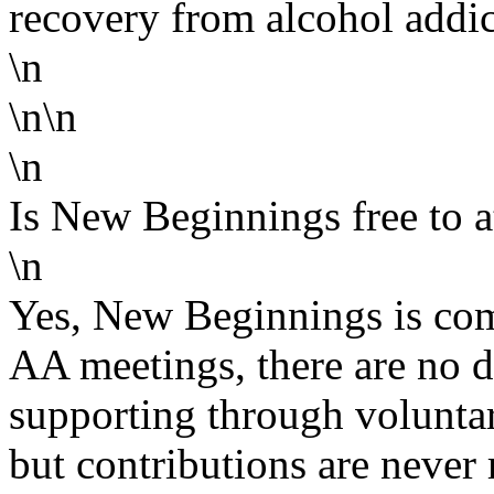
recovery from alcohol addic
\n
\n\n
\n
Is New Beginnings free to a
\n
Yes, New Beginnings is comp
AA meetings, there are no du
supporting through volunta
but contributions are never 