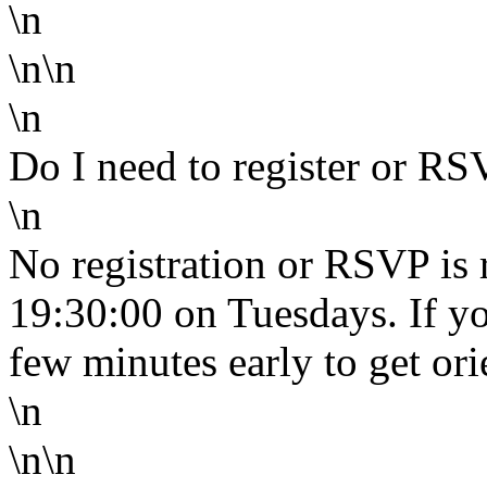
\n
\n\n
\n
Do I need to register or R
\n
No registration or RSVP is 
19:30:00 on Tuesdays. If yo
few minutes early to get o
\n
\n\n