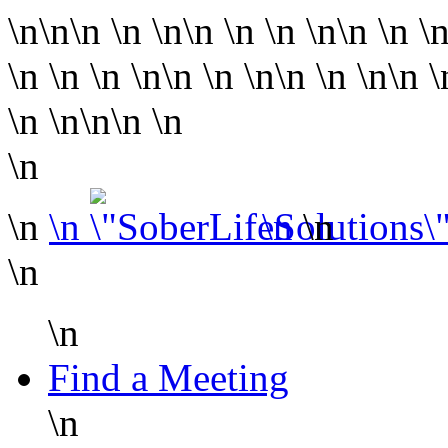
\n\n\n
\n
\n\n
\n
\n
\n\n
\n
\
\n
\n
\n
\n\n
\n
\n\n
\n
\n\n
\n
\n
\n\n
\n
\n
\n
\n
\n
\n
\n
\n
Find a Meeting
\n