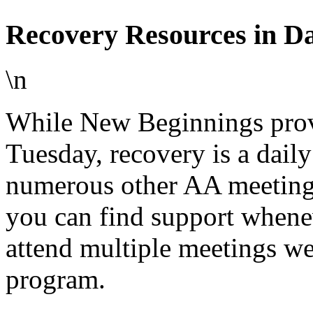
Recovery Resources in Da
\n
While New Beginnings provi
Tuesday, recovery is a daily
numerous other AA meeting
you can find support when
attend multiple meetings we
program.