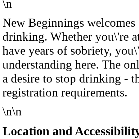
\n
New Beginnings welcomes an
drinking. Whether you\'re a
have years of sobriety, you\
understanding here. The on
a desire to stop drinking - t
registration requirements.
\n\n
Location and Accessibilit