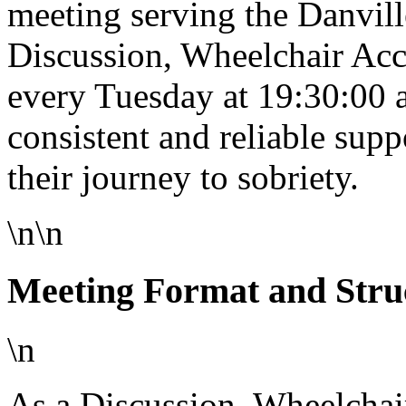
meeting serving the Danvil
Discussion, Wheelchair Acc
every Tuesday at 19:30:00 
consistent and reliable supp
their journey to sobriety.
\n\n
Meeting Format and Stru
\n
As a Discussion, Wheelchai