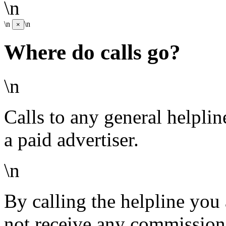
\n
\n
\n
×
Where do calls go?
\n
Calls to any general helpli
a paid advertiser.
\n
By calling the helpline you
not receive any commission 