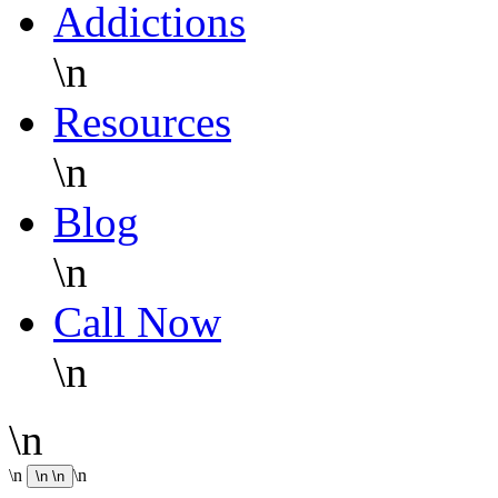
Addictions
\n
Resources
\n
Blog
\n
Call Now
\n
\n
\n
\n
\n
\n