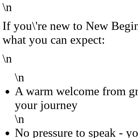
\n
If you\'re new to New Begin
what you can expect:
\n
\n
A warm welcome from g
your journey
\n
No pressure to speak - yo