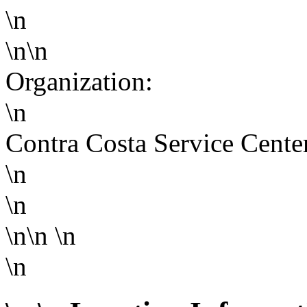
\n
\n\n
Organization:
\n
Contra Costa Service Cente
\n
\n
\n\n
\n
\n