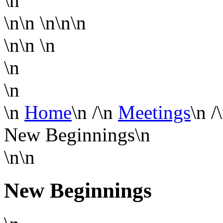
\n
\n\n
\n\n\n
\n\n
\n
\n
\n
\n
Home
\n
/
\n
Meetings
\n
/
New Beginnings
\n
\n\n
New Beginnings