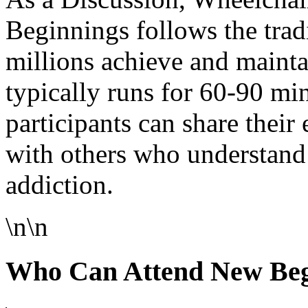
Beginnings follows the trad
millions achieve and mainta
typically runs for 60-90 min
participants can share their
with others who understand 
addiction.
\n\n
Who Can Attend New Beg