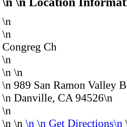
\n
\n Location Informat
\n
\n
Congreg Ch
\n
\n
\n
\n 989 San Ramon Valley B
\n Danville, CA 94526\n
\n
\n \n
\n
\n Get Directions\n