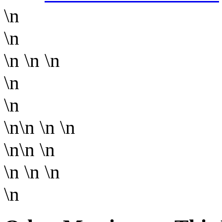
\n
\n
\n
\n \n
\n
\n
\n\n
\n \n
\n\n
\n
\n
\n \n
\n