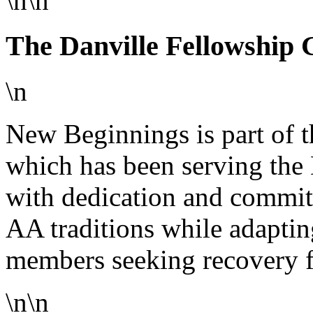
\n\n
The Danville Fellowship
\n
New Beginnings is part of 
which has been serving the
with dedication and commit
AA traditions while adaptin
members seeking recovery f
\n\n