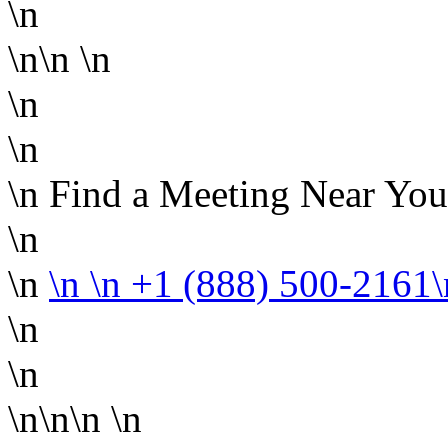
\n
\n\n
\n
\n
\n
\n Find a Meeting Near You
\n
\n
\n
\n +1 (888) 500-2161
\n
\n
\n\n\n
\n