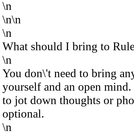
\n
\n\n
\n
What should I bring to Rul
\n
You don\'t need to bring an
yourself and an open mind
to jot down thoughts or phon
optional.
\n