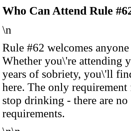
Who Can Attend Rule #6
\n
Rule #62 welcomes anyone w
Whether you\'re attending y
years of sobriety, you\'ll f
here. The only requirement 
stop drinking - there are no 
requirements.