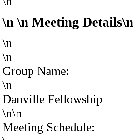
\n
\n
\n Meeting Details\n
\n
\n
Group Name:
\n
Danville Fellowship
\n\n
Meeting Schedule: