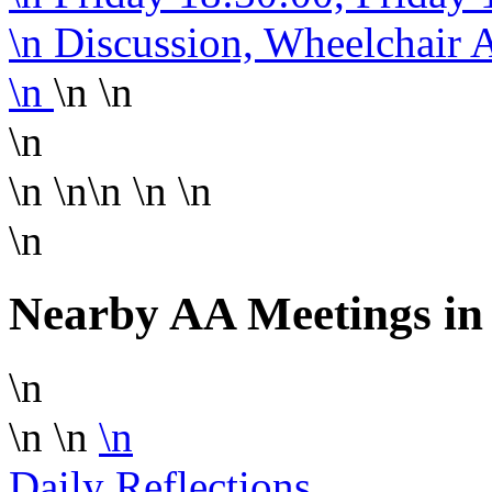
\n Discussion, Wheelchair 
\n
\n \n
\n
\n \n\n
\n \n
\n
Nearby AA Meetings in 
\n
\n \n
\n
Daily Reflections