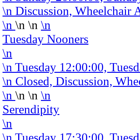
\n Discussion, Wheelchair 
\n
\n \n
\n
Tuesday Nooners
\n
\n Tuesday 12:00:00, Tues
\n Closed, Discussion, Whe
\n
\n \n
\n
Serendipity
\n
\n Tuesday 17:30:00, Tues