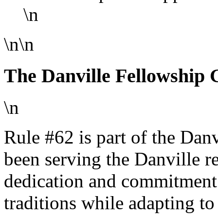
\n
\n\n
The Danville Fellowship
\n
Rule #62 is part of the Dan
been serving the Danville 
dedication and commitment.
traditions while adapting t