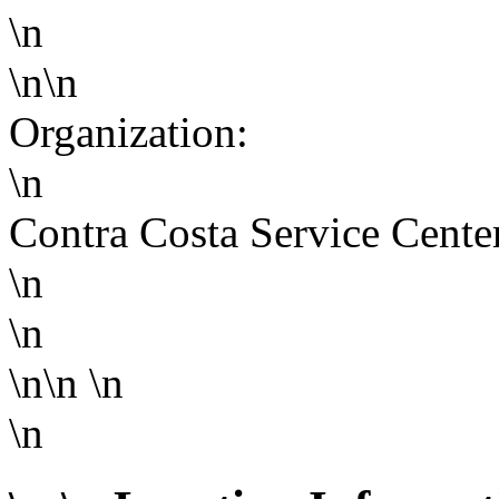
\n
\n\n
Organization:
\n
Contra Costa Service Cente
\n
\n
\n\n
\n
\n