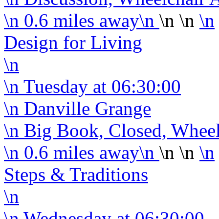
\n
0.6 miles away
\n
\n \n
\n
Design for Living
\n
\n
Tuesday
at 06:30:00
\n Danville Grange
\n Big Book, Closed, Wheel
\n
0.6 miles away
\n
\n \n
\n
Steps & Traditions
\n
\n
Wednesday
at 06:30:00