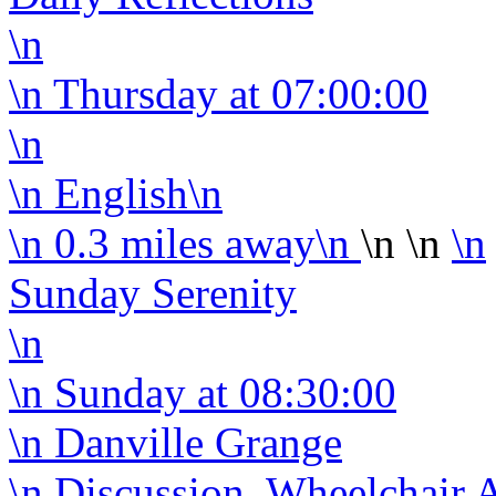
\n
\n
Thursday
at 07:00:00
\n
\n English\n
\n
0.3 miles away
\n
\n \n
\n
Sunday Serenity
\n
\n
Sunday
at 08:30:00
\n Danville Grange
\n Discussion, Wheelchair 