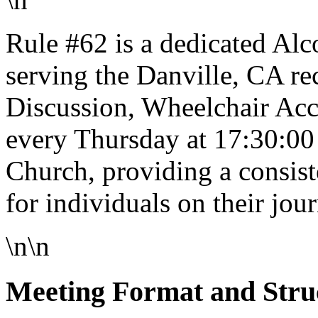
Rule #62 is a dedicated A
serving the Danville, CA r
Discussion, Wheelchair Acc
every Thursday at 17:30:00
Church, providing a consist
for individuals on their jour
\n\n
Meeting Format and Stru