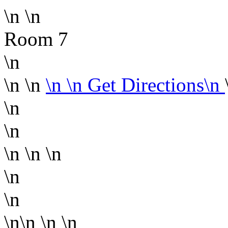
\n
\n
Room 7
\n
\n \n
\n
\n Get Directions\n
\n
\n
\n
\n \n
\n
\n
\n\n
\n \n