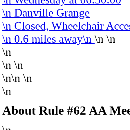
\n Danville Grange
\n Closed, Wheelchair Acce
\n
0.6 miles away
\n
\n \n
\n
\n \n
\n\n
\n
\n
About Rule #62 AA Meet
\n