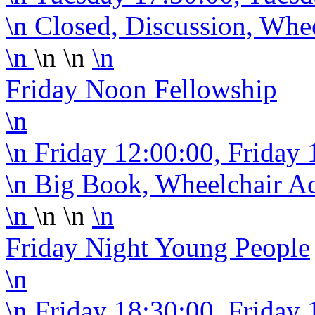
\n Closed, Discussion, Whe
\n
\n \n
\n
Friday Noon Fellowship
\n
\n Friday 12:00:00, Friday
\n Big Book, Wheelchair Ac
\n
\n \n
\n
Friday Night Young People
\n
\n Friday 18:30:00, Friday