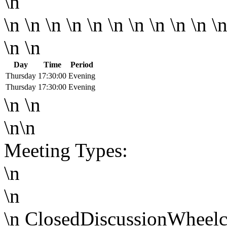
\n
\n \n \n \n \n \n \n \n \n \n \n
\n \n
Day
Time
Period
Thursday
17:30:00
Evening
Thursday
17:30:00
Evening
\n \n
\n\n
Meeting Types:
\n
\n
\n
Closed
Discussion
Wheelc