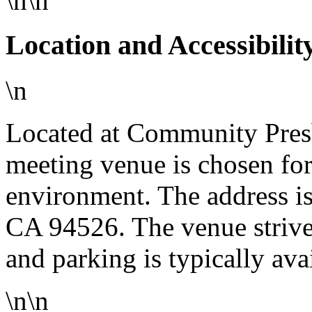
\n\n
Location and Accessibilit
\n
Located at Community Presb
meeting venue is chosen for
environment. The address is
CA 94526. The venue strive
and parking is typically ava
\n\n