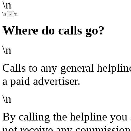
\n
\n
\n
×
Where do calls go?
\n
Calls to any general helpli
a paid advertiser.
\n
By calling the helpline you
not receive any commission 