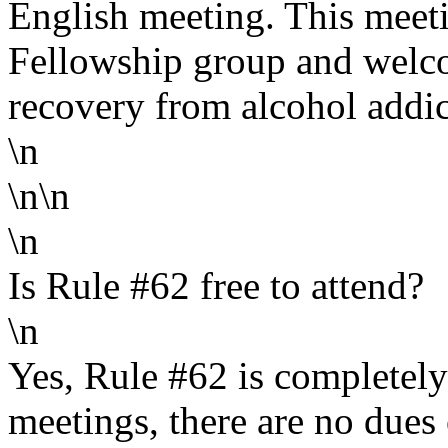
English meeting. This meeti
Fellowship group and welco
recovery from alcohol addic
\n
\n\n
\n
Is Rule #62 free to attend?
\n
Yes, Rule #62 is completely 
meetings, there are no dues 