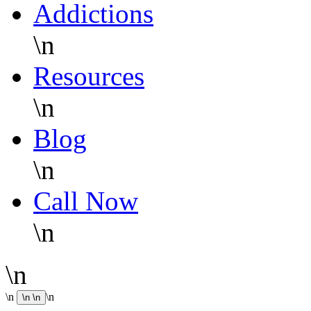
Addictions
\n
Resources
\n
Blog
\n
Call Now
\n
\n
\n
\n
\n
\n