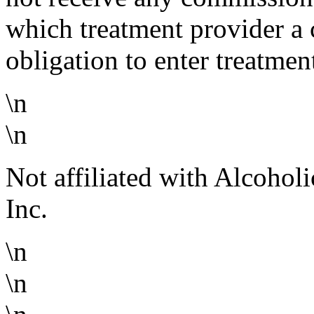
which treatment provider a 
obligation to enter treatmen
\n
\n
Not affiliated with Alcoho
Inc.
\n
\n