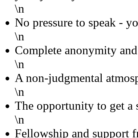
\n
No pressure to speak - yo
\n
Complete anonymity and 
\n
A non-judgmental atmosp
\n
The opportunity to get a
\n
Fellowship and support f