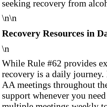
seeking recovery from alcoh
\n\n
Recovery Resources in Da
\n
While Rule #62 provides ex
recovery is a daily journey
AA meetings throughout the
support whenever you need
multiple meetings weekly to