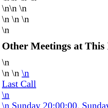
\n\n
\n
\n
\n \n
\n
Other Meetings at This
\n
\n \n
\n
Last Call
\n
\n Sunday 20:00:00, Sunda