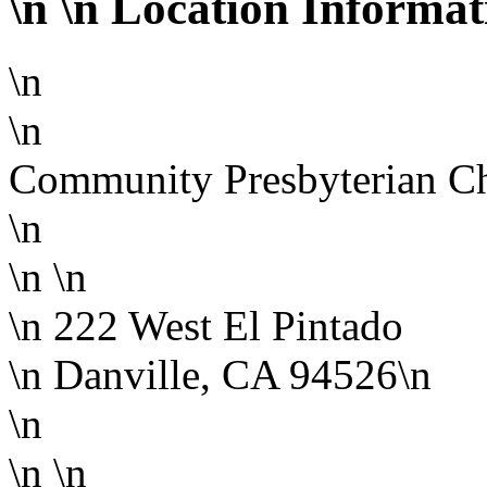
\n
\n Location Informat
\n
\n
Community Presbyterian C
\n
\n
\n
\n 222 West El Pintado
\n Danville, CA 94526\n
\n
\n \n