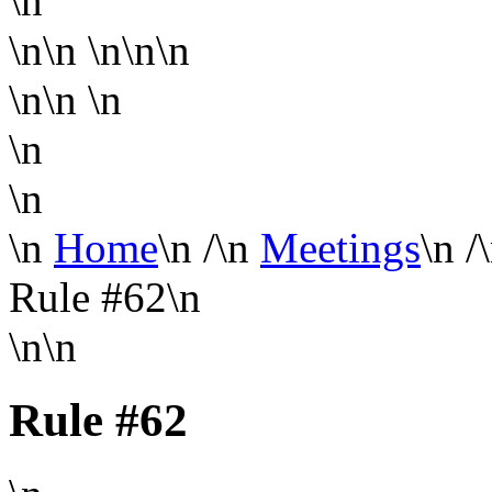
\n
\n\n
\n\n\n
\n\n
\n
\n
\n
\n
Home
\n
/
\n
Meetings
\n
/
Rule #62
\n
\n\n
Rule #62