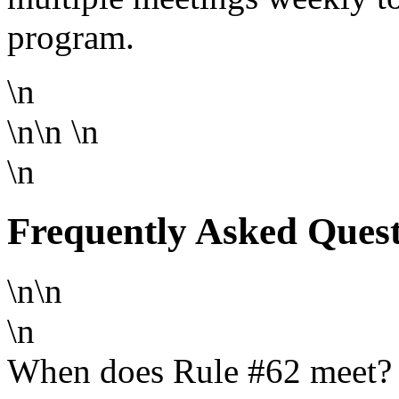
program.
\n
\n\n
\n
\n
Frequently Asked Quest
\n\n
\n
When does Rule #62 meet?