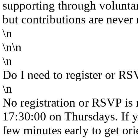
supporting through volunta
but contributions are never 
\n
\n\n
\n
Do I need to register or RS
\n
No registration or RSVP is 
17:30:00 on Thursdays. If y
few minutes early to get o