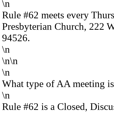
\n
Rule #62 meets every Thur
Presbyterian Church, 222 W
94526.
\n
\n\n
\n
What type of AA meeting i
\n
Rule #62 is a Closed, Discu