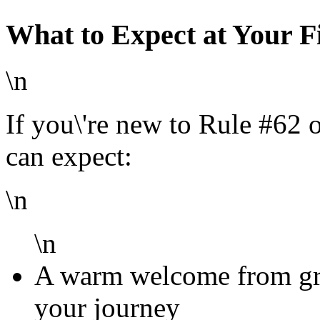
What to Expect at Your F
\n
If you\'re new to Rule #62 
can expect:
\n
\n
A warm welcome from g
your journey