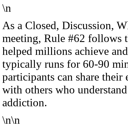
\n
As a Closed, Discussion, W
meeting, Rule #62 follows t
helped millions achieve and
typically runs for 60-90 min
participants can share their
with others who understand 
addiction.
\n\n