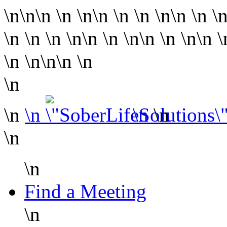
\n\n\n
\n
\n\n
\n
\n
\n\n
\n
\
\n
\n
\n
\n\n
\n
\n\n
\n
\n\n
\n
\n
\n\n
\n
\n
\n
\n
\n
\n
\n
\n
Find a Meeting
\n