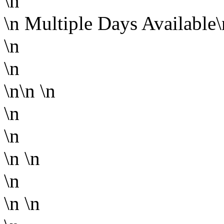
\n
\n
Multiple Days Available
\n
\n
\n\n
\n
\n
\n
\n
\n
\n
\n
\n