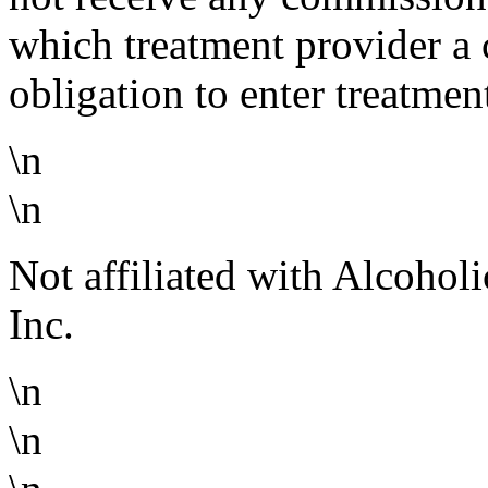
which treatment provider a 
obligation to enter treatmen
\n
\n
Not affiliated with Alcoho
Inc.
\n
\n