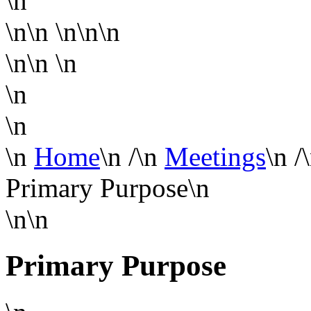
\n
\n\n
\n\n\n
\n\n
\n
\n
\n
\n
Home
\n
/
\n
Meetings
\n
/
Primary Purpose
\n
\n\n
Primary Purpose