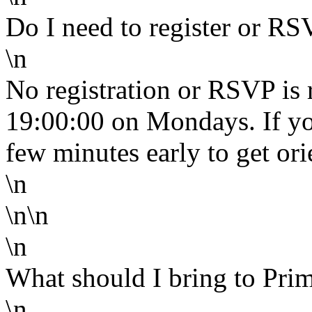
Do I need to register or R
\n
No registration or RSVP is 
19:00:00 on Mondays. If you
few minutes early to get o
\n
\n\n
\n
What should I bring to Pri
\n