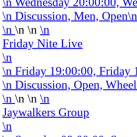
\n Wednesday 20:00:00, W
\n Discussion, Men, Open\
\n
\n \n
\n
Friday Nite Live
\n
\n Friday 19:00:00, Friday
\n Discussion, Open, Wheel
\n
\n \n
\n
Jaywalkers Group
\n