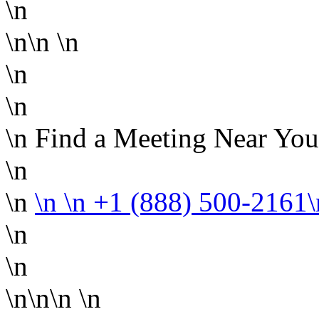
\n
\n\n
\n
\n
\n
\n Find a Meeting Near You
\n
\n
\n
\n +1 (888) 500-2161
\n
\n
\n\n\n
\n