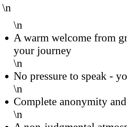
\n
\n
A warm welcome from g
your journey
\n
No pressure to speak - yo
\n
Complete anonymity and 
\n
A non-judgmental atmosp