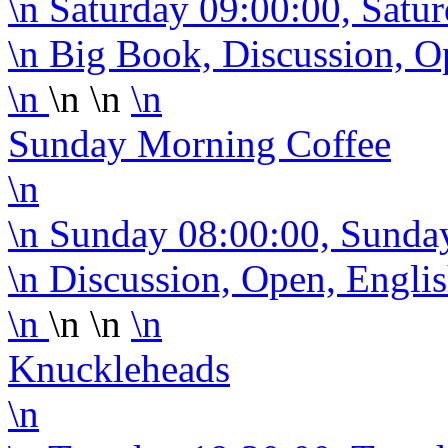
\n Saturday 09:00:00, Satu
\n Big Book, Discussion, O
\n
\n \n
\n
Sunday Morning Coffee
\n
\n Sunday 08:00:00, Sunda
\n Discussion, Open, Engli
\n
\n \n
\n
Knuckleheads
\n