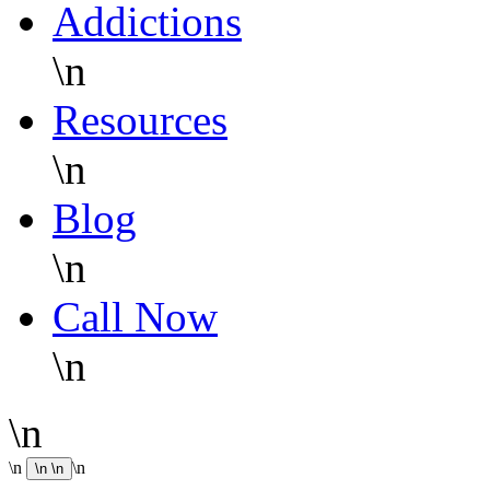
Addictions
\n
Resources
\n
Blog
\n
Call Now
\n
\n
\n
\n
\n
\n