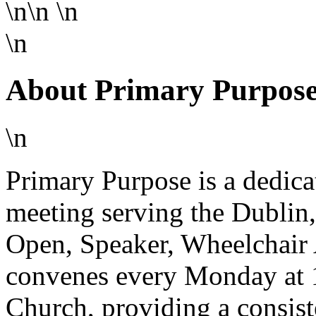
\n\n
\n
\n
About Primary Purpose
\n
Primary Purpose is a dedi
meeting serving the Dublin
Open, Speaker, Wheelchair 
convenes every Monday at 1
Church, providing a consist