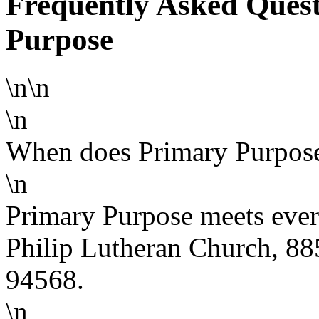
Frequently Asked Ques
Purpose
\n\n
\n
When does Primary Purpos
\n
Primary Purpose meets ever
Philip Lutheran Church, 8
94568.
\n