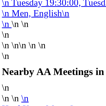
\n Tuesday 19:30:00, Tues
\n Men, English\n
\n
\n \n
\n
\n \n\n
\n \n
\n
Nearby AA Meetings in
\n
\n \n
\n