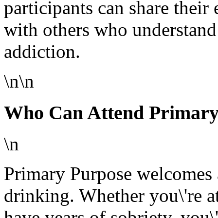
participants can share their
with others who understand 
addiction.
\n\n
Who Can Attend Primary
\n
Primary Purpose welcomes a
drinking. Whether you\'re a
have years of sobriety, you\