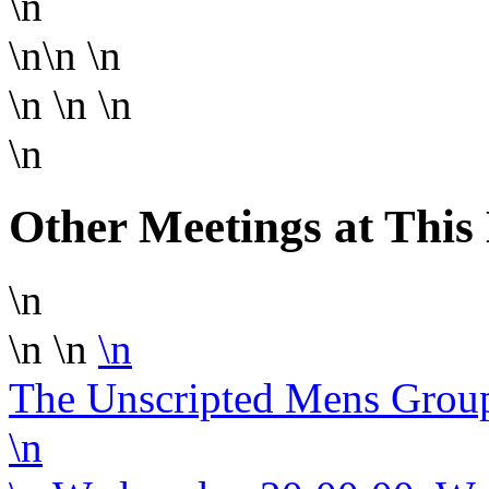
\n
\n\n
\n
\n
\n \n
\n
Other Meetings at This
\n
\n \n
\n
The Unscripted Mens Grou
\n