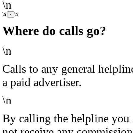
\n
\n
\n
×
Where do calls go?
\n
Calls to any general helpli
a paid advertiser.
\n
By calling the helpline you
not receive any commission 