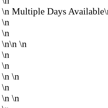
\n
\n
Multiple Days Available
\n
\n
\n\n
\n
\n
\n
\n
\n
\n
\n
\n