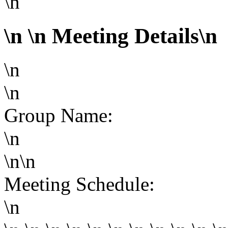
\n
\n
\n Meeting Details\n
\n
\n
Group Name:
\n
\n\n
Meeting Schedule:
\n