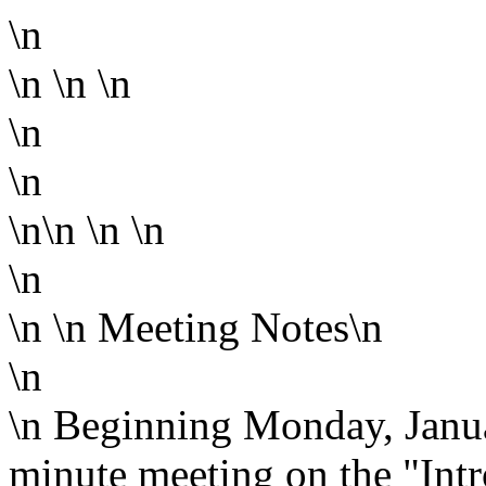
\n
\n
\n \n
\n
\n
\n\n
\n \n
\n
\n
\n Meeting Notes\n
\n
\n Beginning Monday, Janua
minute meeting on the "Int