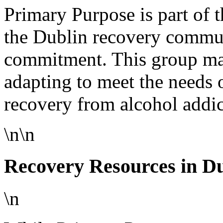
Primary Purpose is part of 
the Dublin recovery commun
commitment. This group mai
adapting to meet the needs 
recovery from alcohol addic
\n\n
Recovery Resources in D
\n