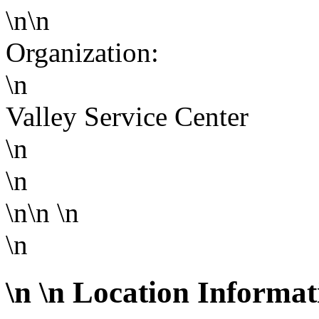
\n\n
Organization:
\n
Valley Service Center
\n
\n
\n\n
\n
\n
\n
\n Location Informat