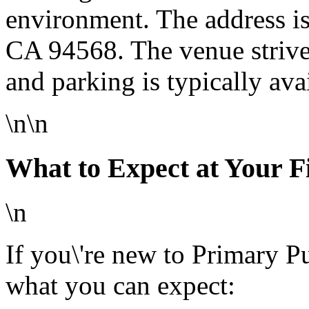
environment. The address i
CA 94568. The venue strive
and parking is typically ava
\n\n
What to Expect at Your F
\n
If you\'re new to Primary Pu
what you can expect: