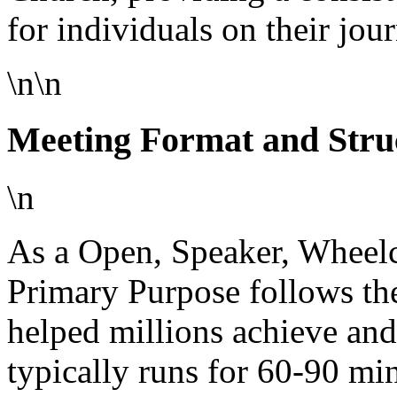
for individuals on their jour
\n\n
Meeting Format and Stru
\n
As a Open, Speaker, Wheelc
Primary Purpose follows the
helped millions achieve and
typically runs for 60-90 min