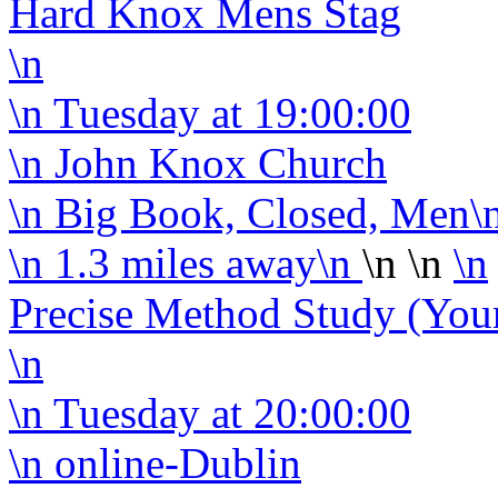
Hard Knox Mens Stag
\n
\n
Tuesday
at 19:00:00
\n John Knox Church
\n Big Book, Closed, Men\
\n
1.3 miles away
\n
\n \n
\n
Precise Method Study (You
\n
\n
Tuesday
at 20:00:00
\n online-Dublin