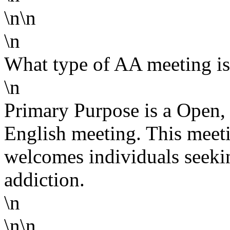
\n\n
\n
What type of AA meeting i
\n
Primary Purpose is a Open,
English meeting. This meeti
welcomes individuals seeki
addiction.
\n
\n\n