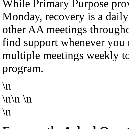
While Primary Purpose prov
Monday, recovery is a daily
other AA meetings througho
find support whenever you 
multiple meetings weekly to
program.
\n
\n\n
\n
\n