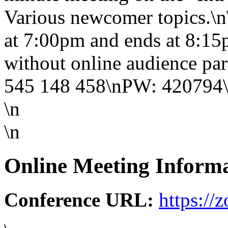
Various newcomer topics.\n
at 7:00pm and ends at 8:15
without online audience pa
545 148 458\nPW: 420794
\n
\n
Online Meeting Inform
Conference URL:
https://