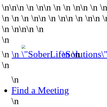
\n\n\n
\n
\n\n
\n
\n
\n\n
\n
\
\n
\n
\n
\n\n
\n
\n\n
\n
\n\n
\n
\n
\n\n
\n
\n
\n
\n
\n
\n
\n
\n
Find a Meeting
\n