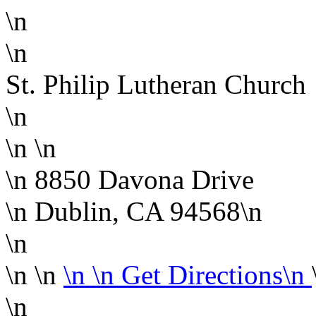
\n
\n
St. Philip Lutheran Church
\n
\n
\n
\n 8850 Davona Drive
\n Dublin, CA 94568\n
\n
\n \n
\n
\n Get Directions\n
\n