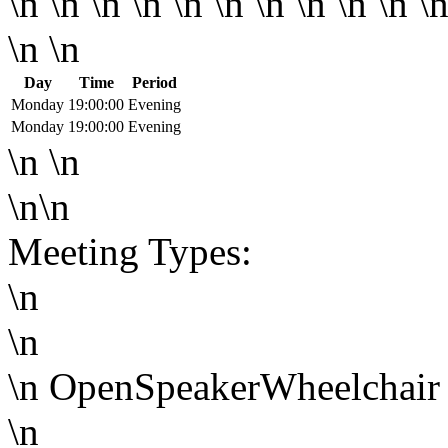
\n \n \n \n \n \n \n \n \n \n \n
\n \n
Day
Time
Period
Monday
19:00:00
Evening
Monday
19:00:00
Evening
\n \n
\n\n
Meeting Types:
\n
\n
\n
Open
Speaker
Wheelchair
\n