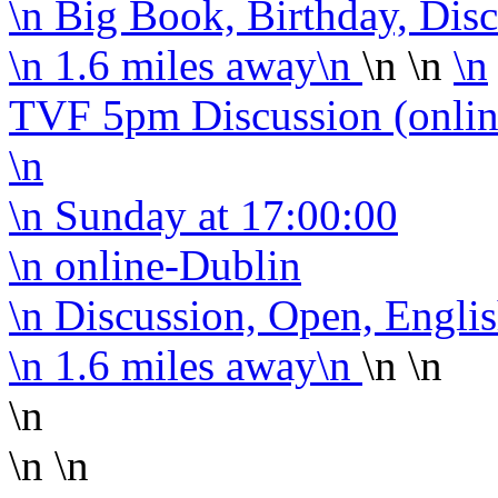
\n Big Book, Birthday, Dis
\n
1.6 miles away
\n
\n \n
\n
TVF 5pm Discussion (onlin
\n
\n
Sunday
at 17:00:00
\n online-Dublin
\n Discussion, Open, Engli
\n
1.6 miles away
\n
\n \n
\n
\n \n