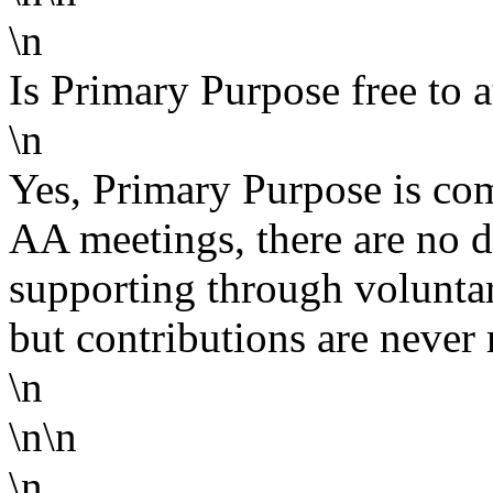
\n
Is Primary Purpose free to 
\n
Yes, Primary Purpose is comp
AA meetings, there are no du
supporting through volunta
but contributions are never 
\n
\n\n
\n