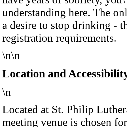
understanding here. The on
a desire to stop drinking - t
registration requirements.
\n\n
Location and Accessibilit
\n
Located at St. Philip Luthe
meeting venue is chosen for