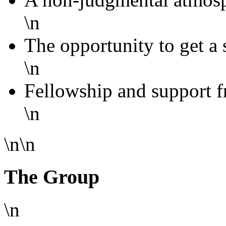
\n
The opportunity to get a
\n
Fellowship and support f
\n
\n\n
The Group
\n