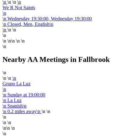
\n
\n \n
\n
We R Not Saints
\n
\n Wednesday 19:30:00, Wednesday 19:30:00
\n Closed, Men, English\n
\n
\n \n
\n
\n \n\n
\n \n
\n
Nearby AA Meetings in Fallbrook
\n
\n \n
\n
Grupo La Luz
\n
\n
Sunday
at 19:00:00
\n La Luz
\n Spanish\n
\n
0.2 miles away
\n
\n \n
\n
\n \n
\n\n
\n
\n