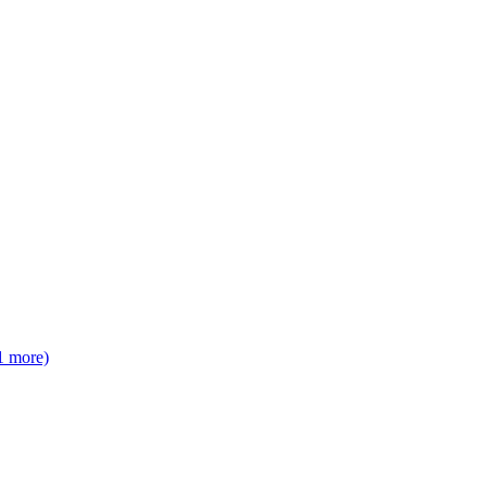
1 more)