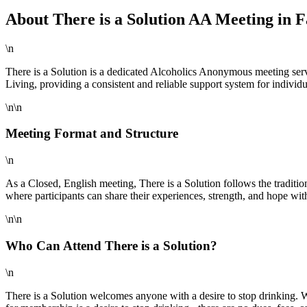
About There is a Solution AA Meeting in F
\n
There is a Solution is a dedicated Alcoholics Anonymous meeting ser
Living, providing a consistent and reliable support system for individua
\n\n
Meeting Format and Structure
\n
As a Closed, English meeting, There is a Solution follows the traditio
where participants can share their experiences, strength, and hope wit
\n\n
Who Can Attend There is a Solution?
\n
There is a Solution welcomes anyone with a desire to stop drinking. W