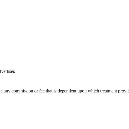
vertiser.
ve any commission or fee that is dependent upon which treatment provider