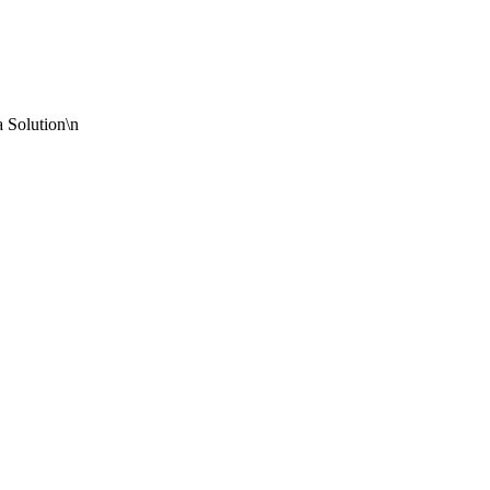
a Solution
\n