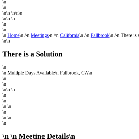
\n
\n
\n\n
\n\n\n
\n\n
\n
\n
\n
\n
Home
\n
/
\n
Meetings
\n
/
\n
California
\n
/
\n
Fallbrook
\n
/
\n
There is 
\n\n
There is a Solution
\n
\n
Multiple Days Available
\n
Fallbrook, CA
\n
\n
\n
\n\n
\n
\n
\n
\n
\n
\n
\n
\n
\n
\n
\n Meeting Details\n