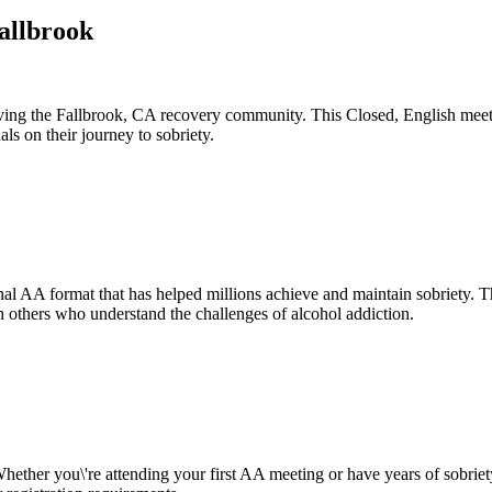
allbrook
ving the Fallbrook, CA recovery community. This Closed, English meeti
ls on their journey to sobriety.
nal AA format that has helped millions achieve and maintain sobriety. T
h others who understand the challenges of alcohol addiction.
hether you\'re attending your first AA meeting or have years of sobriet