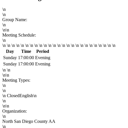
\n
\n
Group Name:
\n
\n\n
Meeting Schedule:
\n
\n \n \n \n \n \n \n \n \n \n \n \n \n \n \n \n \n \n \n \n \n \n \n \n \n
Day
Time
Period
Sunday
17:00:00
Evening
Sunday
17:00:00
Evening
\n \n
\n\n
Meeting Types:
\n
\n
\n
Closed
English
\n
\n
\n\n
Organization:
\n
North San Diego County AA
\n