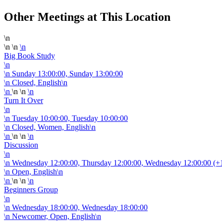
Other Meetings at This Location
\n
\n \n
\n
Big Book Study
\n
\n Sunday 13:00:00, Sunday 13:00:00
\n Closed, English\n
\n
\n \n
\n
Turn It Over
\n
\n Tuesday 10:00:00, Tuesday 10:00:00
\n Closed, Women, English\n
\n
\n \n
\n
Discussion
\n
\n Wednesday 12:00:00, Thursday 12:00:00, Wednesday 12:00:00 (+
\n Open, English\n
\n
\n \n
\n
Beginners Group
\n
\n Wednesday 18:00:00, Wednesday 18:00:00
\n Newcomer, Open, English\n