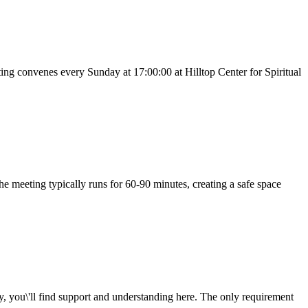
ng convenes every Sunday at 17:00:00 at Hilltop Center for Spiritual
he meeting typically runs for 60-90 minutes, creating a safe space
y, you\'ll find support and understanding here. The only requirement