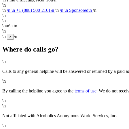
\n
\n
\n
\n +1 (888) 500-2161\n
\n
\n
\n Sponsored\n
\n
\n
\n
\n\n\n
\n
\n
\n
\n
×
Where do calls go?
\n
Calls to any general helpline will be answered or returned by a paid ad
\n
By calling the helpline you agree to the
terms of use
. We do not recei
\n
\n
Not affiliated with Alcoholics Anonymous World Services, Inc.
\n