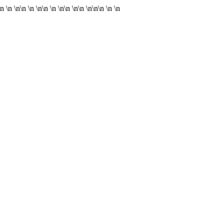
\n
\n
\n\n
\n
\n\n
\n
\n\n
\n\n
\n\n\n
\n \n