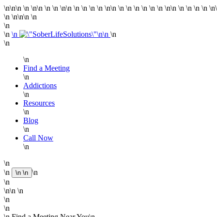
\n\n\n
\n
\n\n
\n
\n
\n\n
\n
\n
\n
\n
\n\n
\n
\n
\n
\n
\n
\n
\n\n
\n
\n
\n
\n
\n
\n
\n
\n\n
\n
\n
\n
\n
\n
\n
\n
\n
Find a Meeting
\n
Addictions
\n
Resources
\n
Blog
\n
Call Now
\n
\n
\n
\n
\n
\n
\n
\n\n
\n
\n
\n
\n Find a Meeting Near You\n