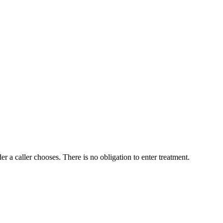
 a caller chooses. There is no obligation to enter treatment.