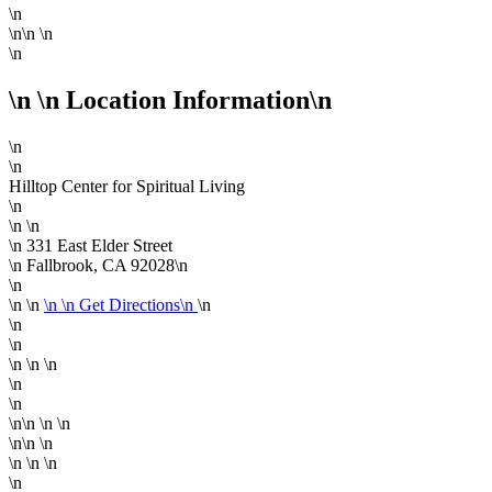
\n
\n\n
\n
\n
\n
\n Location Information\n
\n
\n
Hilltop Center for Spiritual Living
\n
\n
\n
\n 331 East Elder Street
\n Fallbrook, CA 92028\n
\n
\n \n
\n
\n Get Directions\n
\n
\n
\n
\n
\n \n
\n
\n
\n\n
\n \n
\n\n
\n
\n
\n \n
\n