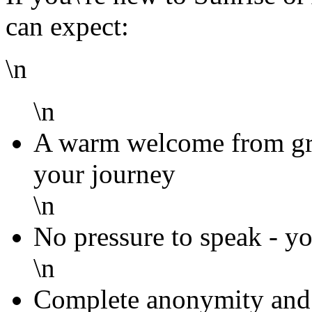
can expect:
\n
\n
A warm welcome from g
your journey
\n
No pressure to speak - yo
\n
Complete anonymity and 