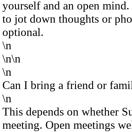
yourself and an open mind
to jot down thoughts or phon
optional.
\n
\n\n
\n
Can I bring a friend or fam
\n
This depends on whether Sun
meeting. Open meetings wel