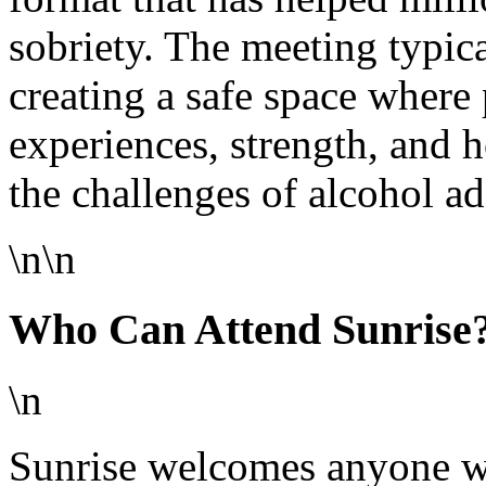
sobriety. The meeting typic
creating a safe space where 
experiences, strength, and 
the challenges of alcohol ad
\n\n
Who Can Attend Sunrise
\n
Sunrise welcomes anyone wit