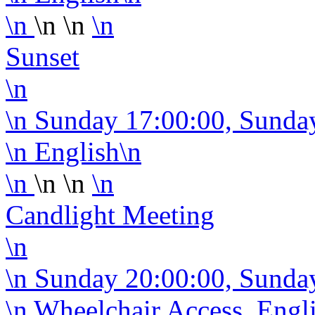
\n
\n \n
\n
Sunset
\n
\n Sunday 17:00:00, Sunda
\n English\n
\n
\n \n
\n
Candlight Meeting
\n
\n Sunday 20:00:00, Sunda
\n Wheelchair Access, Engl