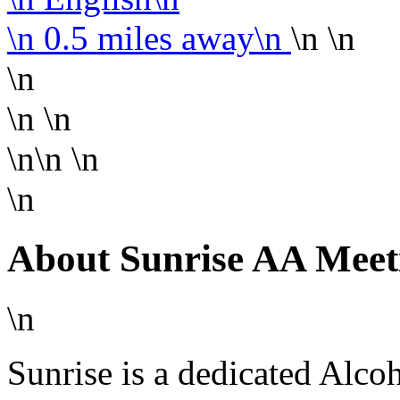
\n
0.5 miles away
\n
\n \n
\n
\n \n
\n\n
\n
\n
About Sunrise AA Meeti
\n
Sunrise is a dedicated Alc