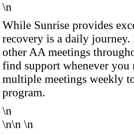
\n
While Sunrise provides exc
recovery is a daily journey
other AA meetings througho
find support whenever you 
multiple meetings weekly to
program.
\n
\n\n
\n