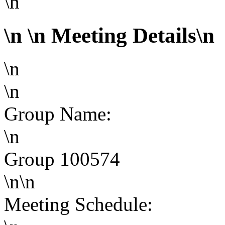
\n
\n
\n Meeting Details\n
\n
\n
Group Name:
\n
Group 100574
\n\n
Meeting Schedule: