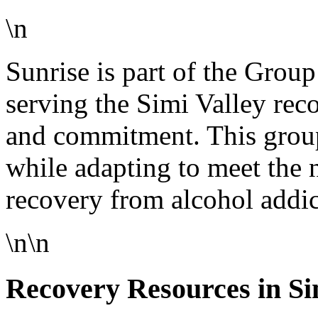
\n
Sunrise is part of the Gro
serving the Simi Valley re
and commitment. This group
while adapting to meet the 
recovery from alcohol addic
\n\n
Recovery Resources in Si