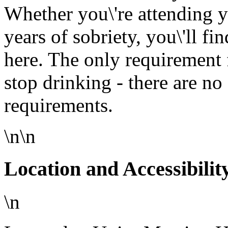
Whether you\'re attending y
years of sobriety, you\'ll f
here. The only requirement 
stop drinking - there are no 
requirements.
\n\n
Location and Accessibilit
\n