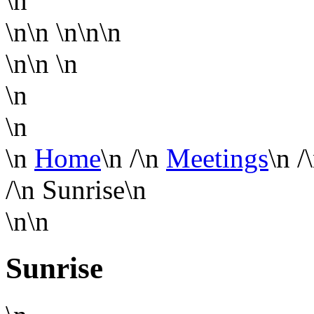
\n
\n\n
\n\n\n
\n\n
\n
\n
\n
\n
Home
\n
/
\n
Meetings
\n
/
/
\n
Sunrise
\n
\n\n
Sunrise