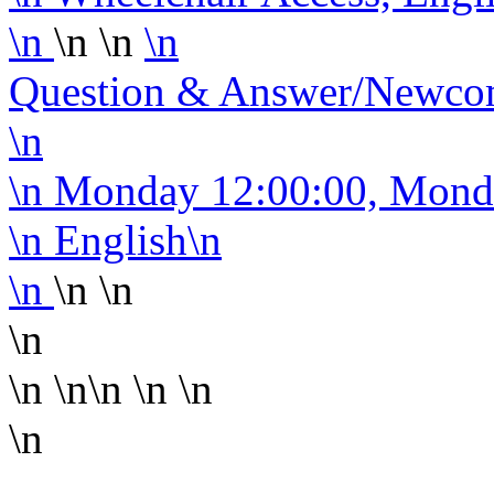
\n
\n \n
\n
Question & Answer/Newco
\n
\n Monday 12:00:00, Mond
\n English\n
\n
\n \n
\n
\n \n\n
\n \n
\n