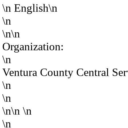
\n
English
\n
\n
\n\n
Organization:
\n
Ventura County Central Ser
\n
\n
\n\n
\n
\n