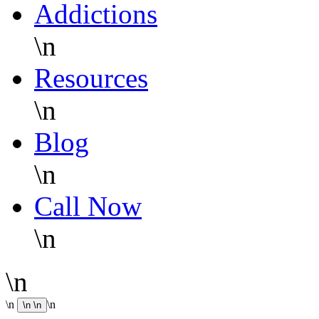
Addictions
\n
Resources
\n
Blog
\n
Call Now
\n
\n
\n
\n
\n
\n