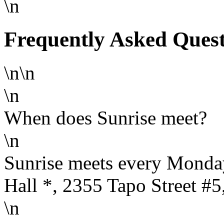
\n
Frequently Asked Quest
\n\n
\n
When does Sunrise meet?
\n
Sunrise meets every Monday
Hall *, 2355 Tapo Street #5
\n