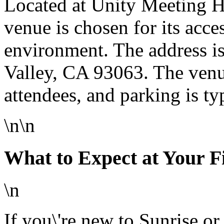
Located at Unity Meeting Ha
venue is chosen for its acc
environment. The address i
Valley, CA 93063. The venu
attendees, and parking is ty
\n\n
What to Expect at Your F
\n
If you\'re new to Sunrise or