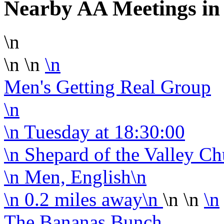
Nearby AA Meetings in 
\n
\n \n
\n
Men's Getting Real Group
\n
\n
Tuesday
at 18:30:00
\n Shepard of the Valley C
\n Men, English\n
\n
0.2 miles away
\n
\n \n
\n
The Bananas Bunch