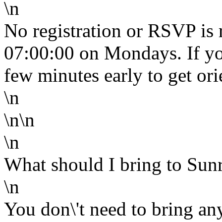
\n
No registration or RSVP is 
07:00:00 on Mondays. If you
few minutes early to get o
\n
\n\n
\n
What should I bring to Sunr
\n
You don\'t need to bring any