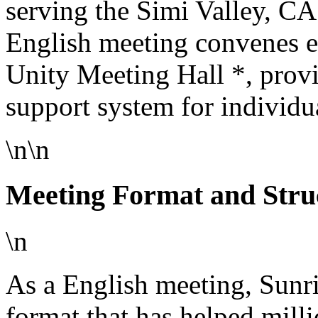
serving the Simi Valley, C
English meeting convenes e
Unity Meeting Hall *, provi
support system for individua
\n\n
Meeting Format and Stru
\n
As a English meeting, Sunri
format that has helped mill