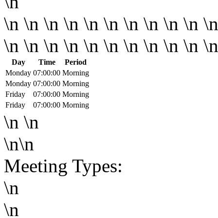
\n
\n \n \n \n \n \n \n \n \n \n \n
\n \n \n \n \n \n \n \n \n \n \
Day
Time
Period
Monday
07:00:00
Morning
Monday
07:00:00
Morning
Friday
07:00:00
Morning
Friday
07:00:00
Morning
\n \n
\n\n
Meeting Types:
\n
\n