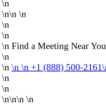
\n
\n\n
\n
\n
\n
\n Find a Meeting Near You
\n
\n
\n
\n +1 (888) 500-2161
\n
\n
\n\n\n
\n