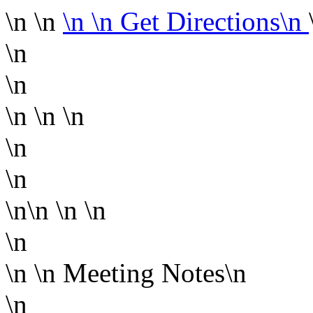
\n \n
\n
\n Get Directions\n
\n
\n
\n
\n \n
\n
\n
\n\n
\n \n
\n
\n
\n Meeting Notes\n
\n