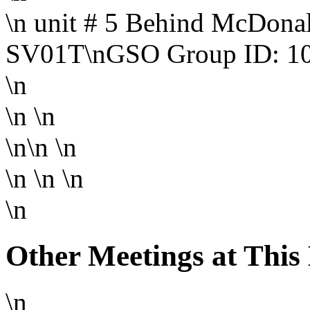
\n unit # 5 Behind McDona
SV01T\nGSO Group ID: 1
\n
\n \n
\n\n
\n
\n
\n \n
\n
Other Meetings at This
\n