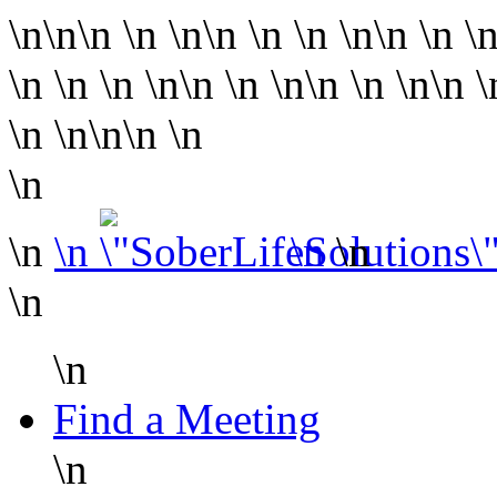
\n\n\n
\n
\n\n
\n
\n
\n\n
\n
\
\n
\n
\n
\n\n
\n
\n\n
\n
\n\n
\n
\n
\n\n
\n
\n
\n
\n
\n
\n
\n
\n
Find a Meeting
\n