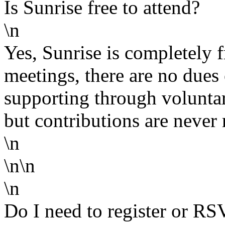
Is Sunrise free to attend?
\n
Yes, Sunrise is completely f
meetings, there are no dues 
supporting through volunta
but contributions are never 
\n
\n\n
\n
Do I need to register or RS