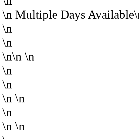
\n
\n
Multiple Days Available
\n
\n
\n\n
\n
\n
\n
\n
\n
\n
\n
\n