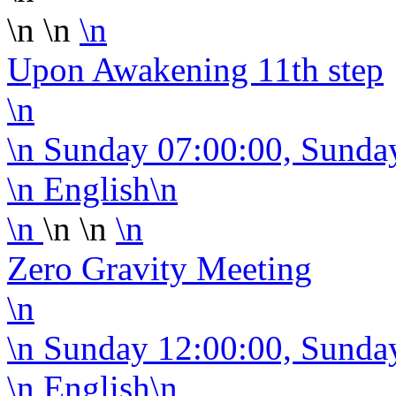
\n \n
\n
Upon Awakening 11th step
\n
\n Sunday 07:00:00, Sunda
\n English\n
\n
\n \n
\n
Zero Gravity Meeting
\n
\n Sunday 12:00:00, Sunda
\n English\n