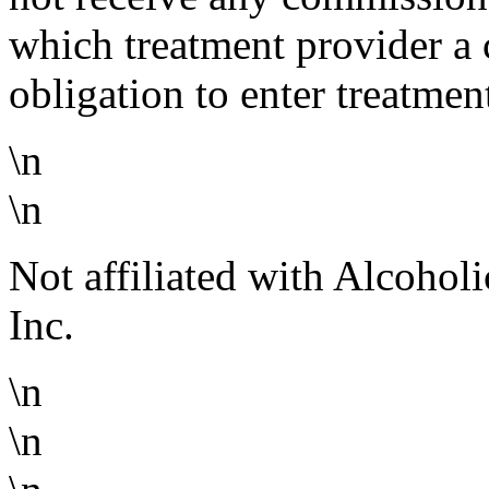
which treatment provider a 
obligation to enter treatmen
\n
\n
Not affiliated with Alcoho
Inc.
\n
\n