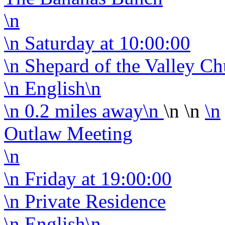
\n
\n
Saturday
at 10:00:00
\n Shepard of the Valley C
\n English\n
\n
0.2 miles away
\n
\n \n
\n
Outlaw Meeting
\n
\n
Friday
at 19:00:00
\n Private Residence
\n English\n