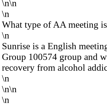
\n\n
\n
What type of AA meeting is
\n
Sunrise is a English meeting
Group 100574 group and we
recovery from alcohol addic
\n
\n\n
\n