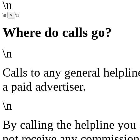
\n
\n
\n
×
Where do calls go?
\n
Calls to any general helpli
a paid advertiser.
\n
By calling the helpline you
not receive any commission 