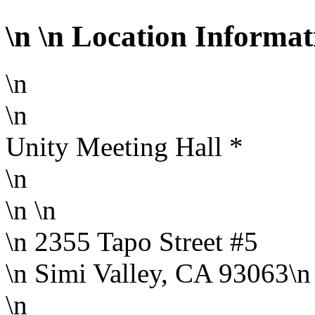
\n
\n Location Informat
\n
\n
Unity Meeting Hall *
\n
\n
\n
\n 2355 Tapo Street #5
\n Simi Valley, CA 93063\n
\n