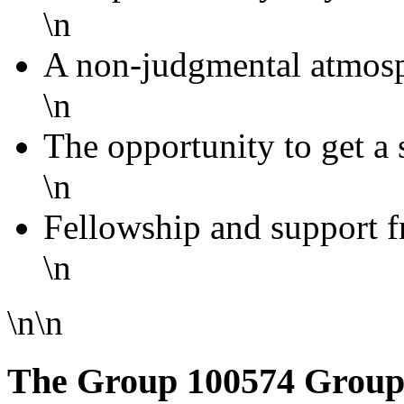
\n
A non-judgmental atmosp
\n
The opportunity to get a
\n
Fellowship and support f
\n
\n\n
The Group 100574 Grou