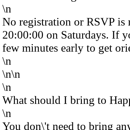
\n
No registration or RSVP is 
20:00:00 on Saturdays. If yo
few minutes early to get o
\n
\n\n
\n
What should I bring to Ha
\n
You don\'t need to bring an