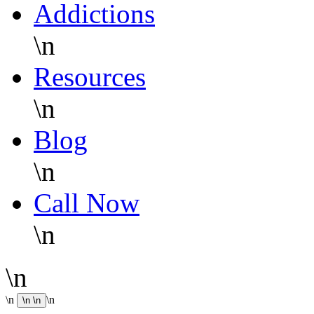
Addictions
\n
Resources
\n
Blog
\n
Call Now
\n
\n
\n
\n
\n
\n