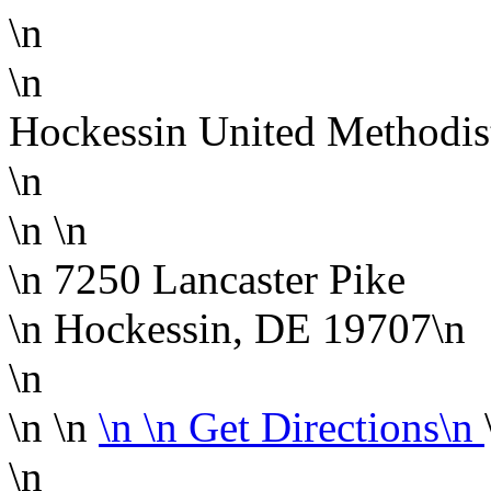
\n
\n
Hockessin United Methodis
\n
\n
\n
\n 7250 Lancaster Pike
\n Hockessin, DE 19707\n
\n
\n \n
\n
\n Get Directions\n
\n