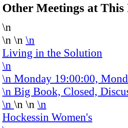
Other Meetings at This
\n
\n \n
\n
Living in the Solution
\n
\n Monday 19:00:00, Mond
\n Big Book, Closed, Discu
\n
\n \n
\n
Hockessin Women's