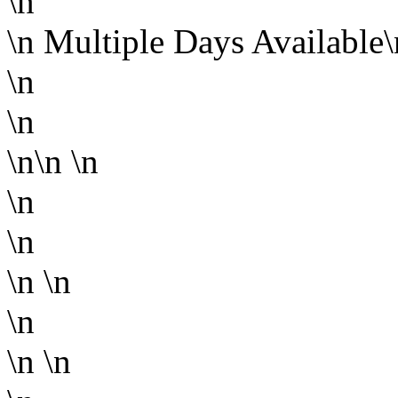
\n
\n
Multiple Days Available
\n
\n
\n\n
\n
\n
\n
\n
\n
\n
\n
\n