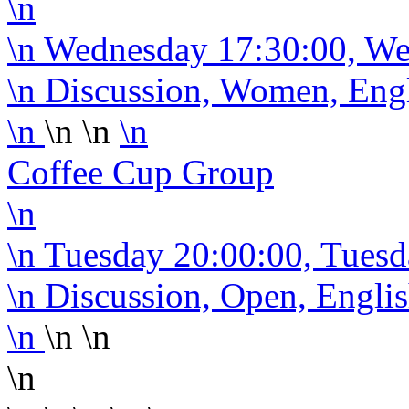
\n
\n Wednesday 17:30:00, W
\n Discussion, Women, Eng
\n
\n \n
\n
Coffee Cup Group
\n
\n Tuesday 20:00:00, Tues
\n Discussion, Open, Engli
\n
\n \n
\n