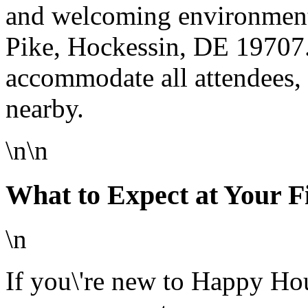
and welcoming environment.
Pike, Hockessin, DE 19707.
accommodate all attendees, 
nearby.
\n\n
What to Expect at Your F
\n
If you\'re new to Happy Hou