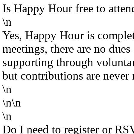
Is Happy Hour free to atten
\n
Yes, Happy Hour is complete
meetings, there are no dues 
supporting through volunta
but contributions are never 
\n
\n\n
\n
Do I need to register or R