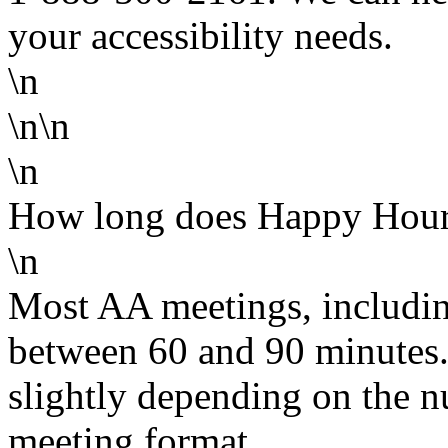
your accessibility needs.
\n
\n\n
\n
How long does Happy Hour 
\n
Most AA meetings, includin
between 60 and 90 minutes.
slightly depending on the n
meeting format.