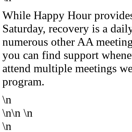
While Happy Hour provides 
Saturday, recovery is a dail
numerous other AA meeting
you can find support when
attend multiple meetings we
program.
\n
\n\n
\n
\n