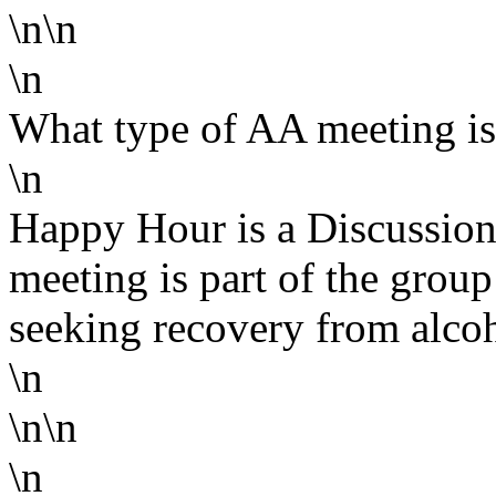
\n\n
\n
What type of AA meeting i
\n
Happy Hour is a Discussion
meeting is part of the grou
seeking recovery from alcoh
\n
\n\n
\n