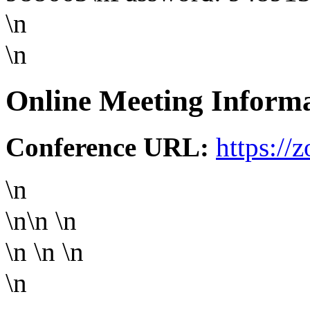
\n
\n
Online Meeting Inform
Conference URL:
https://
\n
\n\n
\n
\n
\n \n
\n