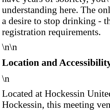
understanding here. The on
a desire to stop drinking - t
registration requirements.
\n\n
Location and Accessibilit
\n
Located at Hockessin Unite
Hockessin, this meeting venu