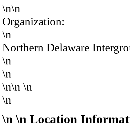
\n\n
Organization:
\n
Northern Delaware Intergr
\n
\n
\n\n
\n
\n
\n
\n Location Informat