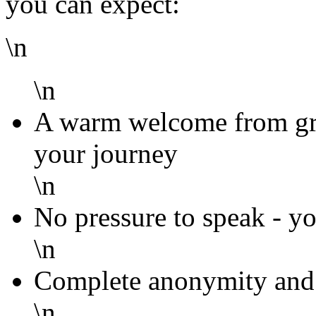
you can expect:
\n
\n
A warm welcome from g
your journey
\n
No pressure to speak - yo
\n
Complete anonymity and 
\n