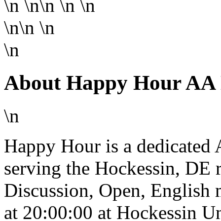
\n \n\n
\n \n
\n\n
\n
\n
About Happy Hour AA M
\n
Happy Hour is a dedicated
serving the Hockessin, DE 
Discussion, Open, English 
at 20:00:00 at Hockessin U