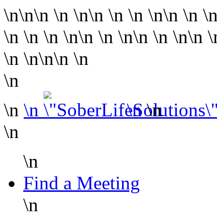
\n\n\n
\n
\n\n
\n
\n
\n\n
\n
\
\n
\n
\n
\n\n
\n
\n\n
\n
\n\n
\n
\n
\n\n
\n
\n
\n
\n
\n
\n
\n
\n
Find a Meeting
\n