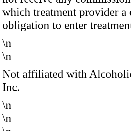
which treatment provider a 
obligation to enter treatmen
\n
\n
Not affiliated with Alcoho
Inc.
\n
\n