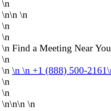
\n
\n\n
\n
\n
\n
\n Find a Meeting Near You
\n
\n
\n
\n +1 (888) 500-2161
\n
\n
\n\n\n
\n