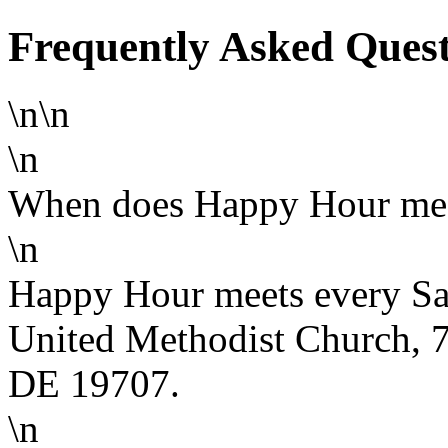
Frequently Asked Ques
\n\n
\n
When does Happy Hour me
\n
Happy Hour meets every Sat
United Methodist Church, 7
DE 19707.
\n