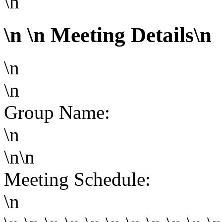
\n
\n
\n Meeting Details\n
\n
\n
Group Name:
\n
\n\n
Meeting Schedule:
\n