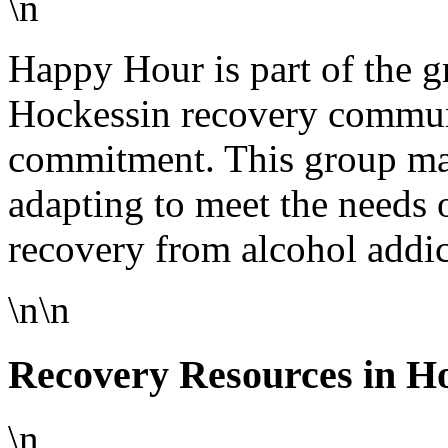
\n
Happy Hour is part of the g
Hockessin recovery commun
commitment. This group mai
adapting to meet the needs 
recovery from alcohol addic
\n\n
Recovery Resources in H
\n