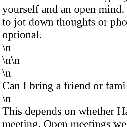
yourself and an open mind
to jot down thoughts or phon
optional.
\n
\n\n
\n
Can I bring a friend or fa
\n
This depends on whether Ha
meeting. Open meetings wel