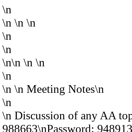
\n
\n
\n \n
\n
\n
\n\n
\n \n
\n
\n
\n Meeting Notes\n
\n
\n Discussion of any AA to
988663\nPassword: 948913