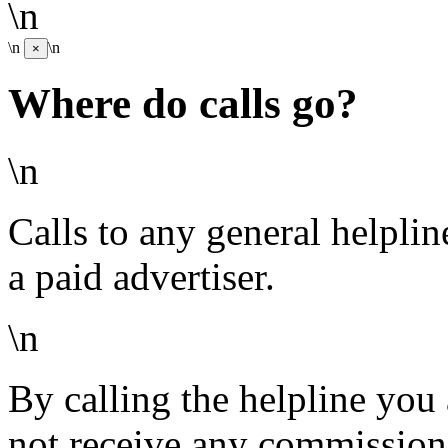
\n
\n
\n
×
Where do calls go?
\n
Calls to any general helpli
a paid advertiser.
\n
By calling the helpline you
not receive any commission 