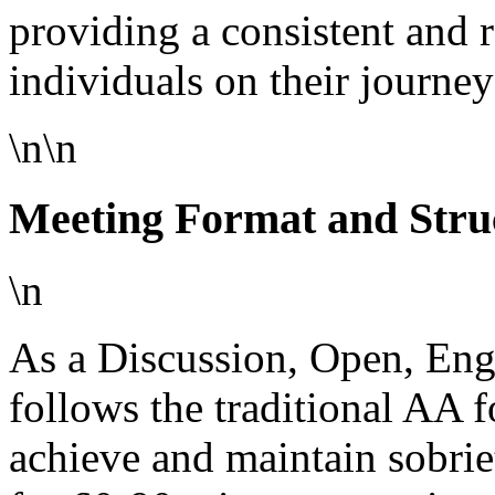
providing a consistent and r
individuals on their journey
\n\n
Meeting Format and Stru
\n
As a Discussion, Open, En
follows the traditional AA f
achieve and maintain sobrie