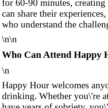
for 60-90 minutes, creating 
can share their experiences,
who understand the challeng
\n\n
Who Can Attend Happy 
\n
Happy Hour welcomes anyone
drinking. Whether you\'re a
have years of sobriety, you\