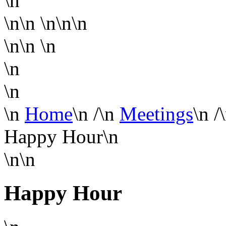
\n
\n\n
\n\n\n
\n\n
\n
\n
\n
\n
Home
\n
/
\n
Meetings
\n
/
Happy Hour
\n
\n\n
Happy Hour