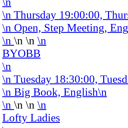
\n
\n Thursday 19:00:00, Thu
\n Open, Step Meeting, Eng
\n
\n \n
\n
BYOBB
\n
\n Tuesday 18:30:00, Tues
\n Big Book, English\n
\n
\n \n
\n
Lofty Ladies