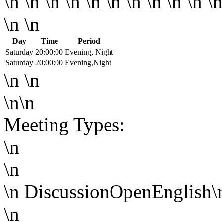
\n \n \n \n \n \n \n \n \n \n \n
\n \n
Day
Time
Period
Saturday
20:00:00
Evening, Night
Saturday
20:00:00
Evening,Night
\n \n
\n\n
Meeting Types:
\n
\n
\n
Discussion
Open
English
\
\n