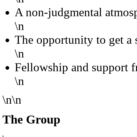
A non-judgmental atmosp
\n
The opportunity to get a
\n
Fellowship and support f
\n
\n\n
The Group