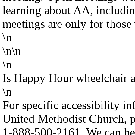
learning about AA, includin
meetings are only for those 
\n
\n\n
\n
Is Happy Hour wheelchair a
\n
For specific accessibility 
United Methodist Church, pl
1-888-500-2161. We can hel