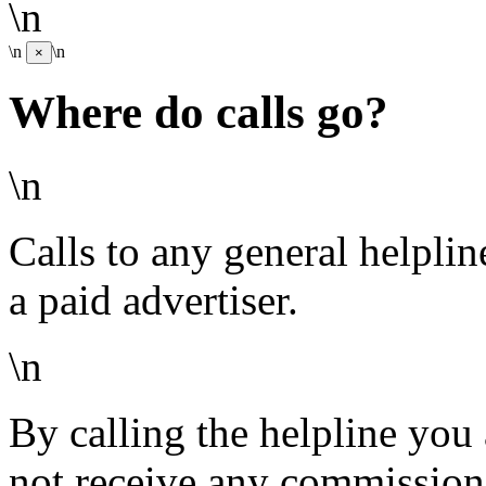
\n
\n
\n
×
Where do calls go?
\n
Calls to any general helpli
a paid advertiser.
\n
By calling the helpline you
not receive any commission 