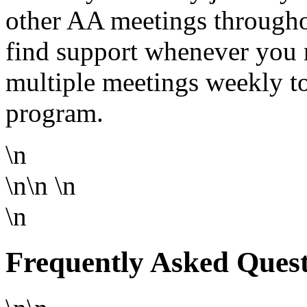
other AA meetings througho
find support whenever you 
multiple meetings weekly to
program.
\n
\n\n
\n
\n
Frequently Asked Ques