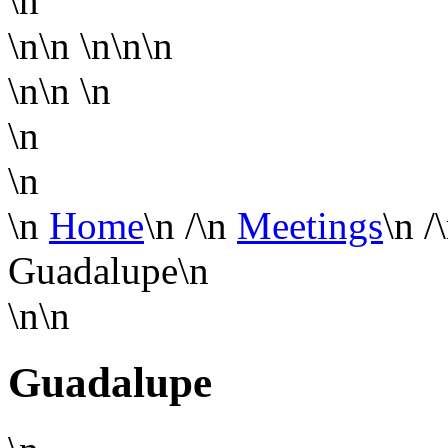
\n
\n\n
\n\n\n
\n\n
\n
\n
\n
\n
Home
\n
/
\n
Meetings
\n
/
Guadalupe
\n
\n\n
Guadalupe