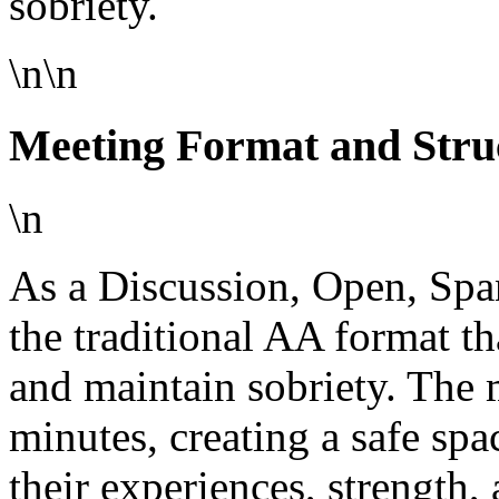
sobriety.
\n\n
Meeting Format and Stru
\n
As a Discussion, Open, Spa
the traditional AA format th
and maintain sobriety. The 
minutes, creating a safe spa
their experiences, strength