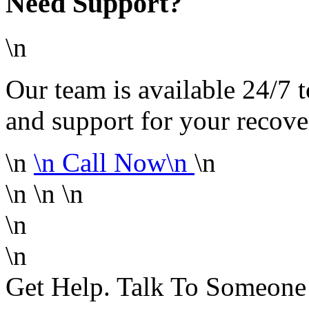
Need Support?
\n
Our team is available 24/7 t
and support for your recove
\n
\n
Call Now\n
\n
\n
\n
\n
\n
\n
Get Help. Talk To Someon