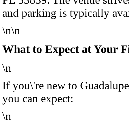
and parking is typically ava
\n\n
What to Expect at Your F
\n
If you\'re new to Guadalupe
you can expect:
\n