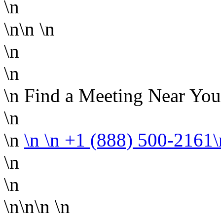
\n
\n\n
\n
\n
\n
\n Find a Meeting Near You
\n
\n
\n
\n +1 (888) 500-2161
\n
\n
\n\n\n
\n