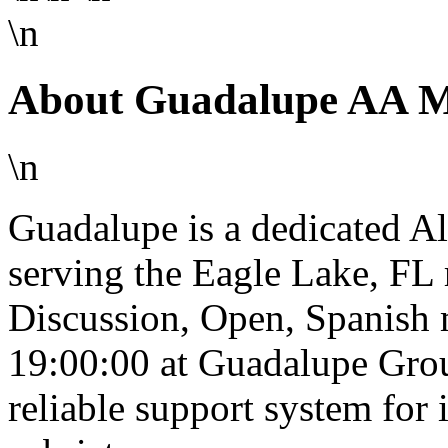
\n
About Guadalupe AA Me
\n
Guadalupe is a dedicated 
serving the Eagle Lake, FL
Discussion, Open, Spanish 
19:00:00 at Guadalupe Grou
reliable support system for 