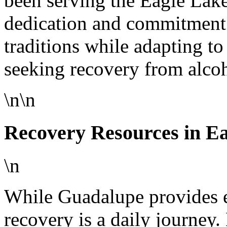
been serving the Eagle Lak
dedication and commitment.
traditions while adapting t
seeking recovery from alcoh
\n\n
Recovery Resources in E
\n
While Guadalupe provides e
recovery is a daily journey