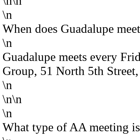
\n\n
\n
When does Guadalupe meet
\n
Guadalupe meets every Frid
Group, 51 North 5th Street
\n
\n\n
\n
What type of AA meeting i