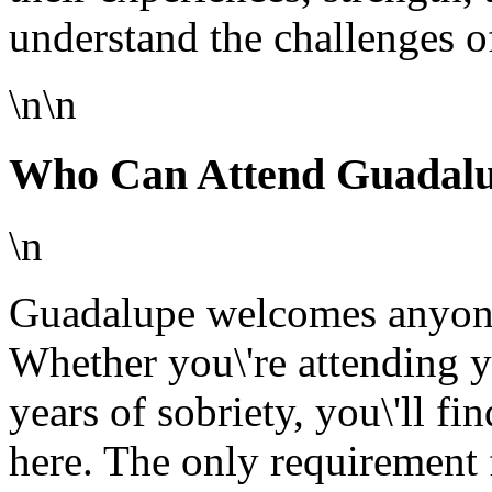
understand the challenges o
\n\n
Who Can Attend Guadal
\n
Guadalupe welcomes anyone 
Whether you\'re attending y
years of sobriety, you\'ll f
here. The only requirement 