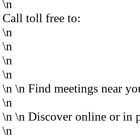
\n
Call toll free to:
\n
\n
\n
\n
\n
\n
Find meetings near yo
\n
\n
\n
Discover online or in 
\n