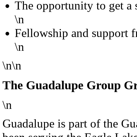
The opportunity to get a
\n
Fellowship and support f
\n
\n\n
The Guadalupe Group G
\n
Guadalupe is part of the G