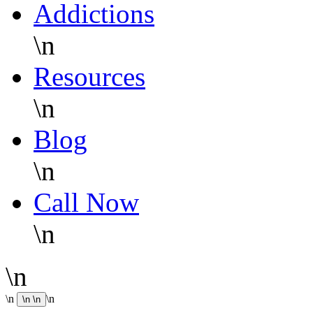
Addictions
\n
Resources
\n
Blog
\n
Call Now
\n
\n
\n
\n
\n
\n