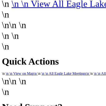
\n
\n
\n View All Eagle La
\n
\n\n
\n
\n
\n
\n
Quick Actions
\n
\n
\n
View on Map
\n
\n
\n
\n
All Eagle Lake Meetings
\n
\n
\n
\n
All
\n\n
\n
\n