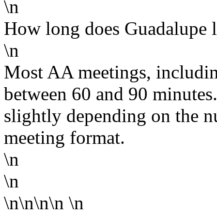
\n
How long does Guadalupe l
\n
Most AA meetings, includin
between 60 and 90 minutes.
slightly depending on the n
meeting format.
\n
\n
\n\n\n\n
\n