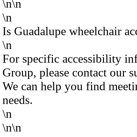
\n\n
\n
Is Guadalupe wheelchair ac
\n
For specific accessibility 
Group, please contact our s
We can help you find meetin
needs.
\n
\n\n