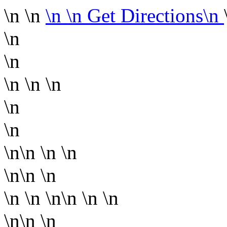
\n \n
\n
\n Get Directions\n
\n
\n
\n
\n \n
\n
\n
\n\n
\n \n
\n\n
\n
\n
\n \n\n
\n \n
\n\n
\n