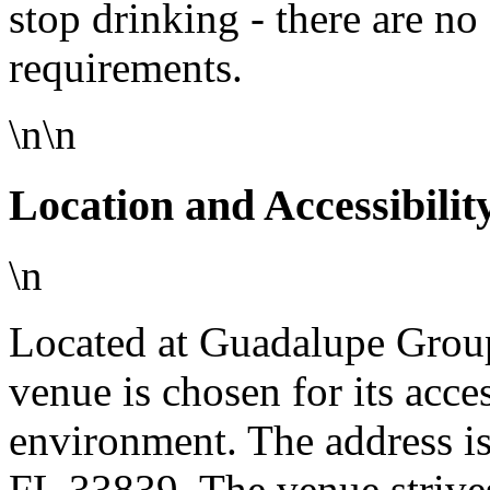
stop drinking - there are no 
requirements.
\n\n
Location and Accessibilit
\n
Located at Guadalupe Group
venue is chosen for its acc
environment. The address is
FL 33839. The venue strive