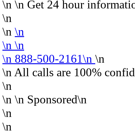
\n
\n
Get 24 hour informati
\n
\n
\n
\n
\n
\n 888-500-2161\n
\n
\n All calls are 100% confid
\n
\n
\n Sponsored\n
\n
\n