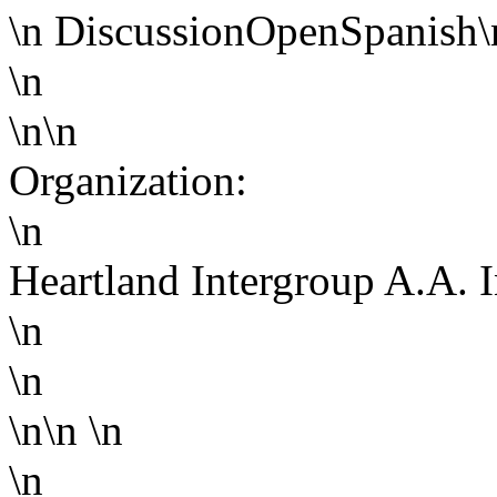
\n
Discussion
Open
Spanish
\
\n
\n\n
Organization:
\n
Heartland Intergroup A.A. 
\n
\n
\n\n
\n
\n