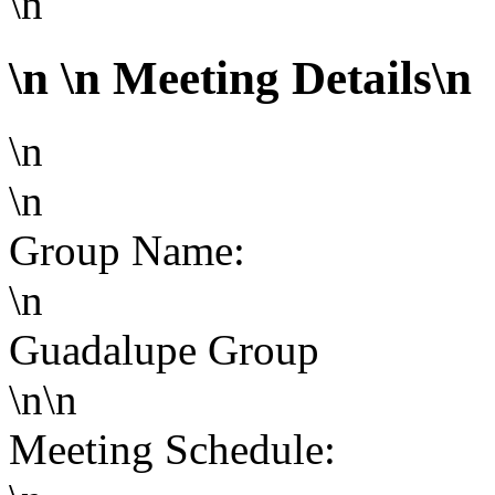
\n
\n
\n Meeting Details\n
\n
\n
Group Name:
\n
Guadalupe Group
\n\n
Meeting Schedule: