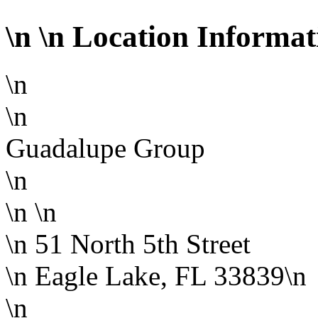
\n
\n Location Informat
\n
\n
Guadalupe Group
\n
\n
\n
\n 51 North 5th Street
\n Eagle Lake, FL 33839\n
\n