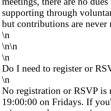
meetings, there are no dues 
supporting through volunta
but contributions are never 
\n
\n\n
\n
Do I need to register or R
\n
No registration or RSVP is 
19:00:00 on Fridays. If you\