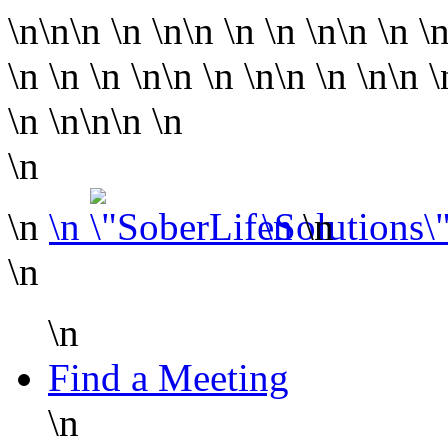
\n\n\n
\n
\n\n
\n
\n
\n\n
\n
\
\n
\n
\n
\n\n
\n
\n\n
\n
\n\n
\n
\n
\n\n
\n
\n
\n
\n
\n
\n
\n
\n
Find a Meeting
\n