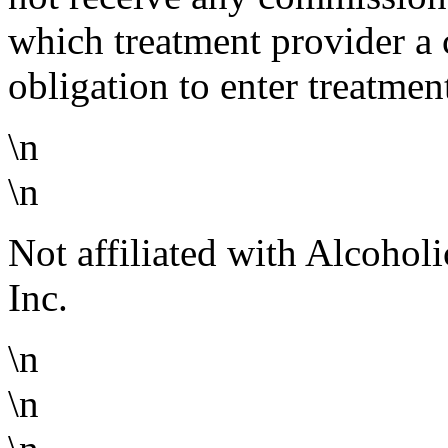
which treatment provider a 
obligation to enter treatmen
\n
\n
Not affiliated with Alcoho
Inc.
\n
\n