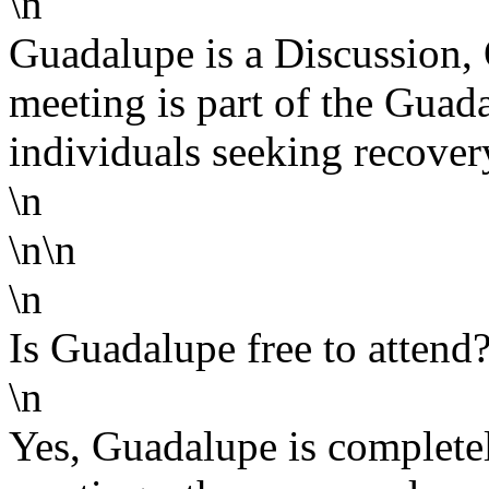
\n
Guadalupe is a Discussion,
meeting is part of the Gua
individuals seeking recover
\n
\n\n
\n
Is Guadalupe free to attend
\n
Yes, Guadalupe is completel