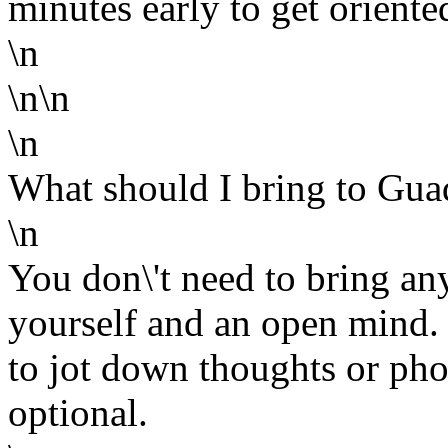
minutes early to get orien
\n
\n\n
\n
What should I bring to Gua
\n
You don\'t need to bring an
yourself and an open mind
to jot down thoughts or phon
optional.