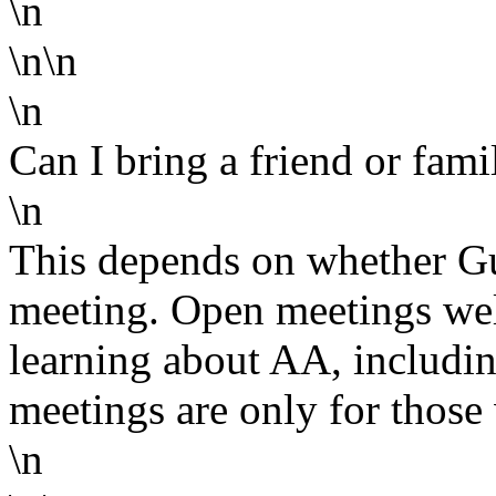
\n
\n\n
\n
Can I bring a friend or fa
\n
This depends on whether Gu
meeting. Open meetings wel
learning about AA, includin
meetings are only for those 
\n