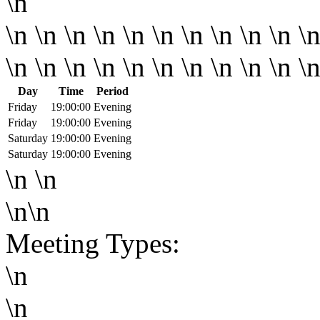
\n
\n \n \n \n \n \n \n \n \n \n \n
\n \n \n \n \n \n \n \n \n \n \
Day
Time
Period
Friday
19:00:00
Evening
Friday
19:00:00
Evening
Saturday
19:00:00
Evening
Saturday
19:00:00
Evening
\n \n
\n\n
Meeting Types:
\n
\n