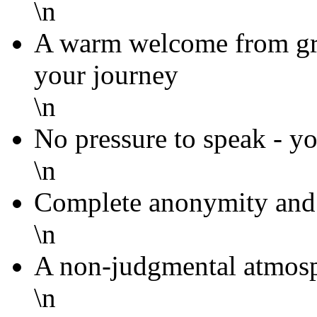
\n
A warm welcome from g
your journey
\n
No pressure to speak - yo
\n
Complete anonymity and 
\n
A non-judgmental atmosp
\n