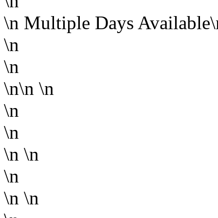
\n
\n
Multiple Days Available
\n
\n
\n\n
\n
\n
\n
\n
\n
\n
\n
\n