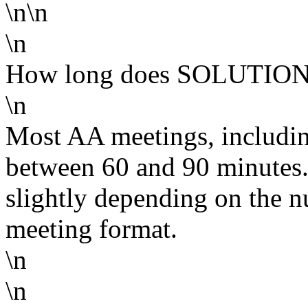
\n\n
\n
How long does SOLUTIONS
\n
Most AA meetings, includi
between 60 and 90 minutes.
slightly depending on the n
meeting format.
\n
\n