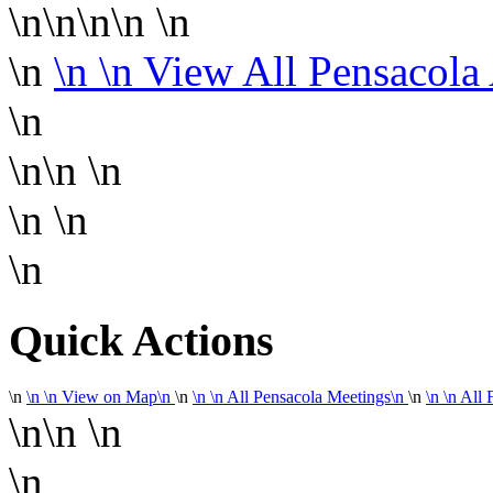
\n\n\n\n
\n
\n
\n
\n View All Pensacol
\n
\n\n
\n
\n
\n
\n
Quick Actions
\n
\n
\n
View on Map
\n
\n
\n
\n
All Pensacola Meetings
\n
\n
\n
\n
All 
\n\n
\n
\n