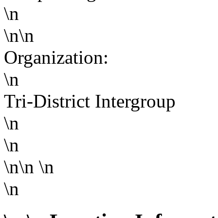
\n
\n\n
Organization:
\n
Tri-District Intergroup
\n
\n
\n\n
\n
\n