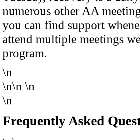
numerous other AA meeting
you can find support when
attend multiple meetings we
program.
\n
\n\n
\n
\n
Frequently Asked Que