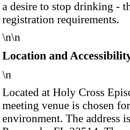
a desire to stop drinking - t
registration requirements.
\n\n
Location and Accessibilit
\n
Located at Holy Cross Episc
meeting venue is chosen for
environment. The address i