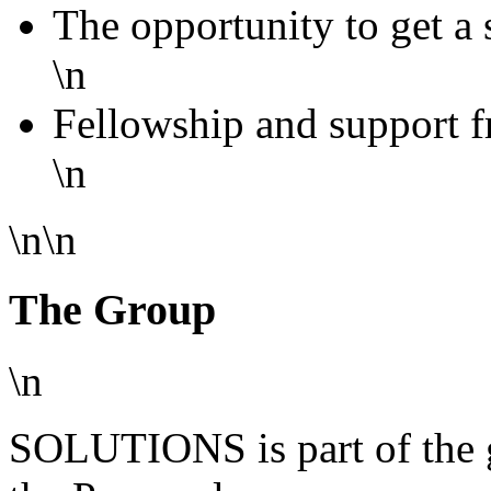
The opportunity to get a
\n
Fellowship and support f
\n
\n\n
The Group
\n
SOLUTIONS is part of the 