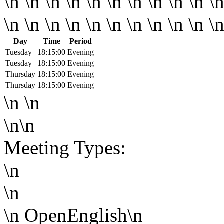
\n \n \n \n \n \n \n \n \n \n \n
\n \n \n \n \n \n \n \n \n \n \
Day
Time
Period
Tuesday
18:15:00
Evening
Tuesday
18:15:00
Evening
Thursday
18:15:00
Evening
Thursday
18:15:00
Evening
\n \n
\n\n
Meeting Types:
\n
\n
\n
Open
English
\n