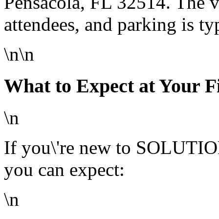
Pensacola, FL 32514. The v
attendees, and parking is ty
\n\n
What to Expect at Your F
\n
If you\'re new to SOLUTION
you can expect:
\n