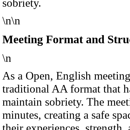
sobriety.
\n\n
Meeting Format and Stru
\n
As a Open, English meeti
traditional AA format that 
maintain sobriety. The meet
minutes, creating a safe spa
their experiences, strength