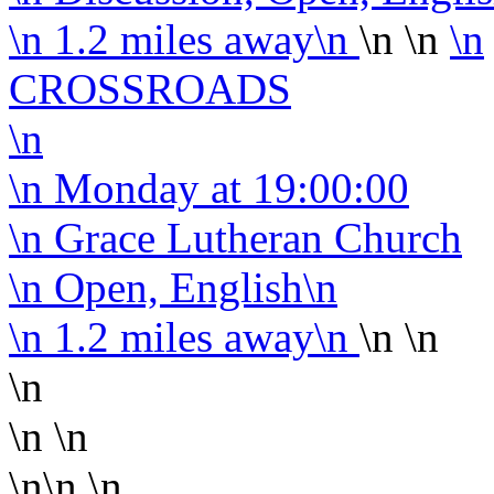
\n
1.2 miles away
\n
\n \n
\n
CROSSROADS
\n
\n
Monday
at 19:00:00
\n Grace Lutheran Church
\n Open, English\n
\n
1.2 miles away
\n
\n \n
\n
\n \n
\n\n
\n