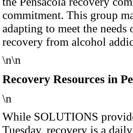
the Pensacola recovery com
commitment. This group mai
adapting to meet the needs 
recovery from alcohol addic
\n\n
Recovery Resources in Pe
\n
While SOLUTIONS provides
Tuesday, recovery is a daily