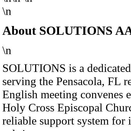
\n
About SOLUTIONS AA M
\n
SOLUTIONS is a dedicated
serving the Pensacola, FL 
English meeting convenes e
Holy Cross Episcopal Churc
reliable support system for 