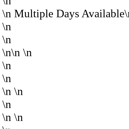
\n
\n
Multiple Days Available
\n
\n
\n\n
\n
\n
\n
\n
\n
\n
\n
\n