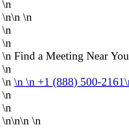
\n
\n\n
\n
\n
\n
\n Find a Meeting Near You
\n
\n
\n
\n +1 (888) 500-2161
\n
\n
\n\n\n
\n