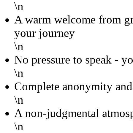
\n
A warm welcome from g
your journey
\n
No pressure to speak - yo
\n
Complete anonymity and 
\n
A non-judgmental atmosp
\n