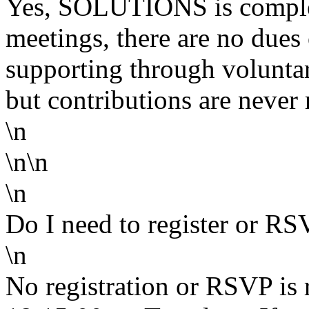
Yes, SOLUTIONS is complete
meetings, there are no dues 
supporting through volunta
but contributions are never 
\n
\n\n
\n
Do I need to register or 
\n
No registration or RSVP is 