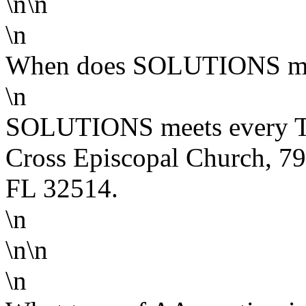
\n\n
\n
When does SOLUTIONS m
\n
SOLUTIONS meets every Tu
Cross Episcopal Church, 79
FL 32514.
\n
\n\n
\n