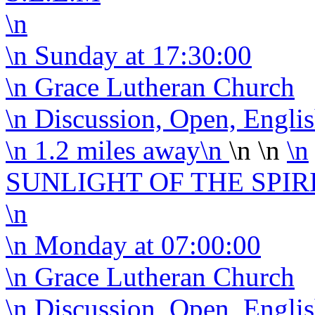
\n
\n
Sunday
at 17:30:00
\n Grace Lutheran Church
\n Discussion, Open, Engli
\n
1.2 miles away
\n
\n \n
\n
SUNLIGHT OF THE SPIR
\n
\n
Monday
at 07:00:00
\n Grace Lutheran Church
\n Discussion, Open, Engli