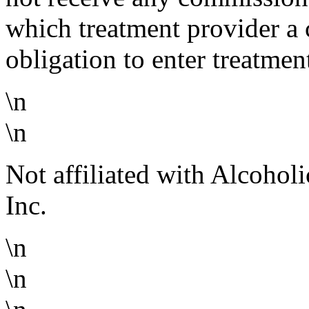
which treatment provider a 
obligation to enter treatmen
\n
\n
Not affiliated with Alcoho
Inc.
\n
\n