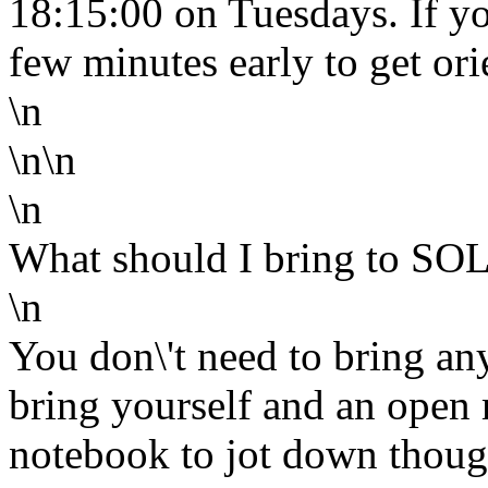
18:15:00 on Tuesdays. If yo
few minutes early to get o
\n
\n\n
\n
What should I bring to S
\n
You don\'t need to bring a
bring yourself and an ope
notebook to jot down though