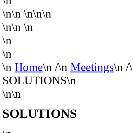
\n
\n\n
\n\n\n
\n\n
\n
\n
\n
\n
Home
\n
/
\n
Meetings
\n
/
SOLUTIONS
\n
\n\n
SOLUTIONS