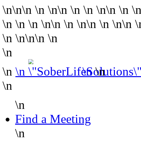
\n\n\n
\n
\n\n
\n
\n
\n\n
\n
\
\n
\n
\n
\n\n
\n
\n\n
\n
\n\n
\n
\n
\n\n
\n
\n
\n
\n
\n
\n
\n
\n
Find a Meeting
\n