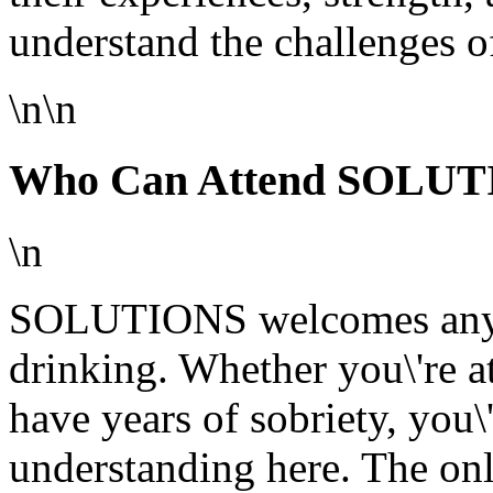
understand the challenges o
\n\n
Who Can Attend SOLU
\n
SOLUTIONS welcomes anyon
drinking. Whether you\'re a
have years of sobriety, you\
understanding here. The on