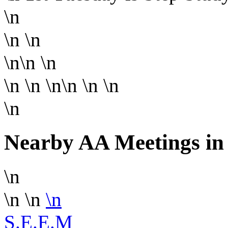
\n
\n \n
\n\n
\n
\n
\n \n\n
\n \n
\n
Nearby AA Meetings in
\n
\n \n
\n
S.E.E.M