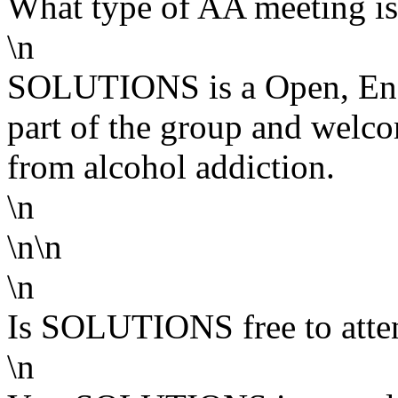
What type of AA meeting
\n
SOLUTIONS is a Open, Engl
part of the group and welco
from alcohol addiction.
\n
\n\n
\n
Is SOLUTIONS free to atte
\n