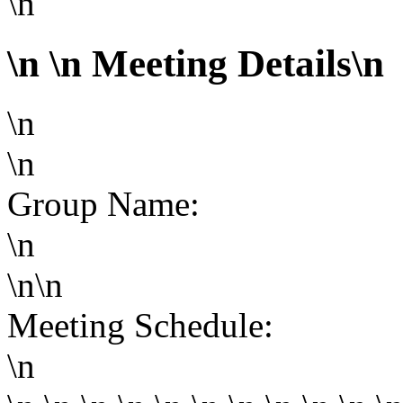
\n
\n
\n Meeting Details\n
\n
\n
Group Name:
\n
\n\n
Meeting Schedule:
\n