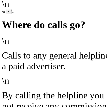
\n
\n
\n
×
Where do calls go?
\n
Calls to any general helpli
a paid advertiser.
\n
By calling the helpline you
not receive any commission 