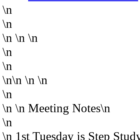
\n
\n
\n
\n \n
\n
\n
\n\n
\n \n
\n
\n
\n Meeting Notes\n
\n
\n 1st Tuesday is Step Stud