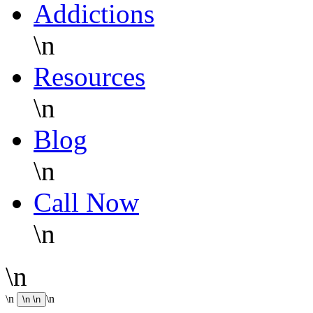
Addictions
\n
Resources
\n
Blog
\n
Call Now
\n
\n
\n
\n
\n
\n