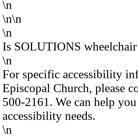
\n
\n\n
\n
Is SOLUTIONS wheelchair 
\n
For specific accessibility 
Episcopal Church, please co
500-2161. We can help you 
accessibility needs.
\n