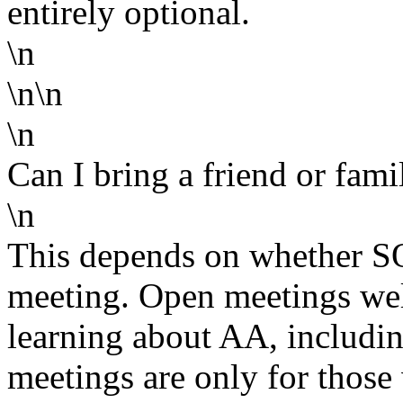
entirely optional.
\n
\n\n
\n
Can I bring a friend or f
\n
This depends on whether S
meeting. Open meetings wel
learning about AA, includin
meetings are only for those 