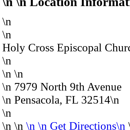
\n
\n Location Informat
\n
\n
Holy Cross Episcopal Chur
\n
\n
\n
\n 7979 North 9th Avenue
\n Pensacola, FL 32514\n
\n
\n \n
\n
\n Get Directions\n