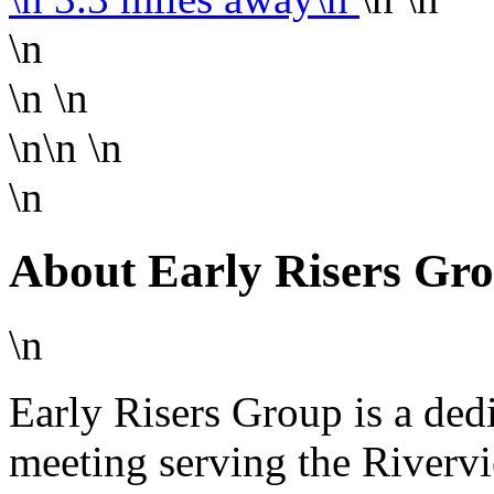
\n
\n \n
\n\n
\n
\n
About Early Risers Gr
\n
Early Risers Group is a de
meeting serving the Riverv