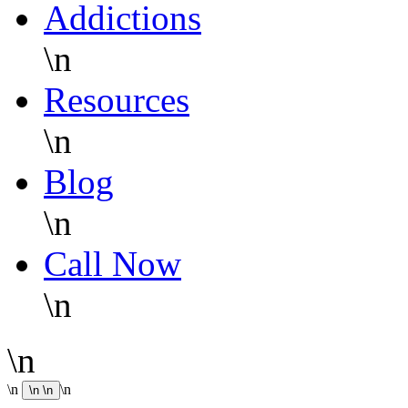
Addictions
\n
Resources
\n
Blog
\n
Call Now
\n
\n
\n
\n
\n
\n