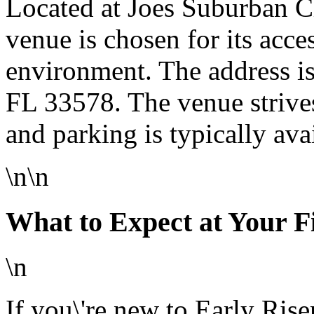
Located at Joes Suburban C
venue is chosen for its acc
environment. The address 
FL 33578. The venue strive
and parking is typically ava
\n\n
What to Expect at Your F
\n
If you\'re new to Early Rise