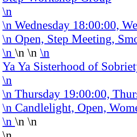
\n
\n Wednesday 18:00:00, W
\n Open, Step Meeting, Sm
\n
\n \n
\n
Ya Ya Sisterhood of Sobrie
\n
\n Thursday 19:00:00, Thu
\n Candlelight, Open, Wom
\n
\n \n
\n