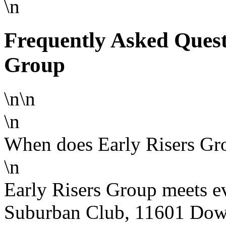
\n
Frequently Asked Quest
Group
\n\n
\n
When does Early Risers Gr
\n
Early Risers Group meets e
Suburban Club, 11601 Dow