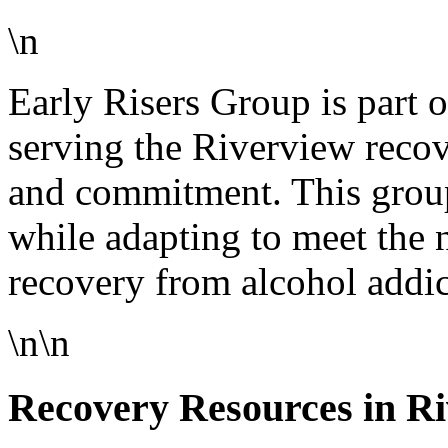
\n
Early Risers Group is part 
serving the Riverview reco
and commitment. This group
while adapting to meet the 
recovery from alcohol addic
\n\n
Recovery Resources in R