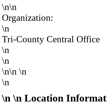
\n\n
Organization:
\n
Tri-County Central Office
\n
\n
\n\n
\n
\n
\n
\n Location Informat