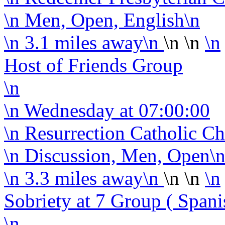
\n Men, Open, English\n
\n
3.1 miles away
\n
\n \n
\n
Host of Friends Group
\n
\n
Wednesday
at 07:00:00
\n Resurrection Catholic C
\n Discussion, Men, Open\
\n
3.3 miles away
\n
\n \n
\n
Sobriety at 7 Group ( Spani
\n