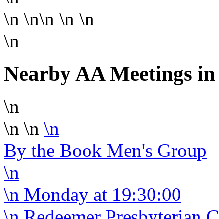
\n \n\n
\n \n
\n
Nearby AA Meetings in
\n
\n \n
\n
By the Book Men's Group
\n
\n
Monday
at 19:30:00
\n Redeemer Presbyterian 