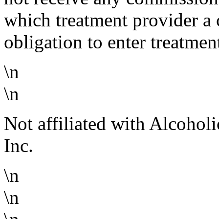
which treatment provider a 
obligation to enter treatmen
\n
\n
Not affiliated with Alcoho
Inc.
\n
\n