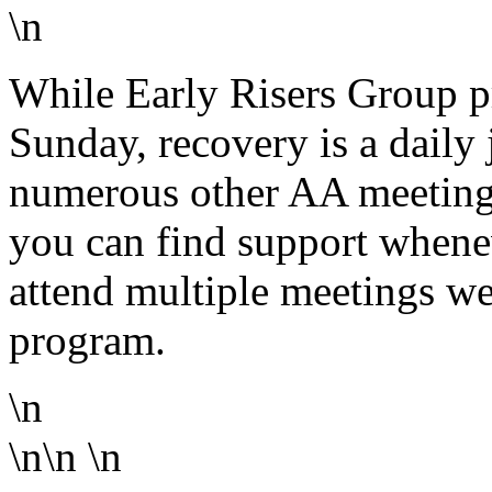
\n
While Early Risers Group p
Sunday, recovery is a daily
numerous other AA meeting
you can find support when
attend multiple meetings we
program.
\n
\n\n
\n