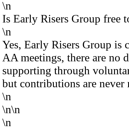
\n
Is Early Risers Group free t
\n
Yes, Early Risers Group is c
AA meetings, there are no du
supporting through volunta
but contributions are never 
\n
\n\n
\n