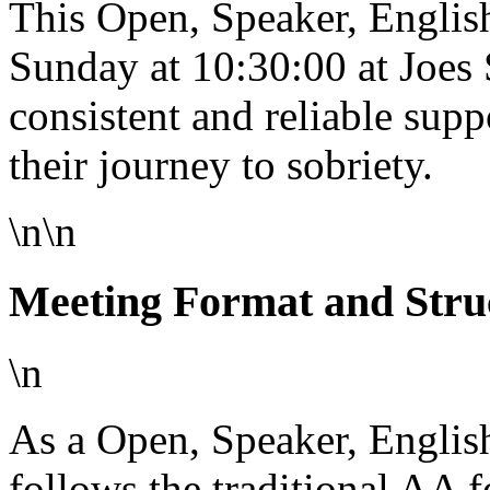
This Open, Speaker, Englis
Sunday at 10:30:00 at Joes
consistent and reliable supp
their journey to sobriety.
\n\n
Meeting Format and Stru
\n
As a Open, Speaker, Englis
follows the traditional AA f