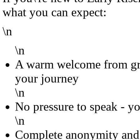
what you can expect:
\n
\n
A warm welcome from g
your journey
\n
No pressure to speak - yo
\n
Complete anonymity and 