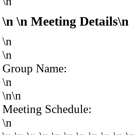
\n
\n
\n Meeting Details\n
\n
\n
Group Name:
\n
\n\n
Meeting Schedule:
\n