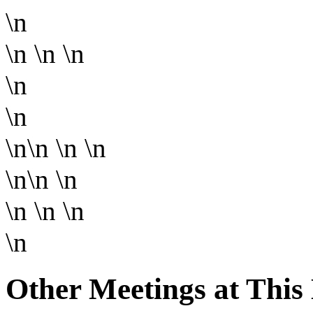
\n
\n
\n \n
\n
\n
\n\n
\n \n
\n\n
\n
\n
\n \n
\n
Other Meetings at This