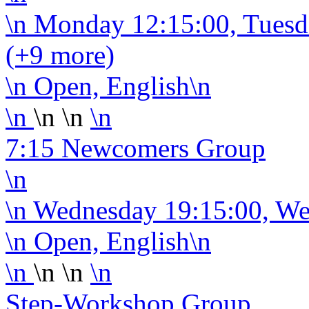
\n Monday 12:15:00, Tuesd
(+9 more)
\n Open, English\n
\n
\n \n
\n
7:15 Newcomers Group
\n
\n Wednesday 19:15:00, W
\n Open, English\n
\n
\n \n
\n
Step-Workshop Group