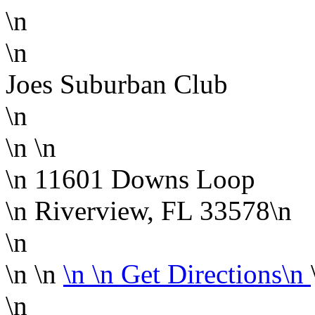
\n
\n
Joes Suburban Club
\n
\n
\n
\n 11601 Downs Loop
\n Riverview, FL 33578\n
\n
\n \n
\n
\n Get Directions\n
\n