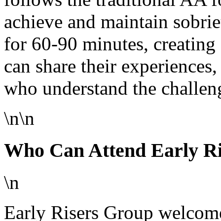
achieve and maintain sobrie
for 60-90 minutes, creating 
can share their experiences,
who understand the challeng
\n\n
Who Can Attend Early R
\n
Early Risers Group welcome