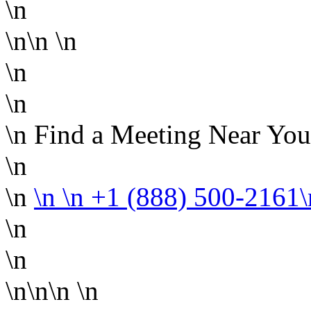
\n
\n\n
\n
\n
\n
\n Find a Meeting Near You
\n
\n
\n
\n +1 (888) 500-2161
\n
\n
\n\n\n
\n