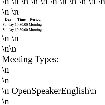
\n \n \n \n \n \n \n \n \n \n \n
\n \n
Day
Time
Period
Sunday
10:30:00
Morning
Sunday
10:30:00
Morning
\n \n
\n\n
Meeting Types:
\n
\n
\n
Open
Speaker
English
\n
\n