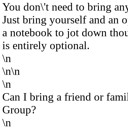
You don\'t need to bring an
Just bring yourself and an
a notebook to jot down tho
is entirely optional.
\n
\n\n
\n
Can I bring a friend or fam
Group?
\n