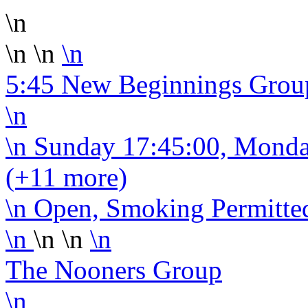
\n
\n \n
\n
5:45 New Beginnings Grou
\n
\n Sunday 17:45:00, Monda
(+11 more)
\n Open, Smoking Permitted
\n
\n \n
\n
The Nooners Group
\n