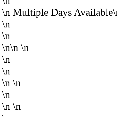
\n
\n
Multiple Days Available
\n
\n
\n\n
\n
\n
\n
\n
\n
\n
\n
\n