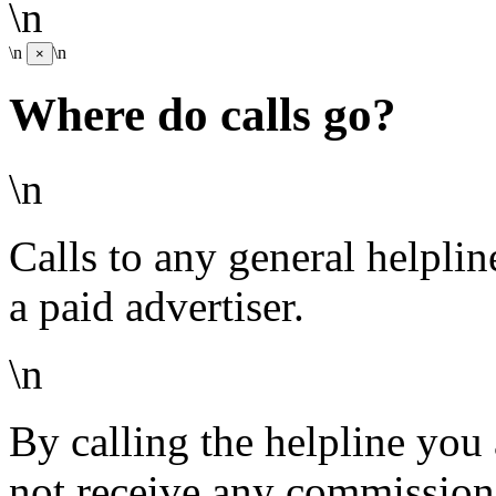
\n
\n
\n
×
Where do calls go?
\n
Calls to any general helpli
a paid advertiser.
\n
By calling the helpline you
not receive any commission 