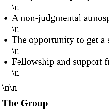
\n
A non-judgmental atmosp
\n
The opportunity to get a
\n
Fellowship and support f
\n
\n\n
The Group