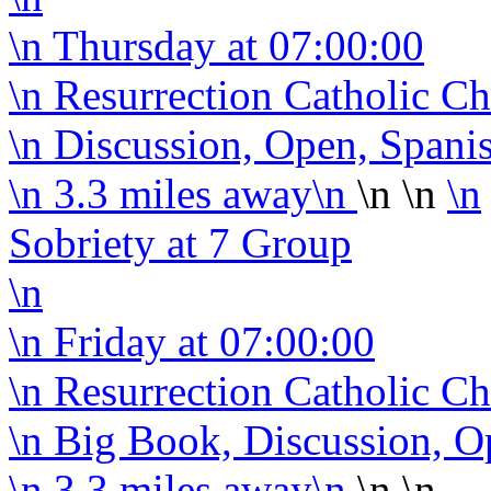
\n
Thursday
at 07:00:00
\n Resurrection Catholic C
\n Discussion, Open, Spani
\n
3.3 miles away
\n
\n \n
\n
Sobriety at 7 Group
\n
\n
Friday
at 07:00:00
\n Resurrection Catholic C
\n Big Book, Discussion, O
\n
3.3 miles away
\n
\n \n