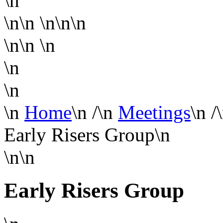
\n
\n\n
\n\n\n
\n\n
\n
\n
\n
\n
Home
\n
/
\n
Meetings
\n
/
Early Risers Group
\n
\n\n
Early Risers Group