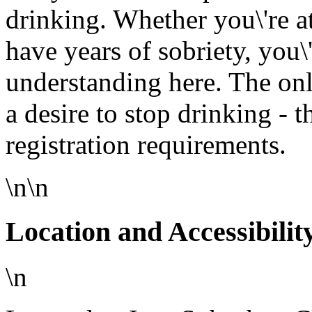
drinking. Whether you\'re a
have years of sobriety, you\
understanding here. The on
a desire to stop drinking - t
registration requirements.
\n\n
Location and Accessibilit
\n