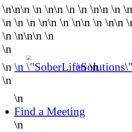
\n\n\n
\n
\n\n
\n
\n
\n\n
\n
\
\n
\n
\n
\n\n
\n
\n\n
\n
\n\n
\n
\n
\n\n
\n
\n
\n
\n
\n
\n
\n
\n
Find a Meeting
\n