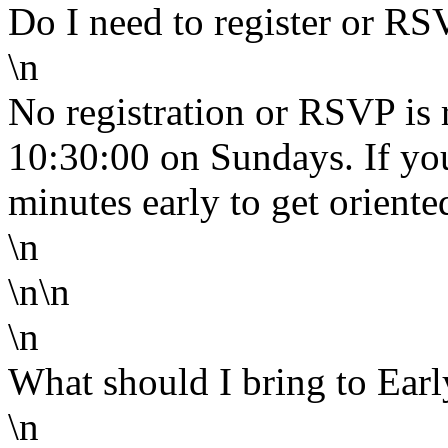
Do I need to register or RS
\n
No registration or RSVP is 
10:30:00 on Sundays. If you
minutes early to get orien
\n
\n\n
\n
What should I bring to Ear
\n