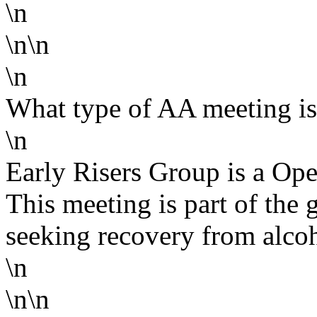
\n
\n\n
\n
What type of AA meeting is
\n
Early Risers Group is a Ope
This meeting is part of the
seeking recovery from alcoh
\n
\n\n