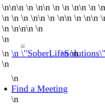
\n\n\n
\n
\n\n
\n
\n
\n\n
\n
\
\n
\n
\n
\n\n
\n
\n\n
\n
\n\n
\n
\n
\n\n
\n
\n
\n
\n
\n
\n
\n
\n
Find a Meeting
\n