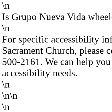
\n
Is Grupo Nueva Vida wheelc
\n
For specific accessibility i
Sacrament Church, please co
500-2161. We can help you 
accessibility needs.
\n
\n\n
\n