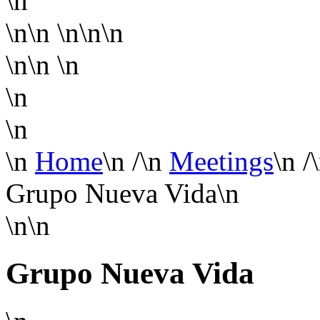
\n
\n\n
\n\n\n
\n\n
\n
\n
\n
\n
Home
\n
/
\n
Meetings
\n
/
Grupo Nueva Vida
\n
\n\n
Grupo Nueva Vida