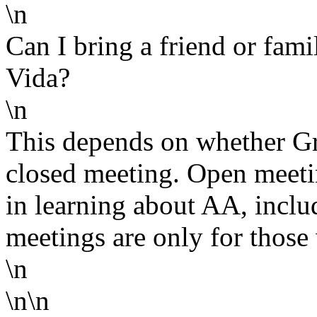
\n
Can I bring a friend or fa
Vida?
\n
This depends on whether G
closed meeting. Open meeti
in learning about AA, inclu
meetings are only for those 
\n
\n\n