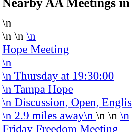
Nearby AA Meetings i
\n
\n \n
\n
Hope Meeting
\n
\n
Thursday
at 19:30:00
\n Tampa Hope
\n Discussion, Open, Engli
\n
2.9 miles away
\n
\n \n
\n
Friday Freedom Meeting