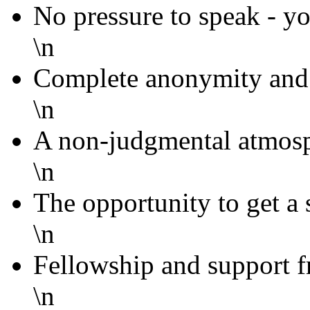
No pressure to speak - yo
\n
Complete anonymity and 
\n
A non-judgmental atmosp
\n
The opportunity to get a
\n
Fellowship and support f
\n