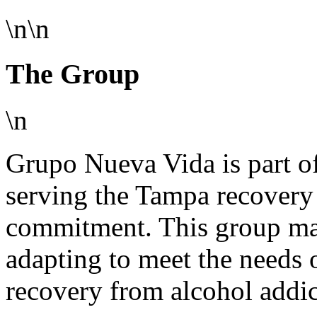
\n\n
The Group
\n
Grupo Nueva Vida is part o
serving the Tampa recovery
commitment. This group mai
adapting to meet the needs 
recovery from alcohol addic