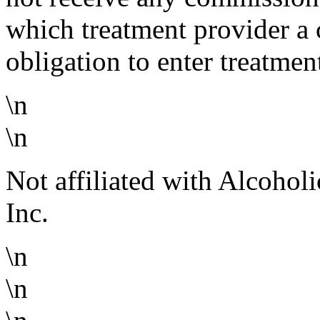
which treatment provider a 
obligation to enter treatmen
\n
\n
Not affiliated with Alcoho
Inc.
\n
\n