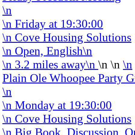
\n
\n
Friday
at 19:30:00
\n Cove Housing Solutions
\n Open, English\n
\n
3.2 miles away
\n
\n \n
\n
Plain Ole Whoopee Party 
\n
\n
Monday
at 19:30:00
\n Cove Housing Solutions
\n Big Book, Discussion, O