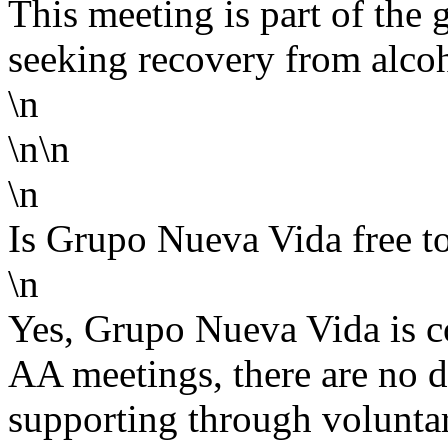
This meeting is part of the
seeking recovery from alcoh
\n
\n\n
\n
Is Grupo Nueva Vida free to
\n
Yes, Grupo Nueva Vida is co
AA meetings, there are no du
supporting through volunta