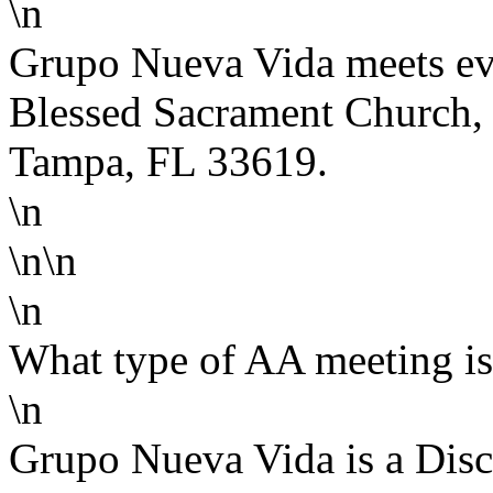
\n
Grupo Nueva Vida meets eve
Blessed Sacrament Church,
Tampa, FL 33619.
\n
\n\n
\n
What type of AA meeting i
\n
Grupo Nueva Vida is a Disc