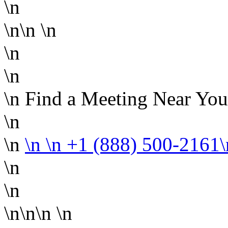
\n
\n\n
\n
\n
\n
\n Find a Meeting Near You
\n
\n
\n
\n +1 (888) 500-2161
\n
\n
\n\n\n
\n