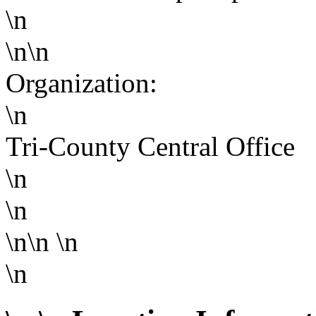
\n
\n\n
Organization:
\n
Tri-County Central Office
\n
\n
\n\n
\n
\n