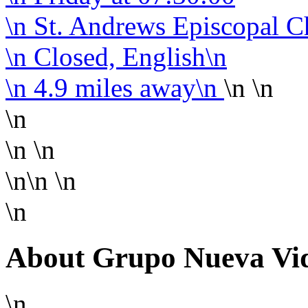
\n St. Andrews Episcopal C
\n Closed, English\n
\n
4.9 miles away
\n
\n \n
\n
\n \n
\n\n
\n
\n
About Grupo Nueva Vi
\n