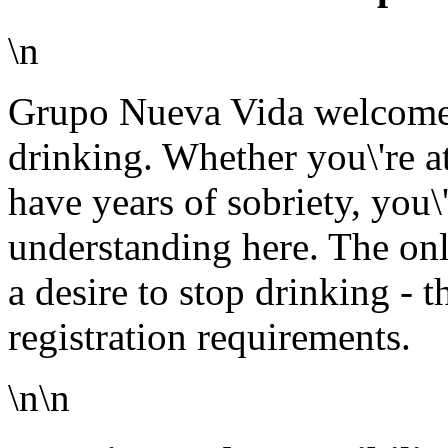
\n
Grupo Nueva Vida welcomes 
drinking. Whether you\'re a
have years of sobriety, you\
understanding here. The on
a desire to stop drinking - t
registration requirements.
\n\n