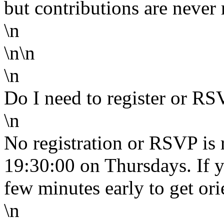
but contributions are never 
\n
\n\n
\n
Do I need to register or R
\n
No registration or RSVP is 
19:30:00 on Thursdays. If y
few minutes early to get o
\n