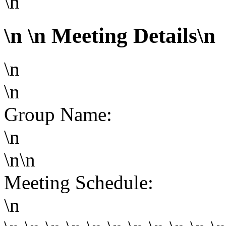
\n
\n
\n Meeting Details\n
\n
\n
Group Name:
\n
\n\n
Meeting Schedule:
\n