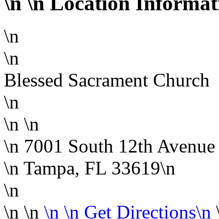
\n
\n Location Informat
\n
\n
Blessed Sacrament Church
\n
\n
\n
\n 7001 South 12th Avenue
\n Tampa, FL 33619\n
\n
\n \n
\n
\n Get Directions\n