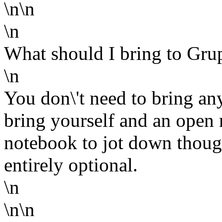
\n\n
\n
What should I bring to Gr
\n
You don\'t need to bring an
bring yourself and an ope
notebook to jot down though
entirely optional.
\n
\n\n