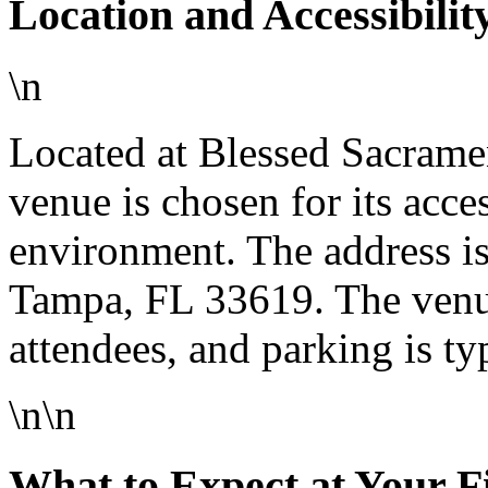
Location and Accessibilit
\n
Located at Blessed Sacrame
venue is chosen for its acc
environment. The address i
Tampa, FL 33619. The venue
attendees, and parking is ty
\n\n
What to Expect at Your F