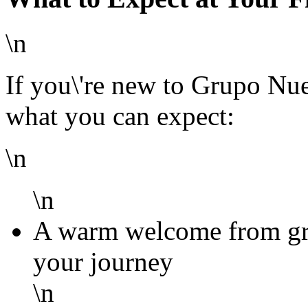
\n
If you\'re new to Grupo Nue
what you can expect:
\n
\n
A warm welcome from g
your journey
\n