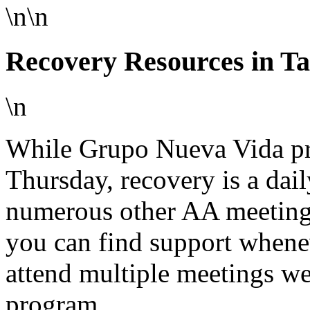
\n\n
Recovery Resources in T
\n
While Grupo Nueva Vida pro
Thursday, recovery is a dai
numerous other AA meeting
you can find support when
attend multiple meetings we
program.