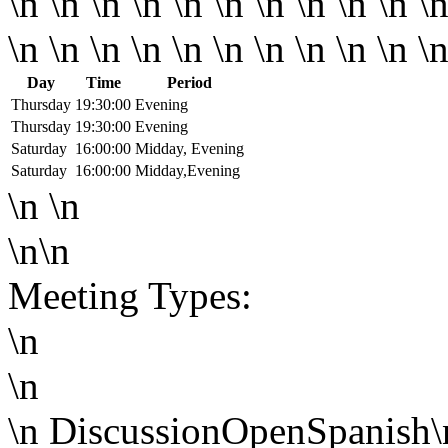
\n \n \n \n \n \n \n \n \n \n \n
\n \n \n \n \n \n \n \n \n \n \
Day
Time
Period
Thursday
19:30:00
Evening
Thursday
19:30:00
Evening
Saturday
16:00:00
Midday, Evening
Saturday
16:00:00
Midday,Evening
\n \n
\n\n
Meeting Types:
\n
\n
\n
Discussion
Open
Spanish
\