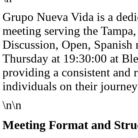
Grupo Nueva Vida is a ded
meeting serving the Tampa,
Discussion, Open, Spanish 
Thursday at 19:30:00 at Bl
providing a consistent and r
individuals on their journey
\n\n
Meeting Format and Stru