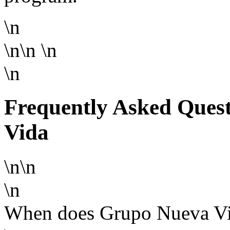
\n
\n\n
\n
\n
Frequently Asked Ques
Vida
\n\n
\n
When does Grupo Nueva Vi