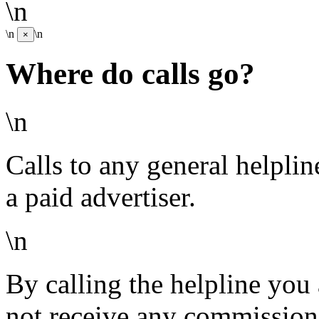
\n
\n
\n
×
Where do calls go?
\n
Calls to any general helpli
a paid advertiser.
\n
By calling the helpline you
not receive any commission 