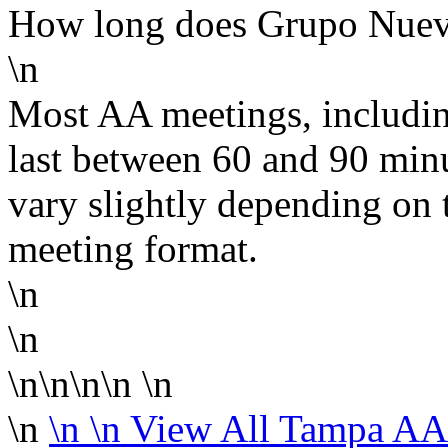
How long does Grupo Nueva
\n
Most AA meetings, includin
last between 60 and 90 min
vary slightly depending on 
meeting format.
\n
\n
\n\n\n\n
\n
\n
\n
\n View All Tampa AA