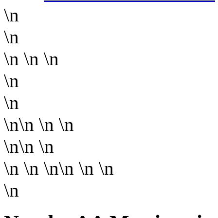
\n
\n
\n
\n \n
\n
\n
\n\n
\n \n
\n\n
\n
\n
\n \n\n
\n \n
\n