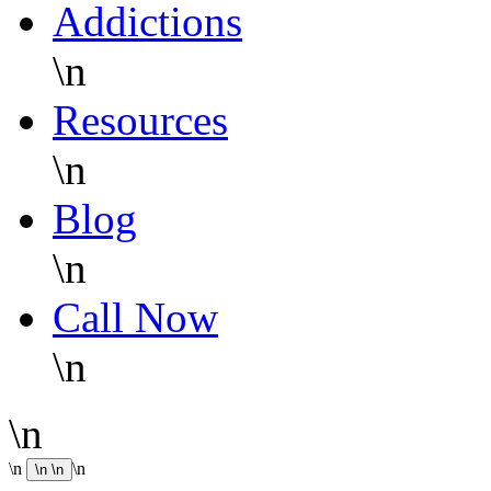
Addictions
\n
Resources
\n
Blog
\n
Call Now
\n
\n
\n
\n
\n
\n