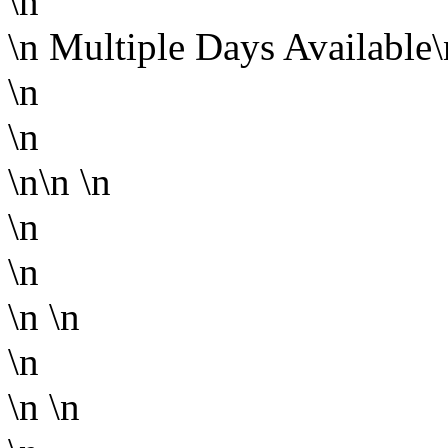
\n
\n
Multiple Days Available
\n
\n
\n\n
\n
\n
\n
\n
\n
\n
\n
\n