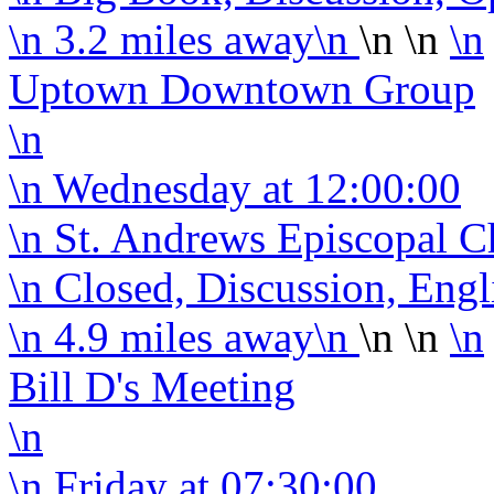
\n
3.2 miles away
\n
\n \n
\n
Uptown Downtown Group
\n
\n
Wednesday
at 12:00:00
\n St. Andrews Episcopal C
\n Closed, Discussion, Engl
\n
4.9 miles away
\n
\n \n
\n
Bill D's Meeting
\n
\n
Friday
at 07:30:00