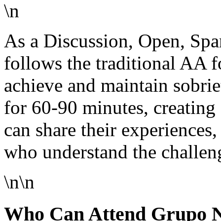
\n
As a Discussion, Open, Sp
follows the traditional AA f
achieve and maintain sobrie
for 60-90 minutes, creating 
can share their experiences,
who understand the challeng
\n\n
Who Can Attend Grupo N