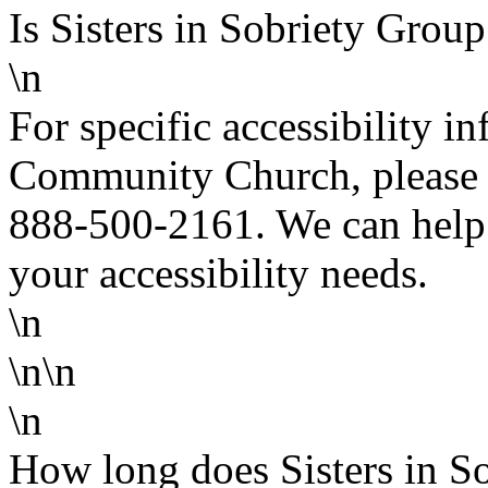
Is Sisters in Sobriety Grou
\n
For specific accessibility i
Community Church, please co
888-500-2161. We can help 
your accessibility needs.
\n
\n\n
\n
How long does Sisters in So