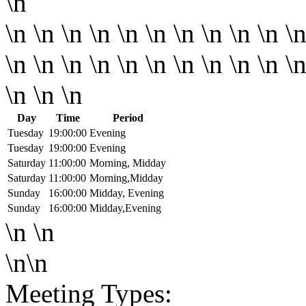
\n
\n \n \n \n \n \n \n \n \n \n \n
\n \n \n \n \n \n \n \n \n \n \n
\n \n \n
Day
Time
Period
Tuesday
19:00:00
Evening
Tuesday
19:00:00
Evening
Saturday
11:00:00
Morning, Midday
Saturday
11:00:00
Morning,Midday
Sunday
16:00:00
Midday, Evening
Sunday
16:00:00
Midday,Evening
\n \n
\n\n
Meeting Types: