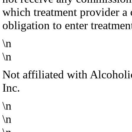
which treatment provider a 
obligation to enter treatmen
\n
\n
Not affiliated with Alcoho
Inc.
\n
\n