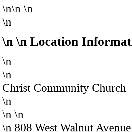
\n\n
\n
\n
\n
\n Location Informat
\n
\n
Christ Community Church
\n
\n
\n
\n 808 West Walnut Avenue