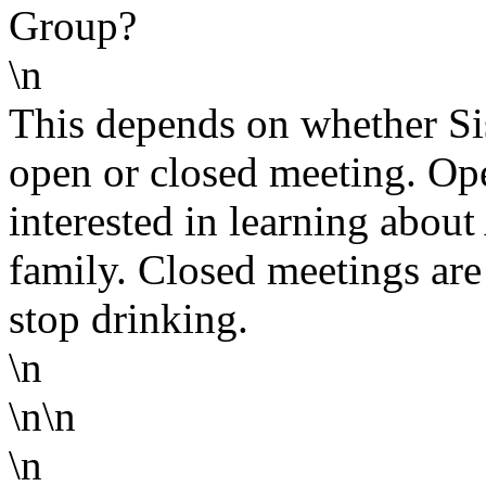
Group?
\n
This depends on whether Sis
open or closed meeting. O
interested in learning abou
family. Closed meetings are 
stop drinking.
\n
\n\n
\n