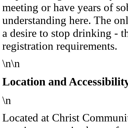
meeting or have years of sob
understanding here. The on
a desire to stop drinking - t
registration requirements.
\n\n
Location and Accessibilit
\n
Located at Christ Communit