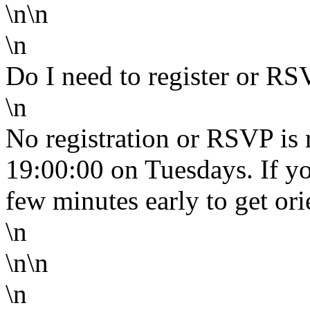
\n\n
\n
Do I need to register or RS
\n
No registration or RSVP is 
19:00:00 on Tuesdays. If yo
few minutes early to get o
\n
\n\n
\n