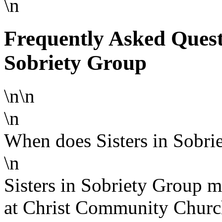
\n
Frequently Asked Quest
Sobriety Group
\n\n
\n
When does Sisters in Sobri
\n
Sisters in Sobriety Group m
at Christ Community Churc