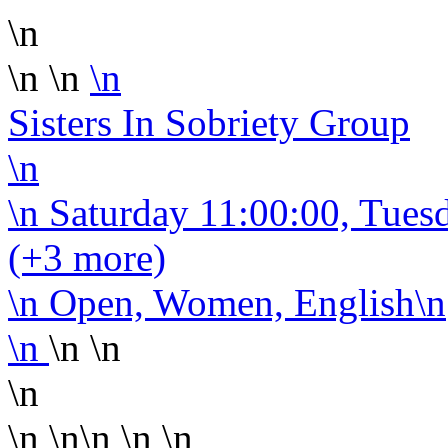
\n
\n \n
\n
Sisters In Sobriety Group
\n
\n Saturday 11:00:00, Tues
(+3 more)
\n Open, Women, English\n
\n
\n \n
\n
\n \n\n
\n \n