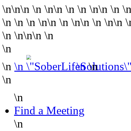
\n\n\n
\n
\n\n
\n
\n
\n\n
\n
\
\n
\n
\n
\n\n
\n
\n\n
\n
\n\n
\n
\n
\n\n
\n
\n
\n
\n
\n
\n
\n
\n
Find a Meeting
\n