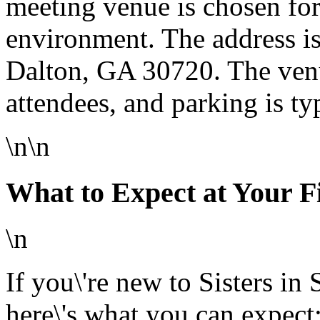
meeting venue is chosen for
environment. The address i
Dalton, GA 30720. The venu
attendees, and parking is ty
\n\n
What to Expect at Your F
\n
If you\'re new to Sisters in
here\'s what you can expect