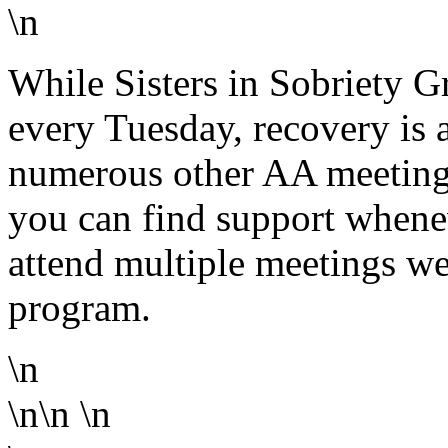
\n
While Sisters in Sobriety G
every Tuesday, recovery is a
numerous other AA meeting
you can find support when
attend multiple meetings we
program.
\n
\n\n
\n