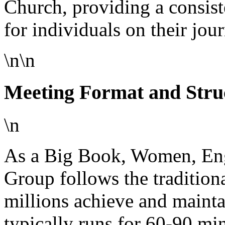
Church, providing a consist
for individuals on their jour
\n\n
Meeting Format and Stru
\n
As a Big Book, Women, Engl
Group follows the tradition
millions achieve and mainta
typically runs for 60-90 min