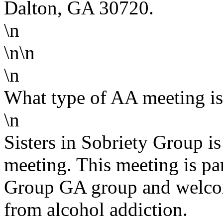
Dalton, GA 30720.
\n
\n\n
\n
What type of AA meeting is
\n
Sisters in Sobriety Group 
meeting. This meeting is par
Group GA group and welcom
from alcohol addiction.