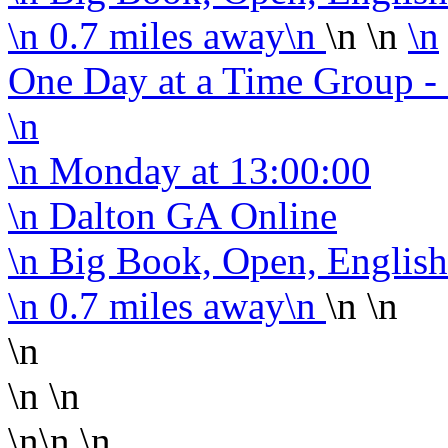
\n
0.7 miles away
\n
\n \n
\n
One Day at a Time Group -
\n
\n
Monday
at 13:00:00
\n Dalton GA Online
\n Big Book, Open, English
\n
0.7 miles away
\n
\n \n
\n
\n \n
\n\n
\n