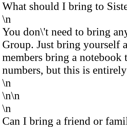
What should I bring to Sist
\n
You don\'t need to bring any
Group. Just bring yourself
members bring a notebook t
numbers, but this is entirely
\n
\n\n
\n
Can I bring a friend or fam