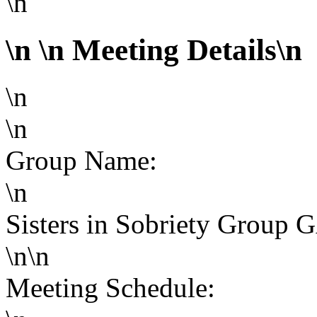
\n
\n
\n Meeting Details\n
\n
\n
Group Name:
\n
Sisters in Sobriety Group 
\n\n
Meeting Schedule: