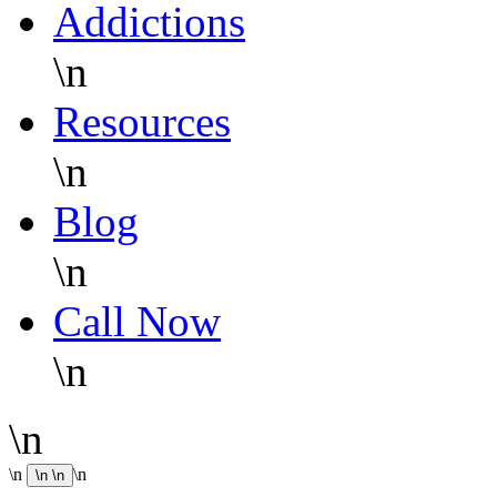
Addictions
\n
Resources
\n
Blog
\n
Call Now
\n
\n
\n
\n
\n
\n