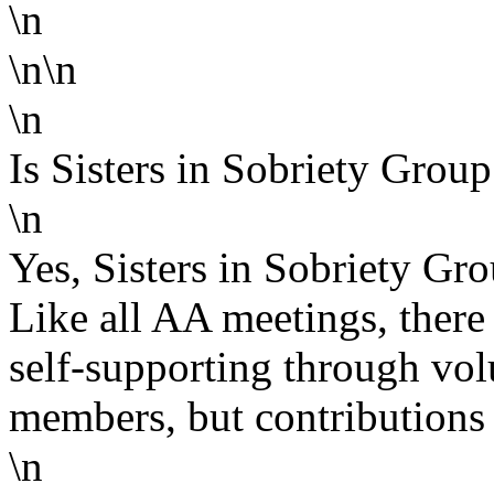
\n
\n\n
\n
Is Sisters in Sobriety Group
\n
Yes, Sisters in Sobriety Gro
Like all AA meetings, there 
self-supporting through vol
members, but contributions 
\n