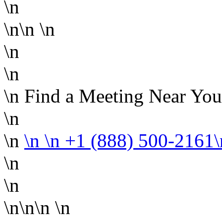
\n
\n\n
\n
\n
\n
\n Find a Meeting Near You
\n
\n
\n
\n +1 (888) 500-2161
\n
\n
\n\n\n
\n