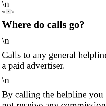
\n
\n
\n
×
Where do calls go?
\n
Calls to any general helpli
a paid advertiser.
\n
By calling the helpline you
not receive any commission 