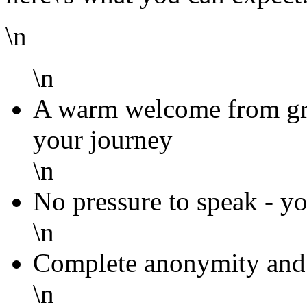
\n
\n
A warm welcome from g
your journey
\n
No pressure to speak - yo
\n
Complete anonymity and 
\n