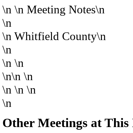
\n
\n Meeting Notes\n
\n
\n Whitfield County\n
\n
\n \n
\n\n
\n
\n
\n \n
\n
Other Meetings at This