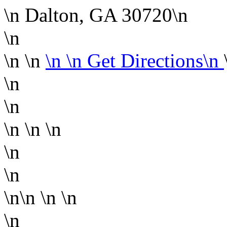
\n Dalton, GA 30720\n
\n
\n \n
\n
\n Get Directions\n
\n
\n
\n
\n \n
\n
\n
\n\n
\n \n
\n