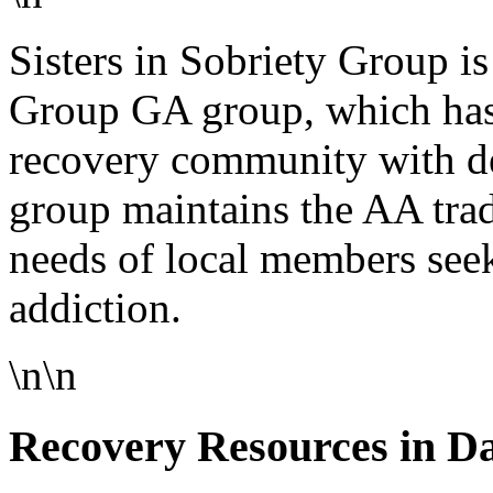
Sisters in Sobriety Group is 
Group GA group, which has
recovery community with d
group maintains the AA trad
needs of local members see
addiction.
\n\n
Recovery Resources in Da