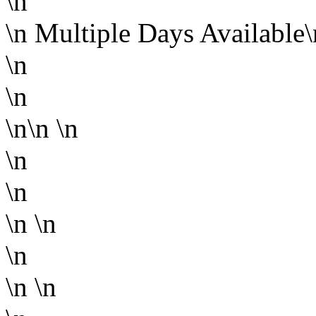
\n
\n
Multiple Days Available
\n
\n
\n\n
\n
\n
\n
\n
\n
\n
\n
\n