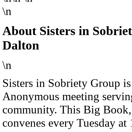
\n
About Sisters in Sobri
Dalton
\n
Sisters in Sobriety Group is
Anonymous meeting serving
community. This Big Book
convenes every Tuesday at