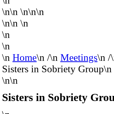
\n
\n\n
\n\n\n
\n\n
\n
\n
\n
\n
Home
\n
/
\n
Meetings
\n
/
Sisters in Sobriety Group
\n
\n\n
Sisters in Sobriety Gro