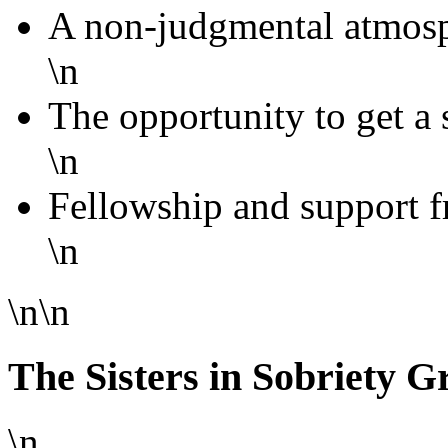
A non-judgmental atmosp
\n
The opportunity to get a
\n
Fellowship and support f
\n
\n\n
The Sisters in Sobriety
\n