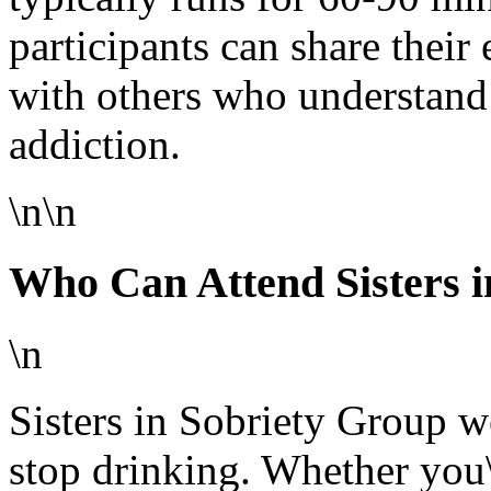
participants can share their
with others who understand 
addiction.
\n\n
Who Can Attend Sisters i
\n
Sisters in Sobriety Group w
stop drinking. Whether you\