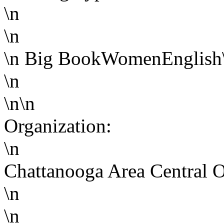
\n
\n
\n
Big Book
Women
English
\n
\n\n
Organization:
\n
Chattanooga Area Central O
\n
\n