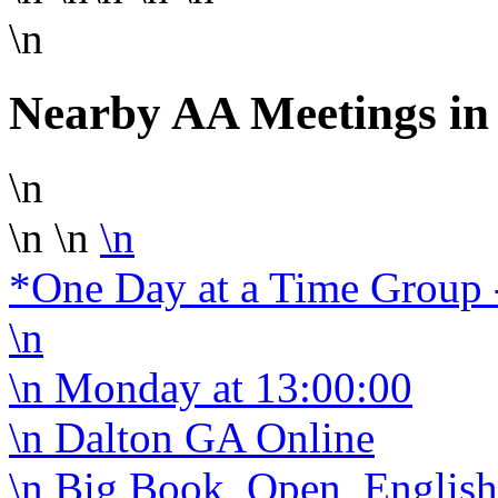
\n
Nearby AA Meetings in
\n
\n \n
\n
*One Day at a Time Group 
\n
\n
Monday
at 13:00:00
\n Dalton GA Online
\n Big Book, Open, English