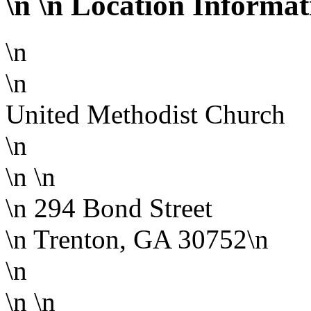
\n
\n Location Informat
\n
\n
United Methodist Church
\n
\n
\n
\n 294 Bond Street
\n Trenton, GA 30752\n
\n
\n \n