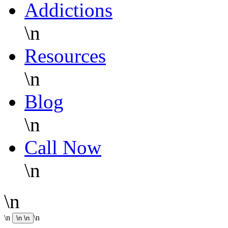
Addictions
\n
Resources
\n
Blog
\n
Call Now
\n
\n
\n
\n
\n
\n