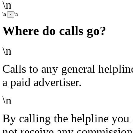
\n
\n
\n
×
Where do calls go?
\n
Calls to any general helpli
a paid advertiser.
\n
By calling the helpline you
not receive any commission 