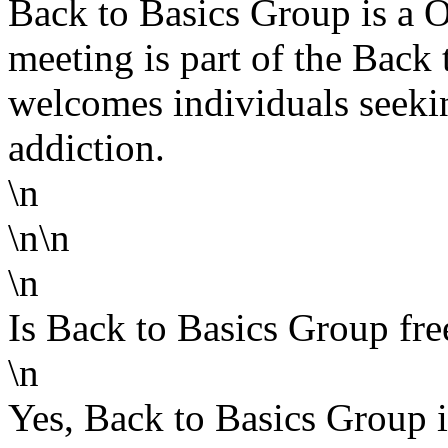
Back to Basics Group is a 
meeting is part of the Bac
welcomes individuals seeki
addiction.
\n
\n\n
\n
Is Back to Basics Group fre
\n
Yes, Back to Basics Group i