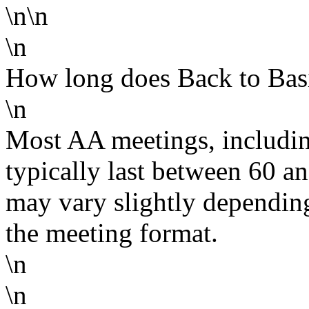
\n\n
\n
How long does Back to Basi
\n
Most AA meetings, includin
typically last between 60 a
may vary slightly dependin
the meeting format.
\n
\n