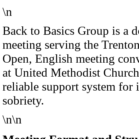
\n
Back to Basics Group is a 
meeting serving the Trento
Open, English meeting conv
at United Methodist Church,
reliable support system for 
sobriety.
\n\n