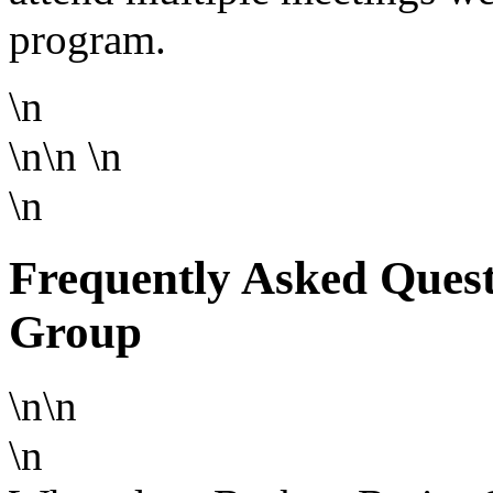
program.
\n
\n\n
\n
\n
Frequently Asked Quest
Group
\n\n
\n