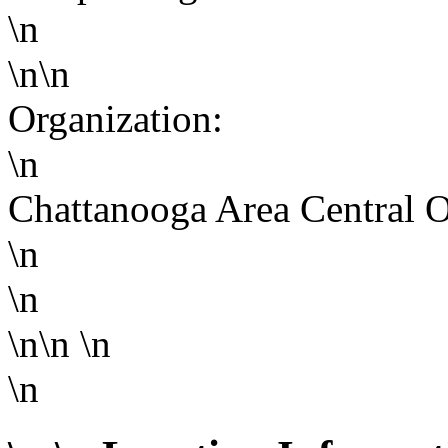
\n
\n\n
Organization:
\n
Chattanooga Area Central O
\n
\n
\n\n
\n
\n