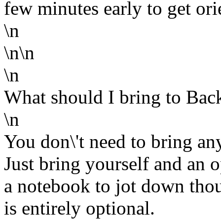
few minutes early to get o
\n
\n\n
\n
What should I bring to Bac
\n
You don\'t need to bring an
Just bring yourself and an
a notebook to jot down tho
is entirely optional.