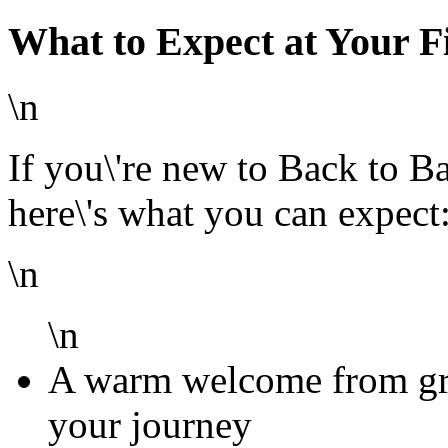
What to Expect at Your F
\n
If you\'re new to Back to B
here\'s what you can expect
\n
\n
A warm welcome from g
your journey