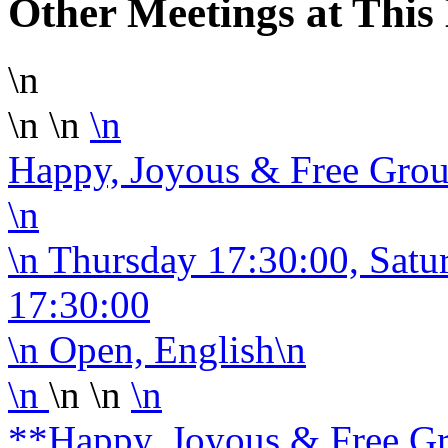
Other Meetings at This
\n
\n \n
\n
Happy, Joyous & Free Gro
\n
\n Thursday 17:30:00, Satu
17:30:00
\n Open, English\n
\n
\n \n
\n
**Happy, Joyous & Free G