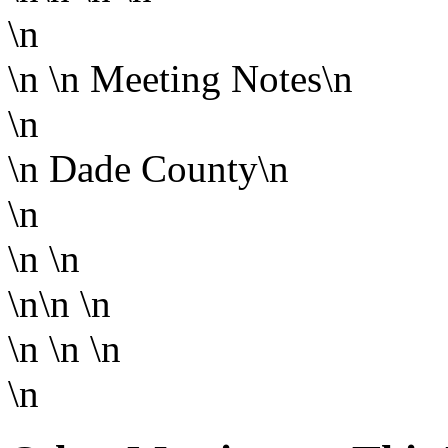
\n
\n
\n Meeting Notes\n
\n
\n Dade County\n
\n
\n \n
\n\n
\n
\n
\n \n
\n