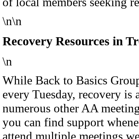
of local members seeking re
\n\n
Recovery Resources in T
\n
While Back to Basics Group
every Tuesday, recovery is a
numerous other AA meeting
you can find support when
attend multiple meetings we