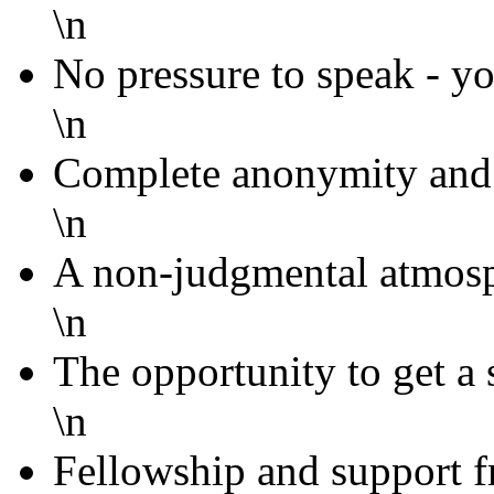
\n
No pressure to speak - yo
\n
Complete anonymity and 
\n
A non-judgmental atmosp
\n
The opportunity to get a
\n
Fellowship and support f