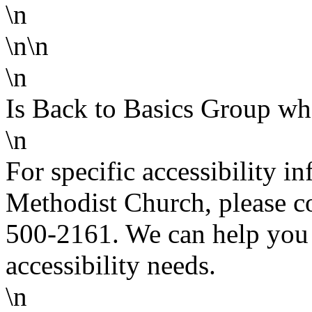
\n
\n\n
\n
Is Back to Basics Group whe
\n
For specific accessibility i
Methodist Church, please co
500-2161. We can help you 
accessibility needs.
\n