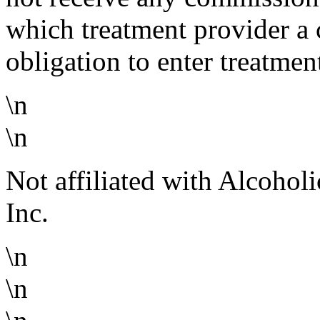
which treatment provider a 
obligation to enter treatmen
\n
\n
Not affiliated with Alcoho
Inc.
\n
\n