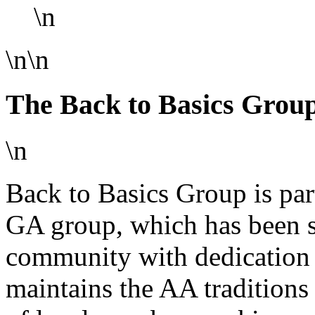
\n
\n\n
The Back to Basics Gro
\n
Back to Basics Group is par
GA group, which has been s
community with dedication
maintains the AA traditions