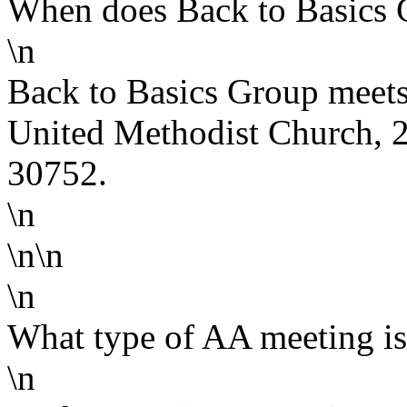
When does Back to Basics 
\n
Back to Basics Group meets
United Methodist Church, 
30752.
\n
\n\n
\n
What type of AA meeting is
\n