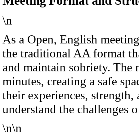
Meeting Format and Stru
\n
As a Open, English meeting
the traditional AA format th
and maintain sobriety. The 
minutes, creating a safe spa
their experiences, strength
understand the challenges o
\n\n