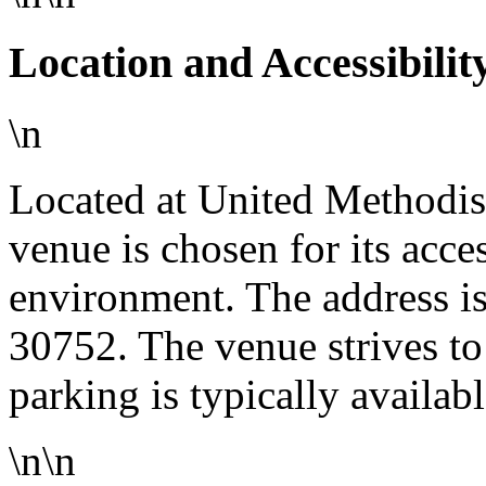
Location and Accessibilit
\n
Located at United Methodis
venue is chosen for its acc
environment. The address i
30752. The venue strives to
parking is typically availab
\n\n