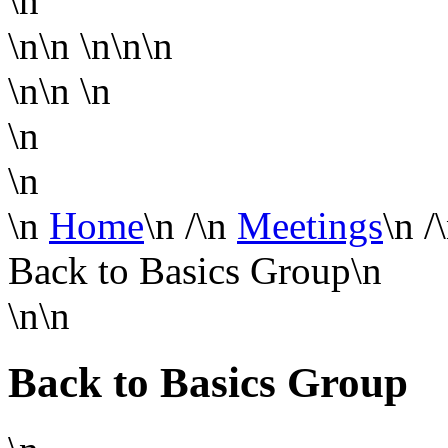
\n
\n\n
\n\n\n
\n\n
\n
\n
\n
\n
Home
\n
/
\n
Meetings
\n
/
Back to Basics Group
\n
\n\n
Back to Basics Group