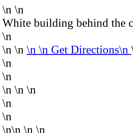
\n
\n
White building behind the 
\n
\n \n
\n
\n Get Directions\n
\n
\n
\n
\n \n
\n
\n
\n\n
\n \n