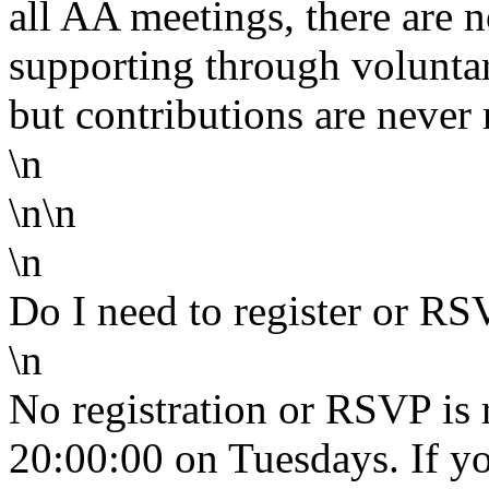
all AA meetings, there are n
supporting through volunta
but contributions are never 
\n
\n\n
\n
Do I need to register or R
\n
No registration or RSVP is 
20:00:00 on Tuesdays. If yo