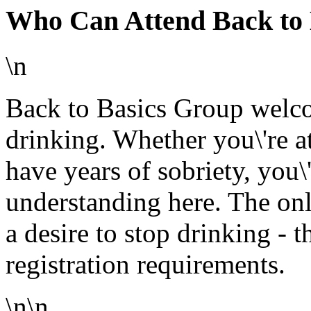
Who Can Attend Back to 
\n
Back to Basics Group welco
drinking. Whether you\'re a
have years of sobriety, you\
understanding here. The on
a desire to stop drinking - t
registration requirements.
\n\n