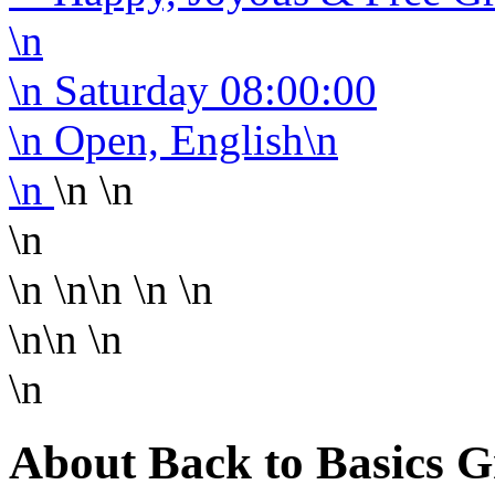
\n
\n Saturday 08:00:00
\n Open, English\n
\n
\n \n
\n
\n \n\n
\n \n
\n\n
\n
\n
About Back to Basics 