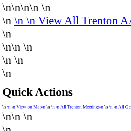
\n\n\n\n
\n
\n
\n
\n View All Trenton 
\n
\n\n
\n
\n
\n
\n
Quick Actions
\n
\n
\n
View on Map
\n
\n
\n
\n
All Trenton Meetings
\n
\n
\n
\n
All Ge
\n\n
\n
\n