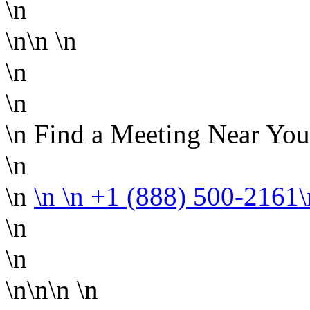
\n
\n\n
\n
\n
\n
\n Find a Meeting Near You
\n
\n
\n
\n +1 (888) 500-2161
\n
\n
\n\n\n
\n