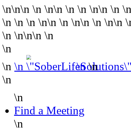
\n\n\n
\n
\n\n
\n
\n
\n\n
\n
\
\n
\n
\n
\n\n
\n
\n\n
\n
\n\n
\n
\n
\n\n
\n
\n
\n
\n
\n
\n
\n
\n
Find a Meeting
\n