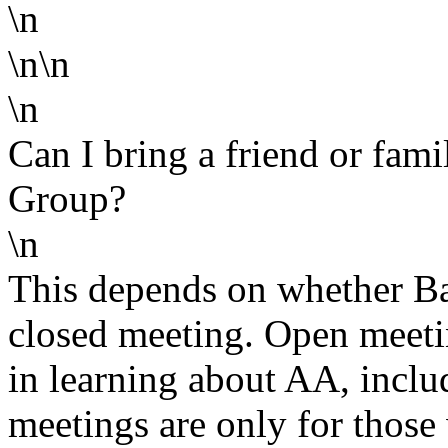
\n
\n\n
\n
Can I bring a friend or fam
Group?
\n
This depends on whether Ba
closed meeting. Open meeti
in learning about AA, inclu
meetings are only for those 