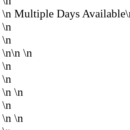
\n
\n
Multiple Days Available
\n
\n
\n\n
\n
\n
\n
\n
\n
\n
\n
\n