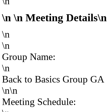
\n
\n
\n Meeting Details\n
\n
\n
Group Name:
\n
Back to Basics Group GA
\n\n
Meeting Schedule: