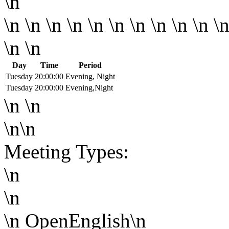
\n
\n \n \n \n \n \n \n \n \n \n \n
\n \n
Day
Time
Period
Tuesday
20:00:00
Evening, Night
Tuesday
20:00:00
Evening,Night
\n \n
\n\n
Meeting Types:
\n
\n
\n
Open
English
\n