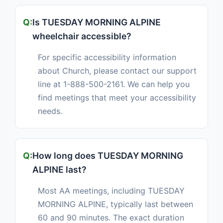
Is TUESDAY MORNING ALPINE
wheelchair accessible?
For specific accessibility information
about Church, please contact our support
line at 1-888-500-2161. We can help you
find meetings that meet your accessibility
needs.
How long does TUESDAY MORNING
ALPINE last?
Most AA meetings, including TUESDAY
MORNING ALPINE, typically last between
60 and 90 minutes. The exact duration