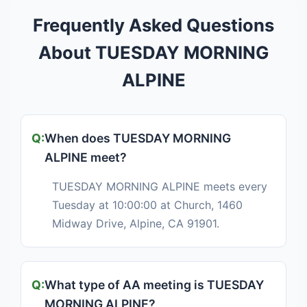
Frequently Asked Questions
About TUESDAY MORNING
ALPINE
When does TUESDAY MORNING
ALPINE meet?
TUESDAY MORNING ALPINE meets every
Tuesday at 10:00:00 at Church, 1460
Midway Drive, Alpine, CA 91901.
What type of AA meeting is TUESDAY
MORNING ALPINE?