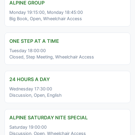
ALPINE GROUP
Monday 19:15:00, Monday 18:45:00
Big Book, Open, Wheelchair Access
ONE STEP AT A TIME
Tuesday 18:00:00
Closed, Step Meeting, Wheelchair Access
24 HOURS A DAY
Wednesday 17:30:00
Discussion, Open, English
ALPINE SATURDAY NITE SPECIAL
Saturday 19:00:00
Discussion, Open, Wheelchair Access