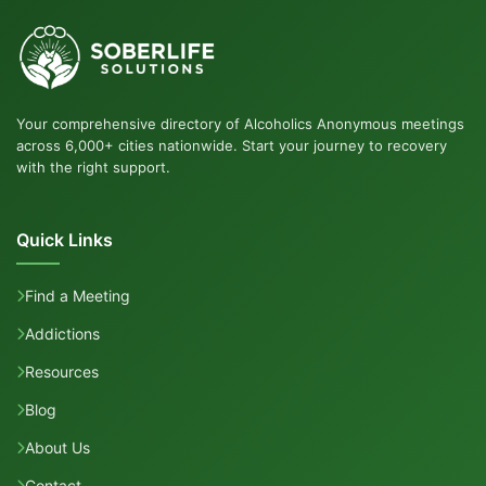
Your comprehensive directory of Alcoholics Anonymous meetings
across 6,000+ cities nationwide. Start your journey to recovery
with the right support.
Quick Links
Find a Meeting
Addictions
Resources
Blog
About Us
Contact