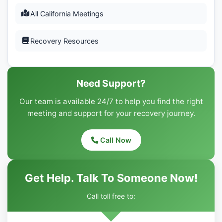
All California Meetings
Recovery Resources
Need Support?
Our team is available 24/7 to help you find the right
meeting and support for your recovery journey.
Call Now
Get Help. Talk To Someone Now!
Call toll free to: