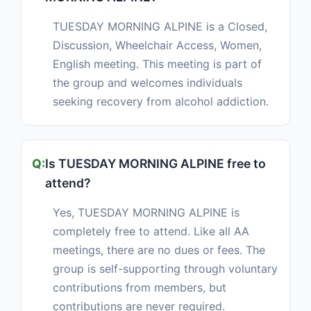
TUESDAY MORNING ALPINE is a Closed,
Discussion, Wheelchair Access, Women,
English meeting. This meeting is part of
the group and welcomes individuals
seeking recovery from alcohol addiction.
Is TUESDAY MORNING ALPINE free to
attend?
Yes, TUESDAY MORNING ALPINE is
completely free to attend. Like all AA
meetings, there are no dues or fees. The
group is self-supporting through voluntary
contributions from members, but
contributions are never required.