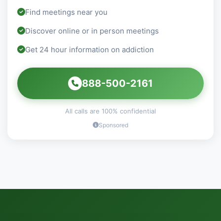
Find meetings near you
Discover online or in person meetings
Get 24 hour information on addiction
888-500-2161
All calls are 100% confidential
Sponsored