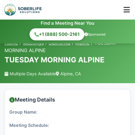
Find a Meeting Near You
+1 (888) 500-2161
Sponsored
Home
/
Meetings
/
California
/
Alpine
/
TUESDAY
MORNING ALPINE
TUESDAY MORNING ALPINE
Multiple Days Available
Alpine, CA
Meeting Details
Group Name:
Meeting Schedule: