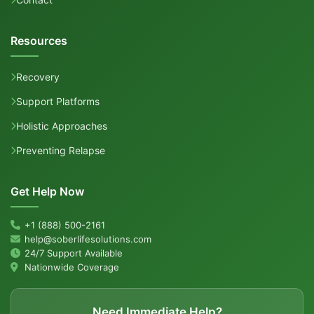
Resources
Recovery
Support Platforms
Holistic Approaches
Preventing Relapse
Get Help Now
+1 (888) 500-2161
help@soberlifesolutions.com
24/7 Support Available
Nationwide Coverage
Need Immediate Help?