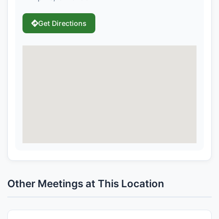
Get Directions
Other Meetings at This Location