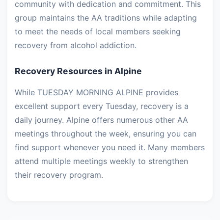
community with dedication and commitment. This
group maintains the AA traditions while adapting
to meet the needs of local members seeking
recovery from alcohol addiction.
Recovery Resources in Alpine
While TUESDAY MORNING ALPINE provides
excellent support every Tuesday, recovery is a
daily journey. Alpine offers numerous other AA
meetings throughout the week, ensuring you can
find support whenever you need it. Many members
attend multiple meetings weekly to strengthen
their recovery program.