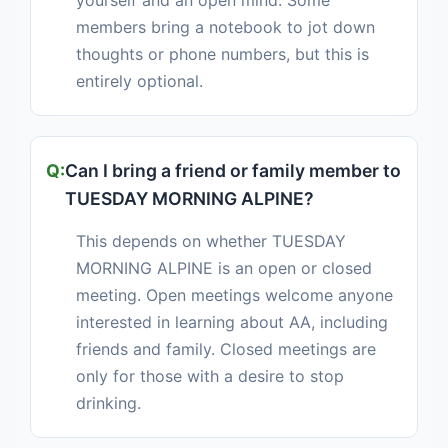
yourself and an open mind. Some
members bring a notebook to jot down
thoughts or phone numbers, but this is
entirely optional.
Can I bring a friend or family member to
TUESDAY MORNING ALPINE?
This depends on whether TUESDAY
MORNING ALPINE is an open or closed
meeting. Open meetings welcome anyone
interested in learning about AA, including
friends and family. Closed meetings are
only for those with a desire to stop
drinking.