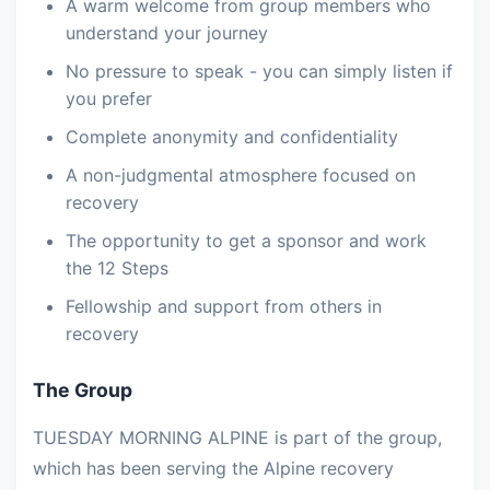
A warm welcome from group members who
understand your journey
No pressure to speak - you can simply listen if
you prefer
Complete anonymity and confidentiality
A non-judgmental atmosphere focused on
recovery
The opportunity to get a sponsor and work
the 12 Steps
Fellowship and support from others in
recovery
The Group
TUESDAY MORNING ALPINE is part of the group,
which has been serving the Alpine recovery