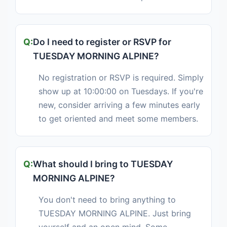
Do I need to register or RSVP for
TUESDAY MORNING ALPINE?
No registration or RSVP is required. Simply
show up at 10:00:00 on Tuesdays. If you're
new, consider arriving a few minutes early
to get oriented and meet some members.
What should I bring to TUESDAY
MORNING ALPINE?
You don't need to bring anything to
TUESDAY MORNING ALPINE. Just bring