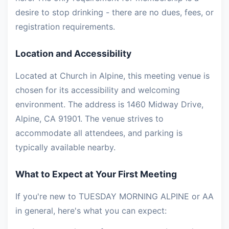
desire to stop drinking - there are no dues, fees, or
registration requirements.
Location and Accessibility
Located at Church in Alpine, this meeting venue is
chosen for its accessibility and welcoming
environment. The address is 1460 Midway Drive,
Alpine, CA 91901. The venue strives to
accommodate all attendees, and parking is
typically available nearby.
What to Expect at Your First Meeting
If you're new to TUESDAY MORNING ALPINE or AA
in general, here's what you can expect: