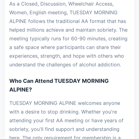
As a Closed, Discussion, Wheelchair Access,
Women, English meeting, TUESDAY MORNING
ALPINE follows the traditional AA format that has
helped millions achieve and maintain sobriety. The
meeting typically runs for 60-90 minutes, creating
a safe space where participants can share their
experiences, strength, and hope with others who
understand the challenges of alcohol addiction.
Who Can Attend TUESDAY MORNING
ALPINE?
TUESDAY MORNING ALPINE welcomes anyone
with a desire to stop drinking. Whether you're
attending your first AA meeting or have years of
sobriety, you'll find support and understanding
here. The only requirement for membership is a