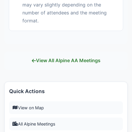
may vary slightly depending on the
number of attendees and the meeting
format.
View All Alpine AA Meetings
Quick Actions
View on Map
All Alpine Meetings