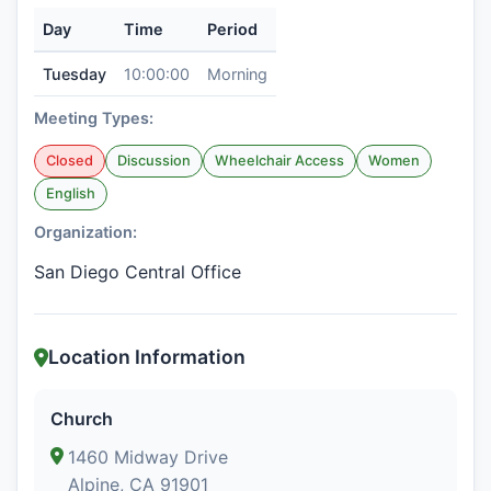
Day
Time
Period
Tuesday
10:00:00
Morning
Meeting Types:
Closed
Discussion
Wheelchair Access
Women
English
Organization:
San Diego Central Office
Location Information
Church
1460 Midway Drive
Alpine, CA 91901