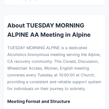
About TUESDAY MORNING
ALPINE AA Meeting in Alpine
TUESDAY MORNING ALPINE is a dedicated
Alcoholics Anonymous meeting serving the Alpine,
CA recovery community. This Closed, Discussion,
Wheelchair Access, Women, English meeting
convenes every Tuesday at 10:00:00 at Church,
providing a consistent and reliable support system
for individuals on their journey to sobriety.
Meeting Format and Structure