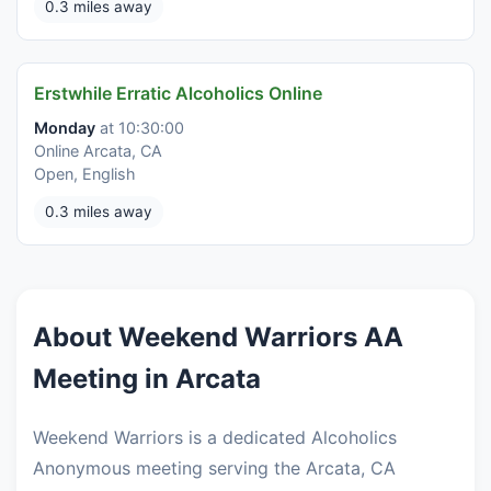
0.3 miles away
Erstwhile Erratic Alcoholics Online
Monday
at 10:30:00
Online Arcata, CA
Open, English
0.3 miles away
About Weekend Warriors AA
Meeting in Arcata
Weekend Warriors is a dedicated Alcoholics
Anonymous meeting serving the Arcata, CA