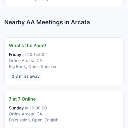
Nearby AA Meetings in Arcata
What's the Point!
Friday
at 20:15:00
Online Arcata, CA
Big Book, Open, Speaker
0.3 miles away
7 at 7 Online
Sunday
at 19:00:00
Online Arcata, CA
Discussion, Open, English