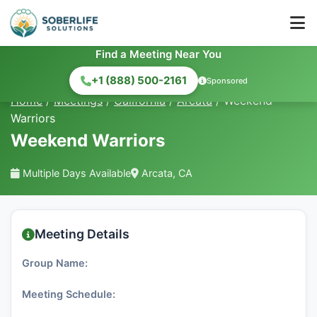
Find a Meeting Near You
+1 (888) 500-2161
Sponsored
Home
/
Meetings
/
California
/
Arcata
/
Weekend
Warriors
Weekend Warriors
Multiple Days Available
Arcata, CA
Meeting Details
Group Name:
Meeting Schedule: