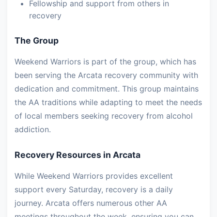
Fellowship and support from others in
recovery
The Group
Weekend Warriors is part of the group, which has
been serving the Arcata recovery community with
dedication and commitment. This group maintains
the AA traditions while adapting to meet the needs
of local members seeking recovery from alcohol
addiction.
Recovery Resources in Arcata
While Weekend Warriors provides excellent
support every Saturday, recovery is a daily
journey. Arcata offers numerous other AA
meetings throughout the week, ensuring you can