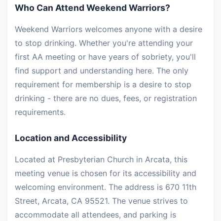
Who Can Attend Weekend Warriors?
Weekend Warriors welcomes anyone with a desire
to stop drinking. Whether you're attending your
first AA meeting or have years of sobriety, you'll
find support and understanding here. The only
requirement for membership is a desire to stop
drinking - there are no dues, fees, or registration
requirements.
Location and Accessibility
Located at Presbyterian Church in Arcata, this
meeting venue is chosen for its accessibility and
welcoming environment. The address is 670 11th
Street, Arcata, CA 95521. The venue strives to
accommodate all attendees, and parking is