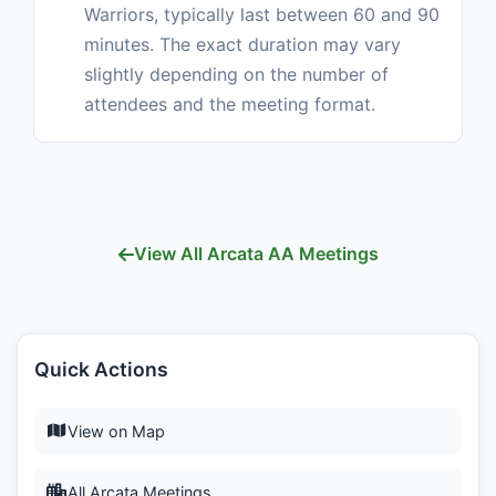
Warriors, typically last between 60 and 90
minutes. The exact duration may vary
slightly depending on the number of
attendees and the meeting format.
View All Arcata AA Meetings
Quick Actions
View on Map
All Arcata Meetings