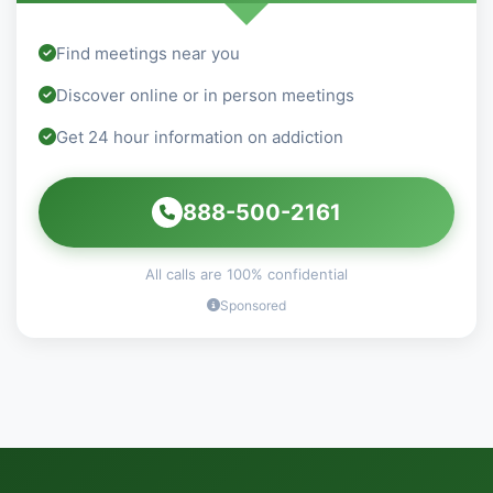
Find meetings near you
Discover online or in person meetings
Get 24 hour information on addiction
888-500-2161
All calls are 100% confidential
Sponsored