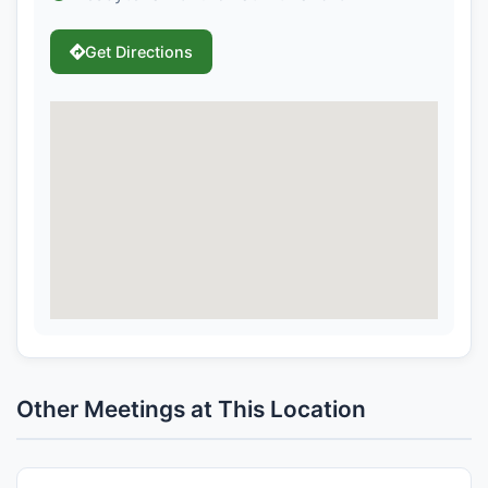
Get Directions
Other Meetings at This Location