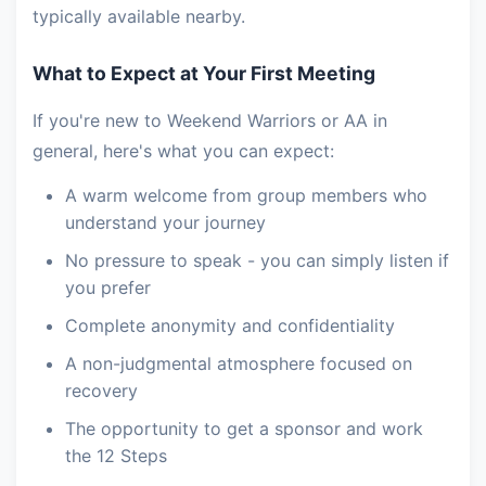
typically available nearby.
What to Expect at Your First Meeting
If you're new to Weekend Warriors or AA in
general, here's what you can expect:
A warm welcome from group members who
understand your journey
No pressure to speak - you can simply listen if
you prefer
Complete anonymity and confidentiality
A non-judgmental atmosphere focused on
recovery
The opportunity to get a sponsor and work
the 12 Steps