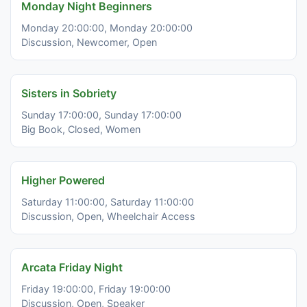
Monday Night Beginners
Monday 20:00:00, Monday 20:00:00
Discussion, Newcomer, Open
Sisters in Sobriety
Sunday 17:00:00, Sunday 17:00:00
Big Book, Closed, Women
Higher Powered
Saturday 11:00:00, Saturday 11:00:00
Discussion, Open, Wheelchair Access
Arcata Friday Night
Friday 19:00:00, Friday 19:00:00
Discussion, Open, Speaker