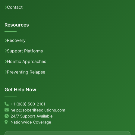
Contact
Resources
Recovery
Support Platforms
Holistic Approaches
Preventing Relapse
Get Help Now
+1 (888) 500-2161
help@soberlifesolutions.com
24/7 Support Available
Nationwide Coverage