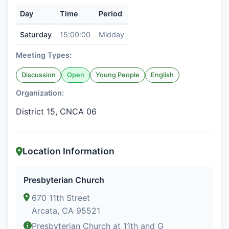
Day
Time
Period
Saturday
15:00:00
Midday
Meeting Types:
Discussion
Open
Young People
English
Organization:
District 15, CNCA 06
Location Information
Presbyterian Church
670 11th Street
Arcata, CA 95521
Presbyterian Church at 11th and G