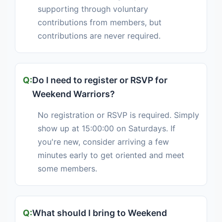
supporting through voluntary
contributions from members, but
contributions are never required.
Do I need to register or RSVP for
Weekend Warriors?
No registration or RSVP is required. Simply
show up at 15:00:00 on Saturdays. If
you're new, consider arriving a few
minutes early to get oriented and meet
some members.
What should I bring to Weekend