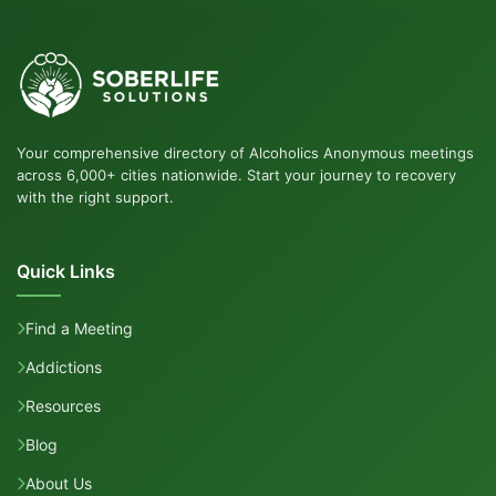
Your comprehensive directory of Alcoholics Anonymous meetings
across 6,000+ cities nationwide. Start your journey to recovery
with the right support.
Quick Links
Find a Meeting
Addictions
Resources
Blog
About Us