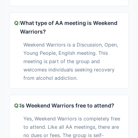
What type of AA meeting is Weekend
Warriors?
Weekend Warriors is a Discussion, Open,
Young People, English meeting. This
meeting is part of the group and
welcomes individuals seeking recovery
from alcohol addiction.
Is Weekend Warriors free to attend?
Yes, Weekend Warriors is completely free
to attend. Like all AA meetings, there are
no dues or fees. The group is self-