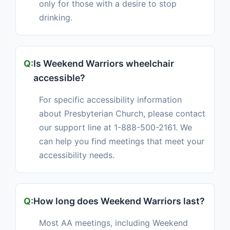
only for those with a desire to stop
drinking.
Is Weekend Warriors wheelchair
accessible?
For specific accessibility information
about Presbyterian Church, please contact
our support line at 1-888-500-2161. We
can help you find meetings that meet your
accessibility needs.
How long does Weekend Warriors last?
Most AA meetings, including Weekend