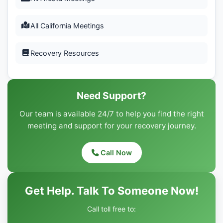
All California Meetings
Recovery Resources
Need Support?
Our team is available 24/7 to help you find the right
meeting and support for your recovery journey.
Call Now
Get Help. Talk To Someone Now!
Call toll free to: