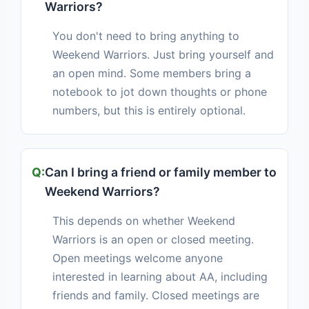
Warriors?
You don't need to bring anything to
Weekend Warriors. Just bring yourself and
an open mind. Some members bring a
notebook to jot down thoughts or phone
numbers, but this is entirely optional.
Can I bring a friend or family member to
Weekend Warriors?
This depends on whether Weekend
Warriors is an open or closed meeting.
Open meetings welcome anyone
interested in learning about AA, including
friends and family. Closed meetings are