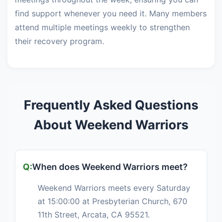
find support whenever you need it. Many members
attend multiple meetings weekly to strengthen
their recovery program.
Frequently Asked Questions
About Weekend Warriors
When does Weekend Warriors meet?
Weekend Warriors meets every Saturday
at 15:00:00 at Presbyterian Church, 670
11th Street, Arcata, CA 95521.