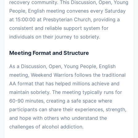
recovery community. This Discussion, Open, Young
People, English meeting convenes every Saturday
at 15:00:00 at Presbyterian Church, providing a
consistent and reliable support system for
individuals on their journey to sobriety.
Meeting Format and Structure
As a Discussion, Open, Young People, English
meeting, Weekend Warriors follows the traditional
AA format that has helped millions achieve and
maintain sobriety. The meeting typically runs for
60-90 minutes, creating a safe space where
participants can share their experiences, strength,
and hope with others who understand the
challenges of alcohol addiction.