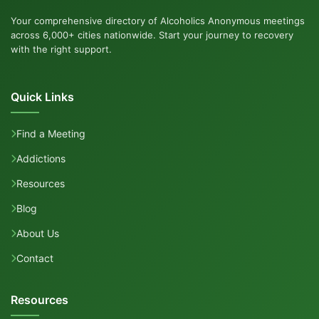
Your comprehensive directory of Alcoholics Anonymous meetings
across 6,000+ cities nationwide. Start your journey to recovery
with the right support.
Quick Links
Find a Meeting
Addictions
Resources
Blog
About Us
Contact
Resources