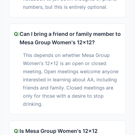
numbers, but this is entirely optional.
Can I bring a friend or family member to
Mesa Group Women's 12x12?
This depends on whether Mesa Group
Women's 12x12 is an open or closed
meeting. Open meetings welcome anyone
interested in learning about AA, including
friends and family. Closed meetings are
only for those with a desire to stop
drinking.
Is Mesa Group Women's 12x12