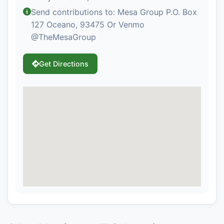
Send contributions to: Mesa Group P.O. Box
127 Oceano, 93475 Or Venmo
@TheMesaGroup
Get Directions