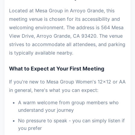
Located at Mesa Group in Arroyo Grande, this
meeting venue is chosen for its accessibility and
welcoming environment. The address is 564 Mesa
View Drive, Arroyo Grande, CA 93420. The venue
strives to accommodate all attendees, and parking
is typically available nearby.
What to Expect at Your First Meeting
If you're new to Mesa Group Women's 12x12 or AA
in general, here's what you can expect:
A warm welcome from group members who
understand your journey
No pressure to speak - you can simply listen if
you prefer