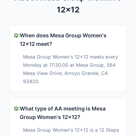
12x12
When does Mesa Group Women's
12x12 meet?
Mesa Group Women's 12x12 meets every
Monday at 17:30:00 at Mesa Group, 564
Mesa View Drive, Arroyo Grande, CA
93420.
What type of AA meeting is Mesa
Group Women's 12x12?
Mesa Group Women's 12x12 is a 12 Steps