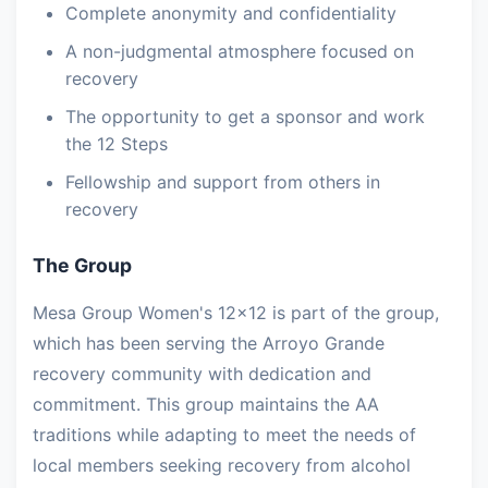
Complete anonymity and confidentiality
A non-judgmental atmosphere focused on
recovery
The opportunity to get a sponsor and work
the 12 Steps
Fellowship and support from others in
recovery
The Group
Mesa Group Women's 12x12 is part of the group,
which has been serving the Arroyo Grande
recovery community with dedication and
commitment. This group maintains the AA
traditions while adapting to meet the needs of
local members seeking recovery from alcohol