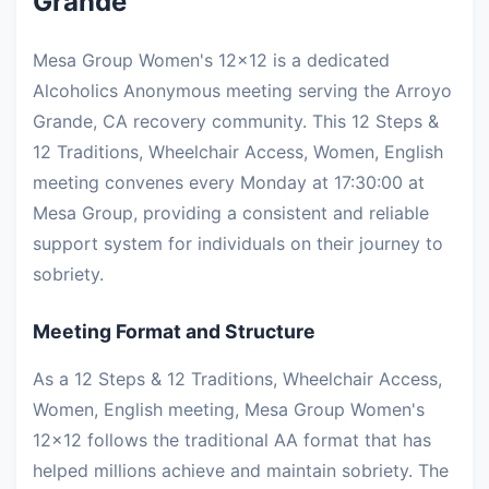
Grande
Mesa Group Women's 12x12 is a dedicated
Alcoholics Anonymous meeting serving the Arroyo
Grande, CA recovery community. This 12 Steps &
12 Traditions, Wheelchair Access, Women, English
meeting convenes every Monday at 17:30:00 at
Mesa Group, providing a consistent and reliable
support system for individuals on their journey to
sobriety.
Meeting Format and Structure
As a 12 Steps & 12 Traditions, Wheelchair Access,
Women, English meeting, Mesa Group Women's
12x12 follows the traditional AA format that has
helped millions achieve and maintain sobriety. The