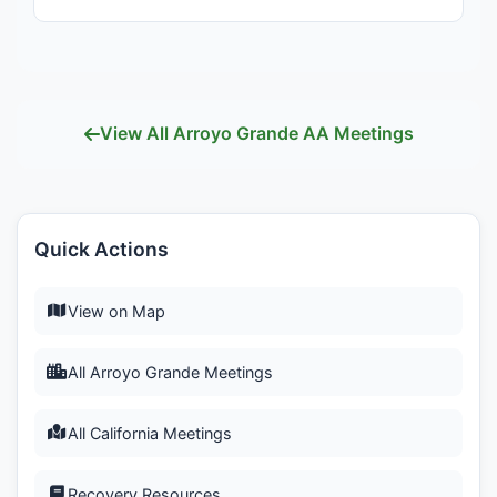
View All Arroyo Grande AA Meetings
Quick Actions
View on Map
All Arroyo Grande Meetings
All California Meetings
Recovery Resources