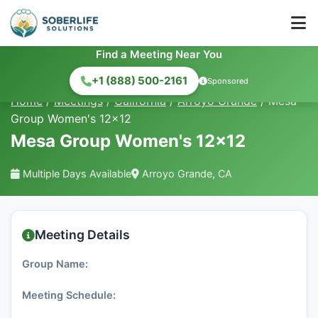
Find a Meeting Near You
+1 (888) 500-2161
Sponsored
Home
/
Meetings
/
California
/
Arroyo Grande
/
Mesa
Group Women's 12x12
Mesa Group Women's 12x12
Multiple Days Available
Arroyo Grande, CA
Meeting Details
Group Name:
Meeting Schedule: