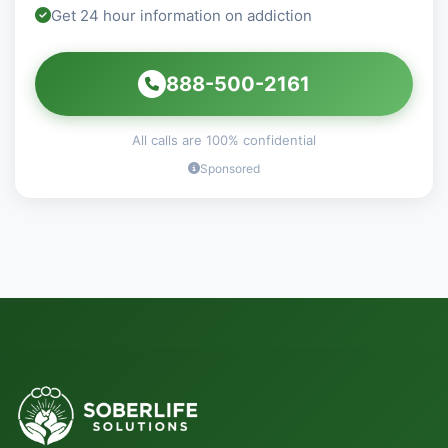
Get 24 hour information on addiction
888-500-2161
All calls are 100% confidential
Sponsored