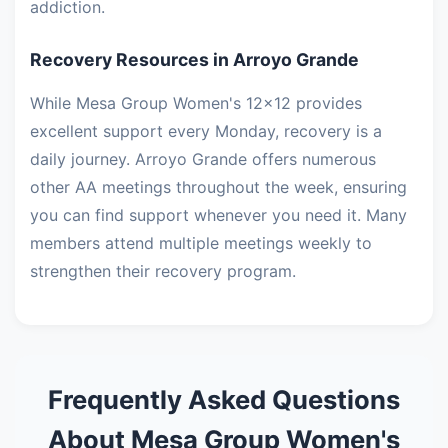
addiction.
Recovery Resources in Arroyo Grande
While Mesa Group Women's 12x12 provides
excellent support every Monday, recovery is a
daily journey. Arroyo Grande offers numerous
other AA meetings throughout the week, ensuring
you can find support whenever you need it. Many
members attend multiple meetings weekly to
strengthen their recovery program.
Frequently Asked Questions
About Mesa Group Women's