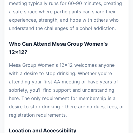
meeting typically runs for 60-90 minutes, creating
a safe space where participants can share their
experiences, strength, and hope with others who
understand the challenges of alcohol addiction.
Who Can Attend Mesa Group Women's
12x12?
Mesa Group Women's 12x12 welcomes anyone
with a desire to stop drinking. Whether you're
attending your first AA meeting or have years of
sobriety, you'll find support and understanding
here. The only requirement for membership is a
desire to stop drinking - there are no dues, fees, or
registration requirements.
Location and Accessibility