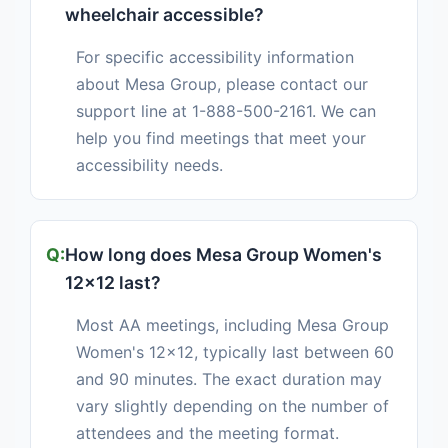
wheelchair accessible?
For specific accessibility information
about Mesa Group, please contact our
support line at 1-888-500-2161. We can
help you find meetings that meet your
accessibility needs.
How long does Mesa Group Women's
12x12 last?
Most AA meetings, including Mesa Group
Women's 12x12, typically last between 60
and 90 minutes. The exact duration may
vary slightly depending on the number of
attendees and the meeting format.