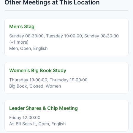
Other Meetings at This Location
Men's Stag
Sunday 08:30:00, Tuesday 19:00:00, Sunday 08:30:00
(+1 more)
Men, Open, English
Women's Big Book Study
Thursday 19:00:00, Thursday 19:00:00
Big Book, Closed, Women
Leader Shares & Chip Meeting
Friday 12:00:00
As Bill Sees It, Open, English