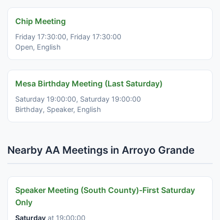
Chip Meeting
Friday 17:30:00, Friday 17:30:00
Open, English
Mesa Birthday Meeting (Last Saturday)
Saturday 19:00:00, Saturday 19:00:00
Birthday, Speaker, English
Nearby AA Meetings in Arroyo Grande
Speaker Meeting (South County)-First Saturday
Only
Saturday
at 19:00:00