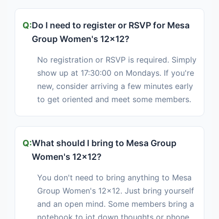
Do I need to register or RSVP for Mesa
Group Women's 12x12?
No registration or RSVP is required. Simply
show up at 17:30:00 on Mondays. If you're
new, consider arriving a few minutes early
to get oriented and meet some members.
What should I bring to Mesa Group
Women's 12x12?
You don't need to bring anything to Mesa
Group Women's 12x12. Just bring yourself
and an open mind. Some members bring a
notebook to jot down thoughts or phone