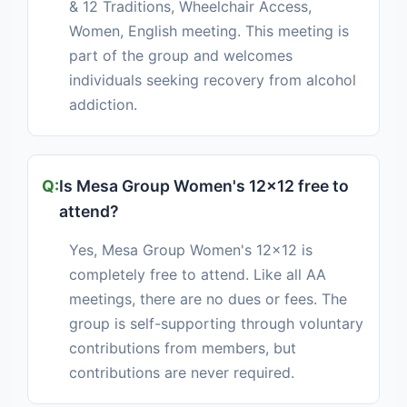
& 12 Traditions, Wheelchair Access,
Women, English meeting. This meeting is
part of the group and welcomes
individuals seeking recovery from alcohol
addiction.
Is Mesa Group Women's 12x12 free to
attend?
Yes, Mesa Group Women's 12x12 is
completely free to attend. Like all AA
meetings, there are no dues or fees. The
group is self-supporting through voluntary
contributions from members, but
contributions are never required.