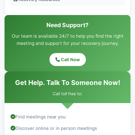
Need Support?
Our team is available 24/7 to help you find the right
meeting and support for your recovery journey.
Call Now
Get Help. Talk To Someone Now!
Call toll free to:
Find meetings near you
Discover online or in person meetings