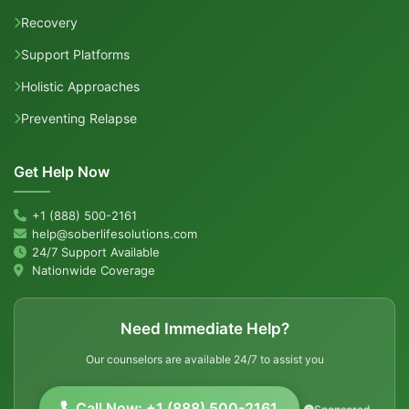
Recovery
Support Platforms
Holistic Approaches
Preventing Relapse
Get Help Now
+1 (888) 500-2161
help@soberlifesolutions.com
24/7 Support Available
Nationwide Coverage
Need Immediate Help?
Our counselors are available 24/7 to assist you
Call Now: +1 (888) 500-2161