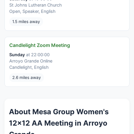
St Johns Lutheran Church
Open, Speaker, English
1.5 miles away
Candlelight Zoom Meeting
Sunday
at 22:00:00
Arroyo Grande Online
Candlelight, English
2.6 miles away
About Mesa Group Women's
12x12 AA Meeting in Arroyo