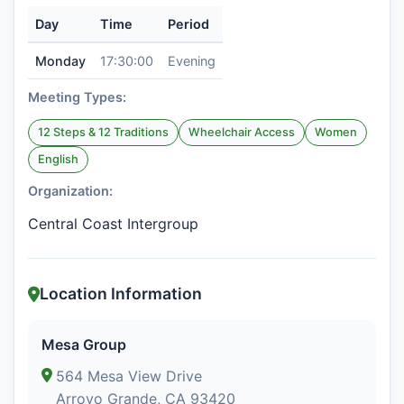
Day
Time
Period
Monday
17:30:00
Evening
Meeting Types:
12 Steps & 12 Traditions
Wheelchair Access
Women
English
Organization:
Central Coast Intergroup
Location Information
Mesa Group
564 Mesa View Drive
Arroyo Grande, CA 93420