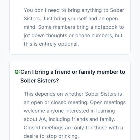
You don't need to bring anything to Sober
Sisters. Just bring yourself and an open
mind. Some members bring a notebook to
jot down thoughts or phone numbers, but
this is entirely optional.
Can I bring a friend or family member to
Sober Sisters?
This depends on whether Sober Sisters is
an open or closed meeting. Open meetings
welcome anyone interested in learning
about AA, including friends and family.
Closed meetings are only for those with a
desire to stop drinking.