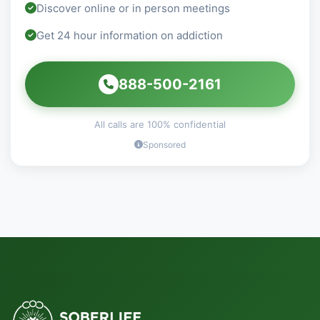
Discover online or in person meetings
Get 24 hour information on addiction
888-500-2161
All calls are 100% confidential
Sponsored