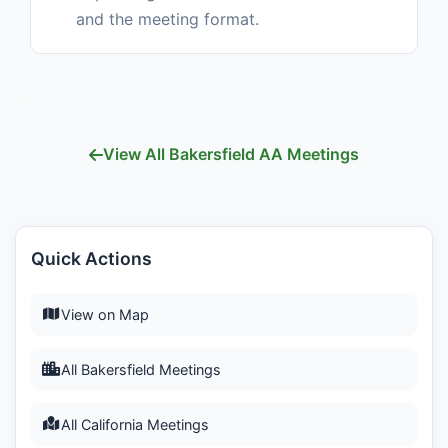
and the meeting format.
View All Bakersfield AA Meetings
Quick Actions
View on Map
All Bakersfield Meetings
All California Meetings