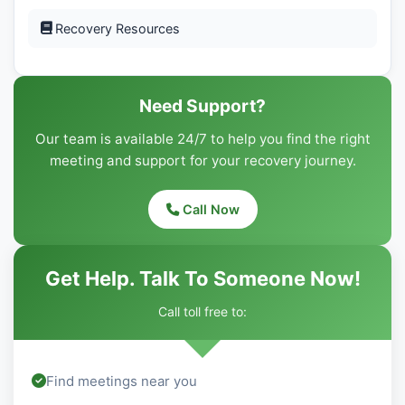
Recovery Resources
Need Support?
Our team is available 24/7 to help you find the right
meeting and support for your recovery journey.
Call Now
Get Help. Talk To Someone Now!
Call toll free to:
Find meetings near you