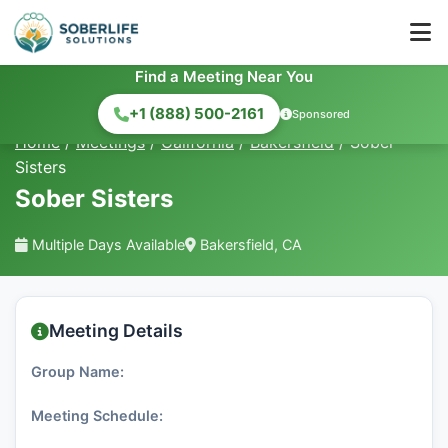
Find a Meeting Near You
+1 (888) 500-2161
Sponsored
Home
/
Meetings
/
California
/
Bakersfield
/
Sober
Sisters
Sober Sisters
Multiple Days Available
Bakersfield, CA
Meeting Details
Group Name:
Meeting Schedule: