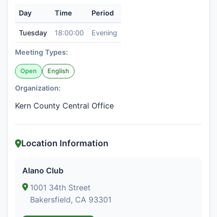
Day
Time
Period
Tuesday
18:00:00
Evening
Meeting Types:
Open
English
Organization:
Kern County Central Office
Location Information
Alano Club
1001 34th Street
Bakersfield, CA 93301