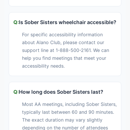
Is Sober Sisters wheelchair accessible?
For specific accessibility information
about Alano Club, please contact our
support line at 1-888-500-2161. We can
help you find meetings that meet your
accessibility needs.
How long does Sober Sisters last?
Most AA meetings, including Sober Sisters,
typically last between 60 and 90 minutes.
The exact duration may vary slightly
depending on the number of attendees