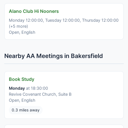
Alano Club Hi Nooners
Monday 12:00:00, Tuesday 12:00:00, Thursday 12:00:00
(+5 more)
Open, English
Nearby AA Meetings in Bakersfield
Book Study
Monday
at 18:30:00
Revive Covenant Church, Suite B
Open, English
0.3 miles away