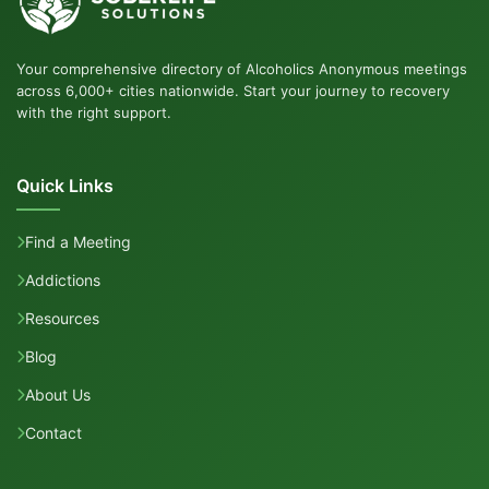
Your comprehensive directory of Alcoholics Anonymous meetings
across 6,000+ cities nationwide. Start your journey to recovery
with the right support.
Quick Links
Find a Meeting
Addictions
Resources
Blog
About Us
Contact