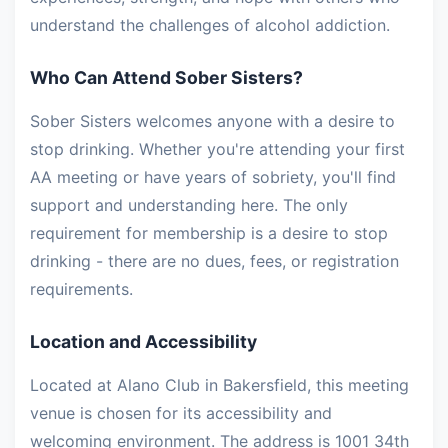
understand the challenges of alcohol addiction.
Who Can Attend Sober Sisters?
Sober Sisters welcomes anyone with a desire to
stop drinking. Whether you're attending your first
AA meeting or have years of sobriety, you'll find
support and understanding here. The only
requirement for membership is a desire to stop
drinking - there are no dues, fees, or registration
requirements.
Location and Accessibility
Located at Alano Club in Bakersfield, this meeting
venue is chosen for its accessibility and
welcoming environment. The address is 1001 34th