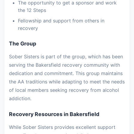
The opportunity to get a sponsor and work
the 12 Steps
Fellowship and support from others in
recovery
The Group
Sober Sisters is part of the group, which has been
serving the Bakersfield recovery community with
dedication and commitment. This group maintains
the AA traditions while adapting to meet the needs
of local members seeking recovery from alcohol
addiction.
Recovery Resources in Bakersfield
While Sober Sisters provides excellent support