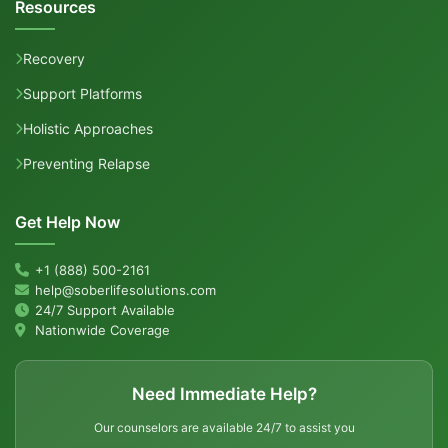
Resources
Recovery
Support Platforms
Holistic Approaches
Preventing Relapse
Get Help Now
+1 (888) 500-2161
help@soberlifesolutions.com
24/7 Support Available
Nationwide Coverage
Need Immediate Help?
Our counselors are available 24/7 to assist you