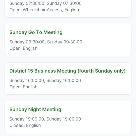
Sunday 07:30:00, Sunday 07:30:00
Open, Wheelchair Access, English
Sunday Go To Meeting
Sunday 09:30:00, Sunday 09:30:00
Open, English
District 15 Business Meeting (fourth Sunday only)
Sunday 16:00:00, Sunday 16:00:00
Open, English
Sunday Night Meeting
Sunday 19:00:00, Sunday 19:00:00
Closed, English