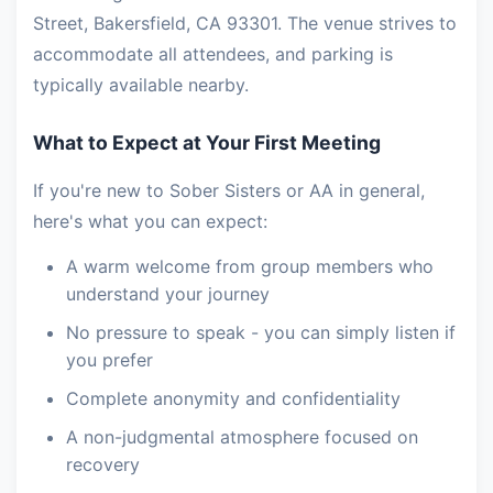
Street, Bakersfield, CA 93301. The venue strives to
accommodate all attendees, and parking is
typically available nearby.
What to Expect at Your First Meeting
If you're new to Sober Sisters or AA in general,
here's what you can expect:
A warm welcome from group members who
understand your journey
No pressure to speak - you can simply listen if
you prefer
Complete anonymity and confidentiality
A non-judgmental atmosphere focused on
recovery