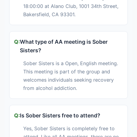
18:00:00 at Alano Club, 1001 34th Street,
Bakersfield, CA 93301.
What type of AA meeting is Sober
Sisters?
Sober Sisters is a Open, English meeting.
This meeting is part of the group and
welcomes individuals seeking recovery
from alcohol addiction.
Is Sober Sisters free to attend?
Yes, Sober Sisters is completely free to
attend. Like all AA meetings, there are no