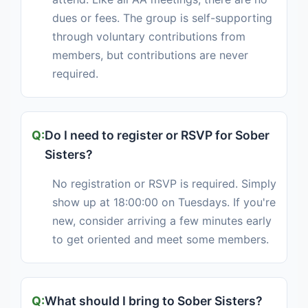
dues or fees. The group is self-supporting
through voluntary contributions from
members, but contributions are never
required.
Do I need to register or RSVP for Sober
Sisters?
No registration or RSVP is required. Simply
show up at 18:00:00 on Tuesdays. If you're
new, consider arriving a few minutes early
to get oriented and meet some members.
What should I bring to Sober Sisters?