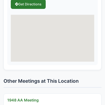
Get Directions
Other Meetings at This Location
1948 AA Meeting