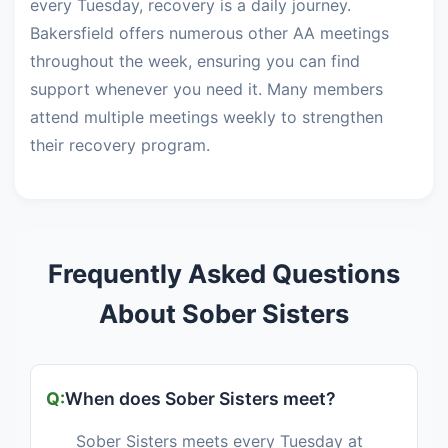
every Tuesday, recovery is a daily journey.
Bakersfield offers numerous other AA meetings
throughout the week, ensuring you can find
support whenever you need it. Many members
attend multiple meetings weekly to strengthen
their recovery program.
Frequently Asked Questions
About Sober Sisters
When does Sober Sisters meet?
Sober Sisters meets every Tuesday at