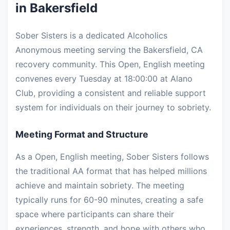
in Bakersfield
Sober Sisters is a dedicated Alcoholics
Anonymous meeting serving the Bakersfield, CA
recovery community. This Open, English meeting
convenes every Tuesday at 18:00:00 at Alano
Club, providing a consistent and reliable support
system for individuals on their journey to sobriety.
Meeting Format and Structure
As a Open, English meeting, Sober Sisters follows
the traditional AA format that has helped millions
achieve and maintain sobriety. The meeting
typically runs for 60-90 minutes, creating a safe
space where participants can share their
experiences, strength, and hope with others who