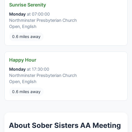
Sunrise Serenity
Monday
at 07:00:00
Northminster Presbyterian Church
Open, English
0.6 miles away
Happy Hour
Monday
at 17:30:00
Northminster Presbyterian Church
Open, English
0.6 miles away
About Sober Sisters AA Meeting