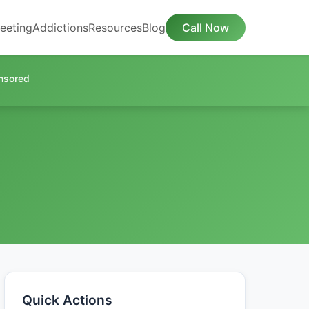
eeting
Addictions
Resources
Blog
Call Now
nsored
Quick Actions