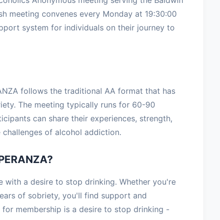
ish meeting convenes every Monday at 19:30:00
upport system for individuals on their journey to
ZA follows the traditional AA format that has
iety. The meeting typically runs for 60-90
icipants can share their experiences, strength,
challenges of alcohol addiction.
SPERANZA?
th a desire to stop drinking. Whether you're
ars of sobriety, you'll find support and
for membership is a desire to stop drinking -