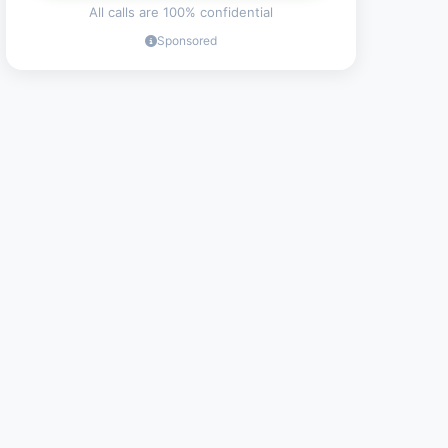
All calls are 100% confidential
Sponsored