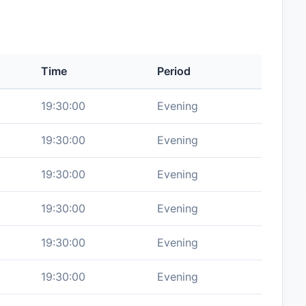
Time
Period
19:30:00
Evening
19:30:00
Evening
19:30:00
Evening
19:30:00
Evening
19:30:00
Evening
19:30:00
Evening