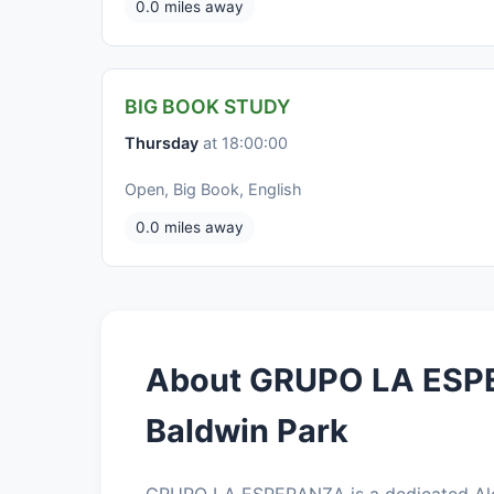
0.0 miles away
BIG BOOK STUDY
Thursday
at 18:00:00
Open, Big Book, English
0.0 miles away
About GRUPO LA ESP
Baldwin Park
GRUPO LA ESPERANZA is a dedicated Alc