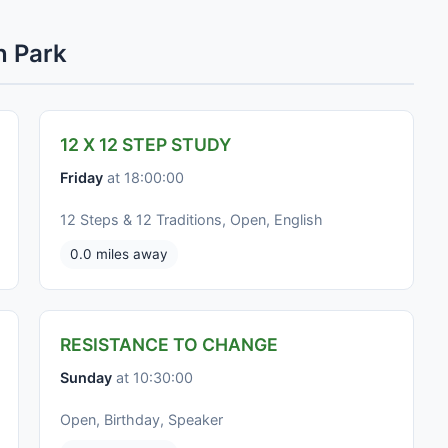
n Park
12 X 12 STEP STUDY
Friday
at 18:00:00
12 Steps & 12 Traditions, Open, English
0.0 miles away
RESISTANCE TO CHANGE
Sunday
at 10:30:00
Open, Birthday, Speaker