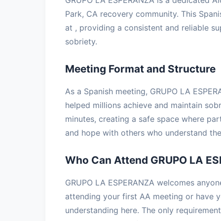
Park, CA recovery community. This Span
at , providing a consistent and reliable s
sobriety.
Meeting Format and Structure
As a Spanish meeting, GRUPO LA ESPERAN
helped millions achieve and maintain sobr
minutes, creating a safe space where part
and hope with others who understand the 
Who Can Attend GRUPO LA E
GRUPO LA ESPERANZA welcomes anyone wi
attending your first AA meeting or have ye
understanding here. The only requirement 