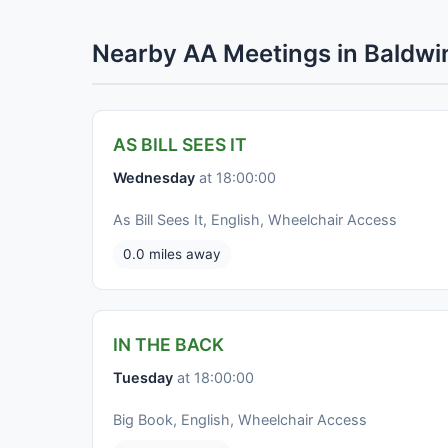
Nearby AA Meetings in Baldwi
AS BILL SEES IT
Wednesday
at 18:00:00
As Bill Sees It, English, Wheelchair Access
0.0 miles away
IN THE BACK
Tuesday
at 18:00:00
Big Book, English, Wheelchair Access