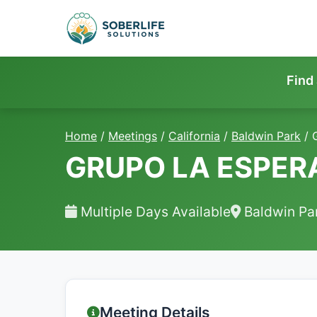
Find
Home
/
Meetings
/
California
/
Baldwin Park
/
GRUPO LA ESPE
Multiple Days Available
Baldwin Pa
Meeting Details