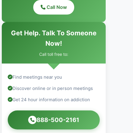
Call Now
Get Help. Talk To Someone
Now!
Call toll free to:
Find meetings near you
Discover online or in person meetings
Get 24 hour information on addiction
888-500-2161