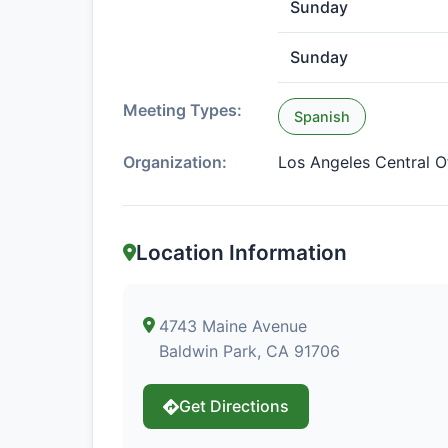
Sunday
Sunday
Meeting Types:
Spanish
Organization:
Los Angeles Central O
Location Information
4743 Maine Avenue
Baldwin Park, CA 91706
Get Directions