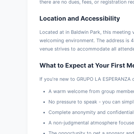
there are no dues, fees, or registration r
Location and Accessibility
Located at in Baldwin Park, this meeting v
welcoming environment. The address is 4
venue strives to accommodate all attendee
What to Expect at Your First M
If you're new to GRUPO LA ESPERANZA or 
A warm welcome from group members
No pressure to speak - you can simply
Complete anonymity and confidential
A non-judgmental atmosphere focuse
The opportunity to get a sponsor and