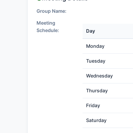
Group Name:
Meeting
Schedule:
Day
Monday
Tuesday
Wednesday
Thursday
Friday
Saturday