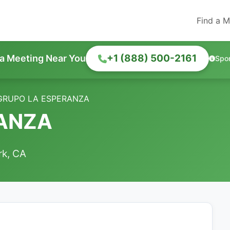
Find a M
+1 (888) 500-2161
 a Meeting Near You
Spo
GRUPO LA ESPERANZA
RANZA
rk, CA