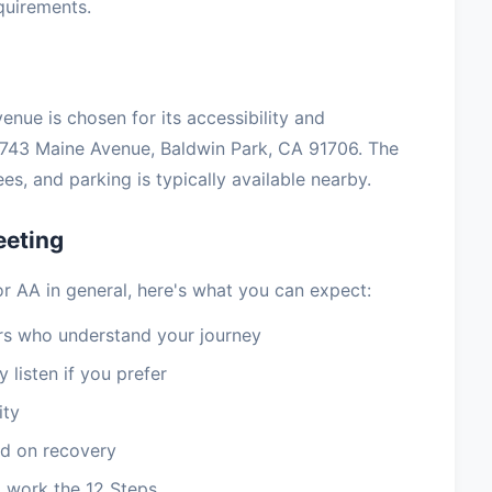
equirements.
enue is chosen for its accessibility and
743 Maine Avenue, Baldwin Park, CA 91706. The
s, and parking is typically available nearby.
eeting
AA in general, here's what you can expect:
 who understand your journey
 listen if you prefer
ity
d on recovery
 work the 12 Steps