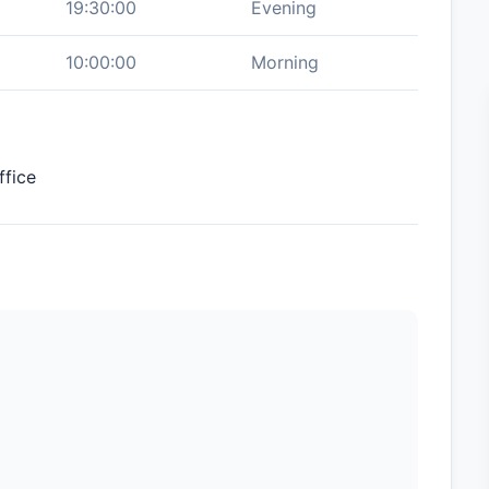
19:30:00
Evening
10:00:00
Morning
ffice