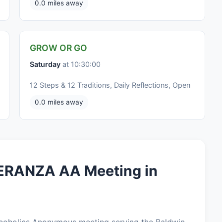
0.0 miles away
GROW OR GO
Saturday
at 10:30:00
12 Steps & 12 Traditions, Daily Reflections, Open
0.0 miles away
ERANZA AA Meeting in
oholics Anonymous meeting serving the Baldwin