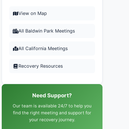
View on Map
All Baldwin Park Meetings
All California Meetings
Recovery Resources
Need Support?
Our team is available 24/7 to help you
find the right meeting and support for
your recovery journey.