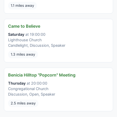
1.1 miles away
Came to Believe
Saturday
at 19:00:00
Lighthouse Church
Candlelight, Discussion, Speaker
1.3 miles away
Benicia Hilltop "Popcorn" Meeting
Thursday
at 20:00:00
Congregational Church
Discussion, Open, Speaker
2.5 miles away