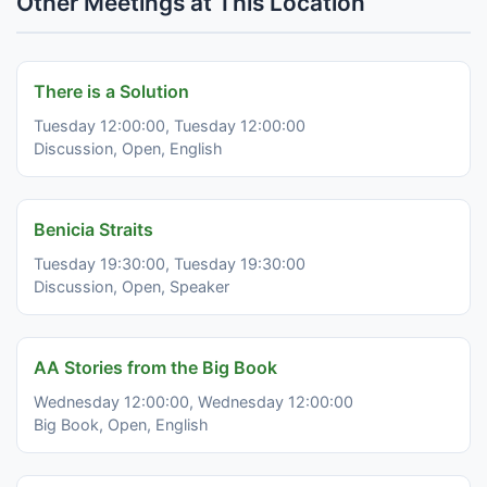
Other Meetings at This Location
There is a Solution
Tuesday 12:00:00, Tuesday 12:00:00
Discussion, Open, English
Benicia Straits
Tuesday 19:30:00, Tuesday 19:30:00
Discussion, Open, Speaker
AA Stories from the Big Book
Wednesday 12:00:00, Wednesday 12:00:00
Big Book, Open, English