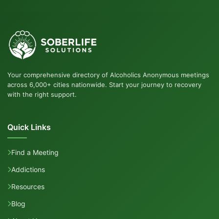
Your comprehensive directory of Alcoholics Anonymous meetings
across 6,000+ cities nationwide. Start your journey to recovery
with the right support.
Quick Links
Find a Meeting
Addictions
Resources
Blog