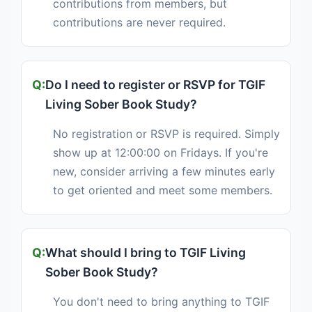
contributions from members, but
contributions are never required.
Do I need to register or RSVP for TGIF
Living Sober Book Study?
No registration or RSVP is required. Simply
show up at 12:00:00 on Fridays. If you're
new, consider arriving a few minutes early
to get oriented and meet some members.
What should I bring to TGIF Living
Sober Book Study?
You don't need to bring anything to TGIF