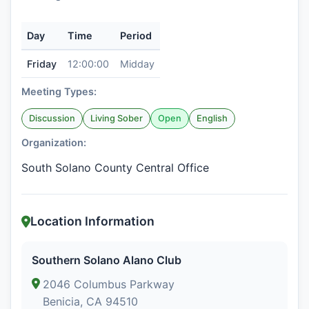
Day
Time
Period
Friday
12:00:00
Midday
Meeting Types:
Discussion
Living Sober
Open
English
Organization:
South Solano County Central Office
Location Information
Southern Solano Alano Club
2046 Columbus Parkway
Benicia, CA 94510