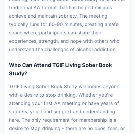
traditional AA format that has helped millions
achieve and maintain sobriety. The meeting
typically runs for 60-90 minutes, creating a safe
space where participants can share their
experiences, strength, and hope with others who
understand the challenges of alcohol addiction.
Who Can Attend TGIF Living Sober Book
Study?
TGIF Living Sober Book Study welcomes anyone
with a desire to stop drinking. Whether you're
attending your first AA meeting or have years of
sobriety, you'll find support and understanding
here. The only requirement for membership is a
desire to stop drinking - there are no dues, fees, or