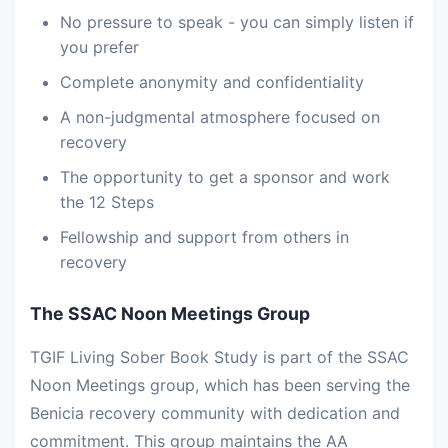
No pressure to speak - you can simply listen if
you prefer
Complete anonymity and confidentiality
A non-judgmental atmosphere focused on
recovery
The opportunity to get a sponsor and work
the 12 Steps
Fellowship and support from others in
recovery
The SSAC Noon Meetings Group
TGIF Living Sober Book Study is part of the SSAC
Noon Meetings group, which has been serving the
Benicia recovery community with dedication and
commitment. This group maintains the AA