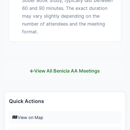
Sober Book Study, typically last between
60 and 90 minutes. The exact duration
may vary slightly depending on the
number of attendees and the meeting
format.
View All Benicia AA Meetings
Quick Actions
View on Map