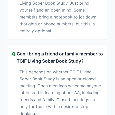
Living Sober Book Study. Just bring
yourself and an open mind. Some
members bring a notebook to jot down
thoughts or phone numbers, but this is
entirely optional.
Can I bring a friend or family member to
TGIF Living Sober Book Study?
This depends on whether TGIF Living
Sober Book Study is an open or closed
meeting. Open meetings welcome anyone
interested in learning about AA, including
friends and family. Closed meetings are
only for those with a desire to stop
drinking.