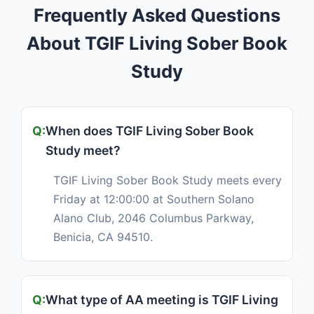
Frequently Asked Questions
About TGIF Living Sober Book
Study
When does TGIF Living Sober Book
Study meet?
TGIF Living Sober Book Study meets every
Friday at 12:00:00 at Southern Solano
Alano Club, 2046 Columbus Parkway,
Benicia, CA 94510.
What type of AA meeting is TGIF Living