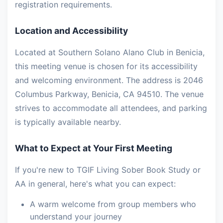
registration requirements.
Location and Accessibility
Located at Southern Solano Alano Club in Benicia,
this meeting venue is chosen for its accessibility
and welcoming environment. The address is 2046
Columbus Parkway, Benicia, CA 94510. The venue
strives to accommodate all attendees, and parking
is typically available nearby.
What to Expect at Your First Meeting
If you're new to TGIF Living Sober Book Study or
AA in general, here's what you can expect:
A warm welcome from group members who
understand your journey