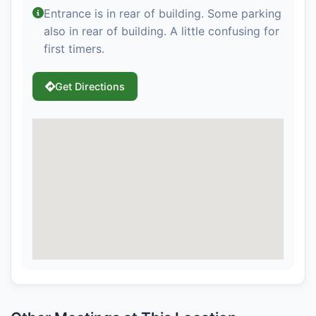
Entrance is in rear of building. Some parking
also in rear of building. A little confusing for
first timers.
Get Directions