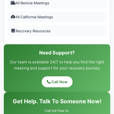
All Benicia Meetings
All California Meetings
Recovery Resources
Need Support?
Our team is available 24/7 to help you find the right
meeting and support for your recovery journey.
Call Now
Get Help. Talk To Someone Now!
Call toll free to: