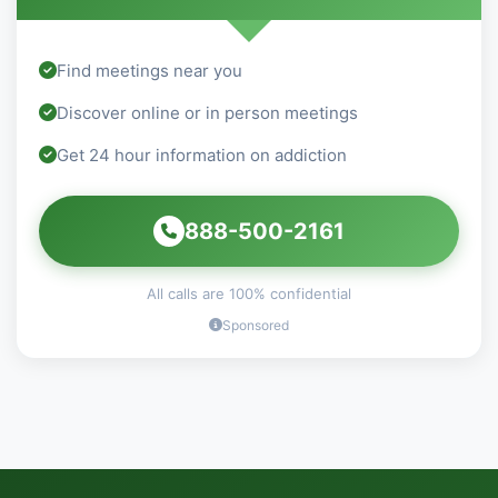
Find meetings near you
Discover online or in person meetings
Get 24 hour information on addiction
888-500-2161
All calls are 100% confidential
Sponsored