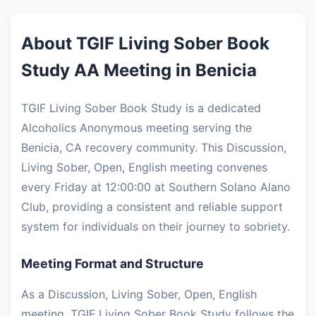
About TGIF Living Sober Book
Study AA Meeting in Benicia
TGIF Living Sober Book Study is a dedicated
Alcoholics Anonymous meeting serving the
Benicia, CA recovery community. This Discussion,
Living Sober, Open, English meeting convenes
every Friday at 12:00:00 at Southern Solano Alano
Club, providing a consistent and reliable support
system for individuals on their journey to sobriety.
Meeting Format and Structure
As a Discussion, Living Sober, Open, English
meeting, TGIF Living Sober Book Study follows the