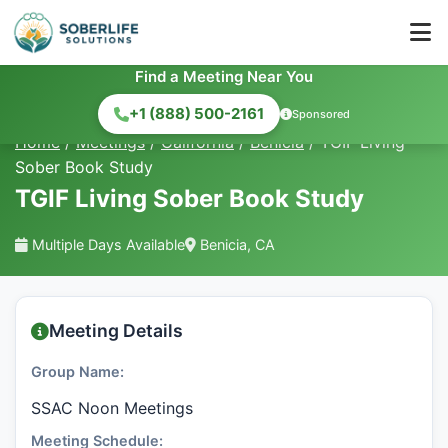
Find a Meeting Near You
+1 (888) 500-2161
Sponsored
Home
/
Meetings
/
California
/
Benicia
/
TGIF Living
Sober Book Study
TGIF Living Sober Book Study
Multiple Days Available
Benicia, CA
Meeting Details
Group Name:
SSAC Noon Meetings
Meeting Schedule: