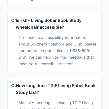
Is TGIF Living Sober Book Study
wheelchair accessible?
For specific accessibility information
about Southern Solano Alano Club, please
contact our support line at 1-888-500-
2161. We can help you find meetings that
meet your accessibility needs.
How long does TGIF Living Sober Book
Study last?
Most AA meetings, including TGIF Living