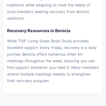
traditions while adapting to meet the needs of
local members seeking recovery from alcohol
addiction.
Recovery Resources in Benicia
While TGIF Living Sober Book Study provides
excellent support every Friday, recovery is a daily
journey. Benicia offers numerous other AA
meetings throughout the week, ensuring you can
find support whenever you need it. Many members
attend multiple meetings weekly to strengthen
their recovery program.