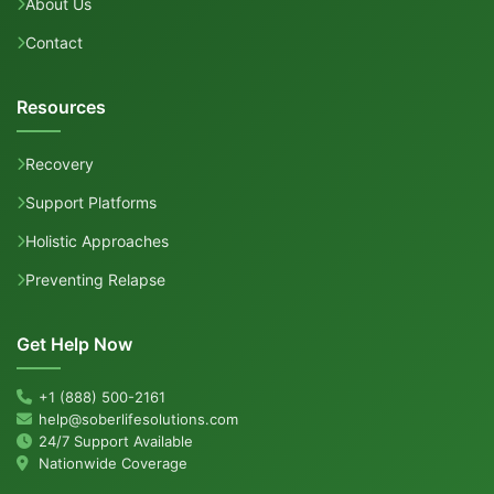
About Us
Contact
Resources
Recovery
Support Platforms
Holistic Approaches
Preventing Relapse
Get Help Now
+1 (888) 500-2161
help@soberlifesolutions.com
24/7 Support Available
Nationwide Coverage