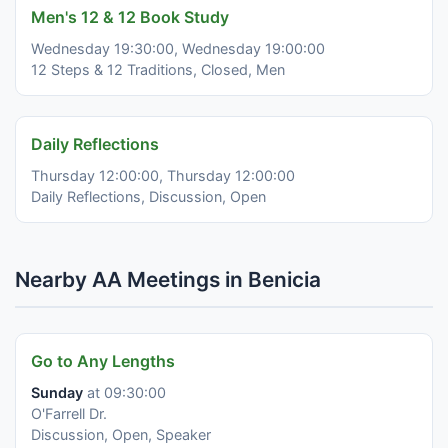
Men's 12 & 12 Book Study
Wednesday 19:30:00, Wednesday 19:00:00
12 Steps & 12 Traditions, Closed, Men
Daily Reflections
Thursday 12:00:00, Thursday 12:00:00
Daily Reflections, Discussion, Open
Nearby AA Meetings in Benicia
Go to Any Lengths
Sunday
at 09:30:00
O'Farrell Dr.
Discussion, Open, Speaker