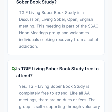
Sober Book Study?
TGIF Living Sober Book Study is a
Discussion, Living Sober, Open, English
meeting. This meeting is part of the SSAC
Noon Meetings group and welcomes
individuals seeking recovery from alcohol
addiction.
Is TGIF Living Sober Book Study free to
attend?
Yes, TGIF Living Sober Book Study is
completely free to attend. Like all AA
meetings, there are no dues or fees. The
group is self-supporting through voluntary