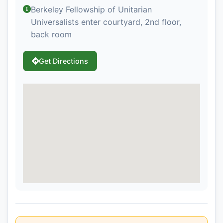
Berkeley Fellowship of Unitarian
Universalists enter courtyard, 2nd floor,
back room
Get Directions