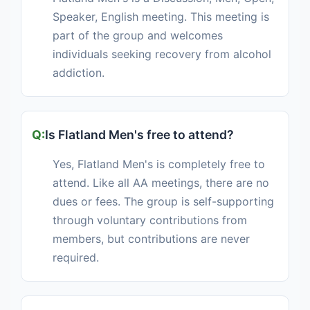
Speaker, English meeting. This meeting is
part of the group and welcomes
individuals seeking recovery from alcohol
addiction.
Is Flatland Men's free to attend?
Yes, Flatland Men's is completely free to
attend. Like all AA meetings, there are no
dues or fees. The group is self-supporting
through voluntary contributions from
members, but contributions are never
required.