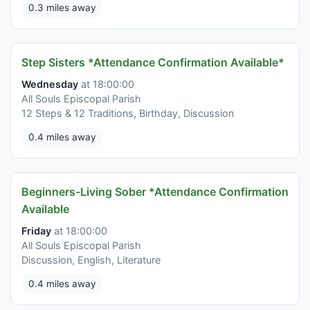
0.3 miles away
Step Sisters *Attendance Confirmation Available*
Wednesday
at 18:00:00
All Souls Episcopal Parish
12 Steps & 12 Traditions, Birthday, Discussion
0.4 miles away
Beginners-Living Sober *Attendance Confirmation
Available
Friday
at 18:00:00
All Souls Episcopal Parish
Discussion, English, Literature
0.4 miles away