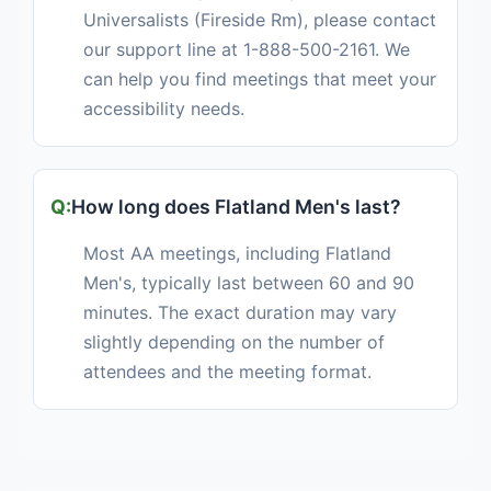
Universalists (Fireside Rm), please contact
our support line at 1-888-500-2161. We
can help you find meetings that meet your
accessibility needs.
How long does Flatland Men's last?
Most AA meetings, including Flatland
Men's, typically last between 60 and 90
minutes. The exact duration may vary
slightly depending on the number of
attendees and the meeting format.