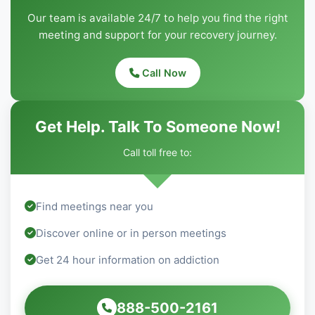
Our team is available 24/7 to help you find the right
meeting and support for your recovery journey.
Call Now
Get Help. Talk To Someone Now!
Call toll free to:
Find meetings near you
Discover online or in person meetings
Get 24 hour information on addiction
888-500-2161