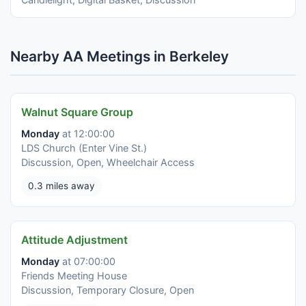
Nearby AA Meetings in Berkeley
Walnut Square Group
Monday
at 12:00:00
LDS Church (Enter Vine St.)
Discussion, Open, Wheelchair Access
0.3 miles away
Attitude Adjustment
Monday
at 07:00:00
Friends Meeting House
Discussion, Temporary Closure, Open