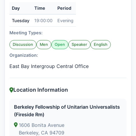
Day
Time
Period
Tuesday
19:00:00
Evening
Meeting Types:
Discussion
Men
Open
Speaker
English
Organization:
East Bay Intergroup Central Office
Location Information
Berkeley Fellowship of Unitarian Universalists
(Fireside Rm)
1606 Bonita Avenue
Berkeley, CA 94709