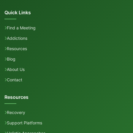
Quick Links
Find a Meeting
Addictions
Resources
Blog
About Us
Contact
Resources
Recovery
Support Platforms