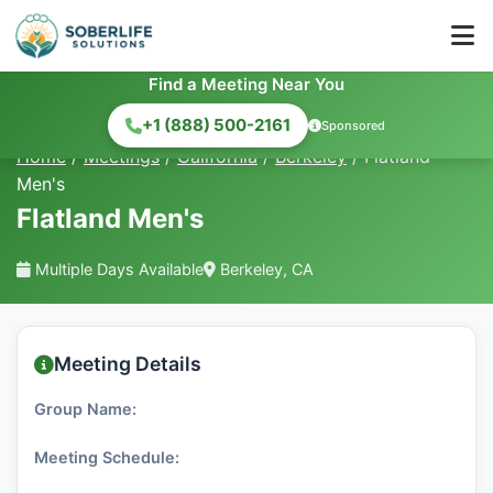
Find a Meeting Near You
+1 (888) 500-2161
Sponsored
Home
/
Meetings
/
California
/
Berkeley
/
Flatland
Men's
Flatland Men's
Multiple Days Available
Berkeley, CA
Meeting Details
Group Name:
Meeting Schedule: