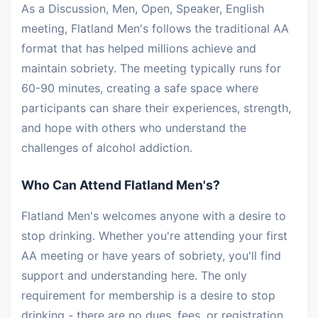
As a Discussion, Men, Open, Speaker, English
meeting, Flatland Men's follows the traditional AA
format that has helped millions achieve and
maintain sobriety. The meeting typically runs for
60-90 minutes, creating a safe space where
participants can share their experiences, strength,
and hope with others who understand the
challenges of alcohol addiction.
Who Can Attend Flatland Men's?
Flatland Men's welcomes anyone with a desire to
stop drinking. Whether you're attending your first
AA meeting or have years of sobriety, you'll find
support and understanding here. The only
requirement for membership is a desire to stop
drinking - there are no dues, fees, or registration