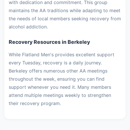
with dedication and commitment. This group
maintains the AA traditions while adapting to meet
the needs of local members seeking recovery from
alcohol addiction.
Recovery Resources in Berkeley
While Flatland Men's provides excellent support
every Tuesday, recovery is a daily journey.
Berkeley offers numerous other AA meetings
throughout the week, ensuring you can find
support whenever you need it. Many members
attend multiple meetings weekly to strengthen
their recovery program.