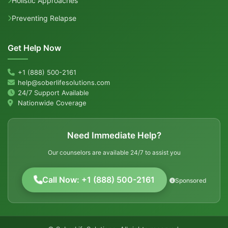
Holistic Approaches
Preventing Relapse
Get Help Now
+1 (888) 500-2161
help@soberlifesolutions.com
24/7 Support Available
Nationwide Coverage
Need Immediate Help?
Our counselors are available 24/7 to assist you
Call Now: +1 (888) 500-2161
Sponsored