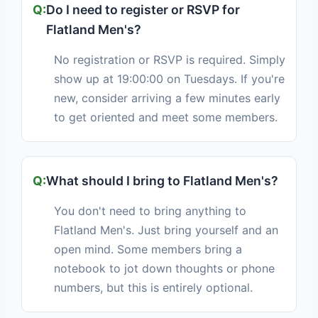
Do I need to register or RSVP for
Flatland Men's?
No registration or RSVP is required. Simply
show up at 19:00:00 on Tuesdays. If you're
new, consider arriving a few minutes early
to get oriented and meet some members.
What should I bring to Flatland Men's?
You don't need to bring anything to
Flatland Men's. Just bring yourself and an
open mind. Some members bring a
notebook to jot down thoughts or phone
numbers, but this is entirely optional.