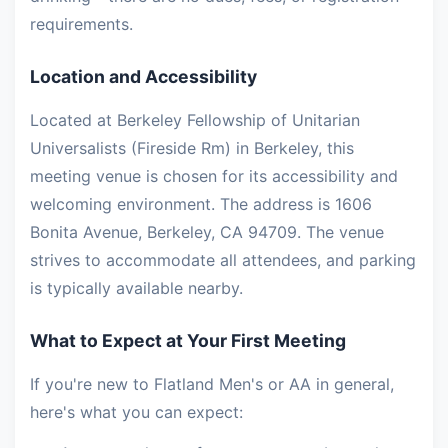
requirements.
Location and Accessibility
Located at Berkeley Fellowship of Unitarian
Universalists (Fireside Rm) in Berkeley, this
meeting venue is chosen for its accessibility and
welcoming environment. The address is 1606
Bonita Avenue, Berkeley, CA 94709. The venue
strives to accommodate all attendees, and parking
is typically available nearby.
What to Expect at Your First Meeting
If you're new to Flatland Men's or AA in general,
here's what you can expect: