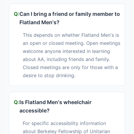
Can I bring a friend or family member to
Flatland Men's?
This depends on whether Flatland Men's is
an open or closed meeting. Open meetings
welcome anyone interested in learning
about AA, including friends and family.
Closed meetings are only for those with a
desire to stop drinking.
Is Flatland Men's wheelchair
accessible?
For specific accessibility information
about Berkeley Fellowship of Unitarian