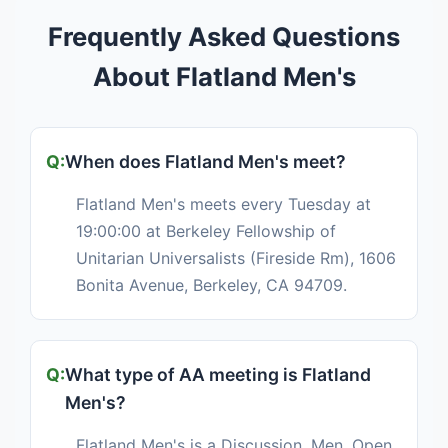
Frequently Asked Questions
About Flatland Men's
When does Flatland Men's meet?
Flatland Men's meets every Tuesday at
19:00:00 at Berkeley Fellowship of
Unitarian Universalists (Fireside Rm), 1606
Bonita Avenue, Berkeley, CA 94709.
What type of AA meeting is Flatland
Men's?
Flatland Men's is a Discussion, Men, Open,