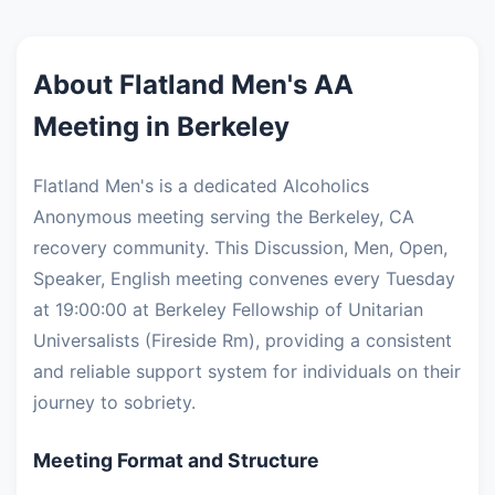
About Flatland Men's AA
Meeting in Berkeley
Flatland Men's is a dedicated Alcoholics
Anonymous meeting serving the Berkeley, CA
recovery community. This Discussion, Men, Open,
Speaker, English meeting convenes every Tuesday
at 19:00:00 at Berkeley Fellowship of Unitarian
Universalists (Fireside Rm), providing a consistent
and reliable support system for individuals on their
journey to sobriety.
Meeting Format and Structure