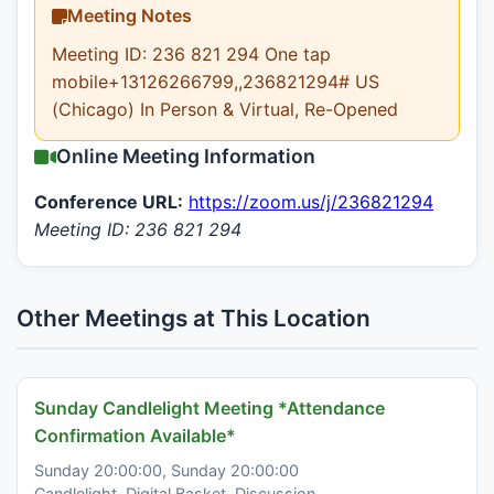
Meeting Notes
Meeting ID: 236 821 294 One tap
mobile+13126266799,,236821294# US
(Chicago) In Person & Virtual, Re-Opened
Online Meeting Information
Conference URL:
https://zoom.us/j/236821294
Meeting ID: 236 821 294
Other Meetings at This Location
Sunday Candlelight Meeting *Attendance
Confirmation Available*
Sunday 20:00:00, Sunday 20:00:00
Candlelight, Digital Basket, Discussion