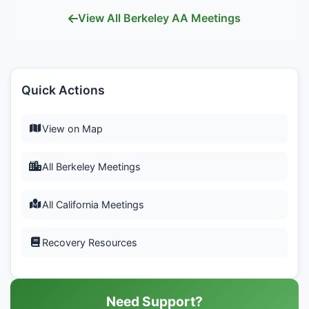
View All Berkeley AA Meetings
Quick Actions
View on Map
All Berkeley Meetings
All California Meetings
Recovery Resources
Need Support?