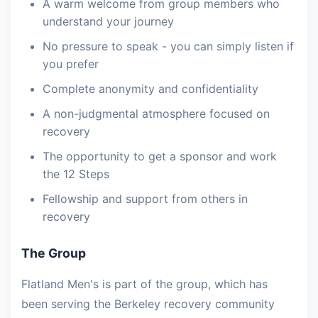
A warm welcome from group members who
understand your journey
No pressure to speak - you can simply listen if
you prefer
Complete anonymity and confidentiality
A non-judgmental atmosphere focused on
recovery
The opportunity to get a sponsor and work
the 12 Steps
Fellowship and support from others in
recovery
The Group
Flatland Men's is part of the group, which has
been serving the Berkeley recovery community