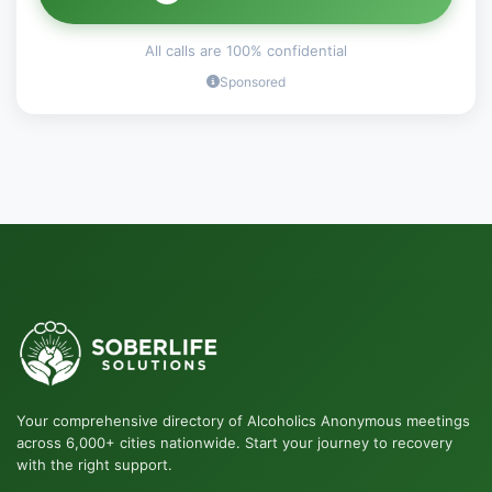
All calls are 100% confidential
Sponsored
Your comprehensive directory of Alcoholics Anonymous meetings
across 6,000+ cities nationwide. Start your journey to recovery
with the right support.