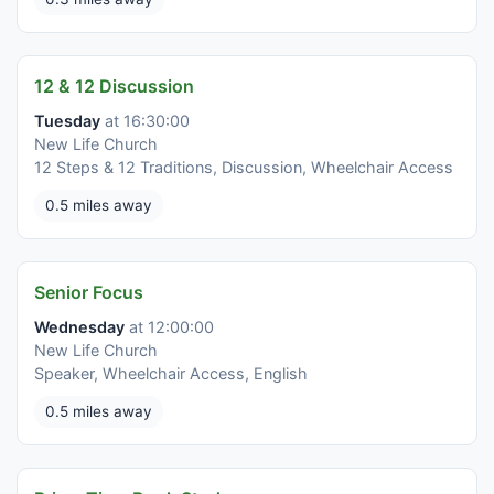
12 & 12 Discussion
Tuesday
at 16:30:00
New Life Church
12 Steps & 12 Traditions, Discussion, Wheelchair Access
0.5 miles away
Senior Focus
Wednesday
at 12:00:00
New Life Church
Speaker, Wheelchair Access, English
0.5 miles away