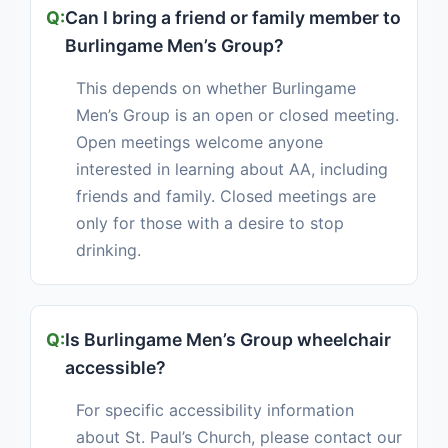
Can I bring a friend or family member to
Burlingame Men’s Group?
This depends on whether Burlingame
Men’s Group is an open or closed meeting.
Open meetings welcome anyone
interested in learning about AA, including
friends and family. Closed meetings are
only for those with a desire to stop
drinking.
Is Burlingame Men’s Group wheelchair
accessible?
For specific accessibility information
about St. Paul’s Church, please contact our