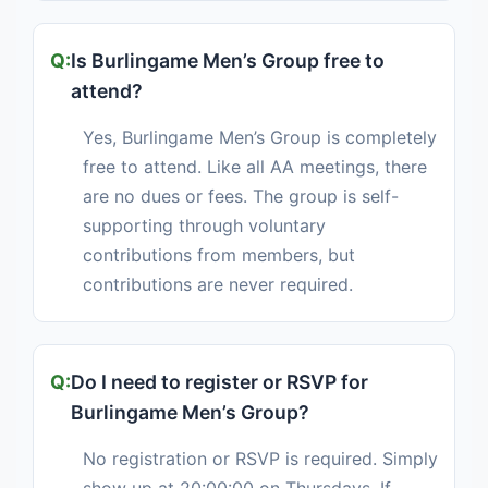
Is Burlingame Men’s Group free to
attend?
Yes, Burlingame Men’s Group is completely
free to attend. Like all AA meetings, there
are no dues or fees. The group is self-
supporting through voluntary
contributions from members, but
contributions are never required.
Do I need to register or RSVP for
Burlingame Men’s Group?
No registration or RSVP is required. Simply