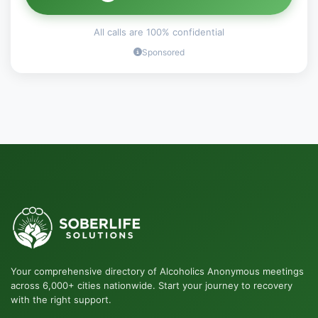
All calls are 100% confidential
Sponsored
Your comprehensive directory of Alcoholics Anonymous meetings
across 6,000+ cities nationwide. Start your journey to recovery
with the right support.