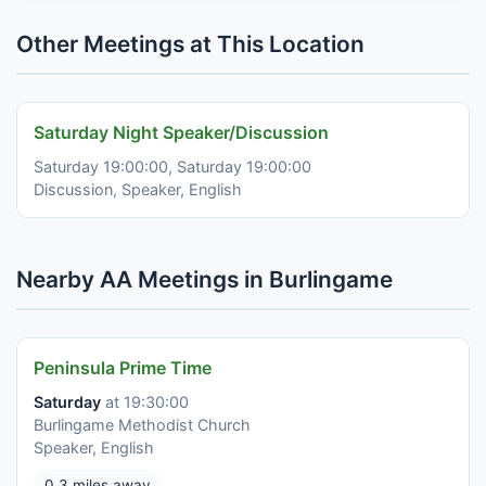
Other Meetings at This Location
Saturday Night Speaker/Discussion
Saturday 19:00:00, Saturday 19:00:00
Discussion, Speaker, English
Nearby AA Meetings in Burlingame
Peninsula Prime Time
Saturday
at 19:30:00
Burlingame Methodist Church
Speaker, English
0.3 miles away