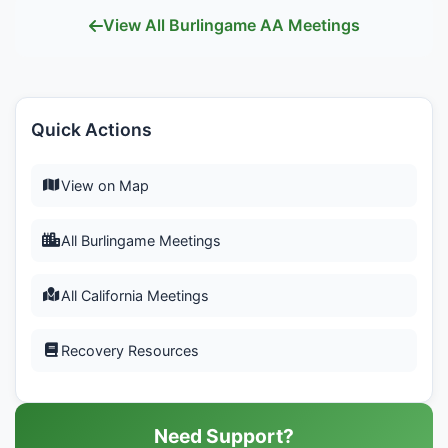
View All Burlingame AA Meetings
Quick Actions
View on Map
All Burlingame Meetings
All California Meetings
Recovery Resources
Need Support?