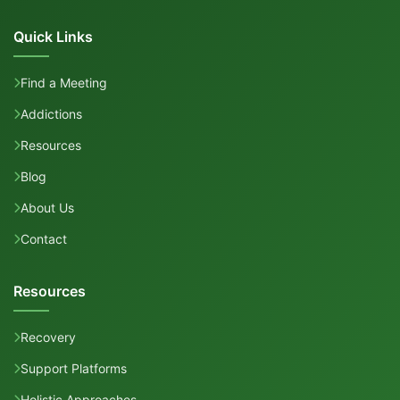
Quick Links
Find a Meeting
Addictions
Resources
Blog
About Us
Contact
Resources
Recovery
Support Platforms
Holistic Approaches