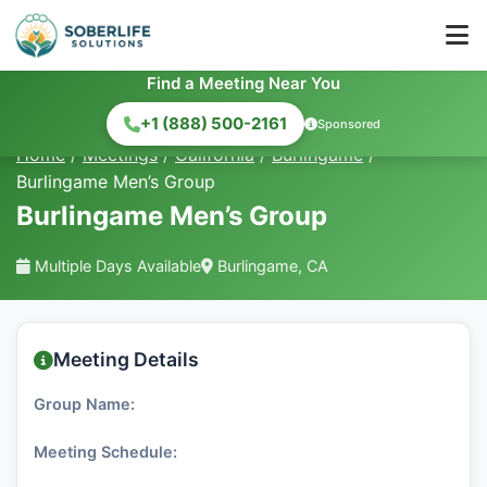
Find a Meeting Near You
+1 (888) 500-2161
Sponsored
Home
/
Meetings
/
California
/
Burlingame
/
Burlingame Men’s Group
Burlingame Men’s Group
Multiple Days Available
Burlingame, CA
Meeting Details
Group Name:
Meeting Schedule: