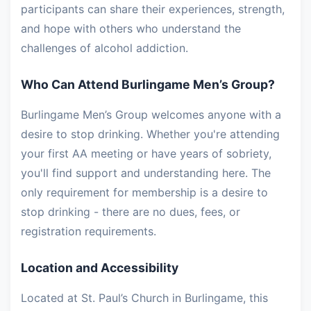
participants can share their experiences, strength,
and hope with others who understand the
challenges of alcohol addiction.
Who Can Attend Burlingame Men’s Group?
Burlingame Men’s Group welcomes anyone with a
desire to stop drinking. Whether you're attending
your first AA meeting or have years of sobriety,
you'll find support and understanding here. The
only requirement for membership is a desire to
stop drinking - there are no dues, fees, or
registration requirements.
Location and Accessibility
Located at St. Paul’s Church in Burlingame, this