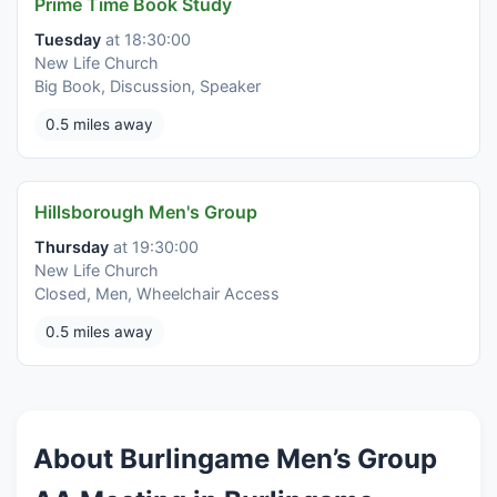
Prime Time Book Study
Tuesday
at 18:30:00
New Life Church
Big Book, Discussion, Speaker
0.5 miles away
Hillsborough Men's Group
Thursday
at 19:30:00
New Life Church
Closed, Men, Wheelchair Access
0.5 miles away
About Burlingame Men’s Group