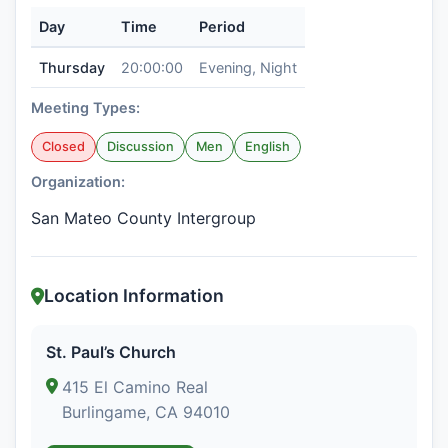
Day
Time
Period
Thursday
20:00:00
Evening, Night
Meeting Types:
Closed
Discussion
Men
English
Organization:
San Mateo County Intergroup
Location Information
St. Paul’s Church
415 El Camino Real
Burlingame, CA 94010