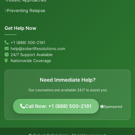
Preventing Relapse
Get Help Now
+1 (888) 500-2161
help@soberlifesolutions.com
24/7 Support Available
Nationwide Coverage
Need Immediate Help?
Our counselors are available 24/7 to assist you
Call Now: +1 (888) 500-2161
Sponsored