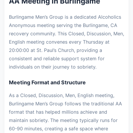
AA Meeting in Burlingame
Burlingame Men’s Group is a dedicated Alcoholics
Anonymous meeting serving the Burlingame, CA
recovery community. This Closed, Discussion, Men,
English meeting convenes every Thursday at
20:00:00 at St. Paul’s Church, providing a
consistent and reliable support system for
individuals on their journey to sobriety.
Meeting Format and Structure
As a Closed, Discussion, Men, English meeting,
Burlingame Men’s Group follows the traditional AA
format that has helped millions achieve and
maintain sobriety. The meeting typically runs for
60-90 minutes, creating a safe space where