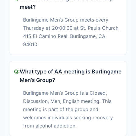
meet?
Burlingame Men’s Group meets every
Thursday at 20:00:00 at St. Paul’s Church,
415 El Camino Real, Burlingame, CA
94010.
What type of AA meeting is Burlingame
Men’s Group?
Burlingame Men’s Group is a Closed,
Discussion, Men, English meeting. This
meeting is part of the group and
welcomes individuals seeking recovery
from alcohol addiction.