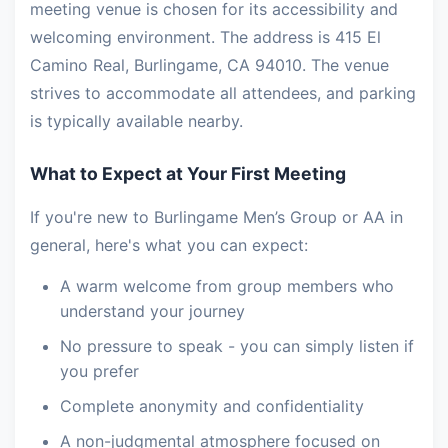
meeting venue is chosen for its accessibility and
welcoming environment. The address is 415 El
Camino Real, Burlingame, CA 94010. The venue
strives to accommodate all attendees, and parking
is typically available nearby.
What to Expect at Your First Meeting
If you're new to Burlingame Men’s Group or AA in
general, here's what you can expect:
A warm welcome from group members who
understand your journey
No pressure to speak - you can simply listen if
you prefer
Complete anonymity and confidentiality
A non-judgmental atmosphere focused on