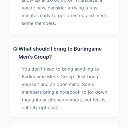
show up at 20:00:00 on Thursdays. If
you're new, consider arriving a few
minutes early to get oriented and meet
some members.
What should I bring to Burlingame
Men’s Group?
You don't need to bring anything to
Burlingame Men’s Group. Just bring
yourself and an open mind. Some
members bring a notebook to jot down
thoughts or phone numbers, but this is
entirely optional.