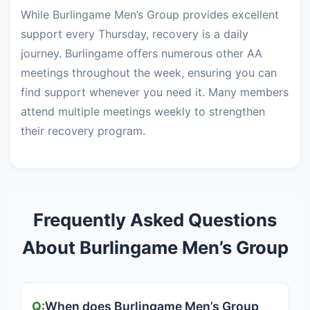
While Burlingame Men’s Group provides excellent
support every Thursday, recovery is a daily
journey. Burlingame offers numerous other AA
meetings throughout the week, ensuring you can
find support whenever you need it. Many members
attend multiple meetings weekly to strengthen
their recovery program.
Frequently Asked Questions
About Burlingame Men’s Group
When does Burlingame Men’s Group