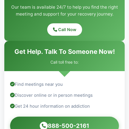
Our team is available 24/7 to help you find the right
meeting and support for your recovery journey.
Call Now
Get Help. Talk To Someone Now!
Call toll free to:
Find meetings near you
Discover online or in person meetings
Get 24 hour information on addiction
888-500-2161