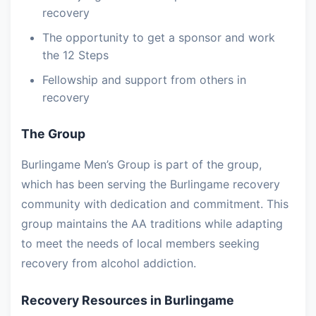
recovery
The opportunity to get a sponsor and work
the 12 Steps
Fellowship and support from others in
recovery
The Group
Burlingame Men’s Group is part of the group,
which has been serving the Burlingame recovery
community with dedication and commitment. This
group maintains the AA traditions while adapting
to meet the needs of local members seeking
recovery from alcohol addiction.
Recovery Resources in Burlingame