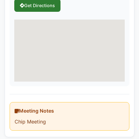
Get Directions
Meeting Notes
Chip Meeting