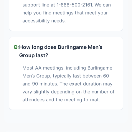
support line at 1-888-500-2161. We can
help you find meetings that meet your
accessibility needs.
How long does Burlingame Men’s
Group last?
Most AA meetings, including Burlingame
Men’s Group, typically last between 60
and 90 minutes. The exact duration may
vary slightly depending on the number of
attendees and the meeting format.