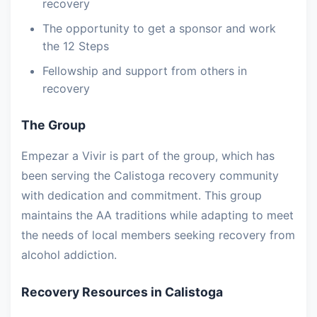
recovery
The opportunity to get a sponsor and work
the 12 Steps
Fellowship and support from others in
recovery
The Group
Empezar a Vivir is part of the group, which has
been serving the Calistoga recovery community
with dedication and commitment. This group
maintains the AA traditions while adapting to meet
the needs of local members seeking recovery from
alcohol addiction.
Recovery Resources in Calistoga