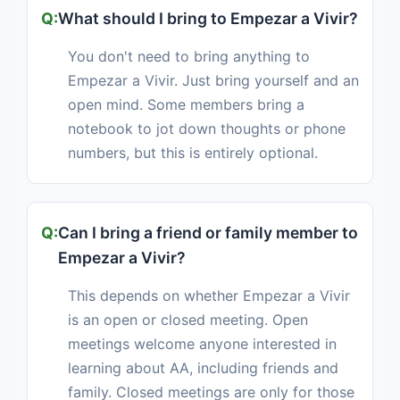
What should I bring to Empezar a Vivir?
You don't need to bring anything to
Empezar a Vivir. Just bring yourself and an
open mind. Some members bring a
notebook to jot down thoughts or phone
numbers, but this is entirely optional.
Can I bring a friend or family member to
Empezar a Vivir?
This depends on whether Empezar a Vivir
is an open or closed meeting. Open
meetings welcome anyone interested in
learning about AA, including friends and
family. Closed meetings are only for those