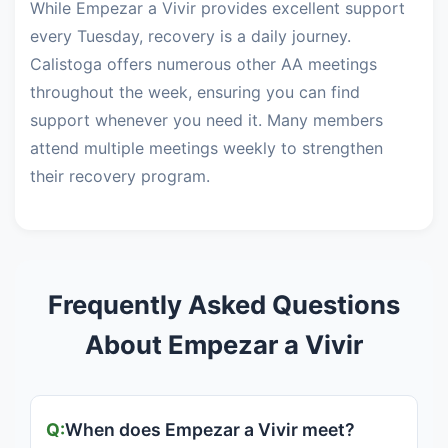
While Empezar a Vivir provides excellent support
every Tuesday, recovery is a daily journey.
Calistoga offers numerous other AA meetings
throughout the week, ensuring you can find
support whenever you need it. Many members
attend multiple meetings weekly to strengthen
their recovery program.
Frequently Asked Questions
About Empezar a Vivir
When does Empezar a Vivir meet?