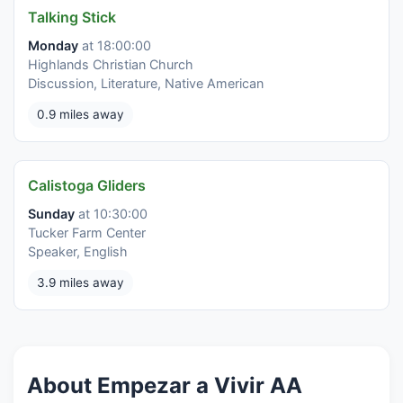
Talking Stick
Monday
at 18:00:00
Highlands Christian Church
Discussion, Literature, Native American
0.9 miles away
Calistoga Gliders
Sunday
at 10:30:00
Tucker Farm Center
Speaker, English
3.9 miles away
About Empezar a Vivir AA