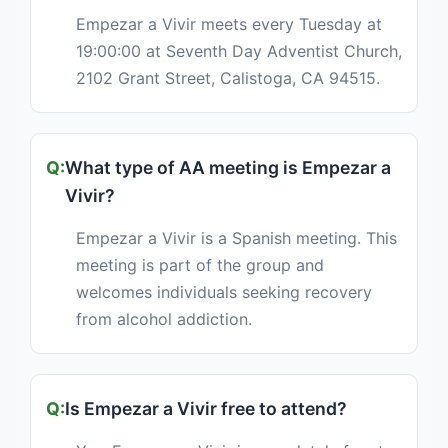
Empezar a Vivir meets every Tuesday at
19:00:00 at Seventh Day Adventist Church,
2102 Grant Street, Calistoga, CA 94515.
What type of AA meeting is Empezar a
Vivir?
Empezar a Vivir is a Spanish meeting. This
meeting is part of the group and
welcomes individuals seeking recovery
from alcohol addiction.
Is Empezar a Vivir free to attend?