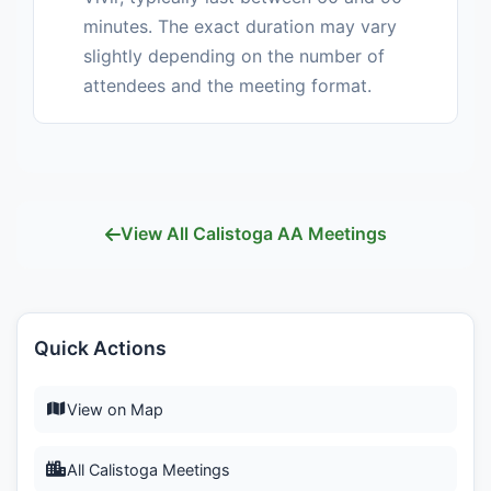
minutes. The exact duration may vary
slightly depending on the number of
attendees and the meeting format.
View All Calistoga AA Meetings
Quick Actions
View on Map
All Calistoga Meetings