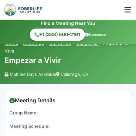
Find a Meeting Near You
+1 (888) 500-2161
Sponsored
Home
/
Meetings
/
California
/
Calistoga
/
Empezar a
Vivir
Empezar a Vivir
Multiple Days Available
Calistoga, CA
Meeting Details
Group Name:
Meeting Schedule: