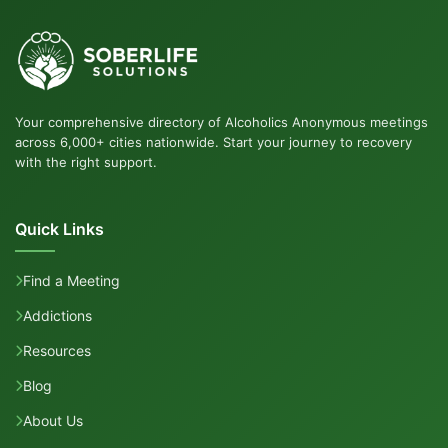
Your comprehensive directory of Alcoholics Anonymous meetings
across 6,000+ cities nationwide. Start your journey to recovery
with the right support.
Quick Links
Find a Meeting
Addictions
Resources
Blog
About Us