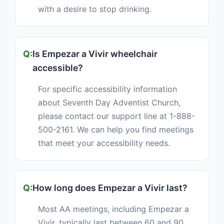
with a desire to stop drinking.
Is Empezar a Vivir wheelchair
accessible?
For specific accessibility information
about Seventh Day Adventist Church,
please contact our support line at 1-888-
500-2161. We can help you find meetings
that meet your accessibility needs.
How long does Empezar a Vivir last?
Most AA meetings, including Empezar a
Vivir, typically last between 60 and 90