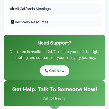
All California Meetings
Recovery Resources
Need Support?
Our team is available 24/7 to help you find the right
meeting and support for your recovery journey.
Call Now
Get Help. Talk To Someone Now!
Call toll free to: