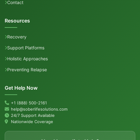
Contact
Resources
Recovery
Support Platforms
Holistic Approaches
Preventing Relapse
Get Help Now
+1 (888) 500-2161
help@soberlifesolutions.com
24/7 Support Available
Nationwide Coverage