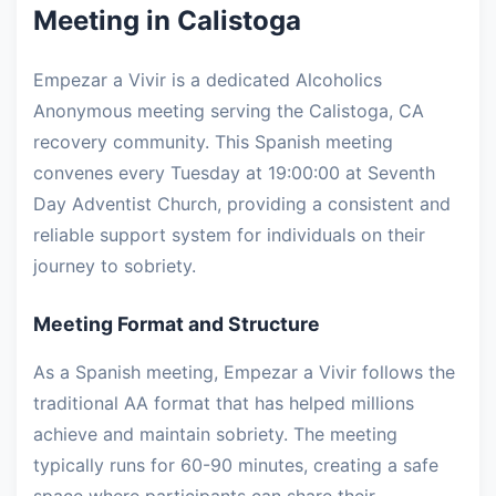
Meeting in Calistoga
Empezar a Vivir is a dedicated Alcoholics
Anonymous meeting serving the Calistoga, CA
recovery community. This Spanish meeting
convenes every Tuesday at 19:00:00 at Seventh
Day Adventist Church, providing a consistent and
reliable support system for individuals on their
journey to sobriety.
Meeting Format and Structure
As a Spanish meeting, Empezar a Vivir follows the
traditional AA format that has helped millions
achieve and maintain sobriety. The meeting
typically runs for 60-90 minutes, creating a safe