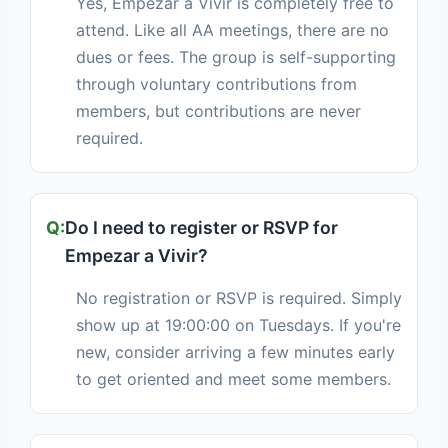
Yes, Empezar a Vivir is completely free to
attend. Like all AA meetings, there are no
dues or fees. The group is self-supporting
through voluntary contributions from
members, but contributions are never
required.
Do I need to register or RSVP for
Empezar a Vivir?
No registration or RSVP is required. Simply
show up at 19:00:00 on Tuesdays. If you're
new, consider arriving a few minutes early
to get oriented and meet some members.