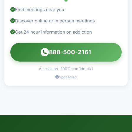
Find meetings near you
Discover online or in person meetings
Get 24 hour information on addiction
888-500-2161
All calls are 100% confidential
Sponsored