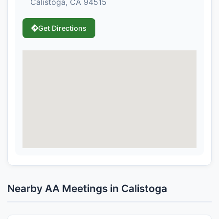
Calistoga, CA 94515
Get Directions
Nearby AA Meetings in Calistoga