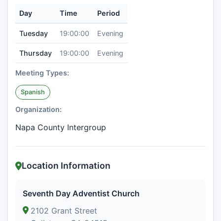
Day
Time
Period
Tuesday
19:00:00
Evening
Thursday
19:00:00
Evening
Meeting Types:
Spanish
Organization:
Napa County Intergroup
Location Information
Seventh Day Adventist Church
2102 Grant Street