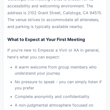
accessibility and welcoming environment. The
address is 2102 Grant Street, Calistoga, CA 94515.
The venue strives to accommodate all attendees,
and parking is typically available nearby.
What to Expect at Your First Meeting
If you're new to Empezar a Vivir or AA in general,
here's what you can expect:
A warm welcome from group members who
understand your journey
No pressure to speak - you can simply listen if
you prefer
Complete anonymity and confidentiality
A non-judgmental atmosphere focused on