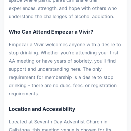
space where participants can share their
experiences, strength, and hope with others who
understand the challenges of alcohol addiction.
Who Can Attend Empezar a Vivir?
Empezar a Vivir welcomes anyone with a desire to
stop drinking. Whether you're attending your first
AA meeting or have years of sobriety, you'll find
support and understanding here. The only
requirement for membership is a desire to stop
drinking - there are no dues, fees, or registration
requirements.
Location and Accessibility
Located at Seventh Day Adventist Church in
Calistoga, this meeting venue is chosen for its