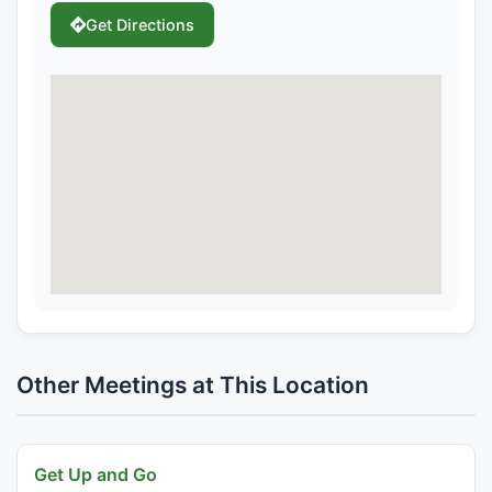
Get Directions
Other Meetings at This Location
Get Up and Go