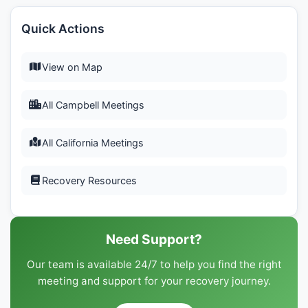
Quick Actions
View on Map
All Campbell Meetings
All California Meetings
Recovery Resources
Need Support?
Our team is available 24/7 to help you find the right
meeting and support for your recovery journey.