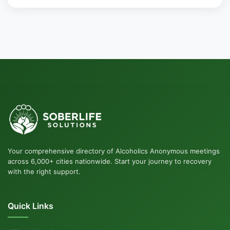
Your comprehensive directory of Alcoholics Anonymous meetings
across 6,000+ cities nationwide. Start your journey to recovery
with the right support.
Quick Links