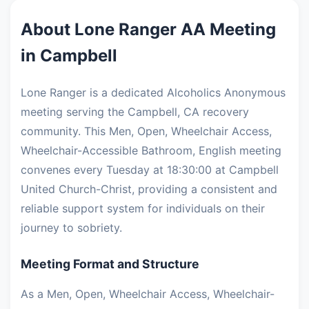
About Lone Ranger AA Meeting
in Campbell
Lone Ranger is a dedicated Alcoholics Anonymous
meeting serving the Campbell, CA recovery
community. This Men, Open, Wheelchair Access,
Wheelchair-Accessible Bathroom, English meeting
convenes every Tuesday at 18:30:00 at Campbell
United Church-Christ, providing a consistent and
reliable support system for individuals on their
journey to sobriety.
Meeting Format and Structure
As a Men, Open, Wheelchair Access, Wheelchair-