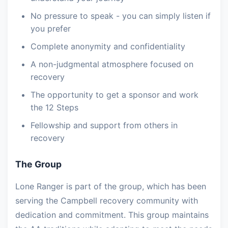
No pressure to speak - you can simply listen if
you prefer
Complete anonymity and confidentiality
A non-judgmental atmosphere focused on
recovery
The opportunity to get a sponsor and work
the 12 Steps
Fellowship and support from others in
recovery
The Group
Lone Ranger is part of the group, which has been
serving the Campbell recovery community with
dedication and commitment. This group maintains