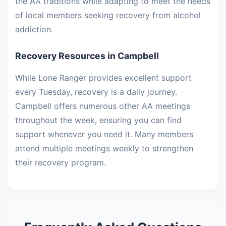
the AA traditions while adapting to meet the needs
of local members seeking recovery from alcohol
addiction.
Recovery Resources in Campbell
While Lone Ranger provides excellent support
every Tuesday, recovery is a daily journey.
Campbell offers numerous other AA meetings
throughout the week, ensuring you can find
support whenever you need it. Many members
attend multiple meetings weekly to strengthen
their recovery program.