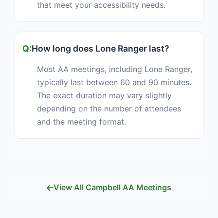
that meet your accessibility needs.
How long does Lone Ranger last?
Most AA meetings, including Lone Ranger,
typically last between 60 and 90 minutes.
The exact duration may vary slightly
depending on the number of attendees
and the meeting format.
View All Campbell AA Meetings