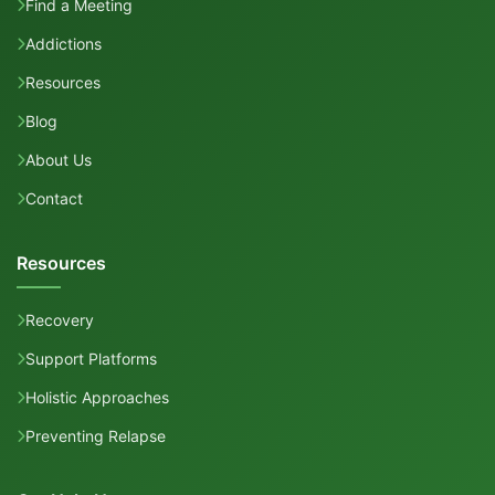
Find a Meeting
Addictions
Resources
Blog
About Us
Contact
Resources
Recovery
Support Platforms
Holistic Approaches
Preventing Relapse