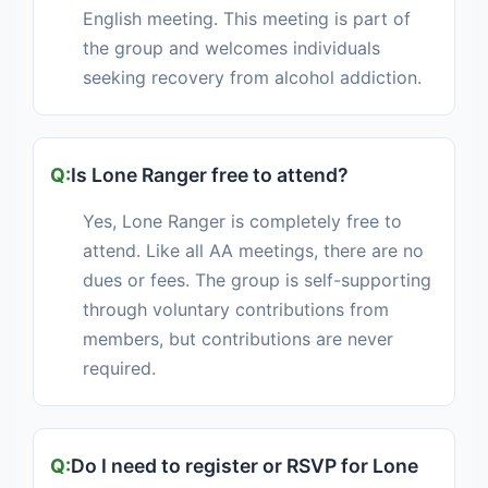
English meeting. This meeting is part of
the group and welcomes individuals
seeking recovery from alcohol addiction.
Is Lone Ranger free to attend?
Yes, Lone Ranger is completely free to
attend. Like all AA meetings, there are no
dues or fees. The group is self-supporting
through voluntary contributions from
members, but contributions are never
required.
Do I need to register or RSVP for Lone