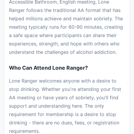
Accessible Bathroom, English meeting, Lone
Ranger follows the traditional AA format that has
helped millions achieve and maintain sobriety. The
meeting typically runs for 60-90 minutes, creating
a safe space where participants can share their
experiences, strength, and hope with others who
understand the challenges of alcohol addiction.
Who Can Attend Lone Ranger?
Lone Ranger welcomes anyone with a desire to
stop drinking. Whether you're attending your first
AA meeting or have years of sobriety, you'll find
support and understanding here. The only
requirement for membership is a desire to stop
drinking - there are no dues, fees, or registration
requirements.