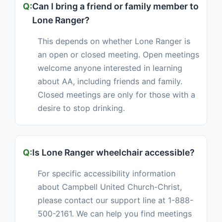
Can I bring a friend or family member to
Lone Ranger?
This depends on whether Lone Ranger is
an open or closed meeting. Open meetings
welcome anyone interested in learning
about AA, including friends and family.
Closed meetings are only for those with a
desire to stop drinking.
Is Lone Ranger wheelchair accessible?
For specific accessibility information
about Campbell United Church-Christ,
please contact our support line at 1-888-
500-2161. We can help you find meetings