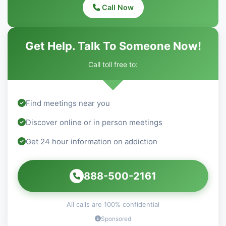
Call Now
Get Help. Talk To Someone Now!
Call toll free to:
Find meetings near you
Discover online or in person meetings
Get 24 hour information on addiction
888-500-2161
All calls are 100% confidential
Sponsored