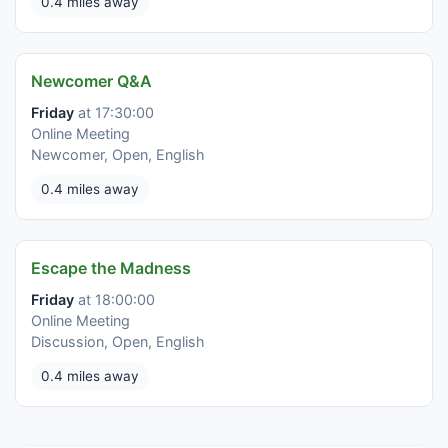
0.4 miles away
Newcomer Q&A
Friday
at 17:30:00
Online Meeting
Newcomer, Open, English
0.4 miles away
Escape the Madness
Friday
at 18:00:00
Online Meeting
Discussion, Open, English
0.4 miles away