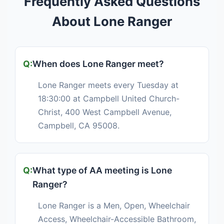
Frequently Asked Questions
About Lone Ranger
When does Lone Ranger meet?
Lone Ranger meets every Tuesday at
18:30:00 at Campbell United Church-
Christ, 400 West Campbell Avenue,
Campbell, CA 95008.
What type of AA meeting is Lone
Ranger?
Lone Ranger is a Men, Open, Wheelchair
Access, Wheelchair-Accessible Bathroom,