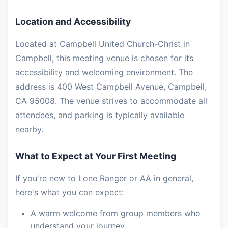
Location and Accessibility
Located at Campbell United Church-Christ in
Campbell, this meeting venue is chosen for its
accessibility and welcoming environment. The
address is 400 West Campbell Avenue, Campbell,
CA 95008. The venue strives to accommodate all
attendees, and parking is typically available
nearby.
What to Expect at Your First Meeting
If you're new to Lone Ranger or AA in general,
here's what you can expect:
A warm welcome from group members who
understand your journey