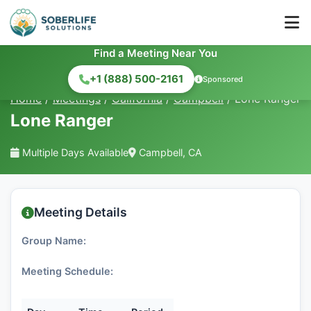
Find a Meeting Near You
+1 (888) 500-2161
Sponsored
Home
/
Meetings
/
California
/
Campbell
/
Lone Ranger
Lone Ranger
Multiple Days Available
Campbell, CA
Meeting Details
Group Name:
Meeting Schedule: