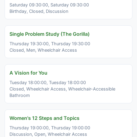
Saturday 09:30:00, Saturday 09:30:00
Birthday, Closed, Discussion
Single Problem Study (The Gorilla)
Thursday 19:30:00, Thursday 19:30:00
Closed, Men, Wheelchair Access
A Vision for You
Tuesday 18:00:00, Tuesday 18:00:00
Closed, Wheelchair Access, Wheelchair-Accessible
Bathroom
Women's 12 Steps and Topics
Thursday 19:00:00, Thursday 19:00:00
Discussion, Open, Wheelchair Access