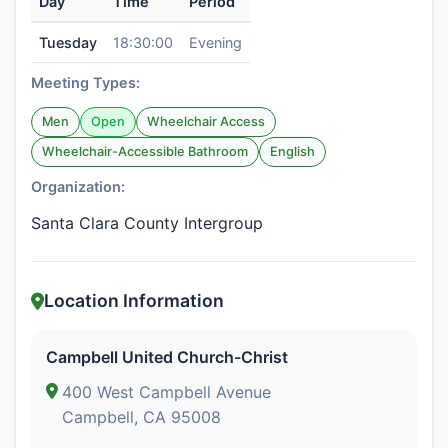
Day
Time
Period
Tuesday
18:30:00
Evening
Meeting Types:
Men
Open
Wheelchair Access
Wheelchair-Accessible Bathroom
English
Organization:
Santa Clara County Intergroup
Location Information
Campbell United Church-Christ
400 West Campbell Avenue
Campbell, CA 95008