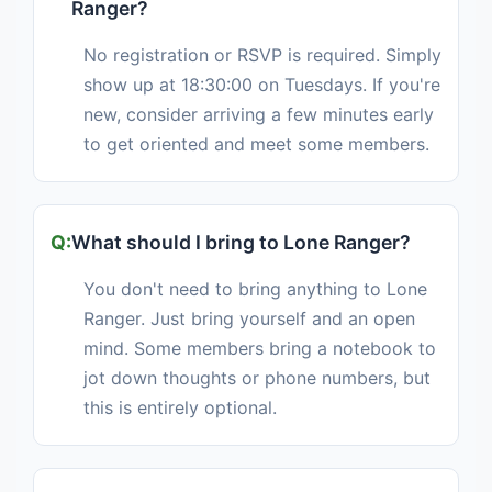
Ranger?
No registration or RSVP is required. Simply
show up at 18:30:00 on Tuesdays. If you're
new, consider arriving a few minutes early
to get oriented and meet some members.
What should I bring to Lone Ranger?
You don't need to bring anything to Lone
Ranger. Just bring yourself and an open
mind. Some members bring a notebook to
jot down thoughts or phone numbers, but
this is entirely optional.