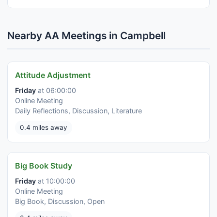
Nearby AA Meetings in Campbell
Attitude Adjustment
Friday
at 06:00:00
Online Meeting
Daily Reflections, Discussion, Literature
0.4 miles away
Big Book Study
Friday
at 10:00:00
Online Meeting
Big Book, Discussion, Open