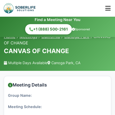
Find a Meeting Near You
+1 (888) 500-2161
Sponsored
Home
/
Meetings
/
California
/
Canoga Park
/
CANVAS
OF CHANGE
CANVAS OF CHANGE
Multiple Days Available
Canoga Park, CA
Meeting Details
Group Name:
Meeting Schedule: