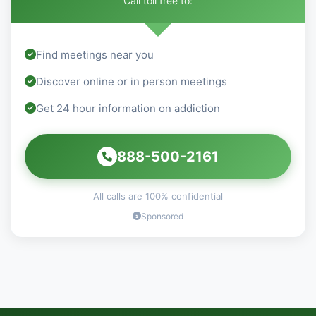
Call toll free to:
Find meetings near you
Discover online or in person meetings
Get 24 hour information on addiction
888-500-2161
All calls are 100% confidential
Sponsored