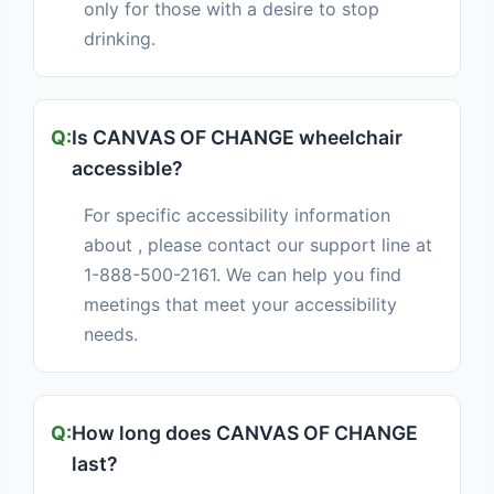
only for those with a desire to stop
drinking.
Is CANVAS OF CHANGE wheelchair
accessible?
For specific accessibility information
about , please contact our support line at
1-888-500-2161. We can help you find
meetings that meet your accessibility
needs.
How long does CANVAS OF CHANGE
last?