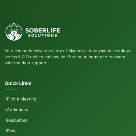
Your comprehensive directory of Alcoholics Anonymous meetings
across 6,000+ cities nationwide. Start your journey to recovery
with the right support.
Quick Links
Find a Meeting
Addictions
Resources
Blog