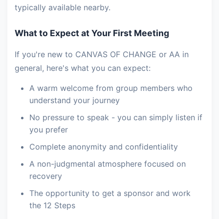
typically available nearby.
What to Expect at Your First Meeting
If you're new to CANVAS OF CHANGE or AA in
general, here's what you can expect:
A warm welcome from group members who
understand your journey
No pressure to speak - you can simply listen if
you prefer
Complete anonymity and confidentiality
A non-judgmental atmosphere focused on
recovery
The opportunity to get a sponsor and work
the 12 Steps