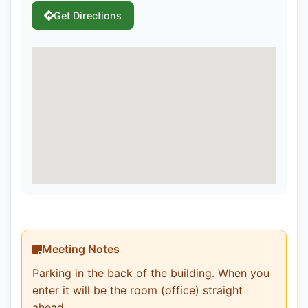
Get Directions
Meeting Notes
Parking in the back of the building. When you
enter it will be the room (office) straight
ahead.