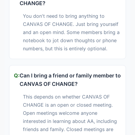
CHANGE?
You don't need to bring anything to
CANVAS OF CHANGE. Just bring yourself
and an open mind. Some members bring a
notebook to jot down thoughts or phone
numbers, but this is entirely optional.
Can I bring a friend or family member to
CANVAS OF CHANGE?
This depends on whether CANVAS OF
CHANGE is an open or closed meeting.
Open meetings welcome anyone
interested in learning about AA, including
friends and family. Closed meetings are