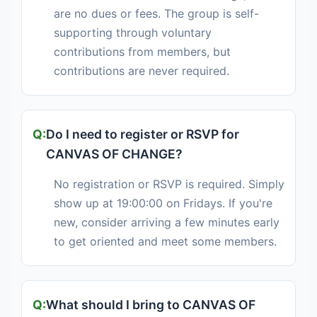
are no dues or fees. The group is self-
supporting through voluntary
contributions from members, but
contributions are never required.
Do I need to register or RSVP for
CANVAS OF CHANGE?
No registration or RSVP is required. Simply
show up at 19:00:00 on Fridays. If you're
new, consider arriving a few minutes early
to get oriented and meet some members.
What should I bring to CANVAS OF