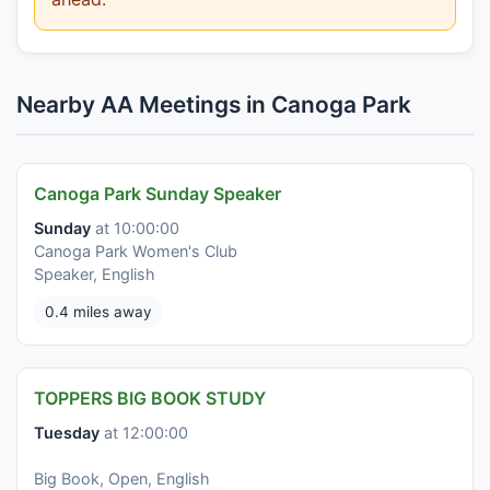
Nearby AA Meetings in Canoga Park
Canoga Park Sunday Speaker
Sunday
at 10:00:00
Canoga Park Women's Club
Speaker, English
0.4 miles away
TOPPERS BIG BOOK STUDY
Tuesday
at 12:00:00
Big Book, Open, English