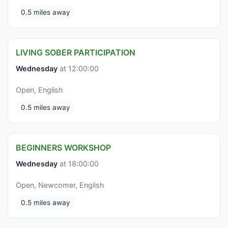
0.5 miles away
LIVING SOBER PARTICIPATION
Wednesday
at 12:00:00
Open, English
0.5 miles away
BEGINNERS WORKSHOP
Wednesday
at 18:00:00
Open, Newcomer, English
0.5 miles away