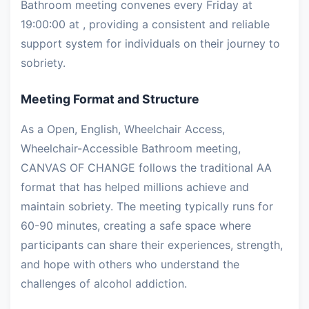
Bathroom meeting convenes every Friday at
19:00:00 at , providing a consistent and reliable
support system for individuals on their journey to
sobriety.
Meeting Format and Structure
As a Open, English, Wheelchair Access,
Wheelchair-Accessible Bathroom meeting,
CANVAS OF CHANGE follows the traditional AA
format that has helped millions achieve and
maintain sobriety. The meeting typically runs for
60-90 minutes, creating a safe space where
participants can share their experiences, strength,
and hope with others who understand the
challenges of alcohol addiction.