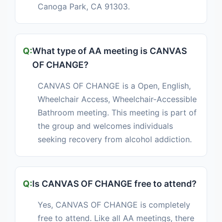
Canoga Park, CA 91303.
What type of AA meeting is CANVAS
OF CHANGE?
CANVAS OF CHANGE is a Open, English,
Wheelchair Access, Wheelchair-Accessible
Bathroom meeting. This meeting is part of
the group and welcomes individuals
seeking recovery from alcohol addiction.
Is CANVAS OF CHANGE free to attend?
Yes, CANVAS OF CHANGE is completely
free to attend. Like all AA meetings, there