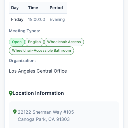
Day
Time
Period
Friday
19:00:00
Evening
Meeting Types:
Open
English
Wheelchair Access
Wheelchair-Accessible Bathroom
Organization:
Los Angeles Central Office
Location Information
22122 Sherman Way #105
Canoga Park, CA 91303