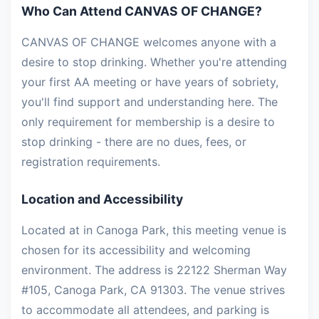
Who Can Attend CANVAS OF CHANGE?
CANVAS OF CHANGE welcomes anyone with a
desire to stop drinking. Whether you're attending
your first AA meeting or have years of sobriety,
you'll find support and understanding here. The
only requirement for membership is a desire to
stop drinking - there are no dues, fees, or
registration requirements.
Location and Accessibility
Located at in Canoga Park, this meeting venue is
chosen for its accessibility and welcoming
environment. The address is 22122 Sherman Way
#105, Canoga Park, CA 91303. The venue strives
to accommodate all attendees, and parking is