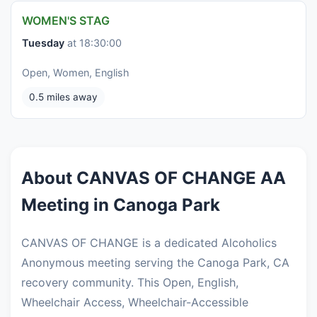
WOMEN'S STAG
Tuesday
at 18:30:00
Open, Women, English
0.5 miles away
About CANVAS OF CHANGE AA
Meeting in Canoga Park
CANVAS OF CHANGE is a dedicated Alcoholics
Anonymous meeting serving the Canoga Park, CA
recovery community. This Open, English,
Wheelchair Access, Wheelchair-Accessible