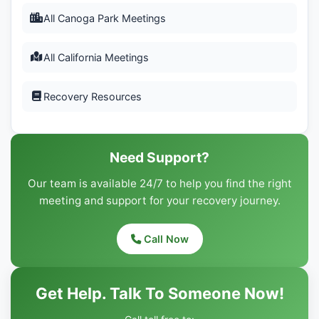
All Canoga Park Meetings
All California Meetings
Recovery Resources
Need Support?
Our team is available 24/7 to help you find the right
meeting and support for your recovery journey.
Call Now
Get Help. Talk To Someone Now!