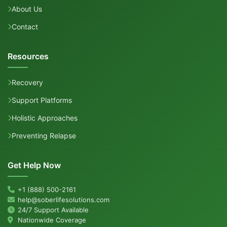
About Us
Contact
Resources
Recovery
Support Platforms
Holistic Approaches
Preventing Relapse
Get Help Now
+1 (888) 500-2161
help@soberlifesolutions.com
24/7 Support Available
Nationwide Coverage