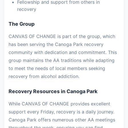
Fellowship and support from others in
recovery
The Group
CANVAS OF CHANGE is part of the group, which
has been serving the Canoga Park recovery
community with dedication and commitment. This
group maintains the AA traditions while adapting
to meet the needs of local members seeking
recovery from alcohol addiction.
Recovery Resources in Canoga Park
While CANVAS OF CHANGE provides excellent
support every Friday, recovery is a daily journey.
Canoga Park offers numerous other AA meetings
throughout the week, ensuring you can find