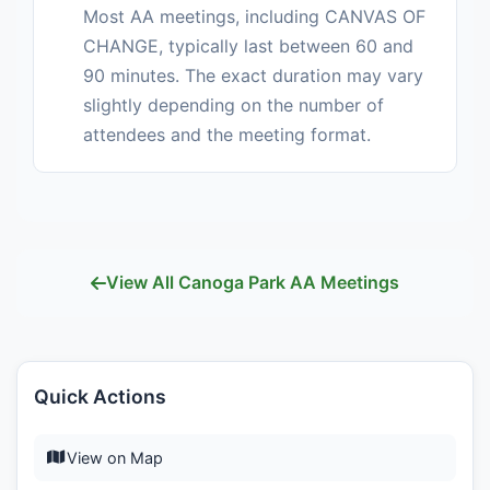
Most AA meetings, including CANVAS OF
CHANGE, typically last between 60 and
90 minutes. The exact duration may vary
slightly depending on the number of
attendees and the meeting format.
View All Canoga Park AA Meetings
Quick Actions
View on Map