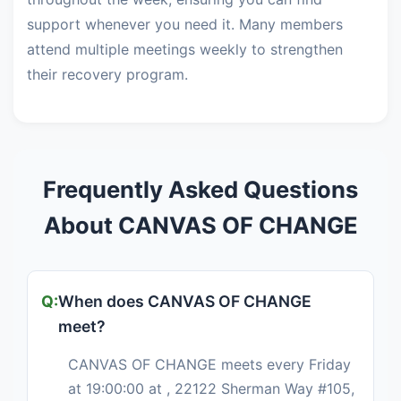
support whenever you need it. Many members
attend multiple meetings weekly to strengthen
their recovery program.
Frequently Asked Questions
About CANVAS OF CHANGE
When does CANVAS OF CHANGE
meet?
CANVAS OF CHANGE meets every Friday
at 19:00:00 at , 22122 Sherman Way #105,