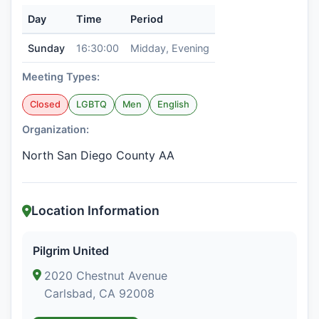
Day
Time
Period
Sunday
16:30:00
Midday, Evening
Meeting Types:
Closed
LGBTQ
Men
English
Organization:
North San Diego County AA
Location Information
Pilgrim United
2020 Chestnut Avenue
Carlsbad, CA 92008