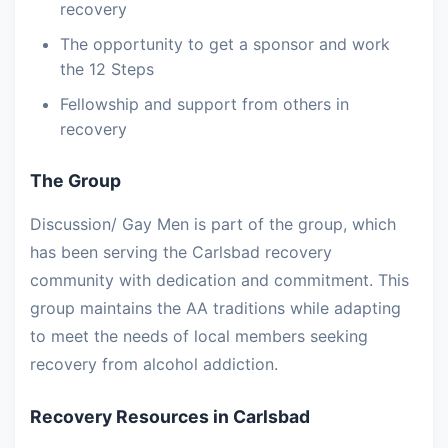
recovery
The opportunity to get a sponsor and work
the 12 Steps
Fellowship and support from others in
recovery
The Group
Discussion/ Gay Men is part of the group, which
has been serving the Carlsbad recovery
community with dedication and commitment. This
group maintains the AA traditions while adapting
to meet the needs of local members seeking
recovery from alcohol addiction.
Recovery Resources in Carlsbad