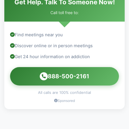
Get Help. Talk To Someone Now!
Call toll free to:
Find meetings near you
Discover online or in person meetings
Get 24 hour information on addiction
888-500-2161
All calls are 100% confidential
Sponsored