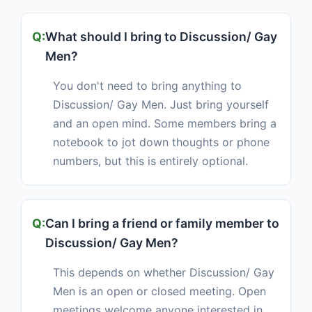
What should I bring to Discussion/ Gay
Men?
You don't need to bring anything to
Discussion/ Gay Men. Just bring yourself
and an open mind. Some members bring a
notebook to jot down thoughts or phone
numbers, but this is entirely optional.
Can I bring a friend or family member to
Discussion/ Gay Men?
This depends on whether Discussion/ Gay
Men is an open or closed meeting. Open
meetings welcome anyone interested in