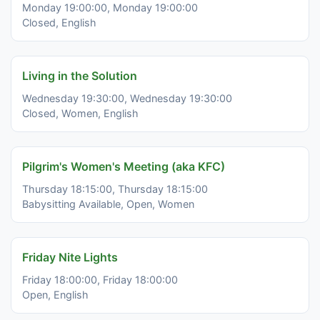
Monday 19:00:00, Monday 19:00:00
Closed, English
Living in the Solution
Wednesday 19:30:00, Wednesday 19:30:00
Closed, Women, English
Pilgrim's Women's Meeting (aka KFC)
Thursday 18:15:00, Thursday 18:15:00
Babysitting Available, Open, Women
Friday Nite Lights
Friday 18:00:00, Friday 18:00:00
Open, English