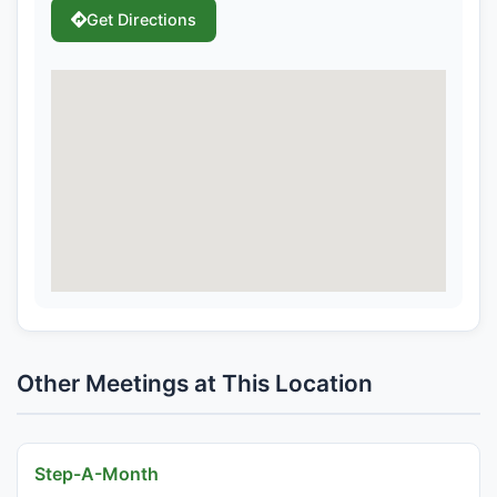
Get Directions
Other Meetings at This Location
Step-A-Month