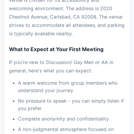
venue is chosen for its accessibility and
welcoming environment. The address is 2020
Chestnut Avenue, Carlsbad, CA 92008. The venue
strives to accommodate all attendees, and parking
is typically available nearby.
What to Expect at Your First Meeting
If you're new to Discussion/ Gay Men or AA in
general, here's what you can expect:
A warm welcome from group members who
understand your journey
No pressure to speak - you can simply listen if
you prefer
Complete anonymity and confidentiality
A non-judgmental atmosphere focused on