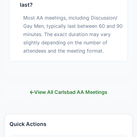
last?
Most AA meetings, including Discussion/
Gay Men, typically last between 60 and 90
minutes. The exact duration may vary
slightly depending on the number of
attendees and the meeting format.
View All Carlsbad AA Meetings
Quick Actions