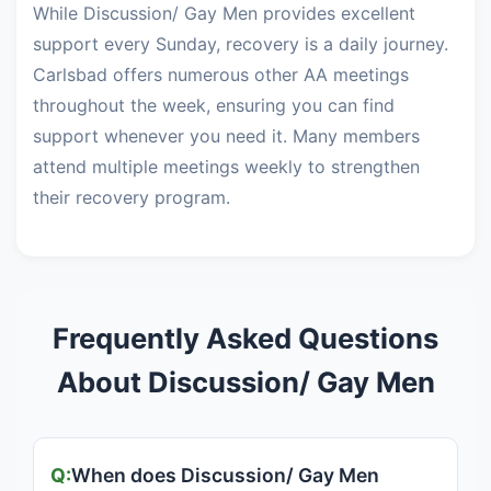
While Discussion/ Gay Men provides excellent
support every Sunday, recovery is a daily journey.
Carlsbad offers numerous other AA meetings
throughout the week, ensuring you can find
support whenever you need it. Many members
attend multiple meetings weekly to strengthen
their recovery program.
Frequently Asked Questions
About Discussion/ Gay Men
When does Discussion/ Gay Men