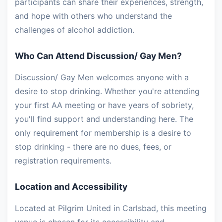
participants can share their experiences, strength,
and hope with others who understand the
challenges of alcohol addiction.
Who Can Attend Discussion/ Gay Men?
Discussion/ Gay Men welcomes anyone with a
desire to stop drinking. Whether you're attending
your first AA meeting or have years of sobriety,
you'll find support and understanding here. The
only requirement for membership is a desire to
stop drinking - there are no dues, fees, or
registration requirements.
Location and Accessibility
Located at Pilgrim United in Carlsbad, this meeting