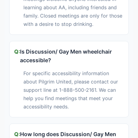
learning about AA, including friends and
family. Closed meetings are only for those
with a desire to stop drinking.
Is Discussion/ Gay Men wheelchair
accessible?
For specific accessibility information
about Pilgrim United, please contact our
support line at 1-888-500-2161. We can
help you find meetings that meet your
accessibility needs.
How long does Discussion/ Gay Men