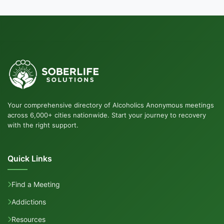
Your comprehensive directory of Alcoholics Anonymous meetings
across 6,000+ cities nationwide. Start your journey to recovery
with the right support.
Quick Links
Find a Meeting
Addictions
Resources