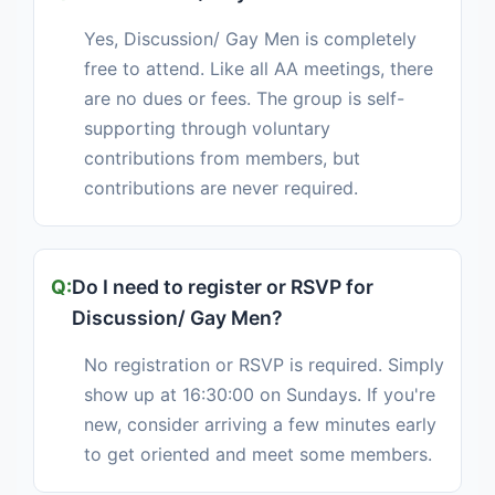
Yes, Discussion/ Gay Men is completely
free to attend. Like all AA meetings, there
are no dues or fees. The group is self-
supporting through voluntary
contributions from members, but
contributions are never required.
Do I need to register or RSVP for
Discussion/ Gay Men?
No registration or RSVP is required. Simply
show up at 16:30:00 on Sundays. If you're
new, consider arriving a few minutes early
to get oriented and meet some members.