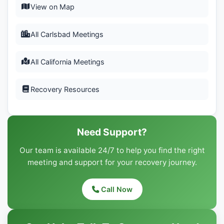
View on Map
All Carlsbad Meetings
All California Meetings
Recovery Resources
Need Support?
Our team is available 24/7 to help you find the right
meeting and support for your recovery journey.
Call Now