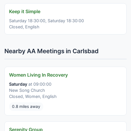
Keep it Simple
Saturday 18:30:00, Saturday 18:30:00
Closed, English
Nearby AA Meetings in Carlsbad
Women Living In Recovery
Saturday
at 09:00:00
New Song Church
Closed, Women, English
0.8 miles away
Serenity Group