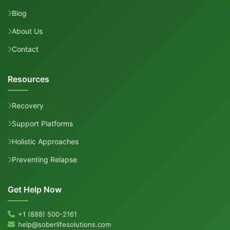
Blog
About Us
Contact
Resources
Recovery
Support Platforms
Holistic Approaches
Preventing Relapse
Get Help Now
+1 (888) 500-2161
help@soberlifesolutions.com