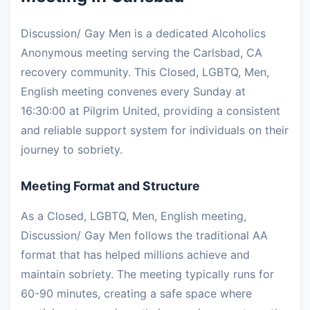
Discussion/ Gay Men is a dedicated Alcoholics
Anonymous meeting serving the Carlsbad, CA
recovery community. This Closed, LGBTQ, Men,
English meeting convenes every Sunday at
16:30:00 at Pilgrim United, providing a consistent
and reliable support system for individuals on their
journey to sobriety.
Meeting Format and Structure
As a Closed, LGBTQ, Men, English meeting,
Discussion/ Gay Men follows the traditional AA
format that has helped millions achieve and
maintain sobriety. The meeting typically runs for
60-90 minutes, creating a safe space where