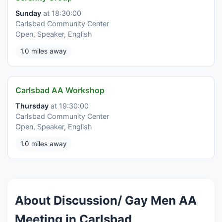
Sunday
at 18:30:00
Carlsbad Community Center
Open, Speaker, English
1.0 miles away
Carlsbad AA Workshop
Thursday
at 19:30:00
Carlsbad Community Center
Open, Speaker, English
1.0 miles away
About Discussion/ Gay Men AA
Meeting in Carlsbad