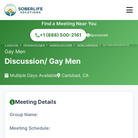
Find a Meeting Near You
+1 (888) 500-2161
Sponsored
Home
/
Meetings
/
California
/
Carlsbad
/
Discussion/
Gay Men
Discussion/ Gay Men
Multiple Days Available
Carlsbad, CA
Meeting Details
Group Name:
Meeting Schedule: