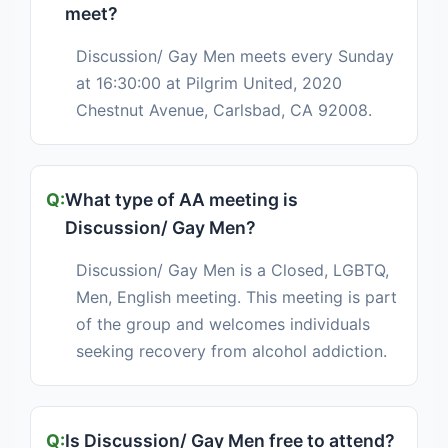
meet?
Discussion/ Gay Men meets every Sunday
at 16:30:00 at Pilgrim United, 2020
Chestnut Avenue, Carlsbad, CA 92008.
What type of AA meeting is
Discussion/ Gay Men?
Discussion/ Gay Men is a Closed, LGBTQ,
Men, English meeting. This meeting is part
of the group and welcomes individuals
seeking recovery from alcohol addiction.
Is Discussion/ Gay Men free to attend?