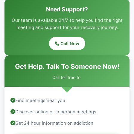
Need Support?
Our team is available 24/7 to help you find the right
meeting and support for your recovery journey.
Call Now
Get Help. Talk To Someone Now!
Call toll free to:
Find meetings near you
Discover online or in person meetings
Get 24 hour information on addiction