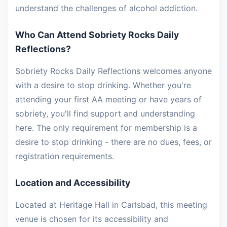
understand the challenges of alcohol addiction.
Who Can Attend Sobriety Rocks Daily
Reflections?
Sobriety Rocks Daily Reflections welcomes anyone
with a desire to stop drinking. Whether you're
attending your first AA meeting or have years of
sobriety, you'll find support and understanding
here. The only requirement for membership is a
desire to stop drinking - there are no dues, fees, or
registration requirements.
Location and Accessibility
Located at Heritage Hall in Carlsbad, this meeting
venue is chosen for its accessibility and