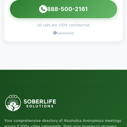
888-500-2161
All calls are 100% confidential
Sponsored
Your comprehensive directory of Alcoholics Anonymous meetings
across 6,000+ cities nationwide. Start your journey to recovery