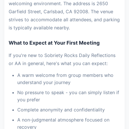
welcoming environment. The address is 2650
Garfield Street, Carlsbad, CA 92008. The venue
strives to accommodate all attendees, and parking
is typically available nearby.
What to Expect at Your First Meeting
If you're new to Sobriety Rocks Daily Reflections
or AA in general, here's what you can expect:
A warm welcome from group members who
understand your journey
No pressure to speak - you can simply listen if
you prefer
Complete anonymity and confidentiality
A non-judgmental atmosphere focused on
recovery