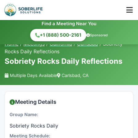
Find a Meeting Near You
+1 (888) 500-2161
Sponsored
Home
/
Meetings
/
California
/
Carlsbad
/
Sobriety
Rocks Daily Reflections
Sobriety Rocks Daily Reflections
Multiple Days Available
Carlsbad, CA
Meeting Details
Group Name:
Sobriety Rocks Daily
Meeting Schedule: