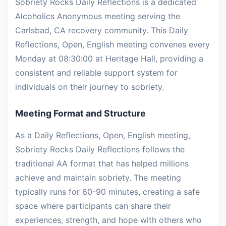
Sobriety Rocks Daily Reflections is a dedicated
Alcoholics Anonymous meeting serving the
Carlsbad, CA recovery community. This Daily
Reflections, Open, English meeting convenes every
Monday at 08:30:00 at Heritage Hall, providing a
consistent and reliable support system for
individuals on their journey to sobriety.
Meeting Format and Structure
As a Daily Reflections, Open, English meeting,
Sobriety Rocks Daily Reflections follows the
traditional AA format that has helped millions
achieve and maintain sobriety. The meeting
typically runs for 60-90 minutes, creating a safe
space where participants can share their
experiences, strength, and hope with others who