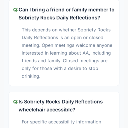
Can I bring a friend or family member to
Sobriety Rocks Daily Reflections?
This depends on whether Sobriety Rocks
Daily Reflections is an open or closed
meeting. Open meetings welcome anyone
interested in learning about AA, including
friends and family. Closed meetings are
only for those with a desire to stop
drinking.
Is Sobriety Rocks Daily Reflections
wheelchair accessible?
For specific accessibility information