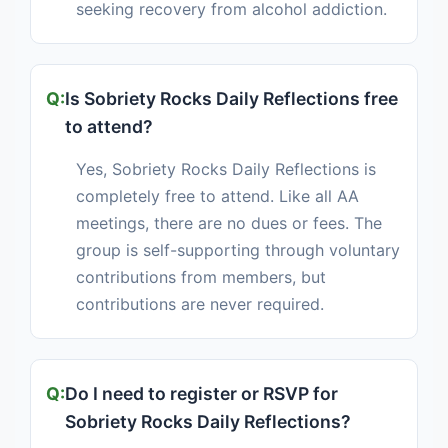
seeking recovery from alcohol addiction.
Is Sobriety Rocks Daily Reflections free
to attend?
Yes, Sobriety Rocks Daily Reflections is
completely free to attend. Like all AA
meetings, there are no dues or fees. The
group is self-supporting through voluntary
contributions from members, but
contributions are never required.
Do I need to register or RSVP for
Sobriety Rocks Daily Reflections?