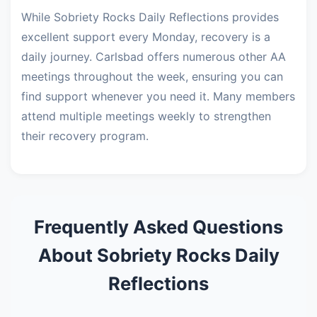
While Sobriety Rocks Daily Reflections provides
excellent support every Monday, recovery is a
daily journey. Carlsbad offers numerous other AA
meetings throughout the week, ensuring you can
find support whenever you need it. Many members
attend multiple meetings weekly to strengthen
their recovery program.
Frequently Asked Questions
About Sobriety Rocks Daily
Reflections