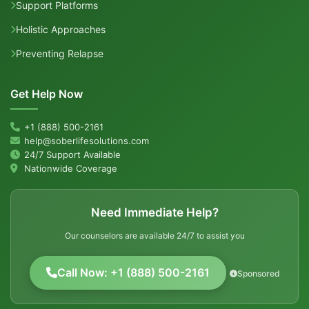
Support Platforms
Holistic Approaches
Preventing Relapse
Get Help Now
+1 (888) 500-2161
help@soberlifesolutions.com
24/7 Support Available
Nationwide Coverage
Need Immediate Help?
Our counselors are available 24/7 to assist you
Call Now: +1 (888) 500-2161
Sponsored