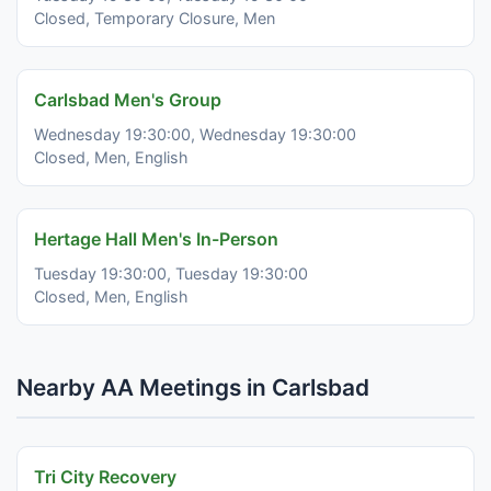
Closed, Temporary Closure, Men
Carlsbad Men's Group
Wednesday 19:30:00, Wednesday 19:30:00
Closed, Men, English
Hertage Hall Men's In-Person
Tuesday 19:30:00, Tuesday 19:30:00
Closed, Men, English
Nearby AA Meetings in Carlsbad
Tri City Recovery