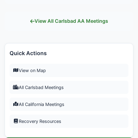
View All Carlsbad AA Meetings
Quick Actions
View on Map
All Carlsbad Meetings
All California Meetings
Recovery Resources