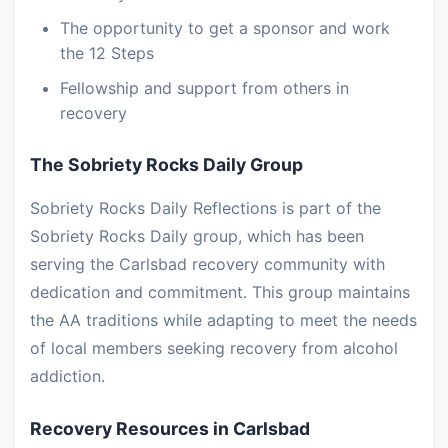
The opportunity to get a sponsor and work
the 12 Steps
Fellowship and support from others in
recovery
The Sobriety Rocks Daily Group
Sobriety Rocks Daily Reflections is part of the
Sobriety Rocks Daily group, which has been
serving the Carlsbad recovery community with
dedication and commitment. This group maintains
the AA traditions while adapting to meet the needs
of local members seeking recovery from alcohol
addiction.
Recovery Resources in Carlsbad