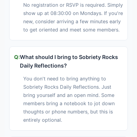
No registration or RSVP is required. Simply
show up at 08:30:00 on Mondays. If you're
new, consider arriving a few minutes early
to get oriented and meet some members.
What should I bring to Sobriety Rocks
Daily Reflections?
You don't need to bring anything to
Sobriety Rocks Daily Reflections. Just
bring yourself and an open mind. Some
members bring a notebook to jot down
thoughts or phone numbers, but this is
entirely optional.