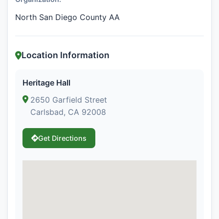
North San Diego County AA
Location Information
Heritage Hall
2650 Garfield Street
Carlsbad, CA 92008
Get Directions