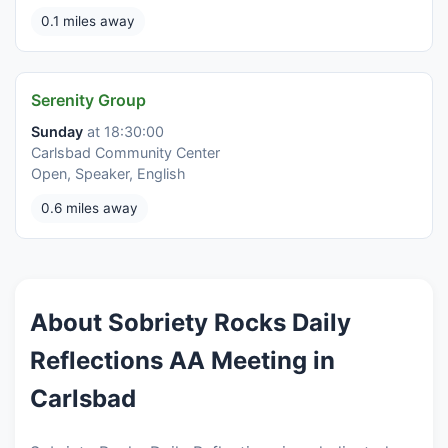
0.1 miles away
Serenity Group
Sunday
at 18:30:00
Carlsbad Community Center
Open, Speaker, English
0.6 miles away
About Sobriety Rocks Daily
Reflections AA Meeting in
Carlsbad