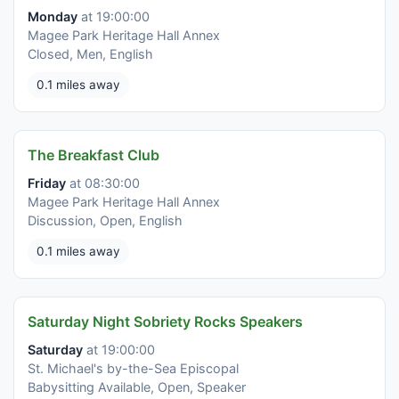
Monday
at 19:00:00
Magee Park Heritage Hall Annex
Closed, Men, English
0.1 miles away
The Breakfast Club
Friday
at 08:30:00
Magee Park Heritage Hall Annex
Discussion, Open, English
0.1 miles away
Saturday Night Sobriety Rocks Speakers
Saturday
at 19:00:00
St. Michael's by-the-Sea Episcopal
Babysitting Available, Open, Speaker