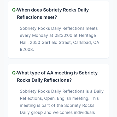
When does Sobriety Rocks Daily
Reflections meet?
Sobriety Rocks Daily Reflections meets
every Monday at 08:30:00 at Heritage
Hall, 2650 Garfield Street, Carlsbad, CA
92008.
What type of AA meeting is Sobriety
Rocks Daily Reflections?
Sobriety Rocks Daily Reflections is a Daily
Reflections, Open, English meeting. This
meeting is part of the Sobriety Rocks
Daily group and welcomes individuals