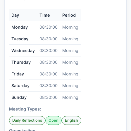
Day
Time
Period
Monday
08:30:00
Morning
Tuesday
08:30:00
Morning
Wednesday
08:30:00
Morning
Thursday
08:30:00
Morning
Friday
08:30:00
Morning
Saturday
08:30:00
Morning
Sunday
08:30:00
Morning
Meeting Types:
Daily Reflections
Open
English
Organization: