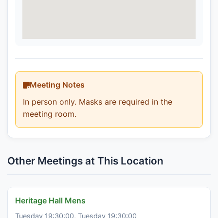
Meeting Notes
In person only. Masks are required in the
meeting room.
Other Meetings at This Location
Heritage Hall Mens
Tuesday 19:30:00, Tuesday 19:30:00