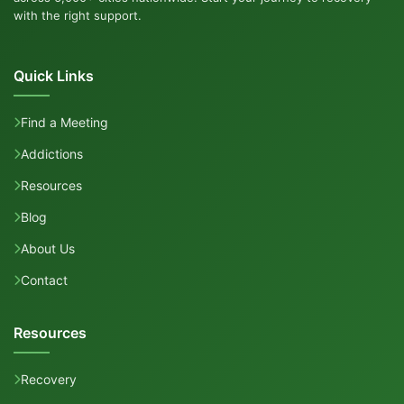
with the right support.
Quick Links
Find a Meeting
Addictions
Resources
Blog
About Us
Contact
Resources
Recovery