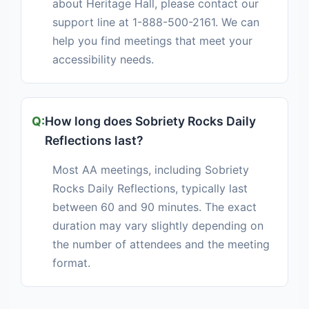
about Heritage Hall, please contact our
support line at 1-888-500-2161. We can
help you find meetings that meet your
accessibility needs.
How long does Sobriety Rocks Daily
Reflections last?
Most AA meetings, including Sobriety
Rocks Daily Reflections, typically last
between 60 and 90 minutes. The exact
duration may vary slightly depending on
the number of attendees and the meeting
format.