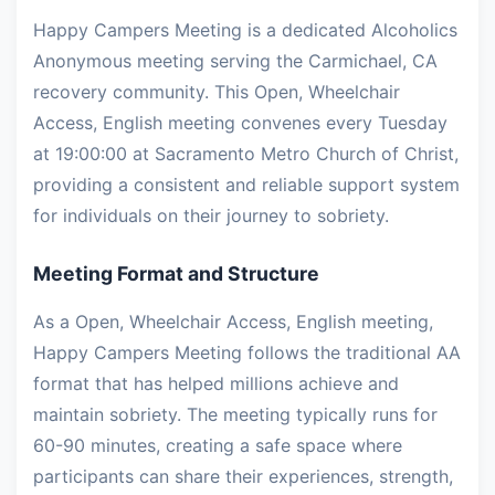
Happy Campers Meeting is a dedicated Alcoholics
Anonymous meeting serving the Carmichael, CA
recovery community. This Open, Wheelchair
Access, English meeting convenes every Tuesday
at 19:00:00 at Sacramento Metro Church of Christ,
providing a consistent and reliable support system
for individuals on their journey to sobriety.
Meeting Format and Structure
As a Open, Wheelchair Access, English meeting,
Happy Campers Meeting follows the traditional AA
format that has helped millions achieve and
maintain sobriety. The meeting typically runs for
60-90 minutes, creating a safe space where
participants can share their experiences, strength,