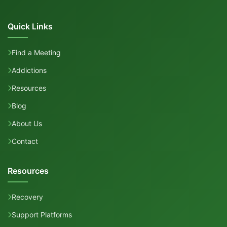
Quick Links
Find a Meeting
Addictions
Resources
Blog
About Us
Contact
Resources
Recovery
Support Platforms