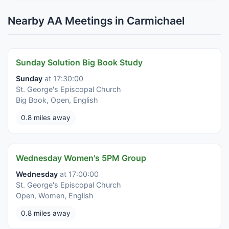
Nearby AA Meetings in Carmichael
Sunday Solution Big Book Study
Sunday
at 17:30:00
St. George's Episcopal Church
Big Book, Open, English
0.8 miles away
Wednesday Women's 5PM Group
Wednesday
at 17:00:00
St. George's Episcopal Church
Open, Women, English
0.8 miles away