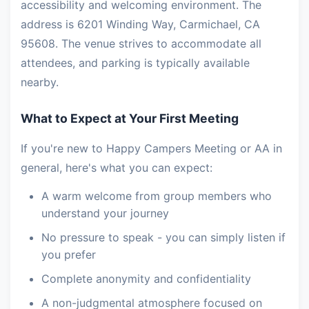
accessibility and welcoming environment. The
address is 6201 Winding Way, Carmichael, CA
95608. The venue strives to accommodate all
attendees, and parking is typically available
nearby.
What to Expect at Your First Meeting
If you're new to Happy Campers Meeting or AA in
general, here's what you can expect:
A warm welcome from group members who
understand your journey
No pressure to speak - you can simply listen if
you prefer
Complete anonymity and confidentiality
A non-judgmental atmosphere focused on