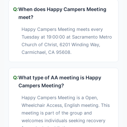
When does Happy Campers Meeting
meet?
Happy Campers Meeting meets every
Tuesday at 19:00:00 at Sacramento Metro
Church of Christ, 6201 Winding Way,
Carmichael, CA 95608.
What type of AA meeting is Happy
Campers Meeting?
Happy Campers Meeting is a Open,
Wheelchair Access, English meeting. This
meeting is part of the group and
welcomes individuals seeking recovery