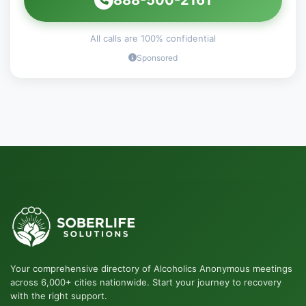
All calls are 100% confidential
Sponsored
Your comprehensive directory of Alcoholics Anonymous meetings
across 6,000+ cities nationwide. Start your journey to recovery
with the right support.