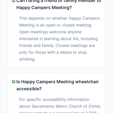
Can I bring a friend or family member to
Happy Campers Meeting?
This depends on whether Happy Campers
Meeting is an open or closed meeting.
Open meetings welcome anyone
interested in learning about AA, including
friends and family. Closed meetings are
only for those with a desire to stop
drinking.
Is Happy Campers Meeting wheelchair
accessible?
For specific accessibility information
about Sacramento Metro Church of Christ,