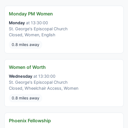
Monday PM Women
Monday
at 13:30:00
St. George's Episcopal Church
Closed, Women, English
0.8 miles away
Women of Worth
Wednesday
at 13:30:00
St. George's Episcopal Church
Closed, Wheelchair Access, Women
0.8 miles away
Phoenix Fellowship