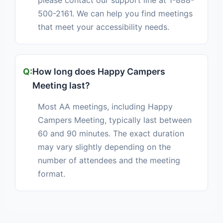
please contact our support line at 1-888-
500-2161. We can help you find meetings
that meet your accessibility needs.
How long does Happy Campers
Meeting last?
Most AA meetings, including Happy
Campers Meeting, typically last between
60 and 90 minutes. The exact duration
may vary slightly depending on the
number of attendees and the meeting
format.