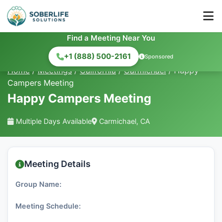
Find a Meeting Near You
+1 (888) 500-2161
Sponsored
Home
/
Meetings
/
California
/
Carmichael
/
Happy
Campers Meeting
Happy Campers Meeting
Multiple Days Available
Carmichael, CA
Meeting Details
Group Name:
Meeting Schedule: