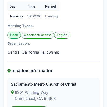
Day
Time
Period
Tuesday
19:00:00
Evening
Meeting Types:
Open
Wheelchair Access
English
Organization:
Central California Fellowship
Location Information
Sacramento Metro Church of Christ
6201 Winding Way
Carmichael, CA 95608