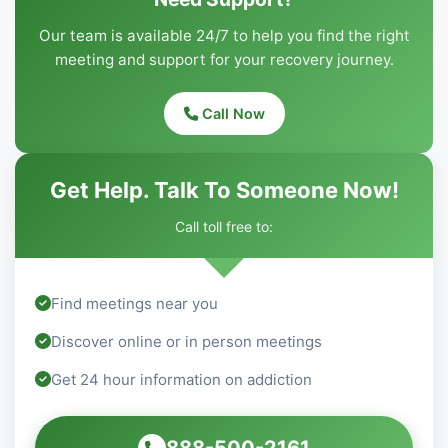
Our team is available 24/7 to help you find the right
meeting and support for your recovery journey.
Call Now
Get Help. Talk To Someone Now!
Call toll free to:
Find meetings near you
Discover online or in person meetings
Get 24 hour information on addiction
888-500-2161