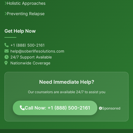
Holistic Approaches
Preventing Relapse
Get Help Now
+1 (888) 500-2161
help@soberlifesolutions.com
24/7 Support Available
Nationwide Coverage
Need Immediate Help?
Our counselors are available 24/7 to assist you
Call Now: +1 (888) 500-2161
Sponsored