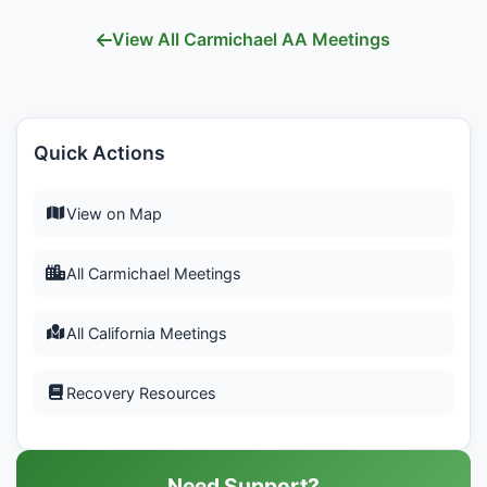
View All Carmichael AA Meetings
Quick Actions
View on Map
All Carmichael Meetings
All California Meetings
Recovery Resources
Need Support?