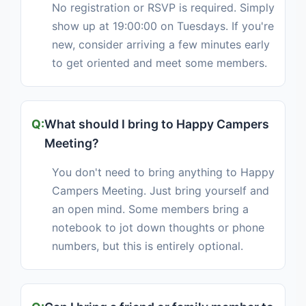
No registration or RSVP is required. Simply
show up at 19:00:00 on Tuesdays. If you're
new, consider arriving a few minutes early
to get oriented and meet some members.
What should I bring to Happy Campers
Meeting?
You don't need to bring anything to Happy
Campers Meeting. Just bring yourself and
an open mind. Some members bring a
notebook to jot down thoughts or phone
numbers, but this is entirely optional.