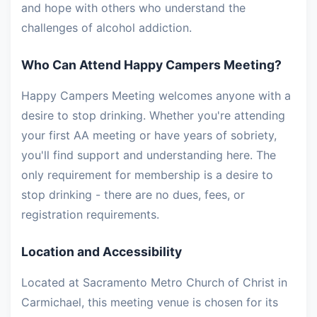
and hope with others who understand the
challenges of alcohol addiction.
Who Can Attend Happy Campers Meeting?
Happy Campers Meeting welcomes anyone with a
desire to stop drinking. Whether you're attending
your first AA meeting or have years of sobriety,
you'll find support and understanding here. The
only requirement for membership is a desire to
stop drinking - there are no dues, fees, or
registration requirements.
Location and Accessibility
Located at Sacramento Metro Church of Christ in
Carmichael, this meeting venue is chosen for its