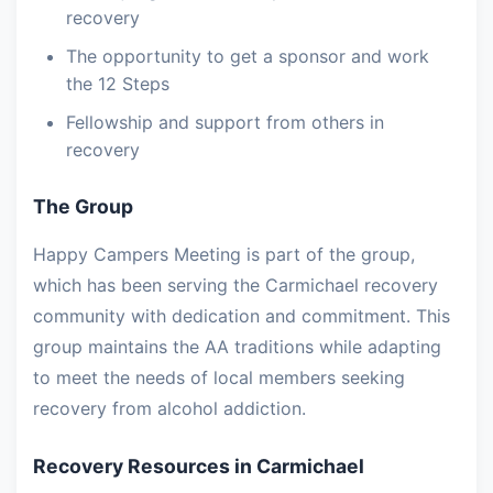
recovery
The opportunity to get a sponsor and work
the 12 Steps
Fellowship and support from others in
recovery
The Group
Happy Campers Meeting is part of the group,
which has been serving the Carmichael recovery
community with dedication and commitment. This
group maintains the AA traditions while adapting
to meet the needs of local members seeking
recovery from alcohol addiction.
Recovery Resources in Carmichael