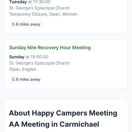
Tuesday
at 17:30:00
St. George's Episcopal Church
Temporary Closure, Open, Women
0.8 miles away
Sunday Nite Recovery Hour Meeting
Sunday
at 19:00:00
St. George's Episcopal Church
Open, English
0.8 miles away
About Happy Campers Meeting
AA Meeting in Carmichael