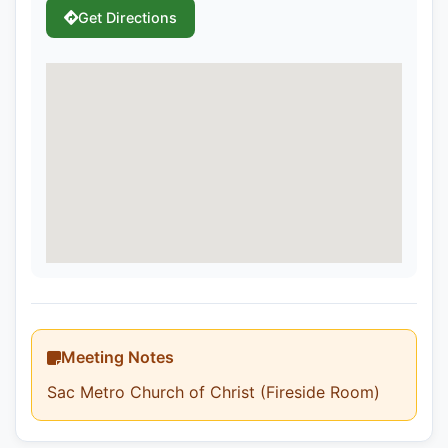
Get Directions
Meeting Notes
Sac Metro Church of Christ (Fireside Room)