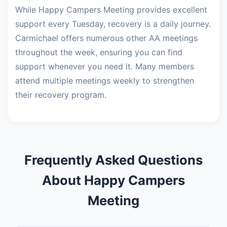
While Happy Campers Meeting provides excellent
support every Tuesday, recovery is a daily journey.
Carmichael offers numerous other AA meetings
throughout the week, ensuring you can find
support whenever you need it. Many members
attend multiple meetings weekly to strengthen
their recovery program.
Frequently Asked Questions
About Happy Campers
Meeting