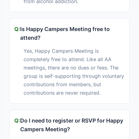
from alcohol addiction.
Is Happy Campers Meeting free to
attend?
Yes, Happy Campers Meeting is
completely free to attend. Like all AA
meetings, there are no dues or fees. The
group is self-supporting through voluntary
contributions from members, but
contributions are never required.
Do I need to register or RSVP for Happy
Campers Meeting?