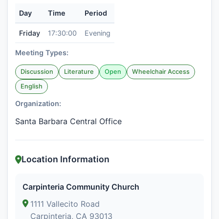
Day
Time
Period
Friday
17:30:00
Evening
Meeting Types:
Discussion
Literature
Open
Wheelchair Access
English
Organization:
Santa Barbara Central Office
Location Information
Carpinteria Community Church
1111 Vallecito Road
Carpinteria, CA 93013