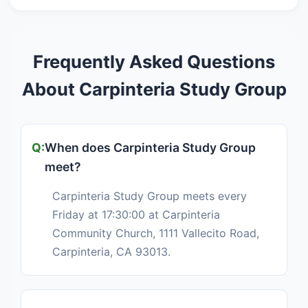
Frequently Asked Questions
About Carpinteria Study Group
When does Carpinteria Study Group
meet?
Carpinteria Study Group meets every
Friday at 17:30:00 at Carpinteria
Community Church, 1111 Vallecito Road,
Carpinteria, CA 93013.