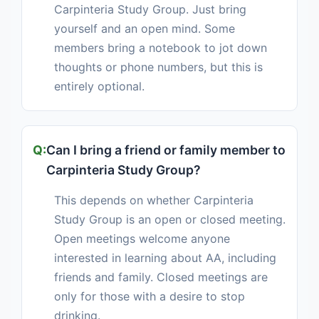
Carpinteria Study Group. Just bring
yourself and an open mind. Some
members bring a notebook to jot down
thoughts or phone numbers, but this is
entirely optional.
Can I bring a friend or family member to
Carpinteria Study Group?
This depends on whether Carpinteria
Study Group is an open or closed meeting.
Open meetings welcome anyone
interested in learning about AA, including
friends and family. Closed meetings are
only for those with a desire to stop
drinking.