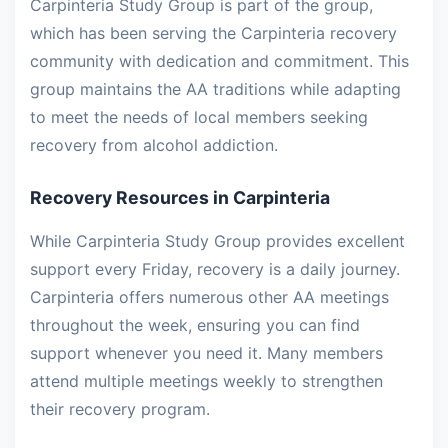
Carpinteria Study Group is part of the group,
which has been serving the Carpinteria recovery
community with dedication and commitment. This
group maintains the AA traditions while adapting
to meet the needs of local members seeking
recovery from alcohol addiction.
Recovery Resources in Carpinteria
While Carpinteria Study Group provides excellent
support every Friday, recovery is a daily journey.
Carpinteria offers numerous other AA meetings
throughout the week, ensuring you can find
support whenever you need it. Many members
attend multiple meetings weekly to strengthen
their recovery program.