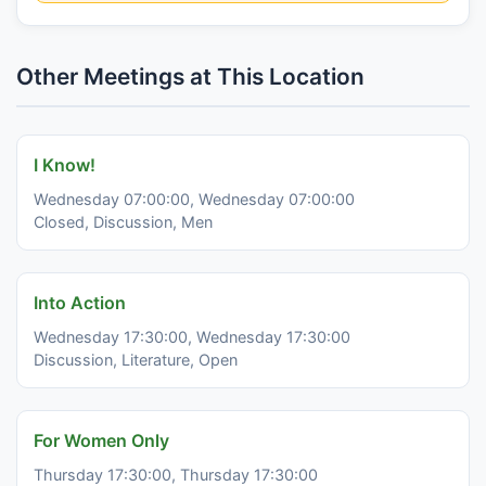
Other Meetings at This Location
I Know!
Wednesday 07:00:00, Wednesday 07:00:00
Closed, Discussion, Men
Into Action
Wednesday 17:30:00, Wednesday 17:30:00
Discussion, Literature, Open
For Women Only
Thursday 17:30:00, Thursday 17:30:00