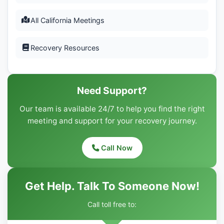
All California Meetings
Recovery Resources
Need Support?
Our team is available 24/7 to help you find the right
meeting and support for your recovery journey.
Call Now
Get Help. Talk To Someone Now!
Call toll free to: