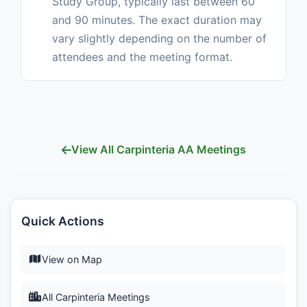
Study Group, typically last between 60
and 90 minutes. The exact duration may
vary slightly depending on the number of
attendees and the meeting format.
View All Carpinteria AA Meetings
Quick Actions
View on Map
All Carpinteria Meetings