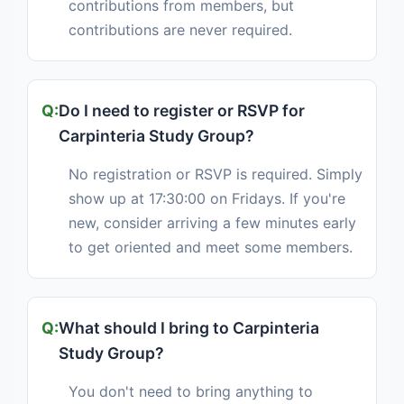
contributions from members, but
contributions are never required.
Do I need to register or RSVP for
Carpinteria Study Group?
No registration or RSVP is required. Simply
show up at 17:30:00 on Fridays. If you're
new, consider arriving a few minutes early
to get oriented and meet some members.
What should I bring to Carpinteria
Study Group?
You don't need to bring anything to