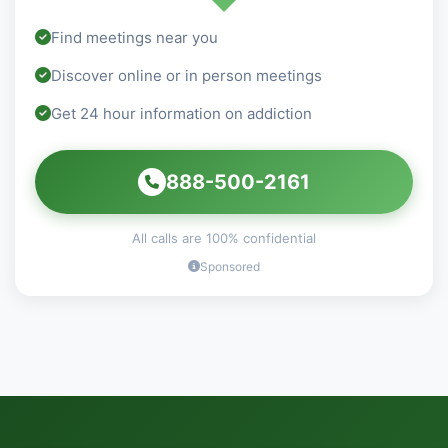
Find meetings near you
Discover online or in person meetings
Get 24 hour information on addiction
888-500-2161
All calls are 100% confidential
Sponsored