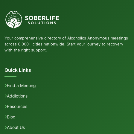
Your comprehensive directory of Alcoholics Anonymous meetings
across 6,000+ cities nationwide. Start your journey to recovery
with the right support.
Quick Links
Find a Meeting
Addictions
Resources
Blog
About Us