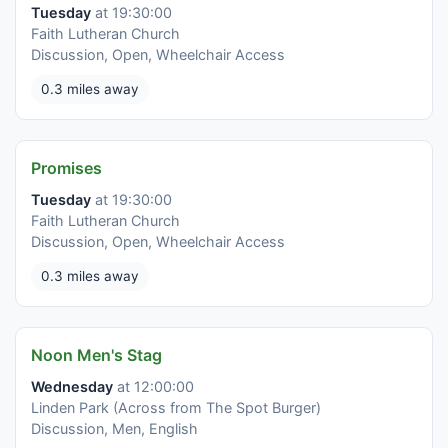
Tuesday
at 19:30:00
Faith Lutheran Church
Discussion, Open, Wheelchair Access
0.3 miles away
Promises
Tuesday
at 19:30:00
Faith Lutheran Church
Discussion, Open, Wheelchair Access
0.3 miles away
Noon Men's Stag
Wednesday
at 12:00:00
Linden Park (Across from The Spot Burger)
Discussion, Men, English