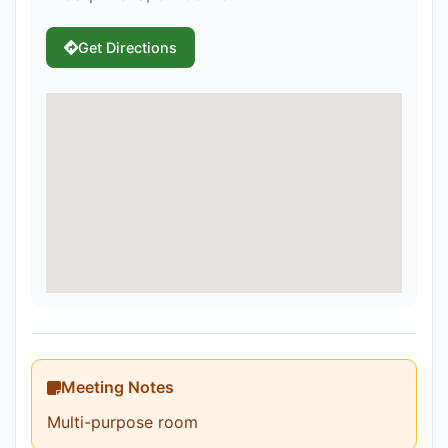
Get Directions
Meeting Notes
Multi-purpose room