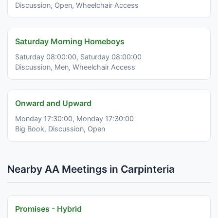
Discussion, Open, Wheelchair Access
Saturday Morning Homeboys
Saturday 08:00:00, Saturday 08:00:00
Discussion, Men, Wheelchair Access
Onward and Upward
Monday 17:30:00, Monday 17:30:00
Big Book, Discussion, Open
Nearby AA Meetings in Carpinteria
Promises - Hybrid