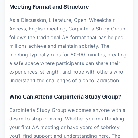
Meeting Format and Structure
As a Discussion, Literature, Open, Wheelchair
Access, English meeting, Carpinteria Study Group
follows the traditional AA format that has helped
millions achieve and maintain sobriety. The
meeting typically runs for 60-90 minutes, creating
a safe space where participants can share their
experiences, strength, and hope with others who
understand the challenges of alcohol addiction.
Who Can Attend Carpinteria Study Group?
Carpinteria Study Group welcomes anyone with a
desire to stop drinking. Whether you're attending
your first AA meeting or have years of sobriety,
you'll find support and understanding here. The