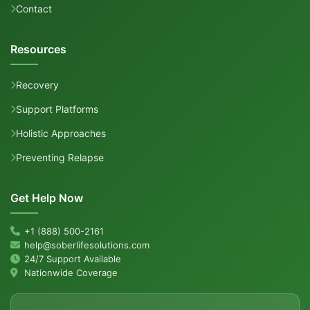
Contact
Resources
Recovery
Support Platforms
Holistic Approaches
Preventing Relapse
Get Help Now
+1 (888) 500-2161
help@soberlifesolutions.com
24/7 Support Available
Nationwide Coverage