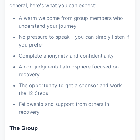
general, here's what you can expect:
A warm welcome from group members who
understand your journey
No pressure to speak - you can simply listen if
you prefer
Complete anonymity and confidentiality
A non-judgmental atmosphere focused on
recovery
The opportunity to get a sponsor and work
the 12 Steps
Fellowship and support from others in
recovery
The Group