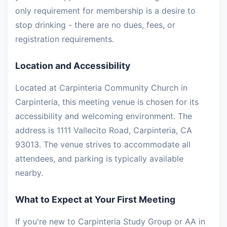
only requirement for membership is a desire to
stop drinking - there are no dues, fees, or
registration requirements.
Location and Accessibility
Located at Carpinteria Community Church in
Carpinteria, this meeting venue is chosen for its
accessibility and welcoming environment. The
address is 1111 Vallecito Road, Carpinteria, CA
93013. The venue strives to accommodate all
attendees, and parking is typically available
nearby.
What to Expect at Your First Meeting
If you're new to Carpinteria Study Group or AA in