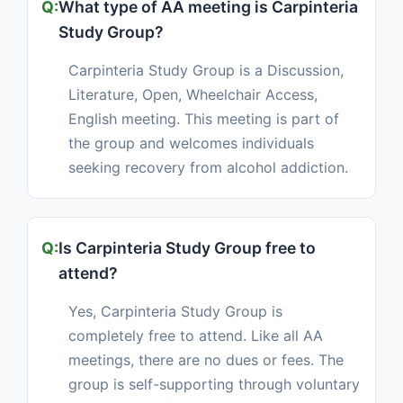
What type of AA meeting is Carpinteria
Study Group?
Carpinteria Study Group is a Discussion,
Literature, Open, Wheelchair Access,
English meeting. This meeting is part of
the group and welcomes individuals
seeking recovery from alcohol addiction.
Is Carpinteria Study Group free to
attend?
Yes, Carpinteria Study Group is
completely free to attend. Like all AA
meetings, there are no dues or fees. The
group is self-supporting through voluntary