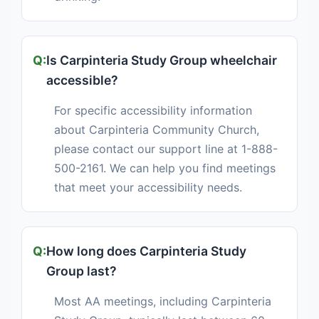
Is Carpinteria Study Group wheelchair
accessible?
For specific accessibility information
about Carpinteria Community Church,
please contact our support line at 1-888-
500-2161. We can help you find meetings
that meet your accessibility needs.
How long does Carpinteria Study
Group last?
Most AA meetings, including Carpinteria