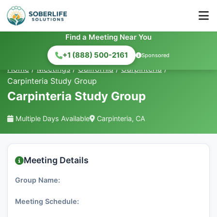
Find a Meeting Near You
+1 (888) 500-2161
Sponsored
Home
/
Meetings
/
California
/
Carpinteria
/
Carpinteria Study Group
Carpinteria Study Group
Multiple Days Available
Carpinteria, CA
Meeting Details
Group Name:
Meeting Schedule: