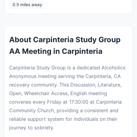
0.5 miles away
About Carpinteria Study Group
AA Meeting in Carpinteria
Carpinteria Study Group is a dedicated Alcoholics
Anonymous meeting serving the Carpinteria, CA
recovery community. This Discussion, Literature,
Open, Wheelchair Access, English meeting
convenes every Friday at 17:30:00 at Carpinteria
Community Church, providing a consistent and
reliable support system for individuals on their
journey to sobriety.