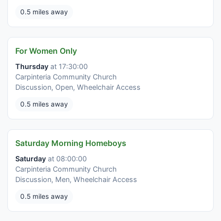
0.5 miles away
For Women Only
Thursday
at 17:30:00
Carpinteria Community Church
Discussion, Open, Wheelchair Access
0.5 miles away
Saturday Morning Homeboys
Saturday
at 08:00:00
Carpinteria Community Church
Discussion, Men, Wheelchair Access
0.5 miles away