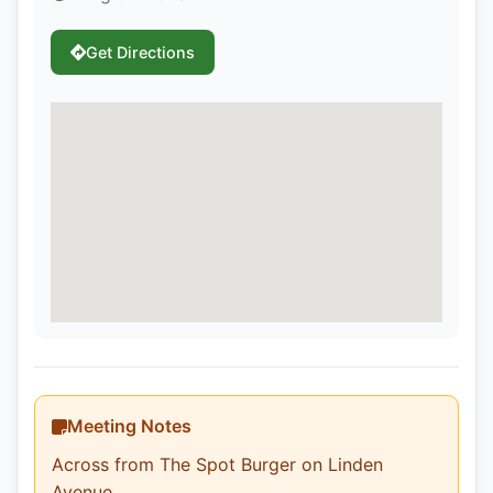
Get Directions
Meeting Notes
Across from The Spot Burger on Linden
Avenue