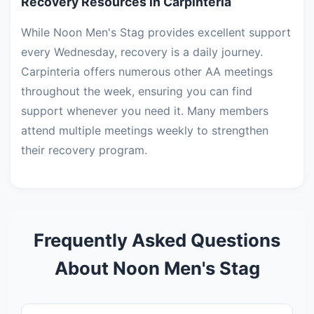
Recovery Resources in Carpinteria
While Noon Men's Stag provides excellent support
every Wednesday, recovery is a daily journey.
Carpinteria offers numerous other AA meetings
throughout the week, ensuring you can find
support whenever you need it. Many members
attend multiple meetings weekly to strengthen
their recovery program.
Frequently Asked Questions
About Noon Men's Stag