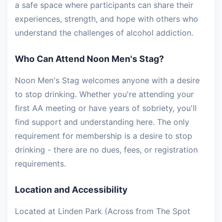
a safe space where participants can share their
experiences, strength, and hope with others who
understand the challenges of alcohol addiction.
Who Can Attend Noon Men's Stag?
Noon Men's Stag welcomes anyone with a desire
to stop drinking. Whether you're attending your
first AA meeting or have years of sobriety, you'll
find support and understanding here. The only
requirement for membership is a desire to stop
drinking - there are no dues, fees, or registration
requirements.
Location and Accessibility
Located at Linden Park (Across from The Spot