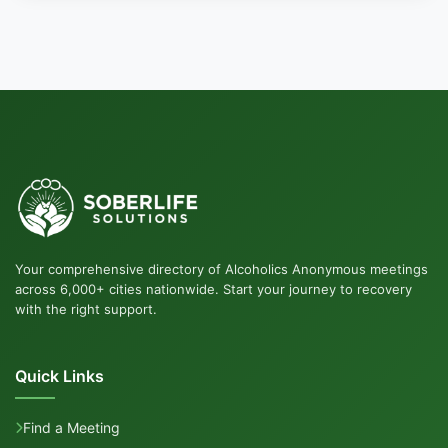
Your comprehensive directory of Alcoholics Anonymous meetings
across 6,000+ cities nationwide. Start your journey to recovery
with the right support.
Quick Links
Find a Meeting