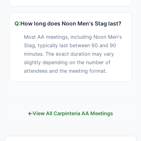
How long does Noon Men's Stag last?
Most AA meetings, including Noon Men's
Stag, typically last between 60 and 90
minutes. The exact duration may vary
slightly depending on the number of
attendees and the meeting format.
View All Carpinteria AA Meetings