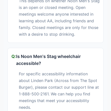
This depends on whether Noon Men's Stag
is an open or closed meeting. Open
meetings welcome anyone interested in
learning about AA, including friends and
family. Closed meetings are only for those
with a desire to stop drinking.
Is Noon Men's Stag wheelchair
accessible?
For specific accessibility information
about Linden Park (Across from The Spot
Burger), please contact our support line at
1-888-500-2161. We can help you find
meetings that meet your accessibility
needs.