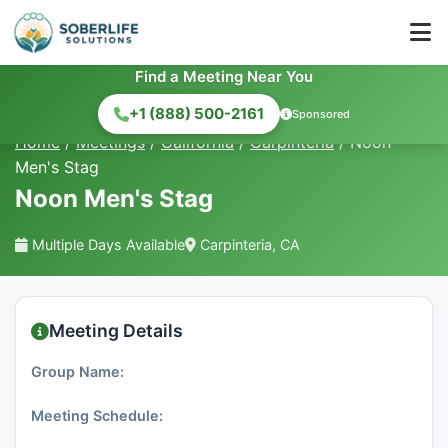
Find a Meeting Near You
+1 (888) 500-2161
Sponsored
Home
/
Meetings
/
California
/
Carpinteria
/
Noon
Men's Stag
Noon Men's Stag
Multiple Days Available
Carpinteria, CA
Meeting Details
Group Name:
Meeting Schedule: