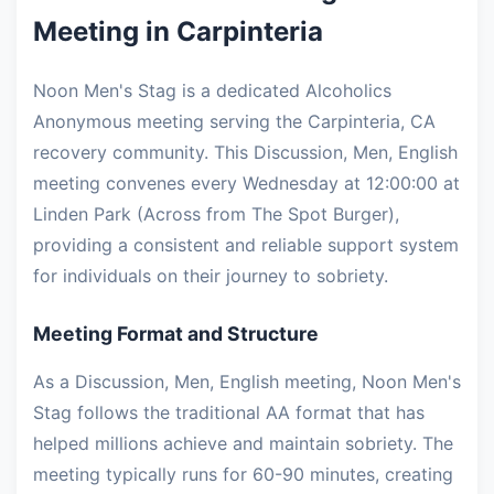
Meeting in Carpinteria
Noon Men's Stag is a dedicated Alcoholics
Anonymous meeting serving the Carpinteria, CA
recovery community. This Discussion, Men, English
meeting convenes every Wednesday at 12:00:00 at
Linden Park (Across from The Spot Burger),
providing a consistent and reliable support system
for individuals on their journey to sobriety.
Meeting Format and Structure
As a Discussion, Men, English meeting, Noon Men's
Stag follows the traditional AA format that has
helped millions achieve and maintain sobriety. The
meeting typically runs for 60-90 minutes, creating