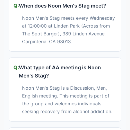
When does Noon Men's Stag meet?
Noon Men's Stag meets every Wednesday
at 12:00:00 at Linden Park (Across from
The Spot Burger), 389 Linden Avenue,
Carpinteria, CA 93013.
What type of AA meeting is Noon
Men's Stag?
Noon Men's Stag is a Discussion, Men,
English meeting. This meeting is part of
the group and welcomes individuals
seeking recovery from alcohol addiction.