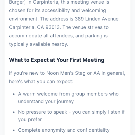
Burger) in Carpinteria, this meeting venue is
chosen for its accessibility and welcoming
environment. The address is 389 Linden Avenue,
Carpinteria, CA 93013. The venue strives to
accommodate all attendees, and parking is
typically available nearby.
What to Expect at Your First Meeting
If you're new to Noon Men's Stag or AA in general,
here's what you can expect:
A warm welcome from group members who
understand your journey
No pressure to speak - you can simply listen if
you prefer
Complete anonymity and confidentiality