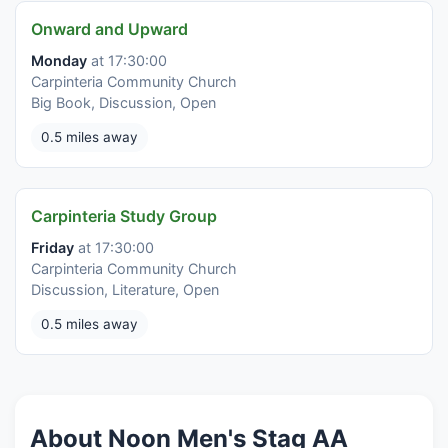
Onward and Upward
Monday
at 17:30:00
Carpinteria Community Church
Big Book, Discussion, Open
0.5 miles away
Carpinteria Study Group
Friday
at 17:30:00
Carpinteria Community Church
Discussion, Literature, Open
0.5 miles away
About Noon Men's Stag AA