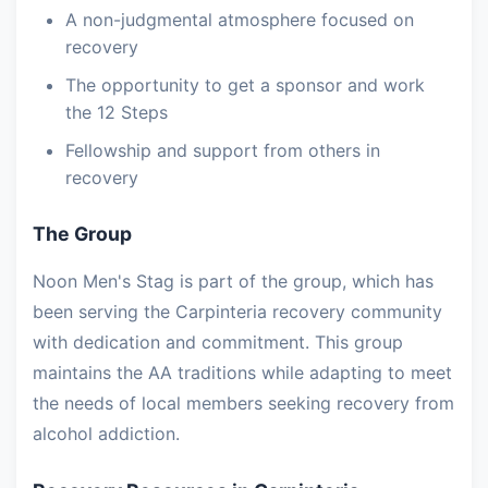
A non-judgmental atmosphere focused on
recovery
The opportunity to get a sponsor and work
the 12 Steps
Fellowship and support from others in
recovery
The Group
Noon Men's Stag is part of the group, which has
been serving the Carpinteria recovery community
with dedication and commitment. This group
maintains the AA traditions while adapting to meet
the needs of local members seeking recovery from
alcohol addiction.