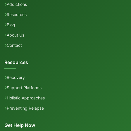
Addictions
Resources
Blog
About Us
Contact
Resources
Recovery
Support Platforms
Holistic Approaches
Preventing Relapse
Get Help Now