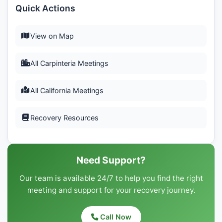
Quick Actions
View on Map
All Carpinteria Meetings
All California Meetings
Recovery Resources
Need Support?
Our team is available 24/7 to help you find the right
meeting and support for your recovery journey.
Call Now