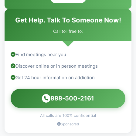
Get Help. Talk To Someone Now!
Call toll free to:
Find meetings near you
Discover online or in person meetings
Get 24 hour information on addiction
888-500-2161
All calls are 100% confidential
Sponsored