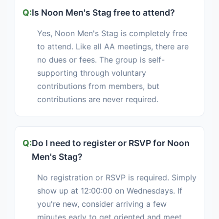
Is Noon Men's Stag free to attend?
Yes, Noon Men's Stag is completely free
to attend. Like all AA meetings, there are
no dues or fees. The group is self-
supporting through voluntary
contributions from members, but
contributions are never required.
Do I need to register or RSVP for Noon
Men's Stag?
No registration or RSVP is required. Simply
show up at 12:00:00 on Wednesdays. If
you're new, consider arriving a few
minutes early to get oriented and meet