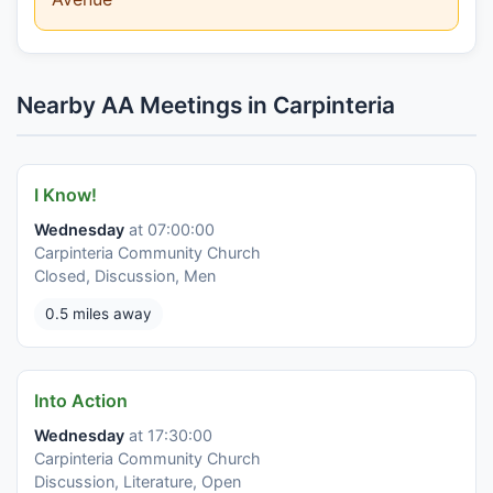
Nearby AA Meetings in Carpinteria
I Know!
Wednesday
at 07:00:00
Carpinteria Community Church
Closed, Discussion, Men
0.5 miles away
Into Action
Wednesday
at 17:30:00
Carpinteria Community Church
Discussion, Literature, Open