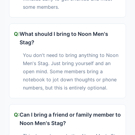
some members.
What should I bring to Noon Men's
Stag?
You don't need to bring anything to Noon
Men's Stag. Just bring yourself and an
open mind. Some members bring a
notebook to jot down thoughts or phone
numbers, but this is entirely optional.
Can I bring a friend or family member to
Noon Men's Stag?