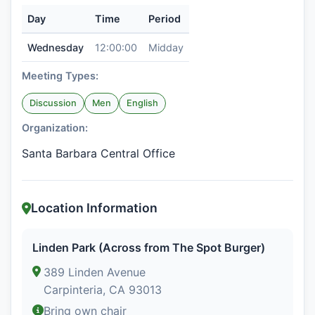
Day
Time
Period
Wednesday
12:00:00
Midday
Meeting Types:
Discussion
Men
English
Organization:
Santa Barbara Central Office
Location Information
Linden Park (Across from The Spot Burger)
389 Linden Avenue
Carpinteria, CA 93013
Bring own chair