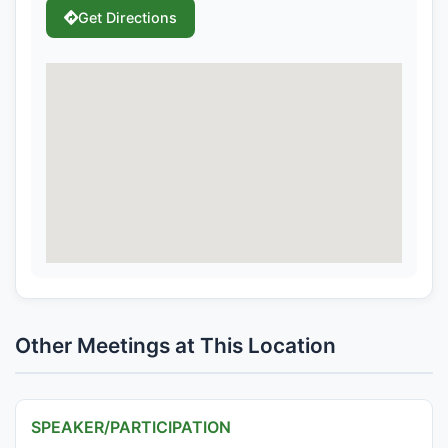
Get Directions
Other Meetings at This Location
SPEAKER/PARTICIPATION