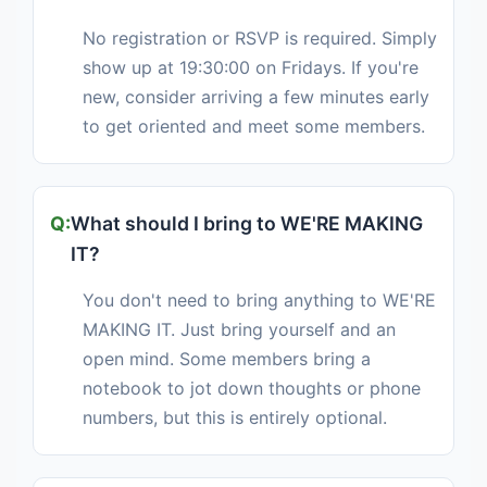
No registration or RSVP is required. Simply
show up at 19:30:00 on Fridays. If you're
new, consider arriving a few minutes early
to get oriented and meet some members.
What should I bring to WE'RE MAKING
IT?
You don't need to bring anything to WE'RE
MAKING IT. Just bring yourself and an
open mind. Some members bring a
notebook to jot down thoughts or phone
numbers, but this is entirely optional.