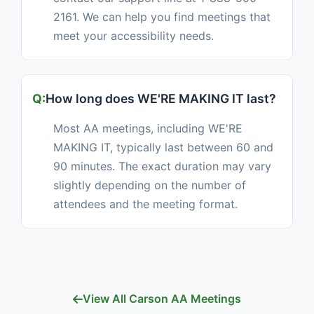
2161. We can help you find meetings that
meet your accessibility needs.
How long does WE'RE MAKING IT last?
Most AA meetings, including WE'RE
MAKING IT, typically last between 60 and
90 minutes. The exact duration may vary
slightly depending on the number of
attendees and the meeting format.
View All Carson AA Meetings