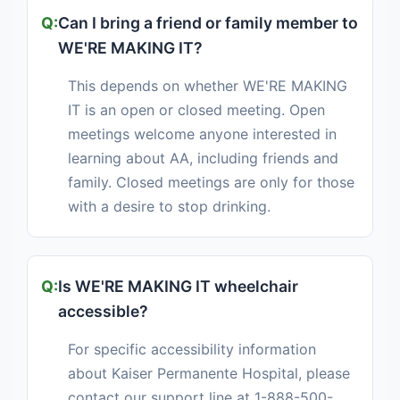
Can I bring a friend or family member to
WE'RE MAKING IT?
This depends on whether WE'RE MAKING
IT is an open or closed meeting. Open
meetings welcome anyone interested in
learning about AA, including friends and
family. Closed meetings are only for those
with a desire to stop drinking.
Is WE'RE MAKING IT wheelchair
accessible?
For specific accessibility information
about Kaiser Permanente Hospital, please
contact our support line at 1-888-500-