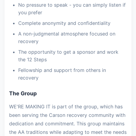
No pressure to speak - you can simply listen if
you prefer
Complete anonymity and confidentiality
A non-judgmental atmosphere focused on
recovery
The opportunity to get a sponsor and work
the 12 Steps
Fellowship and support from others in
recovery
The Group
WE'RE MAKING IT is part of the group, which has
been serving the Carson recovery community with
dedication and commitment. This group maintains
the AA traditions while adapting to meet the needs