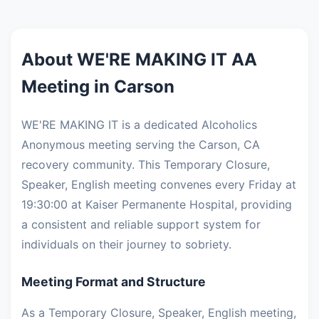
About WE'RE MAKING IT AA
Meeting in Carson
WE'RE MAKING IT is a dedicated Alcoholics
Anonymous meeting serving the Carson, CA
recovery community. This Temporary Closure,
Speaker, English meeting convenes every Friday at
19:30:00 at Kaiser Permanente Hospital, providing
a consistent and reliable support system for
individuals on their journey to sobriety.
Meeting Format and Structure
As a Temporary Closure, Speaker, English meeting,