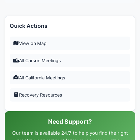
Quick Actions
View on Map
All Carson Meetings
All California Meetings
Recovery Resources
Need Support?
Our team is available 24/7 to help you find the right