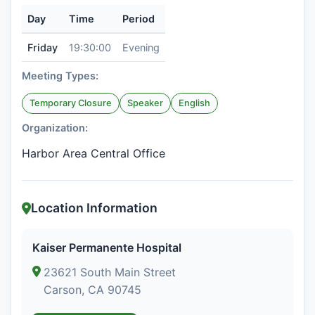
Day
Time
Period
Friday
19:30:00
Evening
Meeting Types:
Temporary Closure
Speaker
English
Organization:
Harbor Area Central Office
Location Information
Kaiser Permanente Hospital
23621 South Main Street
Carson, CA 90745