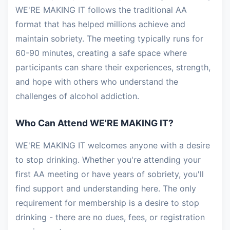
WE'RE MAKING IT follows the traditional AA
format that has helped millions achieve and
maintain sobriety. The meeting typically runs for
60-90 minutes, creating a safe space where
participants can share their experiences, strength,
and hope with others who understand the
challenges of alcohol addiction.
Who Can Attend WE'RE MAKING IT?
WE'RE MAKING IT welcomes anyone with a desire
to stop drinking. Whether you're attending your
first AA meeting or have years of sobriety, you'll
find support and understanding here. The only
requirement for membership is a desire to stop
drinking - there are no dues, fees, or registration