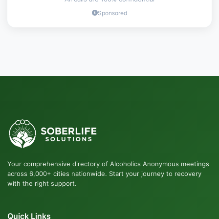
Sponsored
Your comprehensive directory of Alcoholics Anonymous meetings
across 6,000+ cities nationwide. Start your journey to recovery
with the right support.
Quick Links