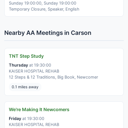
Sunday 19:00:00, Sunday 19:00:00
Temporary Closure, Speaker, English
Nearby AA Meetings in Carson
TNT Step Study
Thursday
at 19:30:00
KAISER HOSPITAL REHAB
12 Steps & 12 Traditions, Big Book, Newcomer
0.1 miles away
We're Making It Newcomers
Friday
at 19:30:00
KAISER HOSPITAL REHAB