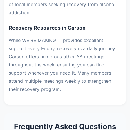
of local members seeking recovery from alcohol
addiction.
Recovery Resources in Carson
While WE'RE MAKING IT provides excellent
support every Friday, recovery is a daily journey.
Carson offers numerous other AA meetings
throughout the week, ensuring you can find
support whenever you need it. Many members
attend multiple meetings weekly to strengthen
their recovery program.
Frequently Asked Questions