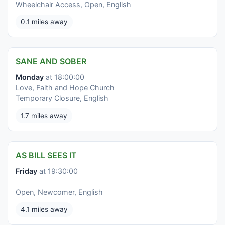
Wheelchair Access, Open, English
0.1 miles away
SANE AND SOBER
Monday
at 18:00:00
Love, Faith and Hope Church
Temporary Closure, English
1.7 miles away
AS BILL SEES IT
Friday
at 19:30:00
Open, Newcomer, English
4.1 miles away