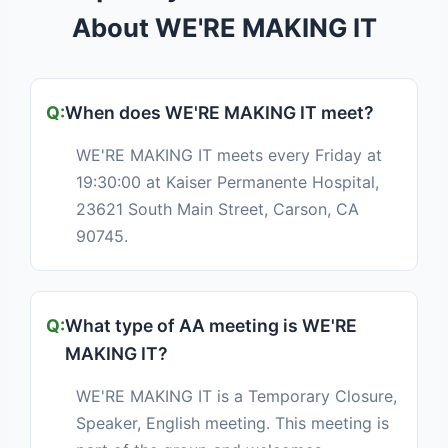
About WE'RE MAKING IT
When does WE'RE MAKING IT meet?
WE'RE MAKING IT meets every Friday at
19:30:00 at Kaiser Permanente Hospital,
23621 South Main Street, Carson, CA
90745.
What type of AA meeting is WE'RE
MAKING IT?
WE'RE MAKING IT is a Temporary Closure,
Speaker, English meeting. This meeting is