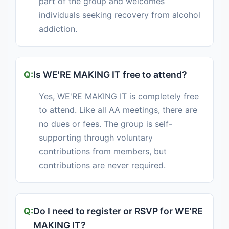
part of the group and welcomes
individuals seeking recovery from alcohol
addiction.
Is WE'RE MAKING IT free to attend?
Yes, WE'RE MAKING IT is completely free
to attend. Like all AA meetings, there are
no dues or fees. The group is self-
supporting through voluntary
contributions from members, but
contributions are never required.
Do I need to register or RSVP for WE'RE
MAKING IT?