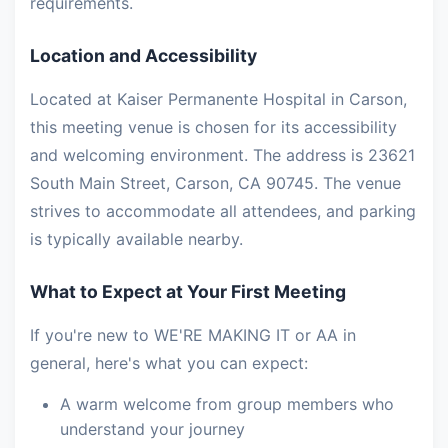
requirements.
Location and Accessibility
Located at Kaiser Permanente Hospital in Carson,
this meeting venue is chosen for its accessibility
and welcoming environment. The address is 23621
South Main Street, Carson, CA 90745. The venue
strives to accommodate all attendees, and parking
is typically available nearby.
What to Expect at Your First Meeting
If you're new to WE'RE MAKING IT or AA in
general, here's what you can expect:
A warm welcome from group members who
understand your journey