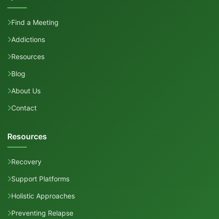
Find a Meeting
Addictions
Resources
Blog
About Us
Contact
Resources
Recovery
Support Platforms
Holistic Approaches
Preventing Relapse