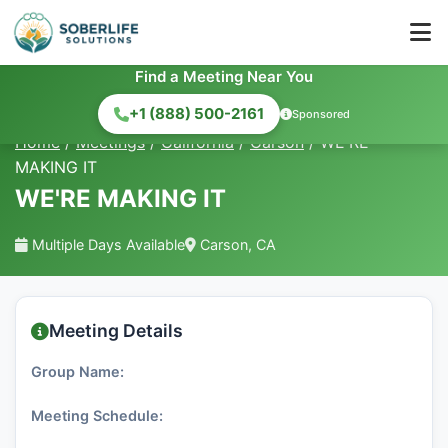
Find a Meeting Near You
+1 (888) 500-2161
Sponsored
Home
/
Meetings
/
California
/
Carson
/
WE'RE
MAKING IT
WE'RE MAKING IT
Multiple Days Available
Carson, CA
Meeting Details
Group Name:
Meeting Schedule: