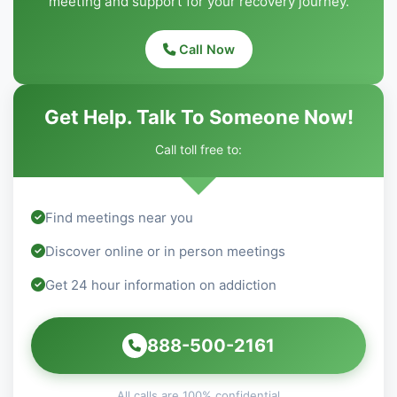
meeting and support for your recovery journey.
Call Now
Get Help. Talk To Someone Now!
Call toll free to:
Find meetings near you
Discover online or in person meetings
Get 24 hour information on addiction
888-500-2161
All calls are 100% confidential