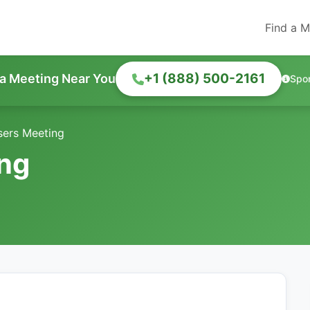
Find a M
+1 (888) 500-2161
 a Meeting Near You
Spo
isers Meeting
ing