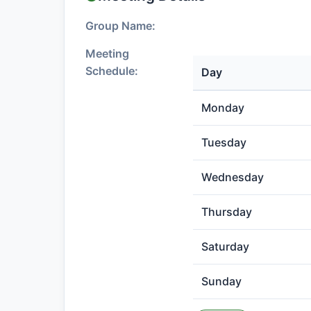
Group Name:
Meeting
Schedule:
Day
Monday
Tuesday
Wednesday
Thursday
Saturday
Sunday