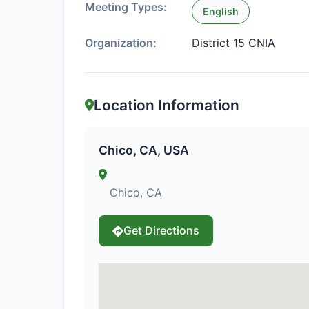
Meeting Types:
English
Organization:
District 15 CNIA
Location Information
Chico, CA, USA
Chico, CA
Get Directions