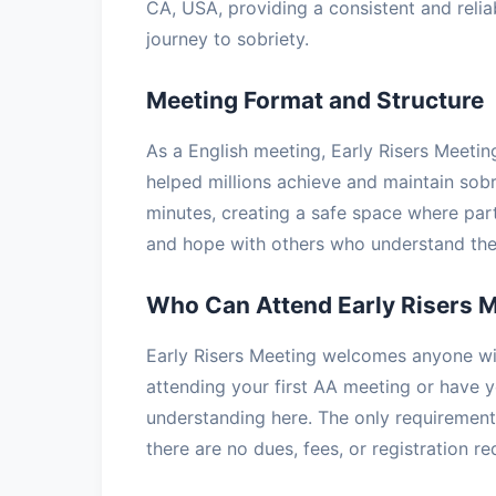
CA, USA, providing a consistent and relia
journey to sobriety.
Meeting Format and Structure
As a English meeting, Early Risers Meetin
helped millions achieve and maintain sobr
minutes, creating a safe space where part
and hope with others who understand the 
Who Can Attend Early Risers 
Early Risers Meeting welcomes anyone wit
attending your first AA meeting or have ye
understanding here. The only requirement 
there are no dues, fees, or registration r