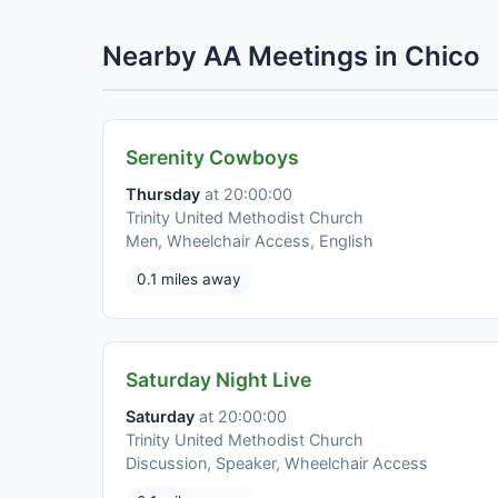
Nearby AA Meetings in Chico
Serenity Cowboys
Thursday
at 20:00:00
Trinity United Methodist Church
Men, Wheelchair Access, English
0.1 miles away
Saturday Night Live
Saturday
at 20:00:00
Trinity United Methodist Church
Discussion, Speaker, Wheelchair Access