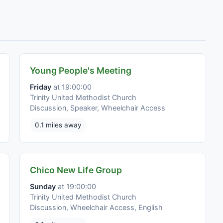
Young People's Meeting
Friday
at 19:00:00
Trinity United Methodist Church
Discussion, Speaker, Wheelchair Access
0.1 miles away
Chico New Life Group
Sunday
at 19:00:00
Trinity United Methodist Church
Discussion, Wheelchair Access, English