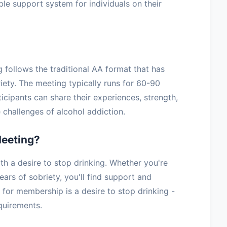
ble support system for individuals on their
g follows the traditional AA format that has
iety. The meeting typically runs for 60-90
icipants can share their experiences, strength,
challenges of alcohol addiction.
Meeting?
h a desire to stop drinking. Whether you're
ars of sobriety, you'll find support and
for membership is a desire to stop drinking -
equirements.