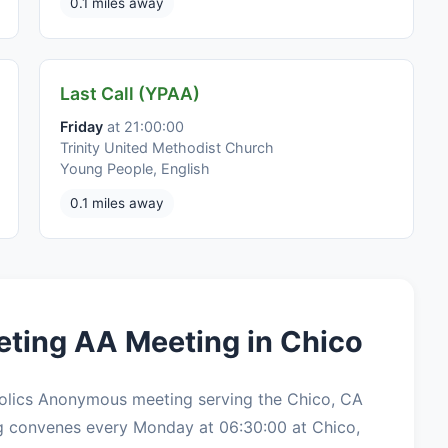
0.1 miles away
Last Call (YPAA)
Friday
at 21:00:00
Trinity United Methodist Church
Young People, English
0.1 miles away
eting AA Meeting in Chico
holics Anonymous meeting serving the Chico, CA
g convenes every Monday at 06:30:00 at Chico,