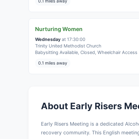
0.1 miles away
Nurturing Women
Wednesday
at 17:30:00
Trinity United Methodist Church
Babysitting Available, Closed, Wheelchair Access
0.1 miles away
About Early Risers Me
Early Risers Meeting is a dedicated Alco
recovery community. This English meetin