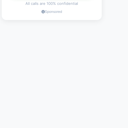
All calls are 100% confidential
Sponsored