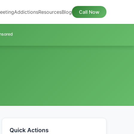
eeting
Addictions
Resources
Blog
Call Now
nsored
Quick Actions