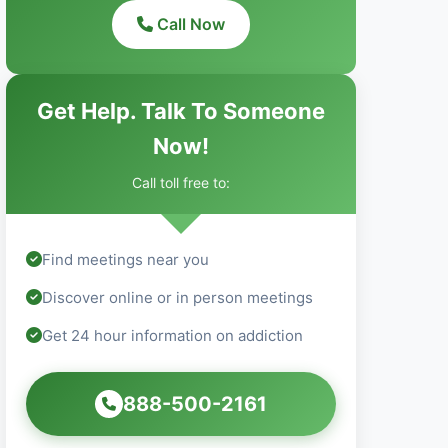
Call Now
Get Help. Talk To Someone
Now!
Call toll free to:
Find meetings near you
Discover online or in person meetings
Get 24 hour information on addiction
888-500-2161