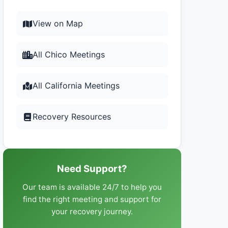
View on Map
All Chico Meetings
All California Meetings
Recovery Resources
Need Support?
Our team is available 24/7 to help you
find the right meeting and support for
your recovery journey.