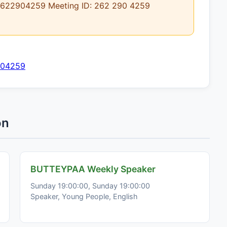
j/2622904259 Meeting ID: 262 290 4259
904259
on
BUTTEYPAA Weekly Speaker
Sunday 19:00:00, Sunday 19:00:00
Speaker, Young People, English