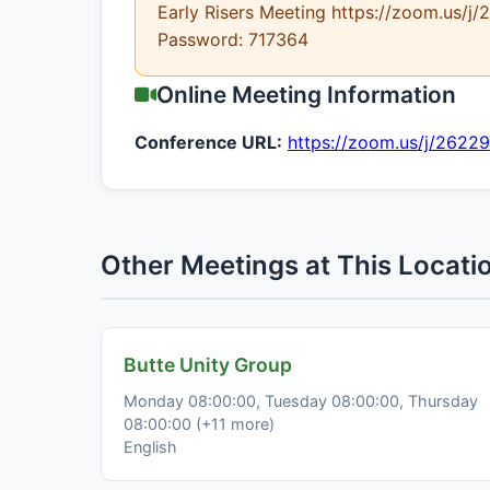
Early Risers Meeting https://zoom.us/
Password: 717364
Online Meeting Information
Conference URL:
https://zoom.us/j/2622
Other Meetings at This Locati
Butte Unity Group
Monday 08:00:00, Tuesday 08:00:00, Thursday
08:00:00 (+11 more)
English