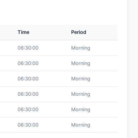
Time
Period
06:30:00
Morning
06:30:00
Morning
06:30:00
Morning
06:30:00
Morning
06:30:00
Morning
06:30:00
Morning