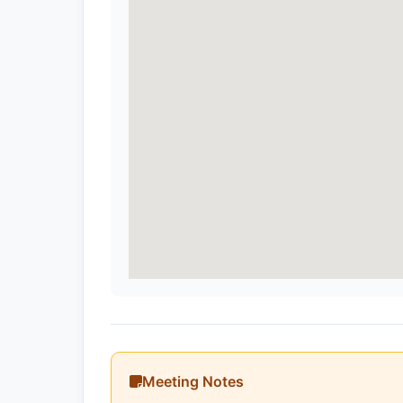
Meeting Notes