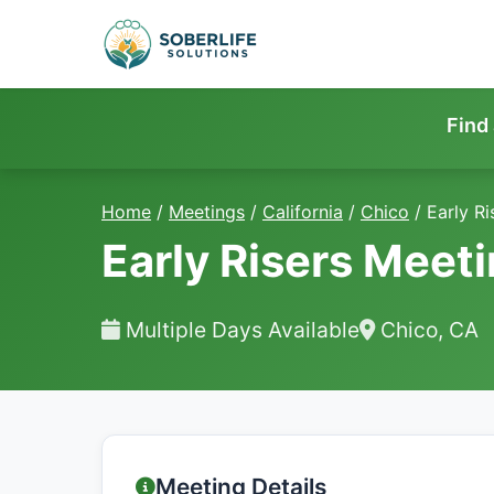
Find
Home
/
Meetings
/
California
/
Chico
/
Early R
Early Risers Meet
Multiple Days Available
Chico, CA
Meeting Details