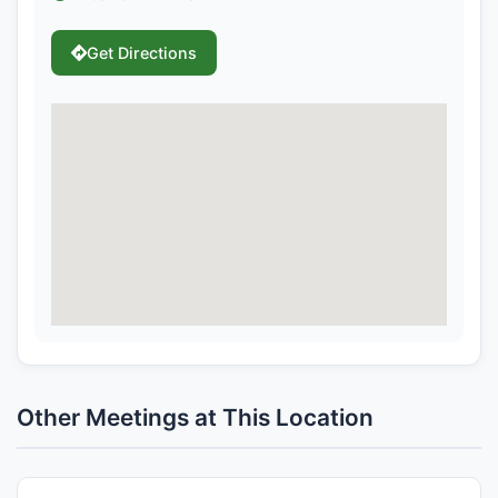
Get Directions
Other Meetings at This Location