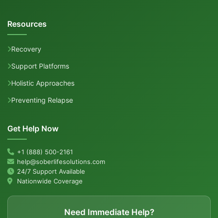
Resources
Recovery
Support Platforms
Holistic Approaches
Preventing Relapse
Get Help Now
+1 (888) 500-2161
help@soberlifesolutions.com
24/7 Support Available
Nationwide Coverage
Need Immediate Help?