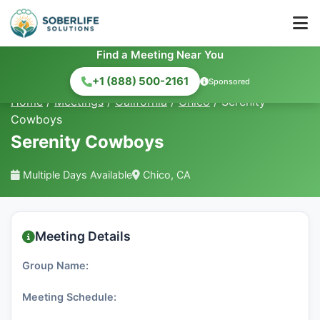
Find a Meeting Near You
+1 (888) 500-2161
Sponsored
Home
/
Meetings
/
California
/
Chico
/
Serenity
Cowboys
Serenity Cowboys
Multiple Days Available
Chico, CA
Meeting Details
Group Name:
Meeting Schedule: