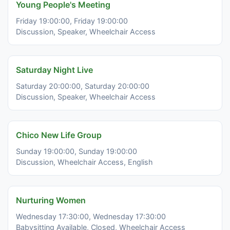
Young People's Meeting
Friday 19:00:00, Friday 19:00:00
Discussion, Speaker, Wheelchair Access
Saturday Night Live
Saturday 20:00:00, Saturday 20:00:00
Discussion, Speaker, Wheelchair Access
Chico New Life Group
Sunday 19:00:00, Sunday 19:00:00
Discussion, Wheelchair Access, English
Nurturing Women
Wednesday 17:30:00, Wednesday 17:30:00
Babysitting Available, Closed, Wheelchair Access