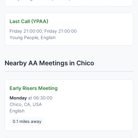
Last Call (YPAA)
Friday 21:00:00, Friday 21:00:00
Young People, English
Nearby AA Meetings in Chico
Early Risers Meeting
Monday
at 06:30:00
Chico, CA, USA
English
0.1 miles away