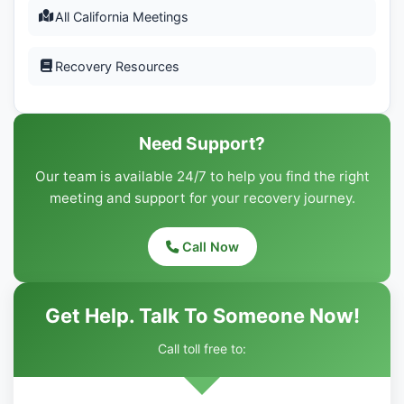
All California Meetings
Recovery Resources
Need Support?
Our team is available 24/7 to help you find the right
meeting and support for your recovery journey.
Call Now
Get Help. Talk To Someone Now!
Call toll free to: