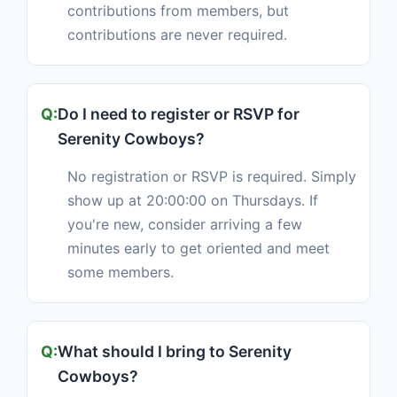
contributions from members, but
contributions are never required.
Do I need to register or RSVP for
Serenity Cowboys?
No registration or RSVP is required. Simply
show up at 20:00:00 on Thursdays. If
you're new, consider arriving a few
minutes early to get oriented and meet
some members.
What should I bring to Serenity
Cowboys?