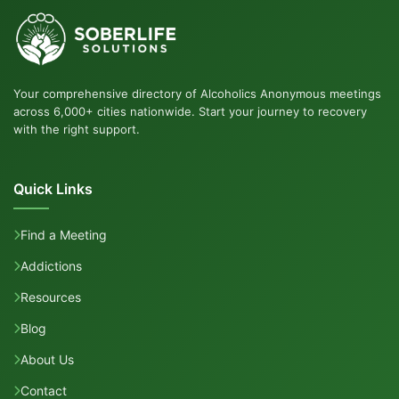
Your comprehensive directory of Alcoholics Anonymous meetings
across 6,000+ cities nationwide. Start your journey to recovery
with the right support.
Quick Links
Find a Meeting
Addictions
Resources
Blog
About Us
Contact