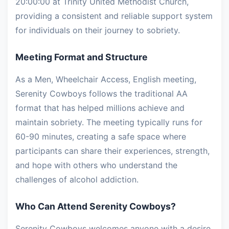
20:00:00 at Trinity United Methodist Church,
providing a consistent and reliable support system
for individuals on their journey to sobriety.
Meeting Format and Structure
As a Men, Wheelchair Access, English meeting,
Serenity Cowboys follows the traditional AA
format that has helped millions achieve and
maintain sobriety. The meeting typically runs for
60-90 minutes, creating a safe space where
participants can share their experiences, strength,
and hope with others who understand the
challenges of alcohol addiction.
Who Can Attend Serenity Cowboys?
Serenity Cowboys welcomes anyone with a desire