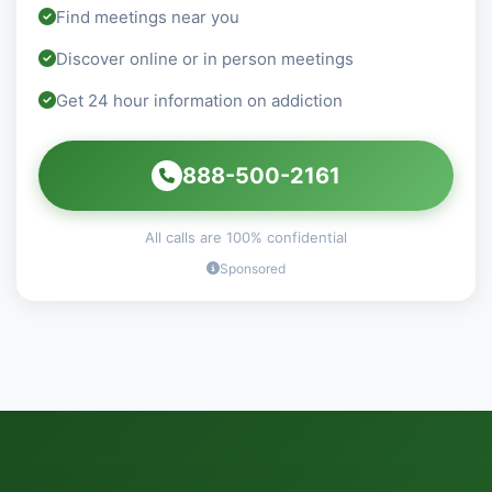
Find meetings near you
Discover online or in person meetings
Get 24 hour information on addiction
888-500-2161
All calls are 100% confidential
Sponsored