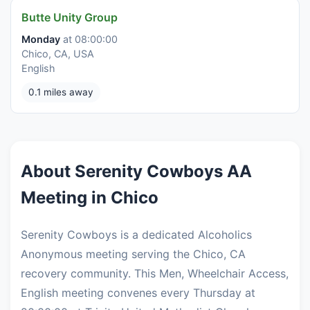
Butte Unity Group
Monday
at 08:00:00
Chico, CA, USA
English
0.1 miles away
About Serenity Cowboys AA
Meeting in Chico
Serenity Cowboys is a dedicated Alcoholics
Anonymous meeting serving the Chico, CA
recovery community. This Men, Wheelchair Access,
English meeting convenes every Thursday at