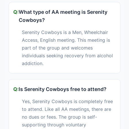
What type of AA meeting is Serenity
Cowboys?
Serenity Cowboys is a Men, Wheelchair
Access, English meeting. This meeting is
part of the group and welcomes
individuals seeking recovery from alcohol
addiction.
Is Serenity Cowboys free to attend?
Yes, Serenity Cowboys is completely free
to attend. Like all AA meetings, there are
no dues or fees. The group is self-
supporting through voluntary