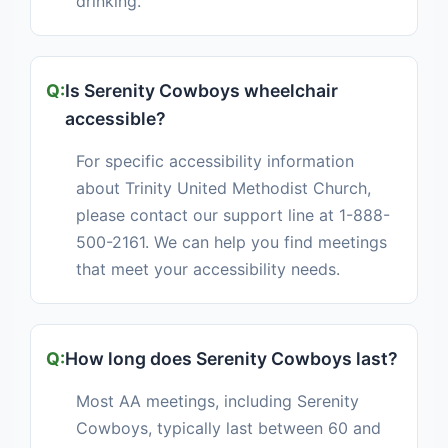
drinking.
Is Serenity Cowboys wheelchair
accessible?
For specific accessibility information
about Trinity United Methodist Church,
please contact our support line at 1-888-
500-2161. We can help you find meetings
that meet your accessibility needs.
How long does Serenity Cowboys last?
Most AA meetings, including Serenity
Cowboys, typically last between 60 and