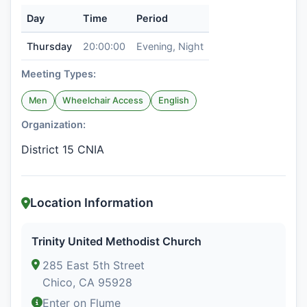
Day
Time
Period
Thursday
20:00:00
Evening, Night
Meeting Types:
Men
Wheelchair Access
English
Organization:
District 15 CNIA
Location Information
Trinity United Methodist Church
285 East 5th Street
Chico, CA 95928
Enter on Flume