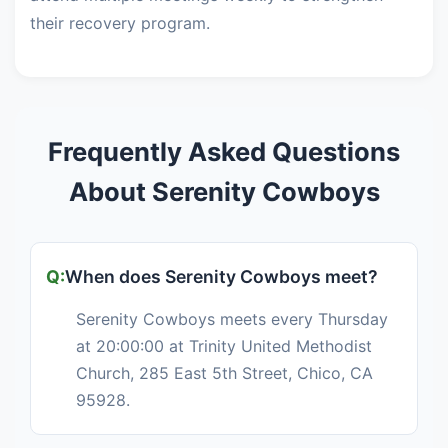
their recovery program.
Frequently Asked Questions
About Serenity Cowboys
When does Serenity Cowboys meet?
Serenity Cowboys meets every Thursday
at 20:00:00 at Trinity United Methodist
Church, 285 East 5th Street, Chico, CA
95928.