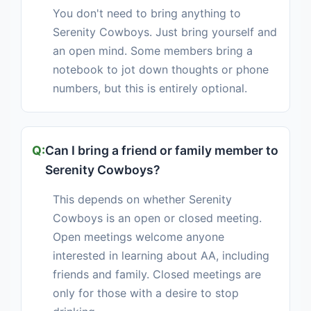
You don't need to bring anything to
Serenity Cowboys. Just bring yourself and
an open mind. Some members bring a
notebook to jot down thoughts or phone
numbers, but this is entirely optional.
Can I bring a friend or family member to
Serenity Cowboys?
This depends on whether Serenity
Cowboys is an open or closed meeting.
Open meetings welcome anyone
interested in learning about AA, including
friends and family. Closed meetings are
only for those with a desire to stop