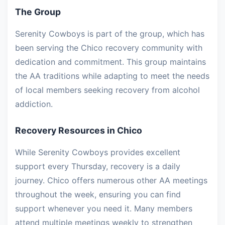
The Group
Serenity Cowboys is part of the group, which has
been serving the Chico recovery community with
dedication and commitment. This group maintains
the AA traditions while adapting to meet the needs
of local members seeking recovery from alcohol
addiction.
Recovery Resources in Chico
While Serenity Cowboys provides excellent
support every Thursday, recovery is a daily
journey. Chico offers numerous other AA meetings
throughout the week, ensuring you can find
support whenever you need it. Many members
attend multiple meetings weekly to strengthen