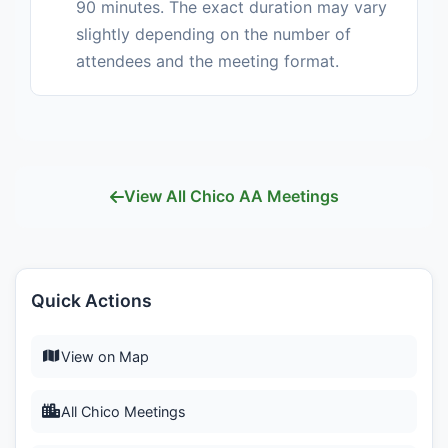
90 minutes. The exact duration may vary
slightly depending on the number of
attendees and the meeting format.
View All Chico AA Meetings
Quick Actions
View on Map
All Chico Meetings