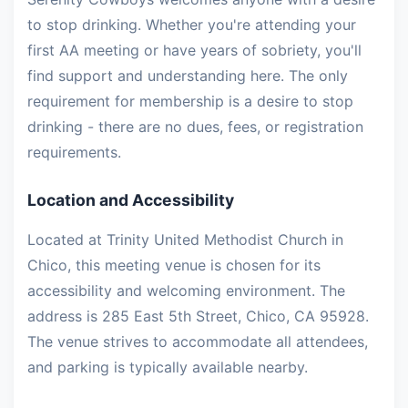
to stop drinking. Whether you're attending your
first AA meeting or have years of sobriety, you'll
find support and understanding here. The only
requirement for membership is a desire to stop
drinking - there are no dues, fees, or registration
requirements.
Location and Accessibility
Located at Trinity United Methodist Church in
Chico, this meeting venue is chosen for its
accessibility and welcoming environment. The
address is 285 East 5th Street, Chico, CA 95928.
The venue strives to accommodate all attendees,
and parking is typically available nearby.