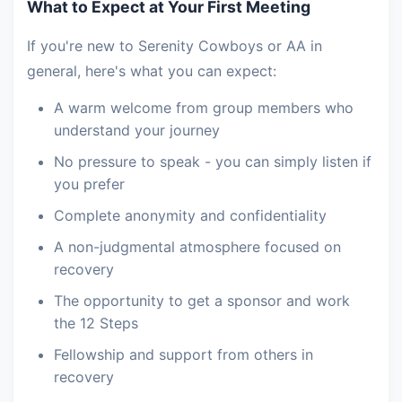
What to Expect at Your First Meeting
If you're new to Serenity Cowboys or AA in
general, here's what you can expect:
A warm welcome from group members who
understand your journey
No pressure to speak - you can simply listen if
you prefer
Complete anonymity and confidentiality
A non-judgmental atmosphere focused on
recovery
The opportunity to get a sponsor and work
the 12 Steps
Fellowship and support from others in
recovery