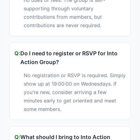
no dues or fees. The group is self-
supporting through voluntary
contributions from members, but
contributions are never required.
Do I need to register or RSVP for Into
Action Group?
No registration or RSVP is required. Simply
show up at 19:00:00 on Wednesdays. If
you're new, consider arriving a few
minutes early to get oriented and meet
some members.
What should I bring to Into Action