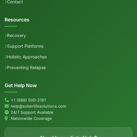
Contact
Resources
Recovery
Support Platforms
Holistic Approaches
Preventing Relapse
Get Help Now
+1 (888) 500-2161
help@soberlifesolutions.com
24/7 Support Available
Nationwide Coverage