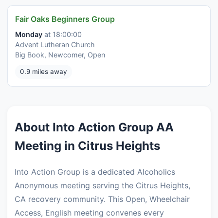
Fair Oaks Beginners Group
Monday
at 18:00:00
Advent Lutheran Church
Big Book, Newcomer, Open
0.9 miles away
About Into Action Group AA
Meeting in Citrus Heights
Into Action Group is a dedicated Alcoholics
Anonymous meeting serving the Citrus Heights,
CA recovery community. This Open, Wheelchair
Access, English meeting convenes every