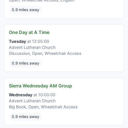
0.9 miles away
One Day at A Time
Tuesday
at 12:05:00
Advent Lutheran Church
Discussion, Open, Wheelchair Access
0.9 miles away
Sierra Wednesday AM Group
Wednesday
at 10:00:00
Advent Lutheran Church
Big Book, Open, Wheelchair Access
0.9 miles away