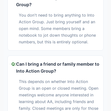
Group?
You don't need to bring anything to Into
Action Group. Just bring yourself and an
open mind. Some members bring a
notebook to jot down thoughts or phone
numbers, but this is entirely optional.
Can I bring a friend or family member to
Into Action Group?
This depends on whether Into Action
Group is an open or closed meeting. Open
meetings welcome anyone interested in
learning about AA, including friends and
family. Closed meetings are only for those