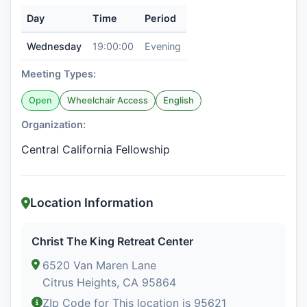
Day
Time
Period
Wednesday
19:00:00
Evening
Meeting Types:
Open
Wheelchair Access
English
Organization:
Central California Fellowship
Location Information
Christ The King Retreat Center
6520 Van Maren Lane
Citrus Heights, CA 95864
ZIp Code for This location is 95621