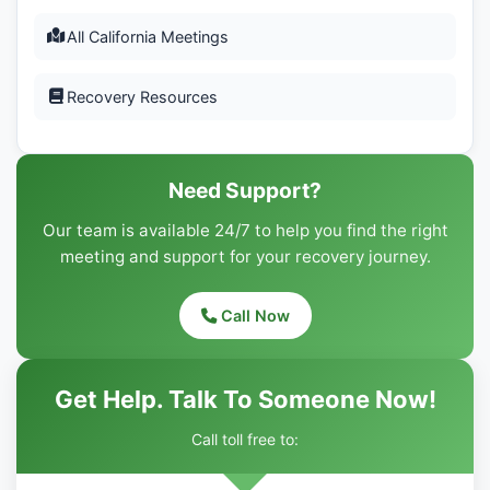
All California Meetings
Recovery Resources
Need Support?
Our team is available 24/7 to help you find the right
meeting and support for your recovery journey.
Call Now
Get Help. Talk To Someone Now!
Call toll free to: