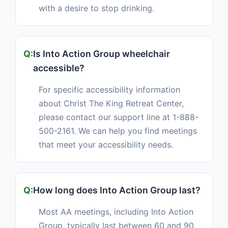
with a desire to stop drinking.
Is Into Action Group wheelchair
accessible?
For specific accessibility information
about Christ The King Retreat Center,
please contact our support line at 1-888-
500-2161. We can help you find meetings
that meet your accessibility needs.
How long does Into Action Group last?
Most AA meetings, including Into Action
Group, typically last between 60 and 90