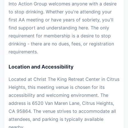
Into Action Group welcomes anyone with a desire
to stop drinking. Whether you're attending your
first AA meeting or have years of sobriety, you'll
find support and understanding here. The only
requirement for membership is a desire to stop
drinking - there are no dues, fees, or registration
requirements.
Location and Accessibility
Located at Christ The King Retreat Center in Citrus
Heights, this meeting venue is chosen for its
accessibility and welcoming environment. The
address is 6520 Van Maren Lane, Citrus Heights,
CA 95864. The venue strives to accommodate all
attendees, and parking is typically available
nearby.