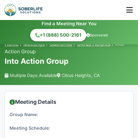
Find a Meeting Near You
+1 (888) 500-2161
Sponsored
Home
/
Meetings
/
California
/
Citrus Heights
/
Into
Action Group
Into Action Group
Multiple Days Available
Citrus Heights, CA
Meeting Details
Group Name:
Meeting Schedule: