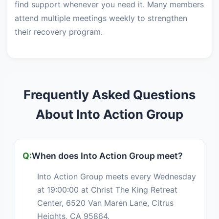
find support whenever you need it. Many members
attend multiple meetings weekly to strengthen
their recovery program.
Frequently Asked Questions
About Into Action Group
When does Into Action Group meet?
Into Action Group meets every Wednesday
at 19:00:00 at Christ The King Retreat
Center, 6520 Van Maren Lane, Citrus
Heights, CA 95864.