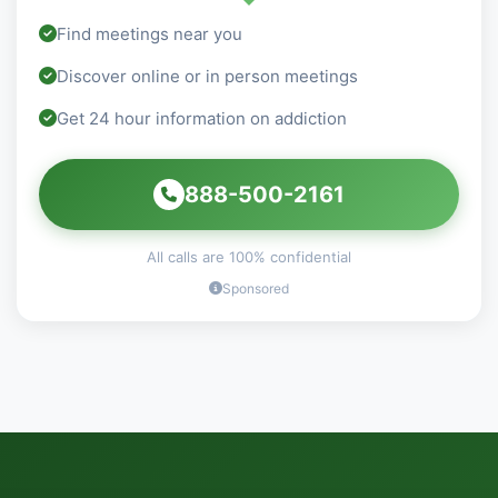
Find meetings near you
Discover online or in person meetings
Get 24 hour information on addiction
888-500-2161
All calls are 100% confidential
Sponsored