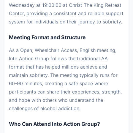
Wednesday at 19:00:00 at Christ The King Retreat
Center, providing a consistent and reliable support
system for individuals on their journey to sobriety.
Meeting Format and Structure
As a Open, Wheelchair Access, English meeting,
Into Action Group follows the traditional AA
format that has helped millions achieve and
maintain sobriety. The meeting typically runs for
60-90 minutes, creating a safe space where
participants can share their experiences, strength,
and hope with others who understand the
challenges of alcohol addiction.
Who Can Attend Into Action Group?