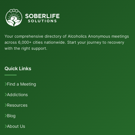
Your comprehensive directory of Alcoholics Anonymous meetings
across 6,000+ cities nationwide. Start your journey to recovery
with the right support.
Quick Links
Find a Meeting
Addictions
Resources
Blog
About Us