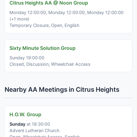
Citrus Heights AA @ Noon Group
Monday 12:00:00, Monday 12:00:00, Monday 12:00:00
(+1 more)
Temporary Closure, Open, English
Sixty Minute Solution Group
Sunday 19:00:00
Closed, Discussion, Wheelchair Access
Nearby AA Meetings in Citrus Heights
H.O.W. Group
Sunday
at 18:30:00
Advent Lutheran Church
Open, Wheelchair Access, English