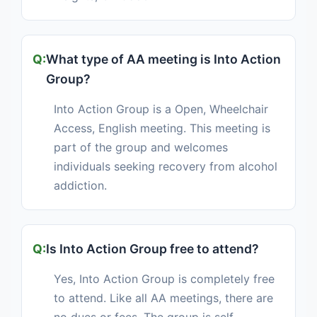
What type of AA meeting is Into Action
Group?
Into Action Group is a Open, Wheelchair
Access, English meeting. This meeting is
part of the group and welcomes
individuals seeking recovery from alcohol
addiction.
Is Into Action Group free to attend?
Yes, Into Action Group is completely free
to attend. Like all AA meetings, there are