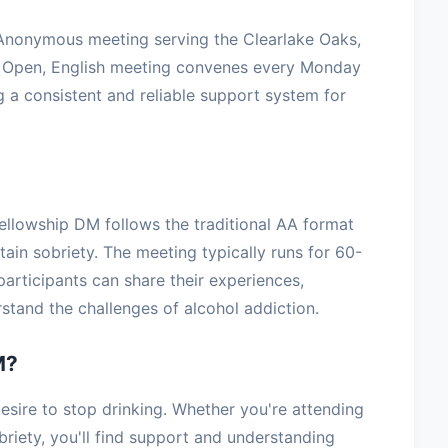
 Anonymous meeting serving the Clearlake Oaks,
, Open, English meeting convenes every Monday
 a consistent and reliable support system for
ellowship DM follows the traditional AA format
tain sobriety. The meeting typically runs for 60-
articipants can share their experiences,
stand the challenges of alcohol addiction.
M?
sire to stop drinking. Whether you're attending
briety, you'll find support and understanding