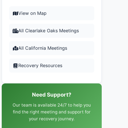
View on Map
All Clearlake Oaks Meetings
All California Meetings
Recovery Resources
Need Support?
Our team is available 24/7 to help you
find the right meeting and support for
your recovery journey.