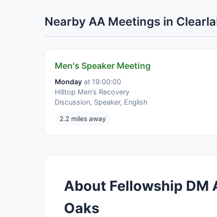
Nearby AA Meetings in Clearl
Men's Speaker Meeting
Monday
at 19:00:00
Hilltop Men's Recovery
Discussion, Speaker, English
2.2 miles away
About Fellowship DM A
Oaks