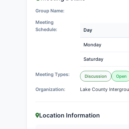
Group Name:
Meeting
Schedule:
Day
Monday
Saturday
Meeting Types:
Discussion
Open
Organization:
Lake County Intergro
Location Information