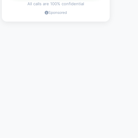
All calls are 100% confidential
Sponsored