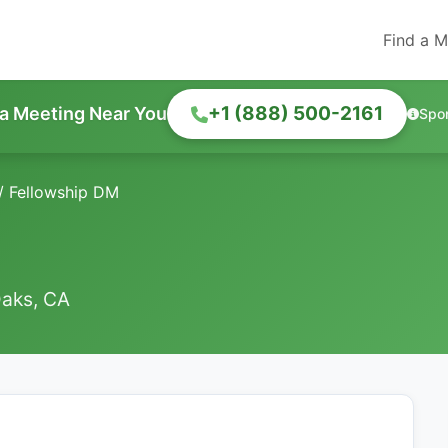
Find a M
+1 (888) 500-2161
 a Meeting Near You
Spo
/
Fellowship DM
Oaks, CA