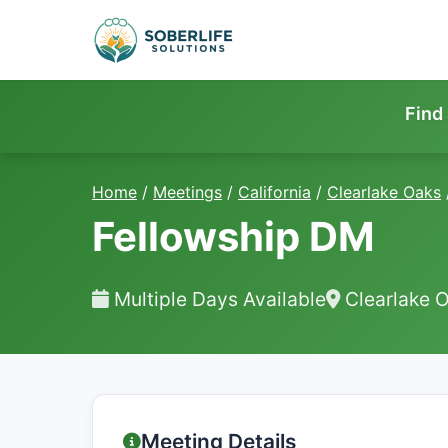
Find
Home
/
Meetings
/
California
/
Clearlake Oaks
Fellowship DM
Multiple Days Available
Clearlake 
Meeting Details