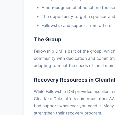
A non-judgmental atmosphere focuse
The opportunity to get a sponsor and
Fellowship and support from others i
The Group
Fellowship DM is part of the group, whic
community with dedication and commitmen
adapting to meet the needs of local memb
Recovery Resources in Clearla
While Fellowship DM provides excellent s
Clearlake Oaks offers numerous other AA
find support whenever you need it. Many
strengthen their recovery program.