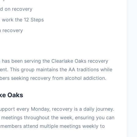
d on recovery
 work the 12 Steps
n recovery
h has been serving the Clearlake Oaks recovery
t. This group maintains the AA traditions while
ers seeking recovery from alcohol addiction.
ke Oaks
upport every Monday, recovery is a daily journey.
 meetings throughout the week, ensuring you can
 members attend multiple meetings weekly to