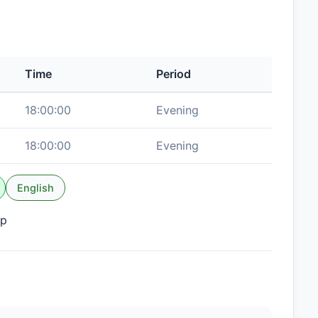
Time
Period
18:00:00
Evening
18:00:00
Evening
English
up