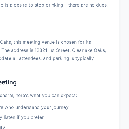
 is a desire to stop drinking - there are no dues,
aks, this meeting venue is chosen for its
The address is 12821 1st Street, Clearlake Oaks,
te all attendees, and parking is typically
eeting
eneral, here's what you can expect:
 who understand your journey
 listen if you prefer
ity