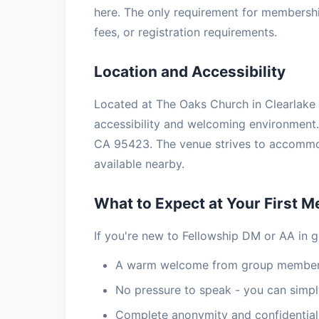
here. The only requirement for membership
fees, or registration requirements.
Location and Accessibility
Located at The Oaks Church in Clearlake O
accessibility and welcoming environment. 
CA 95423. The venue strives to accommoda
available nearby.
What to Expect at Your First M
If you're new to Fellowship DM or AA in g
A warm welcome from group members
No pressure to speak - you can simply
Complete anonymity and confidential