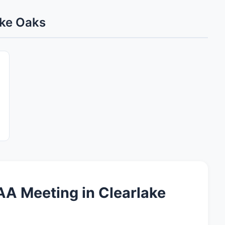
ake Oaks
A Meeting in Clearlake