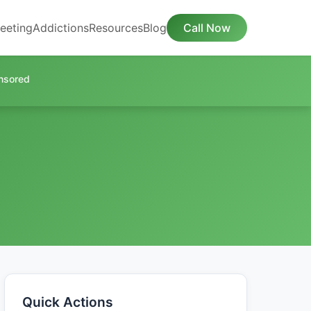
eeting
Addictions
Resources
Blog
Call Now
nsored
Quick Actions