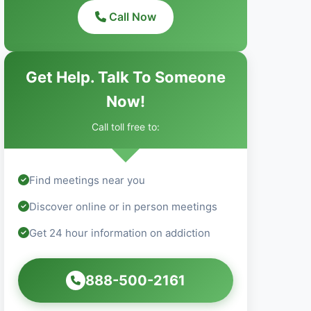
Call Now
Get Help. Talk To Someone
Now!
Call toll free to:
Find meetings near you
Discover online or in person meetings
Get 24 hour information on addiction
888-500-2161