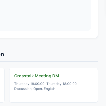
on
Crosstalk Meeting DM
Thursday 18:00:00, Thursday 18:00:00
Discussion, Open, English