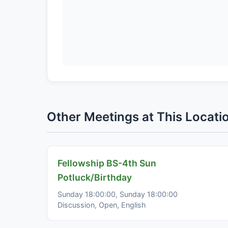
Other Meetings at This Locati
Fellowship BS-4th Sun
Potluck/Birthday
Sunday 18:00:00, Sunday 18:00:00
Discussion, Open, English