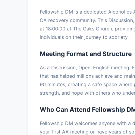
Fellowship DM is a dedicated Alcoholics
CA recovery community. This Discussion
at 18:00:00 at The Oaks Church, providing
individuals on their journey to sobriety.
Meeting Format and Structure
As a Discussion, Open, English meeting, F
that has helped millions achieve and main
90 minutes, creating a safe space where p
strength, and hope with others who under
Who Can Attend Fellowship D
Fellowship DM welcomes anyone with a de
your first AA meeting or have years of so