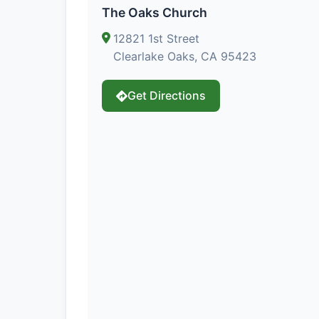
The Oaks Church
12821 1st Street
Clearlake Oaks, CA 95423
Get Directions