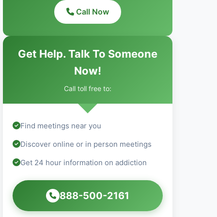
Call Now
Get Help. Talk To Someone
Now!
Call toll free to:
Find meetings near you
Discover online or in person meetings
Get 24 hour information on addiction
888-500-2161