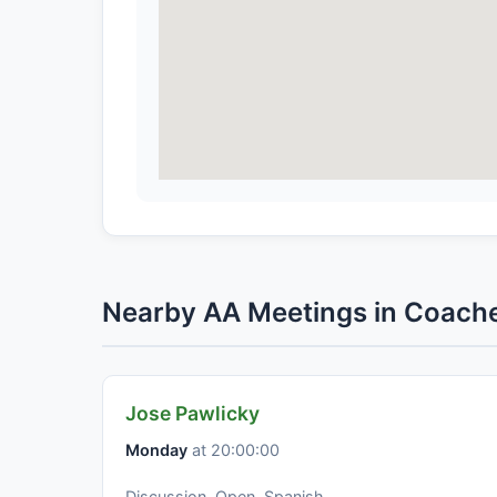
Nearby AA Meetings in Coache
Jose Pawlicky
Monday
at 20:00:00
Discussion, Open, Spanish