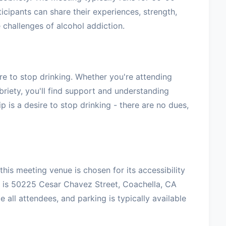
icipants can share their experiences, strength,
challenges of alcohol addiction.
e to stop drinking. Whether you're attending
briety, you'll find support and understanding
 is a desire to stop drinking - there are no dues,
his meeting venue is chosen for its accessibility
 is 50225 Cesar Chavez Street, Coachella, CA
ll attendees, and parking is typically available