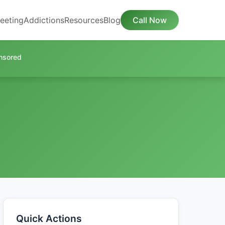
eeting
Addictions
Resources
Blog
Call Now
nsored
Quick Actions