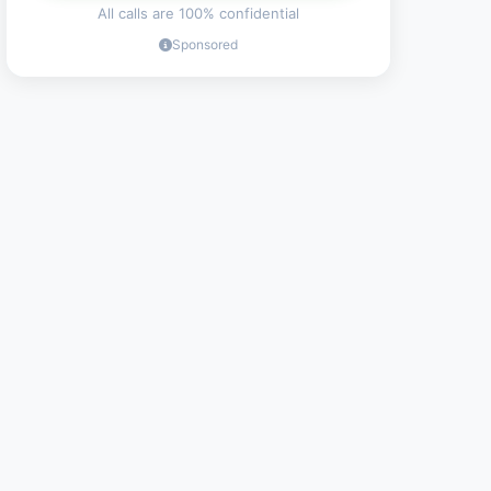
All calls are 100% confidential
Sponsored