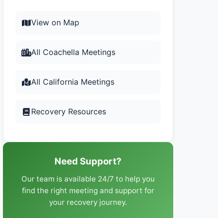
View on Map
All Coachella Meetings
All California Meetings
Recovery Resources
Need Support?
Our team is available 24/7 to help you
find the right meeting and support for
your recovery journey.