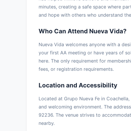
minutes, creating a safe space where part
and hope with others who understand the 
Who Can Attend Nueva Vida?
Nueva Vida welcomes anyone with a desir
your first AA meeting or have years of so
here. The only requirement for membership
fees, or registration requirements.
Location and Accessibility
Located at Grupo Nueva Fe in Coachella, t
and welcoming environment. The address
92236. The venue strives to accommodate a
nearby.