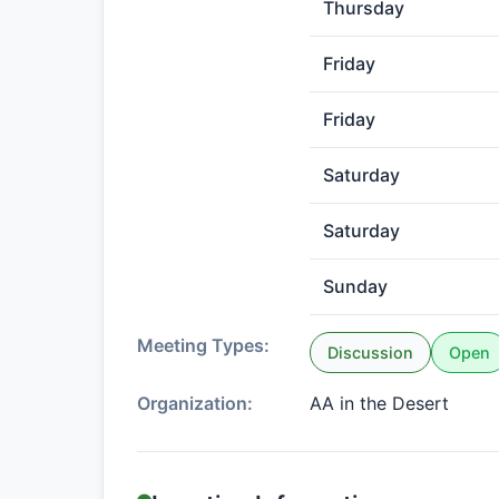
Thursday
Friday
Friday
Saturday
Saturday
Sunday
Meeting Types:
Discussion
Open
Organization:
AA in the Desert