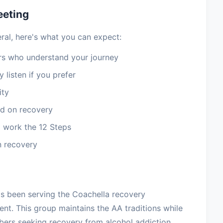
eeting
ral, here's what you can expect:
 who understand your journey
 listen if you prefer
ity
d on recovery
 work the 12 Steps
n recovery
as been serving the Coachella recovery
t. This group maintains the AA traditions while
ers seeking recovery from alcohol addiction.