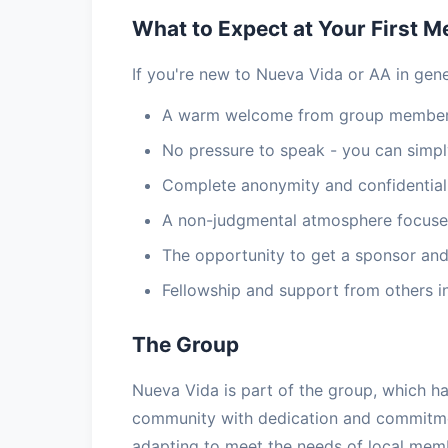
What to Expect at Your First M
If you're new to Nueva Vida or AA in gene
A warm welcome from group members
No pressure to speak - you can simply
Complete anonymity and confidential
A non-judgmental atmosphere focuse
The opportunity to get a sponsor and
Fellowship and support from others i
The Group
Nueva Vida is part of the group, which h
community with dedication and commitmen
adapting to meet the needs of local memb