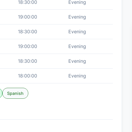
18:30:00
Evening
19:00:00
Evening
18:30:00
Evening
19:00:00
Evening
18:30:00
Evening
18:00:00
Evening
Spanish