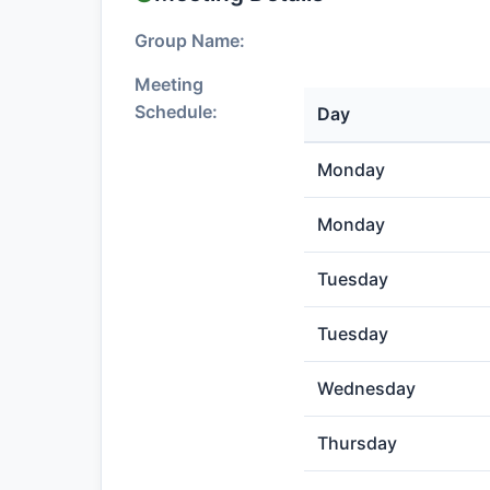
Group Name:
Meeting
Schedule:
Day
Monday
Monday
Tuesday
Tuesday
Wednesday
Thursday