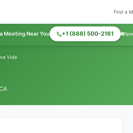
Find a M
+1 (888) 500-2161
 a Meeting Near You
Spo
va Vida
 CA