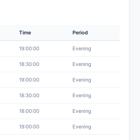
Time
Period
19:00:00
Evening
18:30:00
Evening
19:00:00
Evening
18:30:00
Evening
18:00:00
Evening
19:00:00
Evening