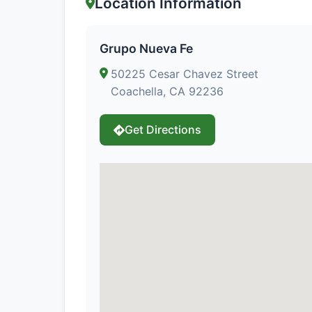
Location Information
Grupo Nueva Fe
50225 Cesar Chavez Street
Coachella, CA 92236
Get Directions