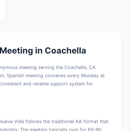
Meeting in Coachella
onymous meeting serving the Coachella, CA
pen, Spanish meeting convenes every Monday at
consistent and reliable support system for
Nueva Vida follows the traditional AA format that
sobriety. The meeting typically runs for 60-90