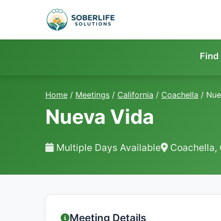
Find
Home
/
Meetings
/
California
/
Coachella
/
Nue
Nueva Vida
Multiple Days Available
Coachella,
Meeting Details