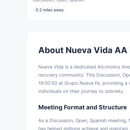
0.2 miles away
About Nueva Vida AA 
Nueva Vida is a dedicated Alcoholics An
recovery community. This Discussion, O
19:00:00 at Grupo Nueva Fe, providing a 
individuals on their journey to sobriety.
Meeting Format and Structure
As a Discussion, Open, Spanish meeting, 
has helped millions achieve and maintain 