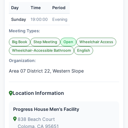
Day
Time
Period
Sunday
19:00:00
Evening
Meeting Types:
Big Book
Step Meeting
Open
Wheelchair Access
Wheelchair-Accessible Bathroom
English
Organization:
Area 07 District 22, Western Slope
Location Information
Progress House Men's Facility
838 Beach Court
Coloma, CA 95651