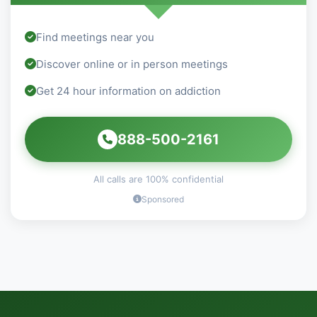
Find meetings near you
Discover online or in person meetings
Get 24 hour information on addiction
888-500-2161
All calls are 100% confidential
Sponsored