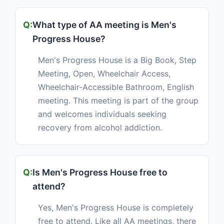
What type of AA meeting is Men's
Progress House?
Men's Progress House is a Big Book, Step
Meeting, Open, Wheelchair Access,
Wheelchair-Accessible Bathroom, English
meeting. This meeting is part of the group
and welcomes individuals seeking
recovery from alcohol addiction.
Is Men's Progress House free to
attend?
Yes, Men's Progress House is completely
free to attend. Like all AA meetings, there