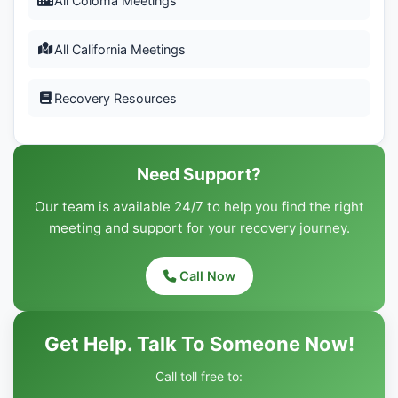
All Coloma Meetings
All California Meetings
Recovery Resources
Need Support?
Our team is available 24/7 to help you find the right
meeting and support for your recovery journey.
Call Now
Get Help. Talk To Someone Now!
Call toll free to: