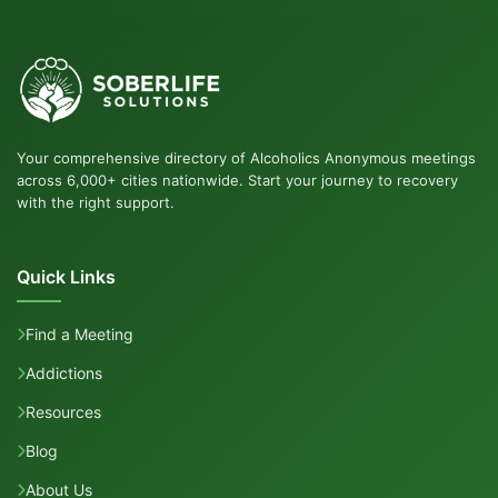
Your comprehensive directory of Alcoholics Anonymous meetings
across 6,000+ cities nationwide. Start your journey to recovery
with the right support.
Quick Links
Find a Meeting
Addictions
Resources
Blog
About Us