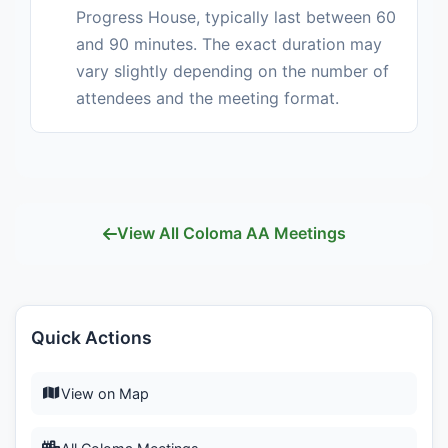
Progress House, typically last between 60
and 90 minutes. The exact duration may
vary slightly depending on the number of
attendees and the meeting format.
View All Coloma AA Meetings
Quick Actions
View on Map