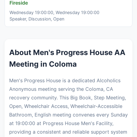
Fireside
Wednesday 19:00:00, Wednesday 19:00:00
Speaker, Discussion, Open
About Men's Progress House AA
Meeting in Coloma
Men's Progress House is a dedicated Alcoholics
Anonymous meeting serving the Coloma, CA
recovery community. This Big Book, Step Meeting,
Open, Wheelchair Access, Wheelchair-Accessible
Bathroom, English meeting convenes every Sunday
at 19:00:00 at Progress House Men's Facility,
providing a consistent and reliable support system