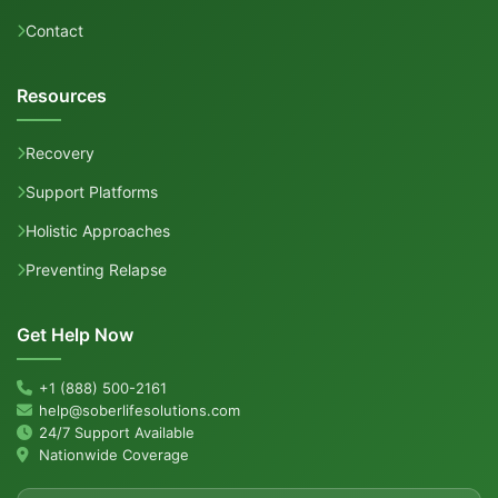
Contact
Resources
Recovery
Support Platforms
Holistic Approaches
Preventing Relapse
Get Help Now
+1 (888) 500-2161
help@soberlifesolutions.com
24/7 Support Available
Nationwide Coverage