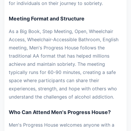
for individuals on their journey to sobriety.
Meeting Format and Structure
As a Big Book, Step Meeting, Open, Wheelchair
Access, Wheelchair-Accessible Bathroom, English
meeting, Men's Progress House follows the
traditional AA format that has helped millions
achieve and maintain sobriety. The meeting
typically runs for 60-90 minutes, creating a safe
space where participants can share their
experiences, strength, and hope with others who
understand the challenges of alcohol addiction.
Who Can Attend Men's Progress House?
Men's Progress House welcomes anyone with a