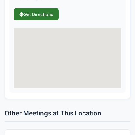
Get Directions
Other Meetings at This Location