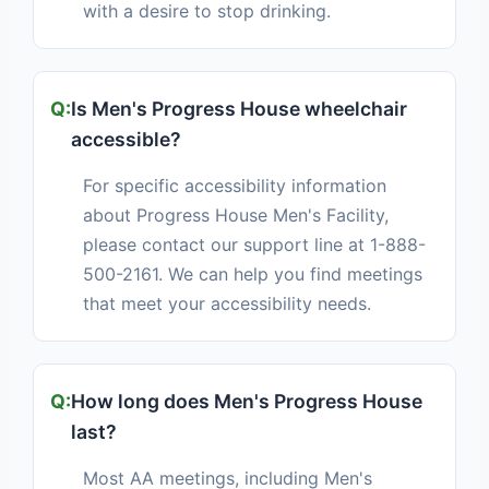
with a desire to stop drinking.
Is Men's Progress House wheelchair
accessible?
For specific accessibility information
about Progress House Men's Facility,
please contact our support line at 1-888-
500-2161. We can help you find meetings
that meet your accessibility needs.
How long does Men's Progress House
last?
Most AA meetings, including Men's