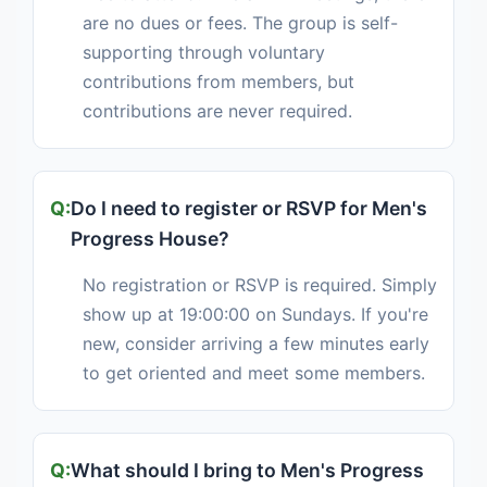
are no dues or fees. The group is self-
supporting through voluntary
contributions from members, but
contributions are never required.
Do I need to register or RSVP for Men's
Progress House?
No registration or RSVP is required. Simply
show up at 19:00:00 on Sundays. If you're
new, consider arriving a few minutes early
to get oriented and meet some members.
What should I bring to Men's Progress