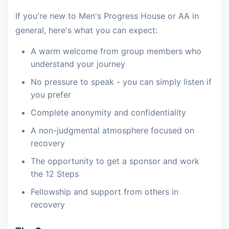
If you're new to Men's Progress House or AA in
general, here's what you can expect:
A warm welcome from group members who
understand your journey
No pressure to speak - you can simply listen if
you prefer
Complete anonymity and confidentiality
A non-judgmental atmosphere focused on
recovery
The opportunity to get a sponsor and work
the 12 Steps
Fellowship and support from others in
recovery