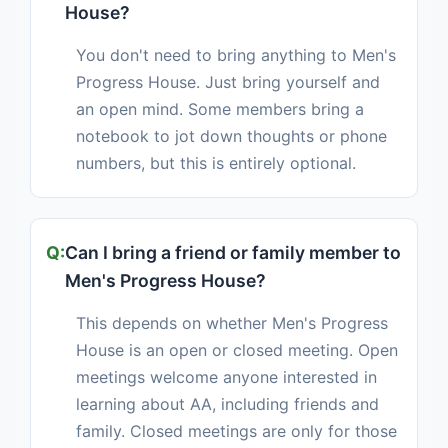
House?
You don't need to bring anything to Men's
Progress House. Just bring yourself and
an open mind. Some members bring a
notebook to jot down thoughts or phone
numbers, but this is entirely optional.
Can I bring a friend or family member to
Men's Progress House?
This depends on whether Men's Progress
House is an open or closed meeting. Open
meetings welcome anyone interested in
learning about AA, including friends and
family. Closed meetings are only for those