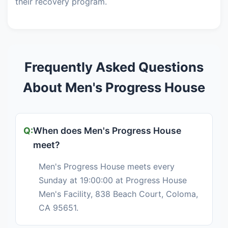
their recovery program.
Frequently Asked Questions
About Men's Progress House
When does Men's Progress House
meet?
Men's Progress House meets every
Sunday at 19:00:00 at Progress House
Men's Facility, 838 Beach Court, Coloma,
CA 95651.