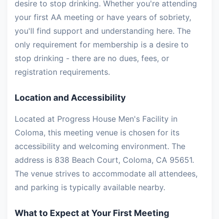
desire to stop drinking. Whether you're attending
your first AA meeting or have years of sobriety,
you'll find support and understanding here. The
only requirement for membership is a desire to
stop drinking - there are no dues, fees, or
registration requirements.
Location and Accessibility
Located at Progress House Men's Facility in
Coloma, this meeting venue is chosen for its
accessibility and welcoming environment. The
address is 838 Beach Court, Coloma, CA 95651.
The venue strives to accommodate all attendees,
and parking is typically available nearby.
What to Expect at Your First Meeting