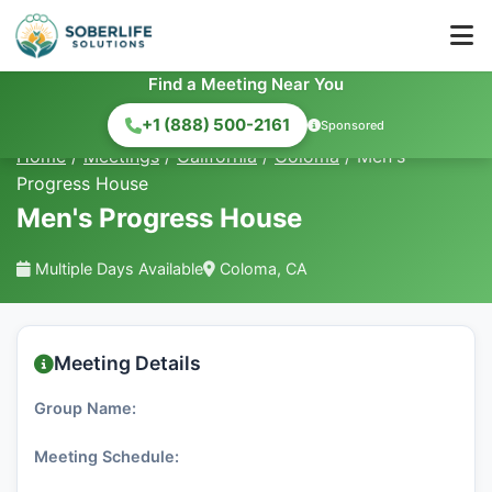
Find a Meeting Near You
+1 (888) 500-2161
Sponsored
Home
/
Meetings
/
California
/
Coloma
/
Men's
Progress House
Men's Progress House
Multiple Days Available
Coloma, CA
Meeting Details
Group Name:
Meeting Schedule: