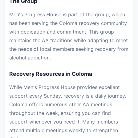
The Group
Men's Progress House is part of the group, which
has been serving the Coloma recovery community
with dedication and commitment. This group
maintains the AA traditions while adapting to meet
the needs of local members seeking recovery from
alcohol addiction.
Recovery Resources in Coloma
While Men's Progress House provides excellent
support every Sunday, recovery is a daily journey.
Coloma offers numerous other AA meetings
throughout the week, ensuring you can find
support whenever you need it. Many members
attend multiple meetings weekly to strengthen