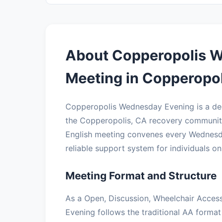
About Copperopolis 
Meeting in Copperopol
Copperopolis Wednesday Evening is a de
the Copperopolis, CA recovery community
English meeting convenes every Wednesday
reliable support system for individuals on 
Meeting Format and Structure
As a Open, Discussion, Wheelchair Acces
Evening follows the traditional AA format