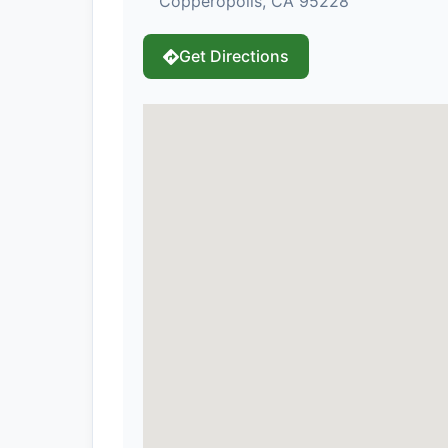
Copperopolis, CA 95228
Get Directions