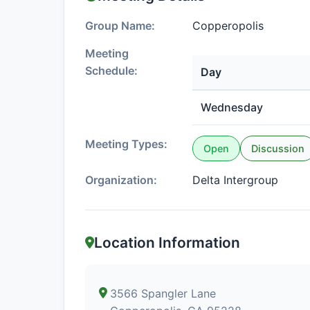
Group Name:
Copperopolis
Meeting
Schedule:
Day
Wednesday
Meeting Types:
Open
Discussion
Organization:
Delta Intergroup
Location Information
3566 Spangler Lane