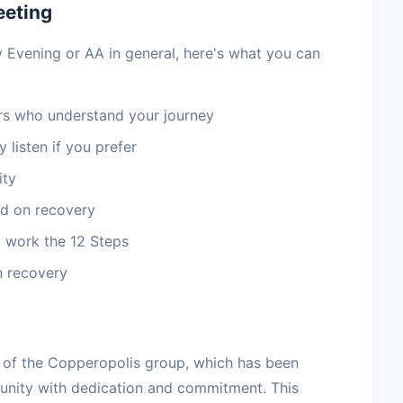
eeting
 Evening or AA in general, here's what you can
 who understand your journey
 listen if you prefer
ity
d on recovery
 work the 12 Steps
n recovery
of the Copperopolis group, which has been
nity with dedication and commitment. This