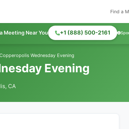
Find a M
+1 (888) 500-2161
 a Meeting Near You
Spo
Copperopolis Wednesday Evening
nesday Evening
is, CA