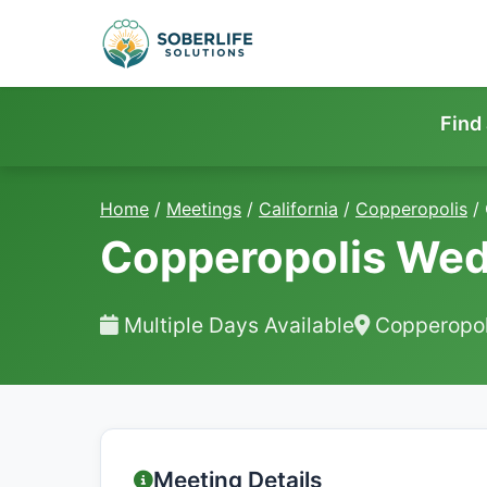
Find
Home
/
Meetings
/
California
/
Copperopolis
/
Copperopolis Wed
Multiple Days Available
Copperopol
Meeting Details