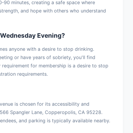
60-90 minutes, creating a safe space where
, strength, and hope with others who understand
 Wednesday Evening?
s anyone with a desire to stop drinking.
ting or have years of sobriety, you'll find
 requirement for membership is a desire to stop
stration requirements.
venue is chosen for its accessibility and
3566 Spangler Lane, Copperopolis, CA 95228.
ndees, and parking is typically available nearby.