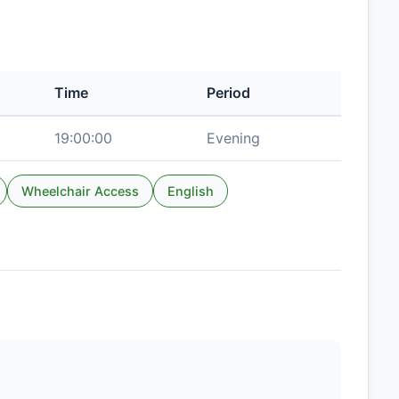
Time
Period
19:00:00
Evening
Wheelchair Access
English