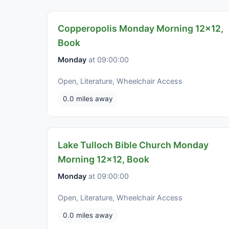
Copperopolis Monday Morning 12x12,
Book
Monday
at 09:00:00
Open, Literature, Wheelchair Access
0.0 miles away
Lake Tulloch Bible Church Monday
Morning 12x12, Book
Monday
at 09:00:00
Open, Literature, Wheelchair Access
0.0 miles away