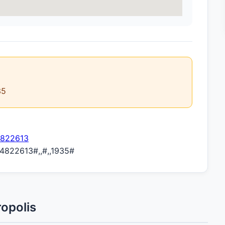
35
4822613
822613#,,#,,1935#
opolis