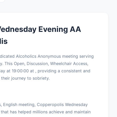
Wednesday Evening AA
is
dicated Alcoholics Anonymous meeting serving
. This Open, Discussion, Wheelchair Access,
 at 19:00:00 at , providing a consistent and
their journey to sobriety.
s, English meeting, Copperopolis Wednesday
 that has helped millions achieve and maintain