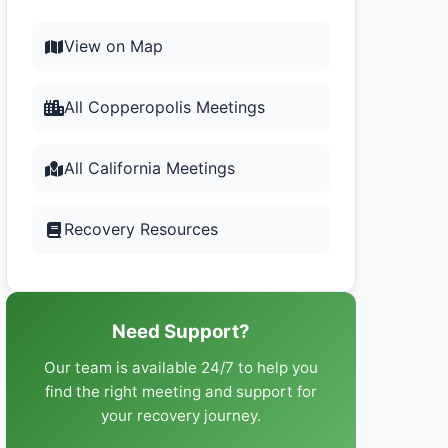
View on Map
All Copperopolis Meetings
All California Meetings
Recovery Resources
Need Support?
Our team is available 24/7 to help you
find the right meeting and support for
your recovery journey.