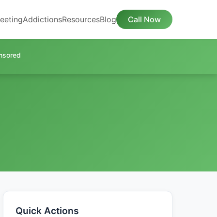
eeting
Addictions
Resources
Blog
Call Now
nsored
Quick Actions