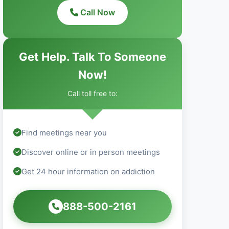
Call Now
Get Help. Talk To Someone
Now!
Call toll free to:
Find meetings near you
Discover online or in person meetings
Get 24 hour information on addiction
888-500-2161