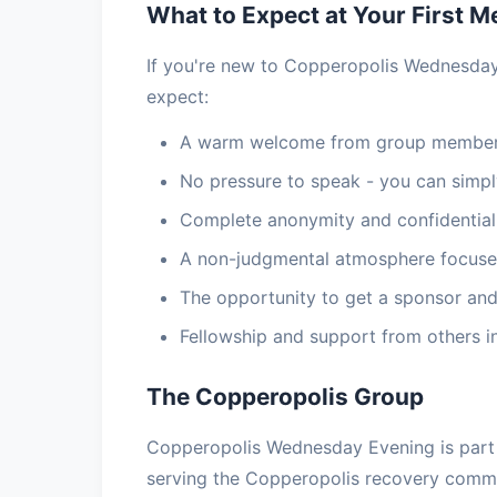
What to Expect at Your First M
If you're new to Copperopolis Wednesday
expect:
A warm welcome from group members
No pressure to speak - you can simply
Complete anonymity and confidential
A non-judgmental atmosphere focuse
The opportunity to get a sponsor and
Fellowship and support from others i
The Copperopolis Group
Copperopolis Wednesday Evening is part 
serving the Copperopolis recovery commu