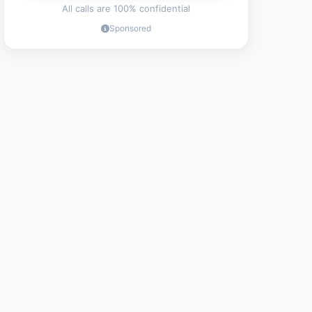
All calls are 100% confidential
Sponsored