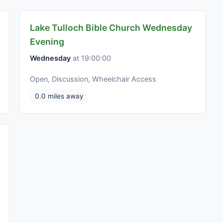
Lake Tulloch Bible Church Wednesday
Evening
Wednesday
at 19:00:00
Open, Discussion, Wheelchair Access
0.0 miles away