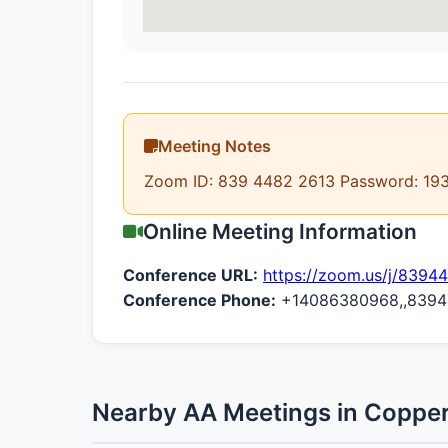
Meeting Notes
Zoom ID: 839 4482 2613 Password: 19
Online Meeting Information
Conference URL:
https://zoom.us/j/8394
Conference Phone:
+14086380968,,83944
Nearby AA Meetings in Copper