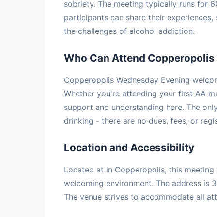
sobriety. The meeting typically runs for 
participants can share their experiences
the challenges of alcohol addiction.
Who Can Attend Copperopolis
Copperopolis Wednesday Evening welcome
Whether you're attending your first AA mee
support and understanding here. The only
drinking - there are no dues, fees, or regi
Location and Accessibility
Located at in Copperopolis, this meeting 
welcoming environment. The address is 
The venue strives to accommodate all atte