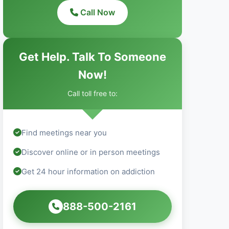
Call Now
Get Help. Talk To Someone
Now!
Call toll free to:
Find meetings near you
Discover online or in person meetings
Get 24 hour information on addiction
888-500-2161