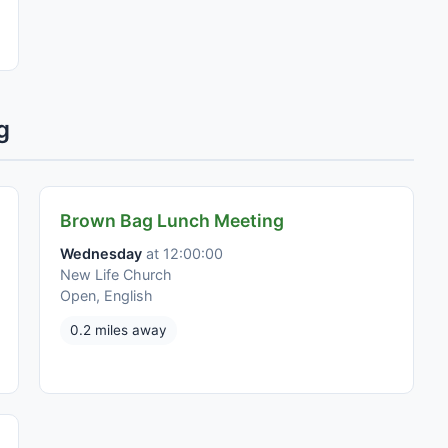
g
Brown Bag Lunch Meeting
Wednesday
at 12:00:00
New Life Church
Open, English
0.2 miles away