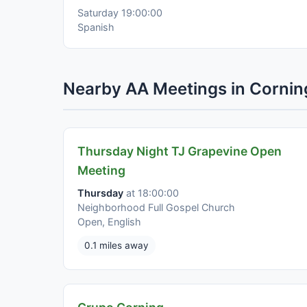
Saturday 19:00:00
Spanish
Nearby AA Meetings in Cornin
Thursday Night TJ Grapevine Open
Meeting
Thursday
at 18:00:00
Neighborhood Full Gospel Church
Open, English
0.1 miles away