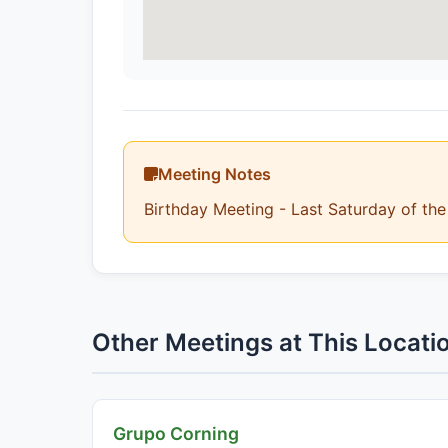
Meeting Notes
Birthday Meeting - Last Saturday of th
Other Meetings at This Locati
Grupo Corning