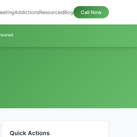
eeting
Addictions
Resources
Blog
Call Now
nsored
Quick Actions