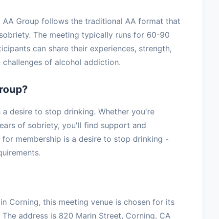
 AA Group follows the traditional AA format that
sobriety. The meeting typically runs for 60-90
icipants can share their experiences, strength,
challenges of alcohol addiction.
roup?
 desire to stop drinking. Whether you're
ars of sobriety, you'll find support and
for membership is a desire to stop drinking -
equirements.
n Corning, this meeting venue is chosen for its
 The address is 820 Marin Street, Corning, CA