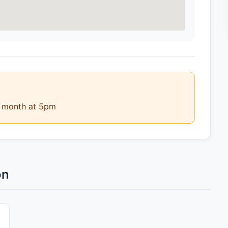
e month at 5pm
on