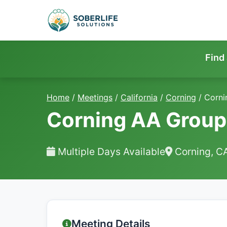
Find
Home
/
Meetings
/
California
/
Corning
/
Corni
Corning AA Group
Multiple Days Available
Corning, C
Meeting Details