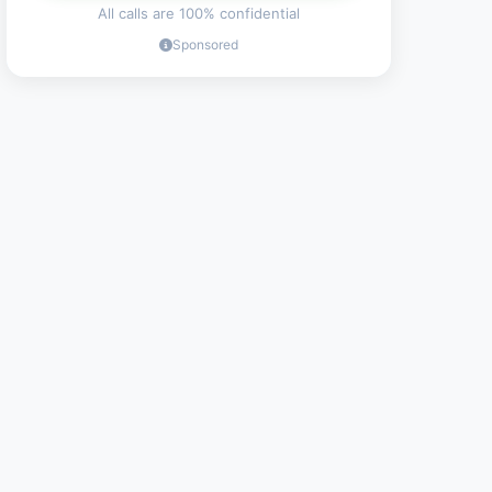
All calls are 100% confidential
Sponsored