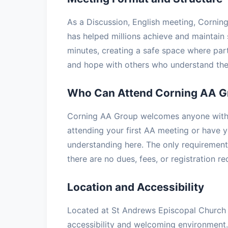
As a Discussion, English meeting, Corning
has helped millions achieve and maintain 
minutes, creating a safe space where part
and hope with others who understand the 
Who Can Attend Corning AA G
Corning AA Group welcomes anyone with a
attending your first AA meeting or have ye
understanding here. The only requirement 
there are no dues, fees, or registration r
Location and Accessibility
Located at St Andrews Episcopal Church i
accessibility and welcoming environment.