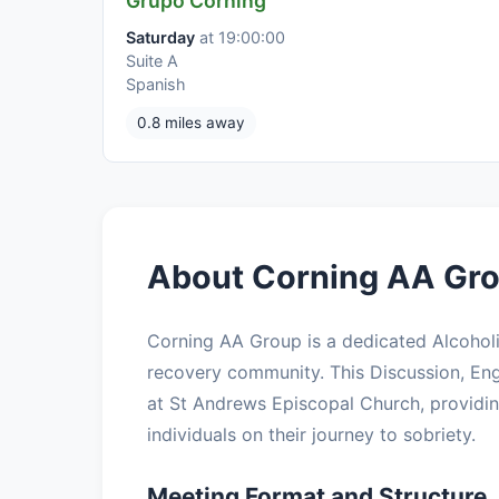
Grupo Corning
Saturday
at 19:00:00
Suite A
Spanish
0.8 miles away
About Corning AA Gro
Corning AA Group is a dedicated Alcohol
recovery community. This Discussion, Eng
at St Andrews Episcopal Church, providin
individuals on their journey to sobriety.
Meeting Format and Structure