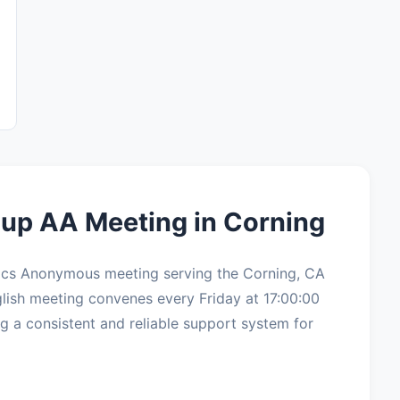
up AA Meeting in Corning
ics Anonymous meeting serving the Corning, CA
lish meeting convenes every Friday at 17:00:00
g a consistent and reliable support system for