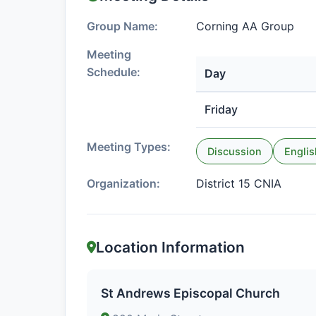
Group Name:
Corning AA Group
Meeting
Schedule:
Day
Friday
Meeting Types:
Discussion
Englis
Organization:
District 15 CNIA
Location Information
St Andrews Episcopal Church