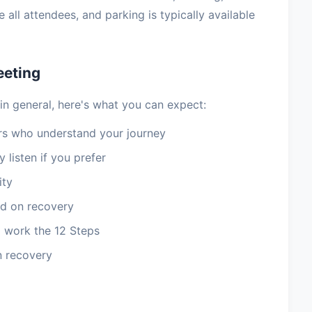
ll attendees, and parking is typically available
eeting
in general, here's what you can expect:
 who understand your journey
 listen if you prefer
ity
d on recovery
 work the 12 Steps
n recovery