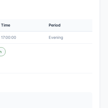
Time
Period
17:00:00
Evening
h