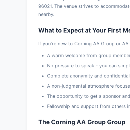
96021. The venue strives to accommodate a
nearby.
What to Expect at Your First M
If you're new to Corning AA Group or AA 
A warm welcome from group members
No pressure to speak - you can simply
Complete anonymity and confidential
A non-judgmental atmosphere focuse
The opportunity to get a sponsor and
Fellowship and support from others i
The Corning AA Group Group