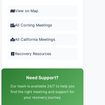
View on Map
All Corning Meetings
All California Meetings
Recovery Resources
Need Support?
Our team is available 24/7 to help you
find the right meeting and support for
your recovery journey.