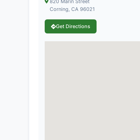
820 Marin Street
Corning, CA 96021
Get Directions