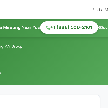
Find a M
+1 (888) 500-2161
 a Meeting Near You
Spo
ng AA Group
A