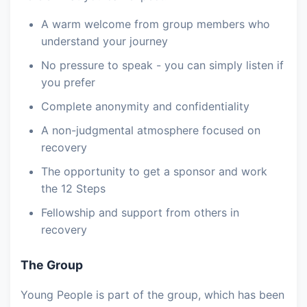
A warm welcome from group members who
understand your journey
No pressure to speak - you can simply listen if
you prefer
Complete anonymity and confidentiality
A non-judgmental atmosphere focused on
recovery
The opportunity to get a sponsor and work
the 12 Steps
Fellowship and support from others in
recovery
The Group
Young People is part of the group, which has been