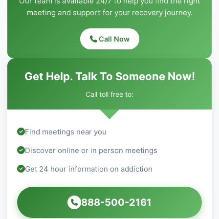
Our team is available 24/7 to help you find the right
meeting and support for your recovery journey.
Call Now
Get Help. Talk To Someone Now!
Call toll free to:
Find meetings near you
Discover online or in person meetings
Get 24 hour information on addiction
888-500-2161