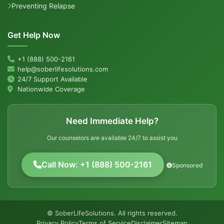
Preventing Relapse
Get Help Now
+1 (888) 500-2161
help@soberlifesolutions.com
24/7 Support Available
Nationwide Coverage
Need Immediate Help?
Our counselors are available 24/7 to assist you
Call Now: +1 (888) 500-2161
Sponsored
© SoberLifeSolutions. All rights reserved.
Privacy Policy
Terms of Service
Disclaimer
Sitemap