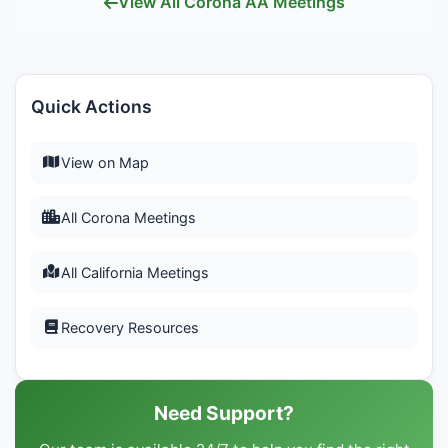
View All Corona AA Meetings
Quick Actions
View on Map
All Corona Meetings
All California Meetings
Recovery Resources
Need Support?