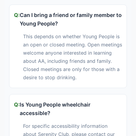
Can I bring a friend or family member to
Young People?
This depends on whether Young People is
an open or closed meeting. Open meetings
welcome anyone interested in learning
about AA, including friends and family.
Closed meetings are only for those with a
desire to stop drinking.
Is Young People wheelchair
accessible?
For specific accessibility information
about Serenity Club, please contact our