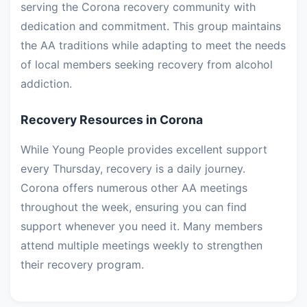
serving the Corona recovery community with
dedication and commitment. This group maintains
the AA traditions while adapting to meet the needs
of local members seeking recovery from alcohol
addiction.
Recovery Resources in Corona
While Young People provides excellent support
every Thursday, recovery is a daily journey.
Corona offers numerous other AA meetings
throughout the week, ensuring you can find
support whenever you need it. Many members
attend multiple meetings weekly to strengthen
their recovery program.