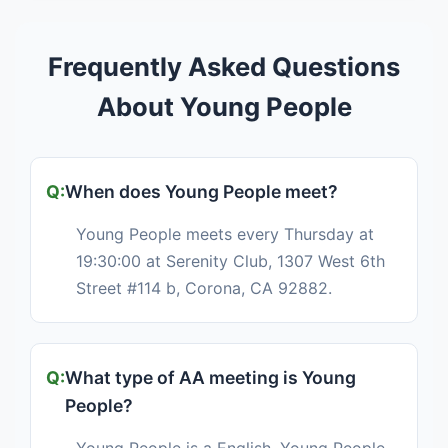
Frequently Asked Questions
About Young People
When does Young People meet?
Young People meets every Thursday at
19:30:00 at Serenity Club, 1307 West 6th
Street #114 b, Corona, CA 92882.
What type of AA meeting is Young
People?