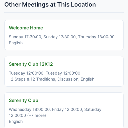
Other Meetings at This Location
Welcome Home
Sunday 17:30:00, Sunday 17:30:00, Thursday 18:00:00
English
Serenity Club 12X12
Tuesday 12:00:00, Tuesday 12:00:00
12 Steps & 12 Traditions, Discussion, English
Serenity Club
Wednesday 18:00:00, Friday 12:00:00, Saturday
12:00:00 (+7 more)
English