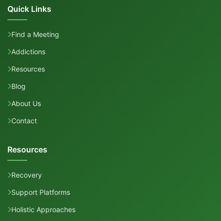
Quick Links
Find a Meeting
Addictions
Resources
Blog
About Us
Contact
Resources
Recovery
Support Platforms
Holistic Approaches