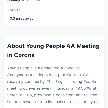
Spanish
0.3 miles away
About Young People AA Meeting
in Corona
Young People is a dedicated Alcoholics
Anonymous meeting serving the Corona, CA
recovery community. This English, Young People
meeting convenes every Thursday at 19:30:00 at
Serenity Club, providing a consistent and reliable
support system for individuals on their journey to