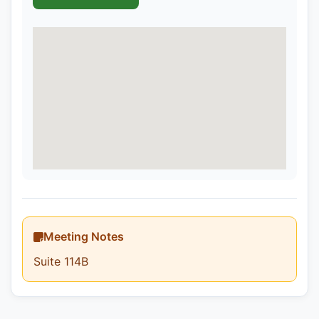
Meeting Notes
Suite 114B