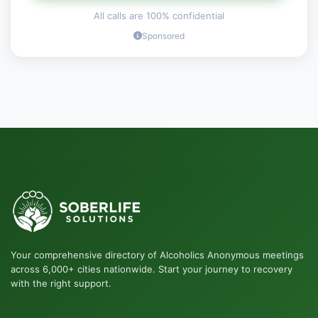
All calls are 100% confidential
Sponsored
Your comprehensive directory of Alcoholics Anonymous meetings
across 6,000+ cities nationwide. Start your journey to recovery
with the right support.