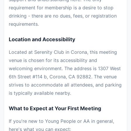
requirement for membership is a desire to stop
drinking - there are no dues, fees, or registration
requirements.
Location and Accessibility
Located at Serenity Club in Corona, this meeting
venue is chosen for its accessibility and
welcoming environment. The address is 1307 West
6th Street #114 b, Corona, CA 92882. The venue
strives to accommodate all attendees, and parking
is typically available nearby.
What to Expect at Your First Meeting
If you're new to Young People or AA in general,
here's what you can expect: