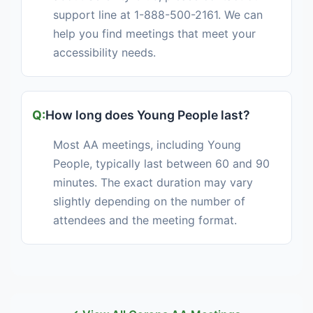
support line at 1-888-500-2161. We can
help you find meetings that meet your
accessibility needs.
How long does Young People last?
Most AA meetings, including Young
People, typically last between 60 and 90
minutes. The exact duration may vary
slightly depending on the number of
attendees and the meeting format.