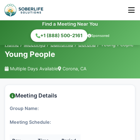
Find a Meeting Near You
+1 (888) 500-2161
Sponsored
Home
/
Meetings
/
California
/
Corona
/
Young People
Young People
Multiple Days Available
Corona, CA
Meeting Details
Group Name:
Meeting Schedule: