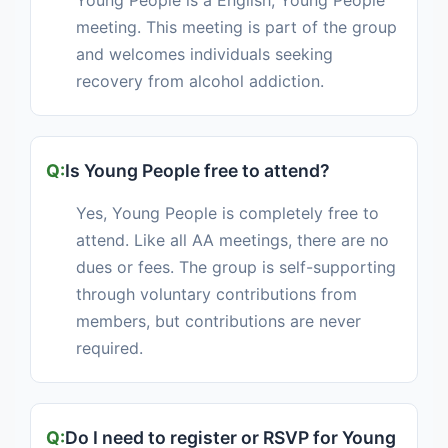
Young People is a English, Young People
meeting. This meeting is part of the group
and welcomes individuals seeking
recovery from alcohol addiction.
Is Young People free to attend?
Yes, Young People is completely free to
attend. Like all AA meetings, there are no
dues or fees. The group is self-supporting
through voluntary contributions from
members, but contributions are never
required.
Do I need to register or RSVP for Young