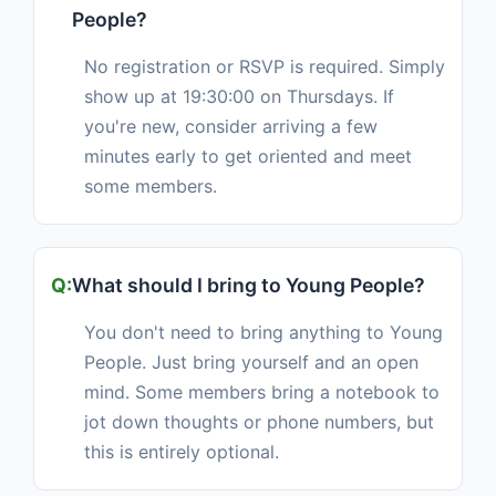
People?
No registration or RSVP is required. Simply
show up at 19:30:00 on Thursdays. If
you're new, consider arriving a few
minutes early to get oriented and meet
some members.
What should I bring to Young People?
You don't need to bring anything to Young
People. Just bring yourself and an open
mind. Some members bring a notebook to
jot down thoughts or phone numbers, but
this is entirely optional.