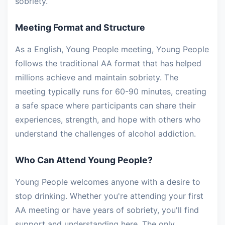
sobriety.
Meeting Format and Structure
As a English, Young People meeting, Young People
follows the traditional AA format that has helped
millions achieve and maintain sobriety. The
meeting typically runs for 60-90 minutes, creating
a safe space where participants can share their
experiences, strength, and hope with others who
understand the challenges of alcohol addiction.
Who Can Attend Young People?
Young People welcomes anyone with a desire to
stop drinking. Whether you're attending your first
AA meeting or have years of sobriety, you'll find
support and understanding here. The only