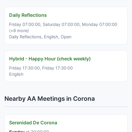
Daily Reflections
Friday 07:00:00, Saturday 07:00:00, Monday 07:00:00
(+9 more)
Daily Reflections, English, Open
Hybrid - Happy Hour (check weekly)
Friday 17:30:00, Friday 17:30:00
English
Nearby AA Meetings in Corona
Serenidad De Corona
Sunday
at 20:00:00