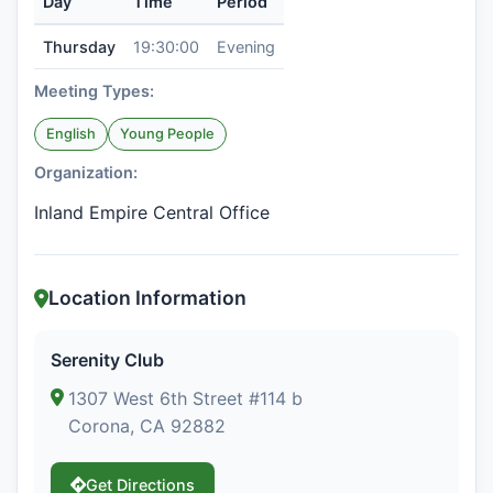
Day
Time
Period
Thursday
19:30:00
Evening
Meeting Types:
English
Young People
Organization:
Inland Empire Central Office
Location Information
Serenity Club
1307 West 6th Street #114 b
Corona, CA 92882
Get Directions