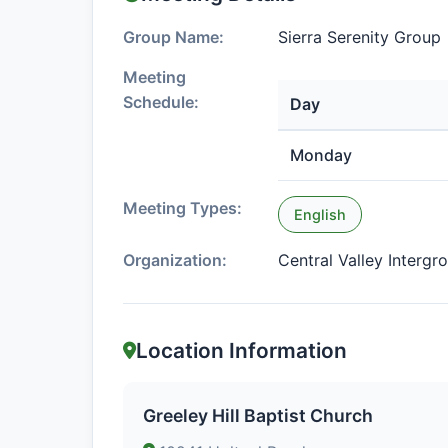
Group Name:
Sierra Serenity Group
Meeting
Schedule:
Day
Monday
Meeting Types:
English
Organization:
Central Valley Intergr
Location Information
Greeley Hill Baptist Church