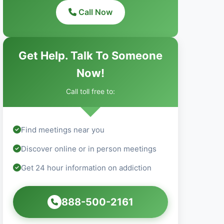
Call Now
Get Help. Talk To Someone
Now!
Call toll free to:
Find meetings near you
Discover online or in person meetings
Get 24 hour information on addiction
888-500-2161