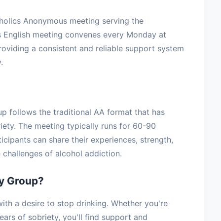
oholics Anonymous meeting serving the
is English meeting convenes every Monday at
providing a consistent and reliable support system
.
up follows the traditional AA format that has
iety. The meeting typically runs for 60-90
icipants can share their experiences, strength,
challenges of alcohol addiction.
ty Group?
th a desire to stop drinking. Whether you're
ars of sobriety, you'll find support and