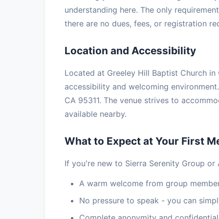
understanding here. The only requirement 
there are no dues, fees, or registration r
Location and Accessibility
Located at Greeley Hill Baptist Church in 
accessibility and welcoming environment. 
CA 95311. The venue strives to accommoda
available nearby.
What to Expect at Your First M
If you're new to Sierra Serenity Group or
A warm welcome from group members
No pressure to speak - you can simply
Complete anonymity and confidential