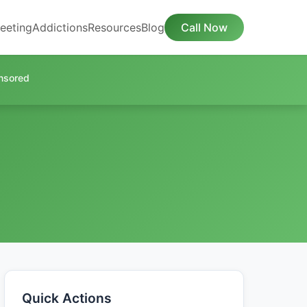
eeting
Addictions
Resources
Blog
Call Now
nsored
Quick Actions