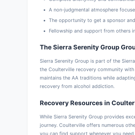
A non-judgmental atmosphere focuse
The opportunity to get a sponsor and
Fellowship and support from others i
The Sierra Serenity Group Gro
Sierra Serenity Group is part of the Sier
the Coulterville recovery community wit
maintains the AA traditions while adapti
recovery from alcohol addiction.
Recovery Resources in Coulterv
While Sierra Serenity Group provides exce
journey. Coulterville offers numerous ot
you can find support whenever you need 