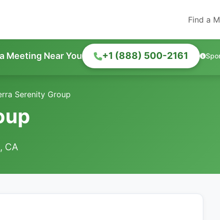
Find a M
+1 (888) 500-2161
 a Meeting Near You
Spo
erra Serenity Group
roup
e, CA