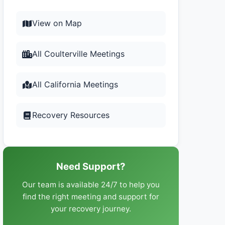
View on Map
All Coulterville Meetings
All California Meetings
Recovery Resources
Need Support?
Our team is available 24/7 to help you
find the right meeting and support for
your recovery journey.