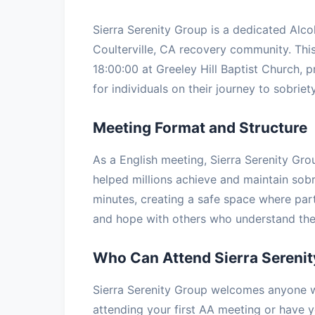
Sierra Serenity Group is a dedicated Alc
Coulterville, CA recovery community. Th
18:00:00 at Greeley Hill Baptist Church, 
for individuals on their journey to sobriety
Meeting Format and Structure
As a English meeting, Sierra Serenity Gro
helped millions achieve and maintain sobr
minutes, creating a safe space where part
and hope with others who understand the 
Who Can Attend Sierra Sereni
Sierra Serenity Group welcomes anyone wi
attending your first AA meeting or have ye