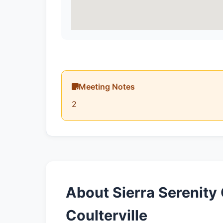
Meeting Notes
2
About Sierra Serenity
Coulterville