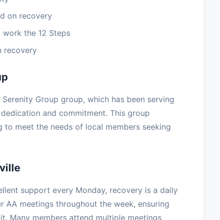
d on recovery
 work the 12 Steps
n recovery
up
ra Serenity Group group, which has been serving
h dedication and commitment. This group
ng to meet the needs of local members seeking
ille
llent support every Monday, recovery is a daily
her AA meetings throughout the week, ensuring
it. Many members attend multiple meetings