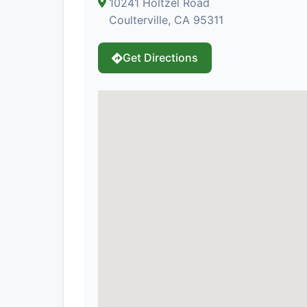
10241 Holtzel Road
Coulterville, CA 95311
Get Directions