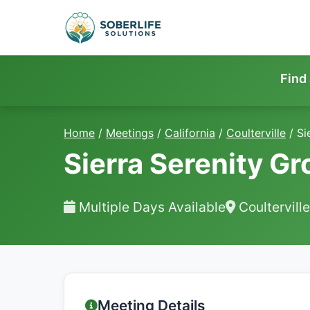
Find
Home
/
Meetings
/
California
/
Coulterville
/
Si
Sierra Serenity G
Multiple Days Available
Coultervill
Meeting Details