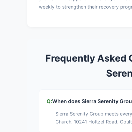
weekly to strengthen their recovery prog
Frequently Asked 
Seren
When does Sierra Serenity Gro
Sierra Serenity Group meets every
Church, 10241 Holtzel Road, Coulte