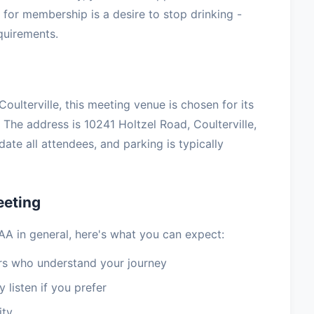
for membership is a desire to stop drinking -
equirements.
Coulterville, this meeting venue is chosen for its
The address is 10241 Holtzel Road, Coulterville,
te all attendees, and parking is typically
eeting
 AA in general, here's what you can expect:
 who understand your journey
 listen if you prefer
ity