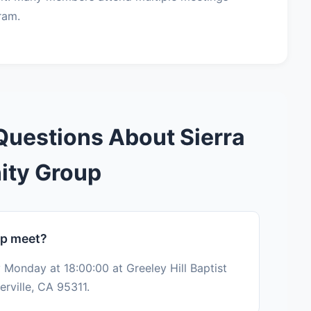
ram.
Questions About Sierra
ity Group
up meet?
 Monday at 18:00:00 at Greeley Hill Baptist
rville, CA 95311.