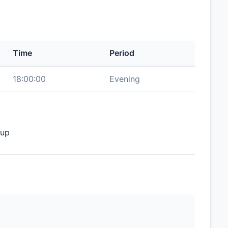
Time
Period
18:00:00
Evening
oup