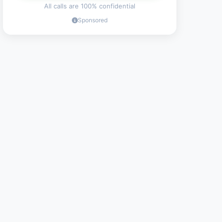
All calls are 100% confidential
Sponsored