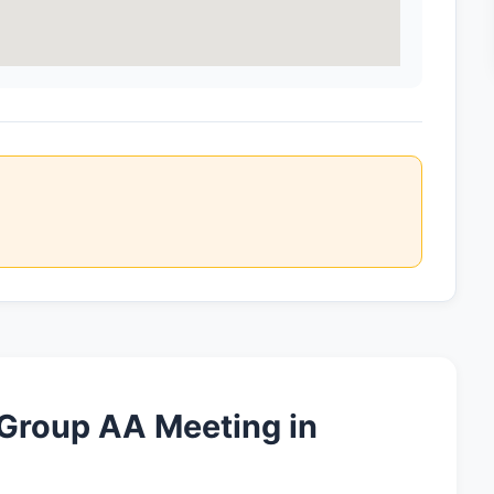
 Group AA Meeting in